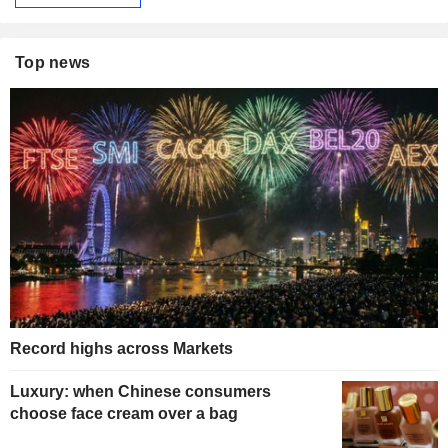
Top news
Record highs across Markets
Luxury: when Chinese consumers
choose face cream over a bag