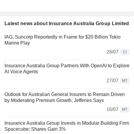
Latest news about Insurance Australia Group Limited
IAG, Suncorp Reportedly in Frame for $20 Billion Tokio
Marine Play
28/07
CI
Insurance Australia Group Partners With OpenAI to Explore
AI Voice Agents
27/07
MT
Outlook for Australian General Insurers to Remain Driven
by Moderating Premium Growth, Jefferies Says
16/07
MT
Insurance Australia Group Invests in Modular Building Firm
Spacecube; Shares Gain 3%