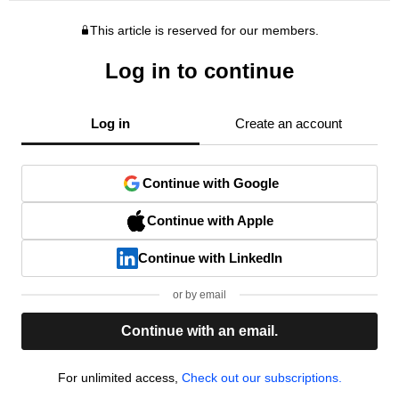
This article is reserved for our members.
Log in to continue
Log in
Create an account
Continue with Google
Continue with Apple
Continue with LinkedIn
or by email
Continue with an email.
For unlimited access,
Check out our subscriptions.