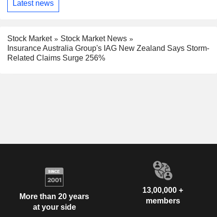
Latest news
Stock Market
Stock Market News
Insurance Australia Group's IAG New Zealand Says Storm-
Related Claims Surge 256%
13,00,000 +
More than 20 years
members
at your side