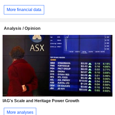
More financial data
Analysis / Opinion
IAG's Scale and Heritage Power Growth
More analyses