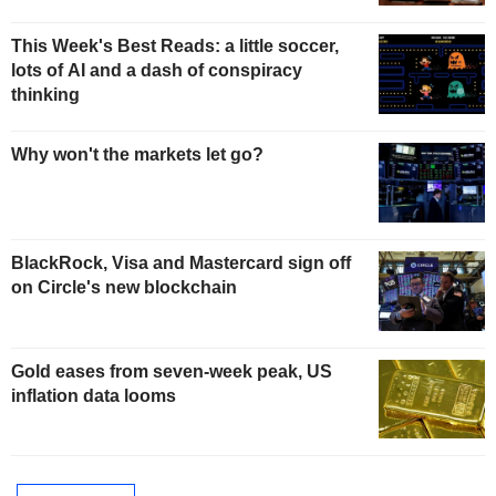
This Week's Best Reads: a little soccer,
lots of AI and a dash of conspiracy
thinking
Why won't the markets let go?
BlackRock, Visa and Mastercard sign off
on Circle's new blockchain
Gold eases from seven-week peak, US
inflation data looms