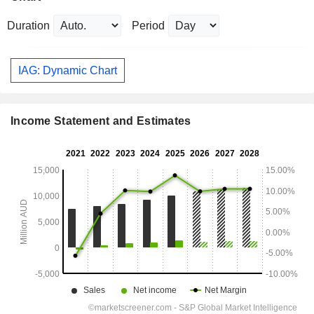
Duration
Period
IAG: Dynamic Chart
Income Statement and Estimates