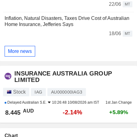
22/06
MT
Inflation, Natural Disasters, Taxes Drive Cost of Australian
Home Insurance, Jefferies Says
18/06
MT
More news
INSURANCE AUSTRALIA GROUP
LIMITED
Stock
IAG
AU000000IAG3
Delayed
Australian S.E.
10:26:48 10/08/2026 am IST
1st Jan Change
AUD
-2.14%
8.445
+5.89%
Chart