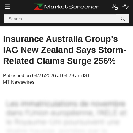
Insurance Australia Group's
IAG New Zealand Says Storm-
Related Claims Surge 256%
Published on 04/21/2026 at 04:29 am IST
MT Newswires