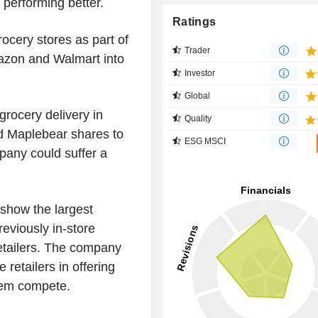
e performing better.
Ratings
rocery stores as part of
Trader
azon and Walmart into
Investor
Global
rocery delivery in
Quality
ed Maplebear shares to
ESG MSCI
pany could suffer a
 show the largest
eviously in-store
retailers. The company
e retailers in offering
them compete.