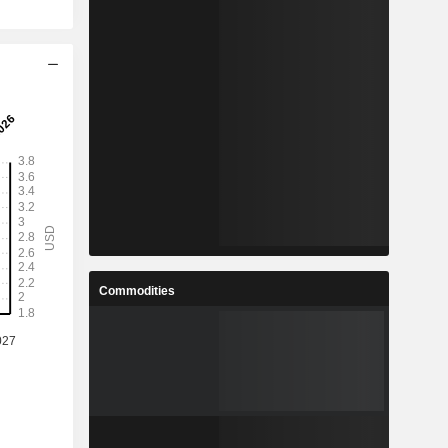
Commodities