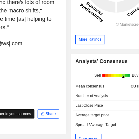
nd there's lots of room
the macro shifts,"
 time [as] helping to
rs."
More Ratings
r@wsj.com.
Analysts' Consensus
Sell
Buy
Mean consensus
OUT
Number of Analysts
Last Close Price
r to your sources
Share
Average target price
Spread / Average Target
Consensus