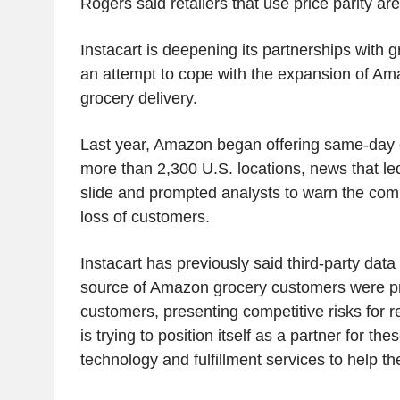
Rogers said retailers that use price parity ar
Instacart is deepening its partnerships with g
an attempt to cope with the expansion of Am
grocery delivery.
Last year, Amazon began offering same-day g
more than 2,300 U.S. locations, news that l
slide and prompted analysts to warn the com
loss of customers.
Instacart has previously said third-party data
source of Amazon grocery customers were pr
customers, presenting competitive risks for 
is trying to position itself as a partner for thes
technology and fulfillment services to help 