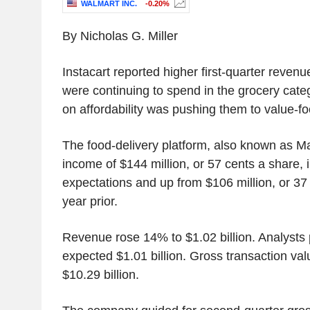
WALMART INC.
-0.20%
By Nicholas G. Miller
Instacart reported higher first-quarter reve
were continuing to spend in the grocery categ
on affordability was pushing them to value-fo
The food-delivery platform, also known as M
income of $144 million, or 57 cents a share, in
expectations and up from $106 million, or 37
year prior.
Revenue rose 14% to $1.02 billion. Analysts 
expected $1.01 billion. Gross transaction va
$10.29 billion.