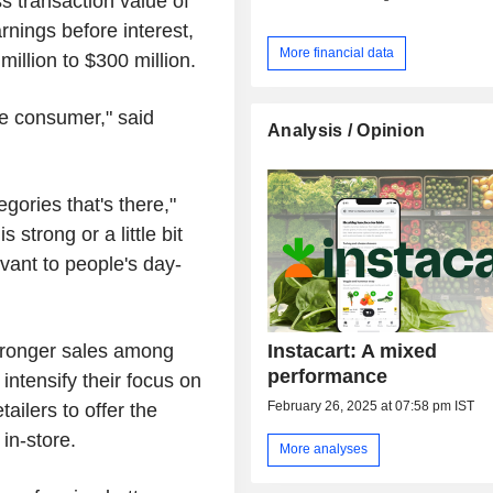
 transaction value of
arnings before interest,
More financial data
illion to $300 million.
he consumer," said
Analysis / Opinion
.
egories that's there,"
strong or a little bit
vant to people's day-
Instacart: A mixed
tronger sales among
performance
ntensify their focus on
February 26, 2025 at 07:58 pm IST
tailers to offer the
in-store.
More analyses