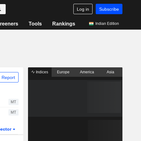
Log in
Subscribe
reeners
Tools
Rankings
Indian Edition
Indices
Europe
America
Asia
 Report
MT
MT
ector