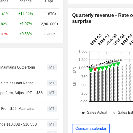
ange
change
Capi.
+12.49%
1.41%
1.18TCr
Quarterly revenue - Rate o
surprise
+1.07%
.82%
2,96100Cr
+0.58%
.20%
89TCr
 Maintains Outperform
MT
aintains Hold Rating
MT
erform, Adjusts PT to $56
MT
8 From $52, Maintains
MT
ange $10.30B - $10.55B
MT
Company calendar