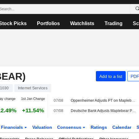
Stock Picks
Portfolios
Watchlists
Trading
Sc
BEAR)
Add to a list
PDF
1030
Internet Services
ay change
1st Jan Change
07/08
Oppenheimer Adjusts PT on Maplebear to $65 From $60, Maintains Outperform Rating
12.49%
+11.54%
07/08
Deutsche Bank Adjusts Maplebear PT to $50 From $45, Maintains Hold Rating
Financials
Valuation
Consensus
Ratings
Calendar
S