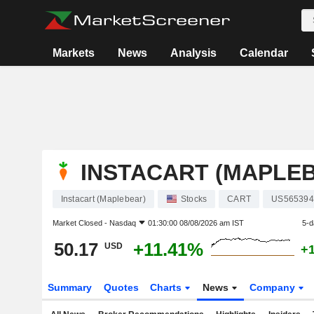
Markets
News
Analysis
Calendar
INSTACART (MAPLE
Instacart (Maplebear)
Stocks
CART
US565394
Market Closed -
Nasdaq
01:30:00 08/08/2026 am IST
5-d
50.17
+11.41%
USD
+
Summary
Quotes
Charts
News
Company