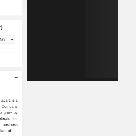
)
acart, is a
e Company
to grow by
lerate the
re business
lars of the