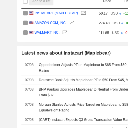
Add to a list
Price
Ch
INSTACART (MAPLEBEAR)
50.17
USD
+1
AMAZON.COM, INC.
274.48
USD
+0
WALMART INC.
111.85
USD
-0
Latest news about Instacart (Maplebear)
07/08
Oppenheimer Adjusts PT on Maplebear to $65 From $60,
Rating
07/08
Deutsche Bank Adjusts Maplebear PT to $50 From $45, M
07/08
BNP Paribas Upgrades Maplebear to Neutral From Underp
From $37
07/08
Morgan Stanley Adjusts Price Target on Maplebear to $5
Equalweight Rating
07/08
(CART) Instacart Expects Q3 Gross Transaction Value R