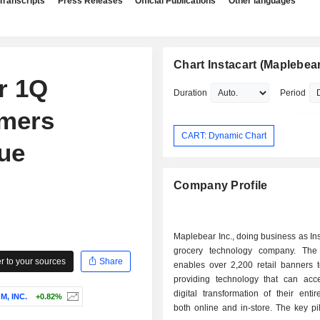
Transcripts
Press Releases
Official Publications
Other languages
Chart Instacart (Maplebear
r 1Q
Duration
Period
omers
CART: Dynamic Chart
ue
Company Profile
Maplebear Inc., doing business as Inst
grocery technology company. Th
 to your sources
Share
enables over 2,200 retail banners 
providing technology that can acce
digital transformation of their enti
, INC.
+0.82%
both online and in-store. The key pil