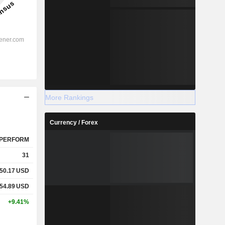
More Rankings
Currency / Forex
PERFORM
31
50.17
USD
54.89
USD
+9.41%