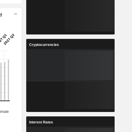
f
Cryptocurrencies
Interest Rates