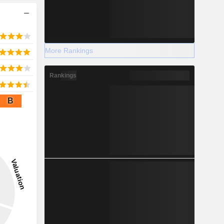
More Rankings
Rankings
B