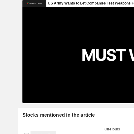
Stocks mentioned in the article
Off-Hours