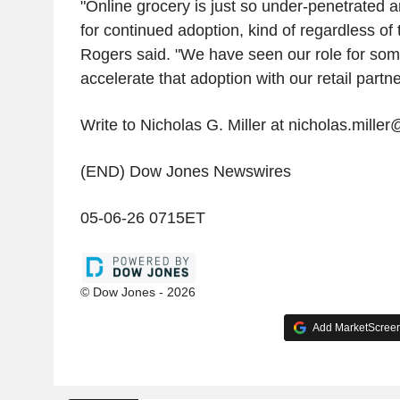
"Online grocery is just so under-penetrated a
for continued adoption, kind of regardless of 
Rogers said. "We have seen our role for some
accelerate that adoption with our retail partne
Write to Nicholas G. Miller at nicholas.mille
(END) Dow Jones Newswires
05-06-26 0715ET
© Dow Jones - 2026
Add MarketScreene