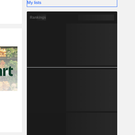
My lists
Rankings