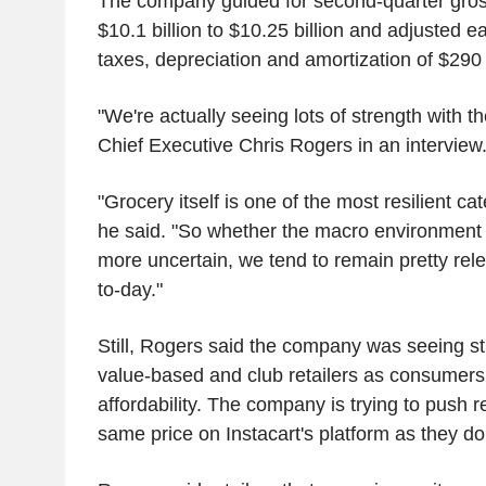
The company guided for second-quarter gross
$10.1 billion to $10.25 billion and adjusted e
taxes, depreciation and amortization of $290 m
"We're actually seeing lots of strength with t
Chief Executive Chris Rogers in an interview
"Grocery itself is one of the most resilient cat
he said. "So whether the macro environment is 
more uncertain, we tend to remain pretty rele
to-day."
Still, Rogers said the company was seeing s
value-based and club retailers as consumers i
affordability. The company is trying to push re
same price on Instacart's platform as they do 