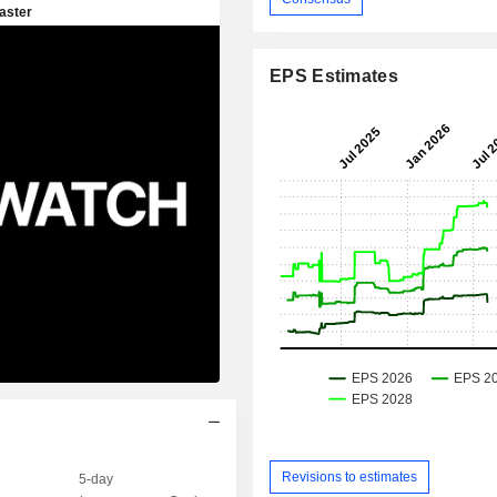
EPS Estimates
Revisions to estimates
5-day