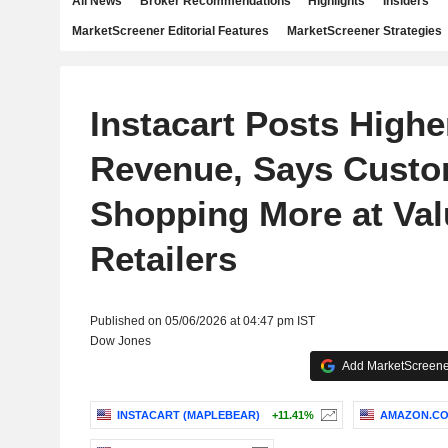
All News
Broker Recommendations
Highlights
Insiders
MarketScreener Editorial Features
MarketScreener Strategies
Instacart Posts Highe
Revenue, Says Cust
Shopping More at Val
Retailers
Published on 05/06/2026 at 04:47 pm IST
Dow Jones
Add MarketScreener
INSTACART (MAPLEBEAR)
+11.41%
AMAZON.COM