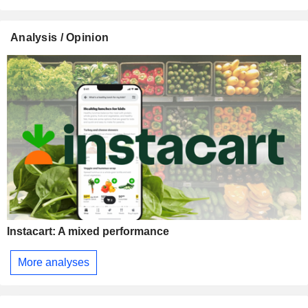
Analysis / Opinion
Instacart: A mixed performance
More analyses