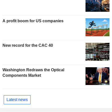
A profit boom for US companies
New record for the CAC 40
Washington Redraws the Optical
Components Market
Latest news