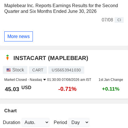
Maplebear Inc. Reports Earnings Results for the Second
Quarter and Six Months Ended June 30, 2026
07/08
CI
More news
INSTACART (MAPLEBEAR)
Stock
CART
US5653941030
Market Closed -
Nasdaq
01:30:00 07/08/2026 am IST
1st Jan Change
USD
-0.71%
45.03
+0.11%
Chart
Duration
Period