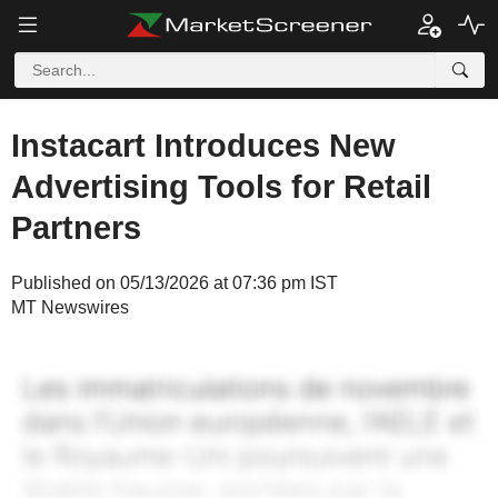
Instacart Introduces New
Advertising Tools for Retail
Partners
Published on 05/13/2026 at 07:36 pm IST
MT Newswires