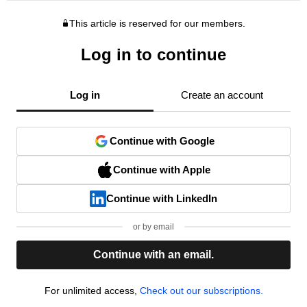
This article is reserved for our members.
Log in to continue
Log in
Create an account
Continue with Google
Continue with Apple
Continue with LinkedIn
or by email
Continue with an email.
For unlimited access,
Check out our subscriptions.