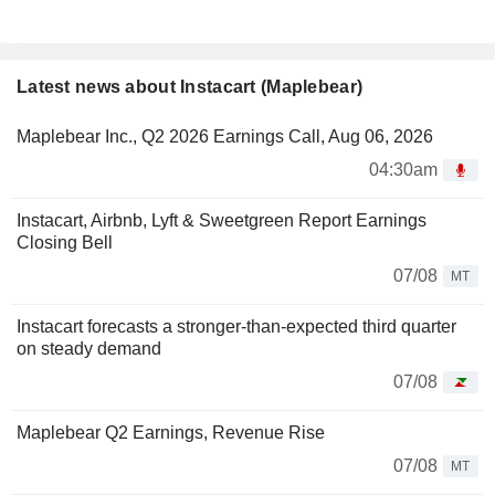
Latest news about Instacart (Maplebear)
Maplebear Inc., Q2 2026 Earnings Call, Aug 06, 2026
04:30am
Instacart, Airbnb, Lyft & Sweetgreen Report Earnings
Closing Bell
07/08
MT
Instacart forecasts a stronger-than-expected third quarter
on steady demand
07/08
Maplebear Q2 Earnings, Revenue Rise
07/08
MT