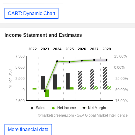
CART: Dynamic Chart
Income Statement and Estimates
More financial data