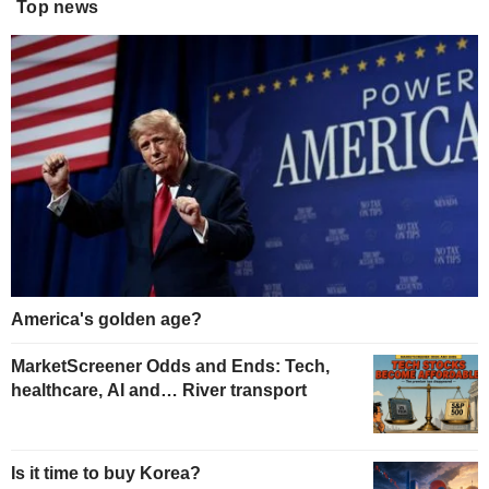
Top news
America's golden age?
MarketScreener Odds and Ends: Tech,
healthcare, AI and… River transport
Is it time to buy Korea?