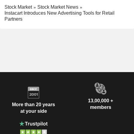
Stock Market
Stock Market News
Instacart Introduces New Advertising Tools for Retail
Partners
13,00,000 +
More than 20 years
members
at your side