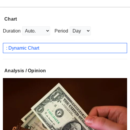
Chart
Duration
Period
: Dynamic Chart
Analysis / Opinion