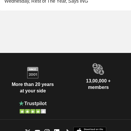
Wednesday, Rest of The Year, Says ING
13,00,000 +
More than 20 years
members
at your side