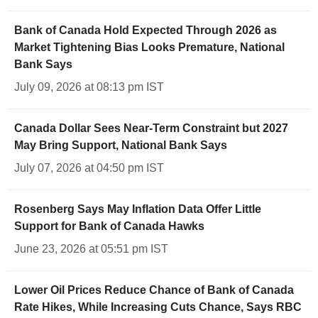
Bank of Canada Hold Expected Through 2026 as
Market Tightening Bias Looks Premature, National
Bank Says
July 09, 2026 at 08:13 pm IST
Canada Dollar Sees Near-Term Constraint but 2027
May Bring Support, National Bank Says
July 07, 2026 at 04:50 pm IST
Rosenberg Says May Inflation Data Offer Little
Support for Bank of Canada Hawks
June 23, 2026 at 05:51 pm IST
Lower Oil Prices Reduce Chance of Bank of Canada
Rate Hikes, While Increasing Cuts Chance, Says RBC