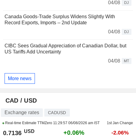
04/08
DJ
Canada Goods-Trade Surplus Widens Slightly With
Record Exports, Imports -- 2nd Update
04/08
DJ
CIBC Sees Gradual Appreciation of Canadian Dollar, but
US Tariffs Add Uncertainty
04/08
MT
More news
CAD / USD
Exchange rates
CADUSD
Real-time Estimate TTMZero
11:29:57 06/08/2026 am IST
1st Jan Change
USD
+0.06%
0.7136
-2.06%