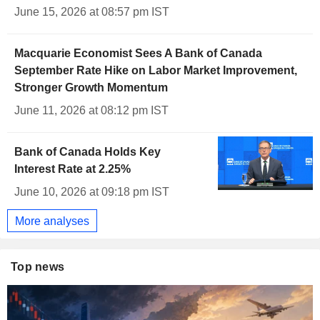
June 15, 2026 at 08:57 pm IST
Macquarie Economist Sees A Bank of Canada
September Rate Hike on Labor Market Improvement,
Stronger Growth Momentum
June 11, 2026 at 08:12 pm IST
Bank of Canada Holds Key
Interest Rate at 2.25%
June 10, 2026 at 09:18 pm IST
More analyses
Top news