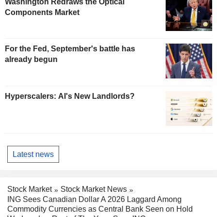
Washington Redraws the Optical
Components Market
For the Fed, September's battle has
already begun
Hyperscalers: AI's New Landlords?
Latest news
Stock Market
Stock Market News
ING Sees Canadian Dollar A 2026 Laggard Among
Commodity Currencies as Central Bank Seen on Hold