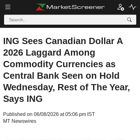
ING Sees Canadian Dollar A
2026 Laggard Among
Commodity Currencies as
Central Bank Seen on Hold
Wednesday, Rest of The Year,
Says ING
Published on 06/08/2026 at 05:06 pm IST
MT Newswires