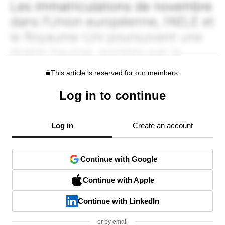
This article is reserved for our members.
Log in to continue
Log in
Create an account
Continue with Google
Continue with Apple
Continue with LinkedIn
or by email