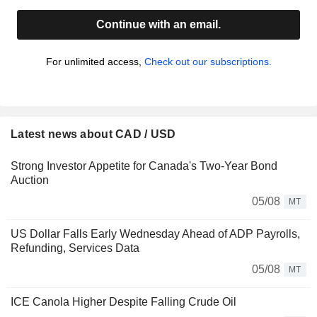
Continue with an email.
For unlimited access,
Check out our subscriptions.
Latest news about CAD / USD
Strong Investor Appetite for Canada's Two-Year Bond
Auction
05/08
MT
US Dollar Falls Early Wednesday Ahead of ADP Payrolls,
Refunding, Services Data
05/08
MT
ICE Canola Higher Despite Falling Crude Oil