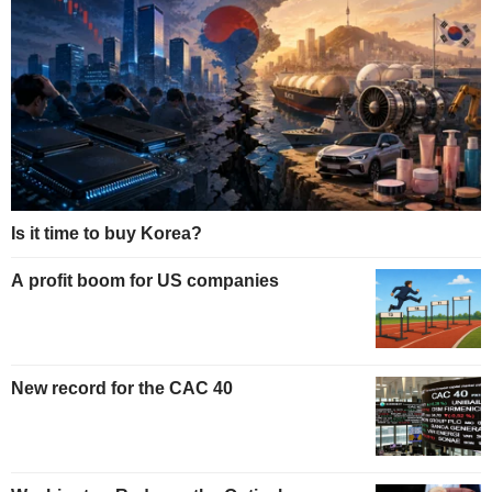
Is it time to buy Korea?
A profit boom for US companies
New record for the CAC 40