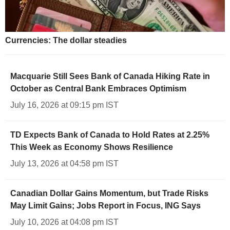
Currencies: The dollar steadies
Macquarie Still Sees Bank of Canada Hiking Rate in
October as Central Bank Embraces Optimism
July 16, 2026 at 09:15 pm IST
TD Expects Bank of Canada to Hold Rates at 2.25%
This Week as Economy Shows Resilience
July 13, 2026 at 04:58 pm IST
Canadian Dollar Gains Momentum, but Trade Risks
May Limit Gains; Jobs Report in Focus, ING Says
July 10, 2026 at 04:08 pm IST