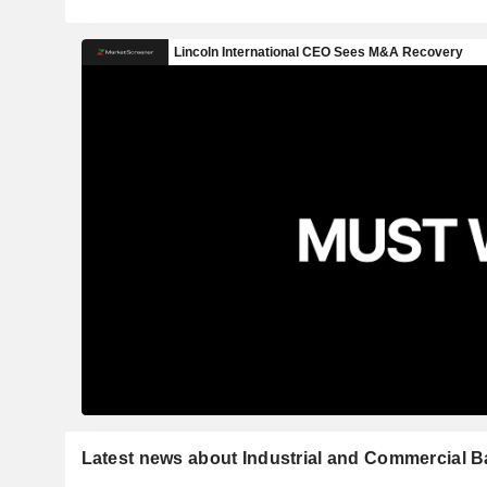
Latest news about Industrial and Commercial B