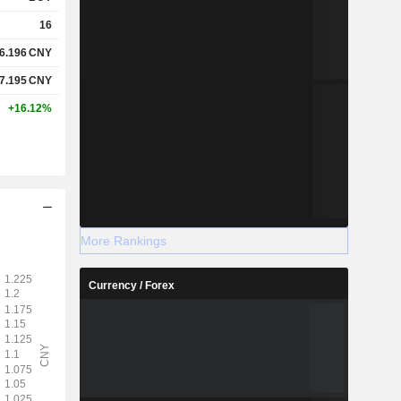
16
6.196
CNY
7.195
CNY
+16.12%
More Rankings
Currency / Forex