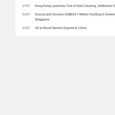
(Bond Connect)
07/07
Hong Kong Launches Trial of Gold Clearing, Settlement 
02/07
GuocoLand Secures SG$634.7 Million Funding to Develop 
Singapore
01/07
UK to Boost Service Exports to China