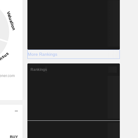
More Rankings
Rankings
BUY