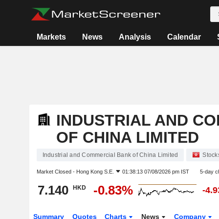
Markets
News
Analysis
Calendar
INDUSTRIAL AND C
OF CHINA LIMITED
Industrial and Commercial Bank of China Limited
Stock
Market Closed -
Hong Kong S.E.
01:38:13 07/08/2026 pm IST
5-day c
7.140
-0.83%
HKD
-4.
Summary
Quotes
Charts
News
Company