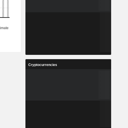
Cryptocurrencies