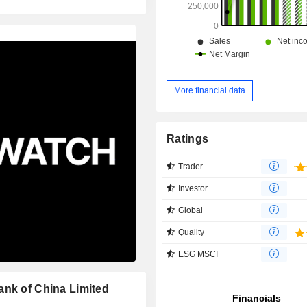
More financial data
Ratings
Trader
Investor
Global
Quality
ESG MSCI
ank of China Limited