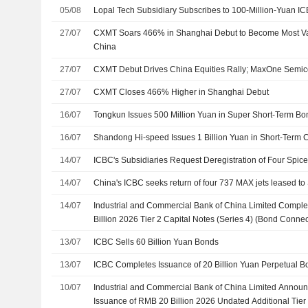
05/08
Lopal Tech Subsidiary Subscribes to 100-Million-Yuan I
27/07
CXMT Soars 466% in Shanghai Debut to Become Most Va
China
27/07
CXMT Debut Drives China Equities Rally; MaxOne Semi
27/07
CXMT Closes 466% Higher in Shanghai Debut
16/07
Tongkun Issues 500 Million Yuan in Super Short-Term Bo
16/07
Shandong Hi-speed Issues 1 Billion Yuan in Short-Term
14/07
ICBC's Subsidiaries Request Deregistration of Four Spice
14/07
China's ICBC seeks return of four 737 MAX jets leased t
14/07
Industrial and Commercial Bank of China Limited Compl
Billion 2026 Tier 2 Capital Notes (Series 4) (Bond Connec
13/07
ICBC Sells 60 Billion Yuan Bonds
13/07
ICBC Completes Issuance of 20 Billion Yuan Perpetual B
10/07
Industrial and Commercial Bank of China Limited Announ
Issuance of RMB 20 Billion 2026 Undated Additional Tier 