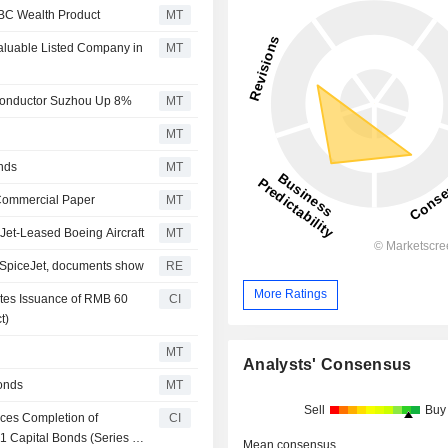
CBC Wealth Product
MT
luable Listed Company in
MT
conductor Suzhou Up 8%
MT
MT
nds
MT
 Commercial Paper
MT
Jet-Leased Boeing Aircraft
MT
o SpiceJet, documents show
RE
More Ratings
etes Issuance of RMB 60
CI
t)
MT
Analysts' Consensus
onds
MT
Sell
Buy
ces Completion of
CI
1 Capital Bonds (Series 3)
Mean consensus