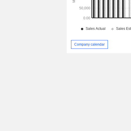
Company calendar