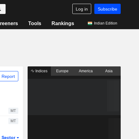
Log in
Subscribe
reeners
Tools
Rankings
Indian Edition
Indices
Europe
America
Asia
 Report
MT
MT
Sector
ETFs