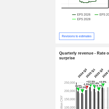
Revisions to estimates
Quarterly revenue - Rate o
surprise