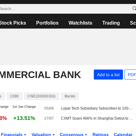
Stock Picks
Portfolios
Watchlists
Trading
Sc
OMMERCIAL BANK
Add to a list
PDF
s
1398
CNE1000003G1
Banks
hange
1st Jan Change
05/08
Lopal Tech Subsidiary Subscribes to 100-Million-Yuan ICBC Wealth Product
93%
+13.51%
27/07
CXMT Soars 466% in Shanghai Debut to Become Most Valuable Listed Company in China
Financials
Valuation
Consensus
Ratings
Calendar