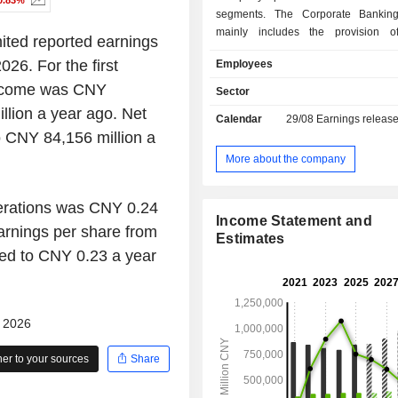
0.83%
segments. The Corporate Bankin
mainly includes the provision of
ited reported earnings
products and services to corp
026. For the first
Employees
government agencies and financial in
The Personal Banking segment mainl
 income was CNY
Sector
the provision of financial products a
lion a year ago. Net
Calendar
29/08
Earnings releas
to individual customers. The
 CNY 84,156 million a
Operations segment mainly includes
market transactions, investment s
More about the company
foreign exchange transactions and t
of derivative positions for its own ac
perations was CNY 0.24
behalf of customers. The Other segm
Income Statement and
includes the assets, liabilities, 
arnings per share from
Estimates
expenses that are not directly attr
ed to CNY 0.23 a year
cannot be allocated to a seg
reasonable basis. The Compan
operates its businesses in the do
overseas markets.
- 2026
r to your sources
Share