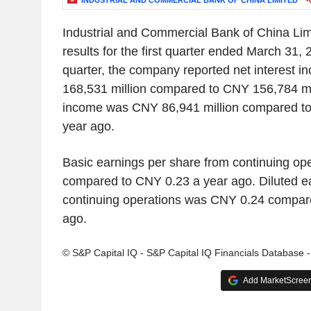
INDUSTRIAL AND COMMERCIAL BANK OF CHINA LIMITED
-
Industrial and Commercial Bank of China Lim
results for the first quarter ended March 31, 2
quarter, the company reported net interest
168,531 million compared to CNY 156,784 mil
income was CNY 86,941 million compared to
year ago.
Basic earnings per share from continuing o
compared to CNY 0.23 a year ago. Diluted e
continuing operations was CNY 0.24 compar
ago.
© S&P Capital IQ - S&P Capital IQ Financials Database 
Add MarketScreene