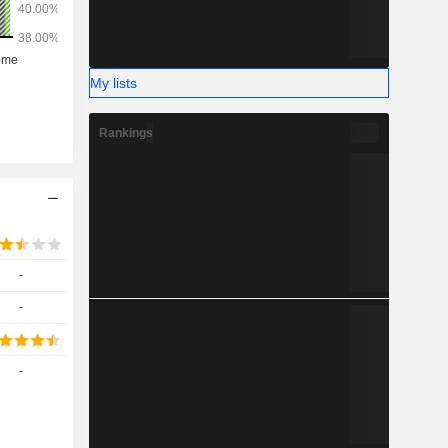
My lists
Rankings
-
-
-