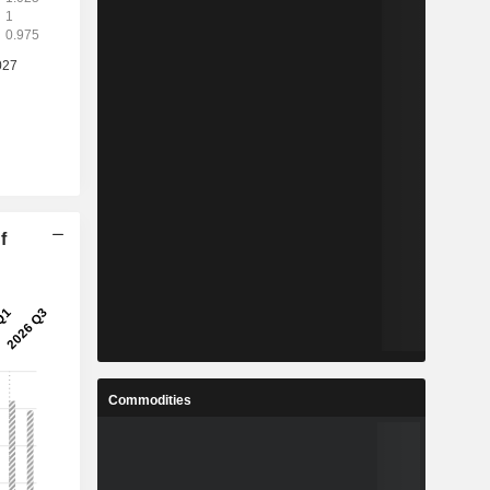
f
Commodities