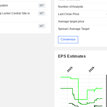
System
MT
Number of Analysts
Lentor Central Site in
MT
Last Close Price
Average target price
MT
Spread / Average Target
Consensus
EPS Estimates