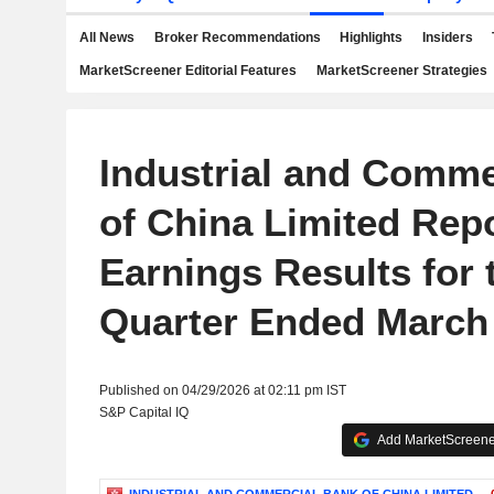
All News
Broker Recommendations
Highlights
Insiders
MarketScreener Editorial Features
MarketScreener Strategies
Industrial and Comme
of China Limited Rep
Earnings Results for t
Quarter Ended March 
Published on 04/29/2026 at 02:11 pm IST
S&P Capital IQ
Add MarketScreener