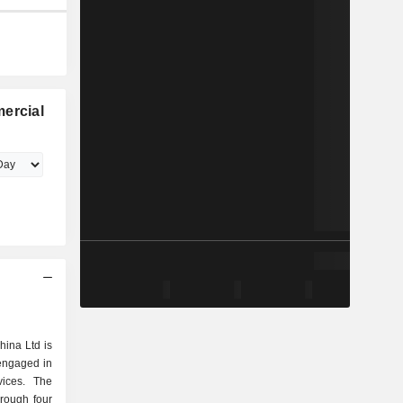
ercial
hina Ltd is
engaged in
vices. The
rough four