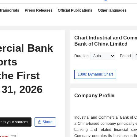
Transcripts
Press Releases
Official Publications
Other languages
Chart Industrial and Comm
Bank of China Limited
rcial Bank
Duration
Period
orts
he First
1398: Dynamic Chart
31, 2026
Company Profile
Industrial and Commercial Bank of C
 to your sources
Share
a China-based company principally 
banking and related financial ser
Company operates its businesses th