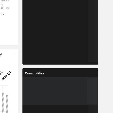
f
Commodities