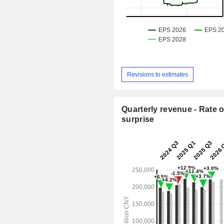
Revisions to estimates
Quarterly revenue - Rate o
surprise