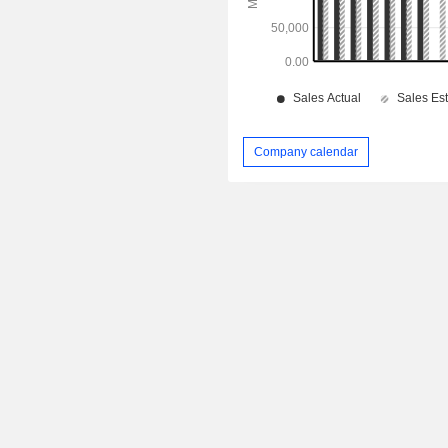
Company calendar