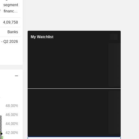
g segment
 financial
orations,
4,09,758
stitutions.
y includes
Banks
nd services
My Watchlist
e - Q2 2026
 Treasury
 the money
ecurities,
he holding
counts or on
ent mainly
income and
ibutable or
ment on a
y mainly
mestic and