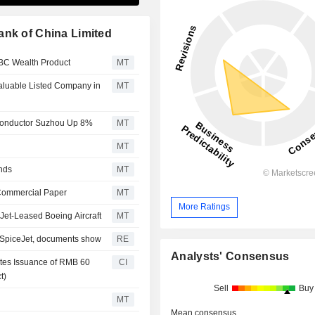
ank of China Limited
CBC Wealth Product
MT
luable Listed Company in
MT
conductor Suzhou Up 8%
MT
MT
nds
MT
 Commercial Paper
MT
More Ratings
Jet-Leased Boeing Aircraft
MT
o SpiceJet, documents show
RE
Analysts' Consensus
etes Issuance of RMB 60
CI
t)
Sell
Buy
MT
Mean consensus