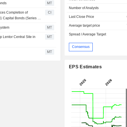
onds
MT
Number of Analysts
ces Completion of
CI
Last Close Price
1 Capital Bonds (Series 3)
Average target price
System
MT
Spread / Average Target
Lentor Central Site in
MT
Consensus
MT
EPS Estimates