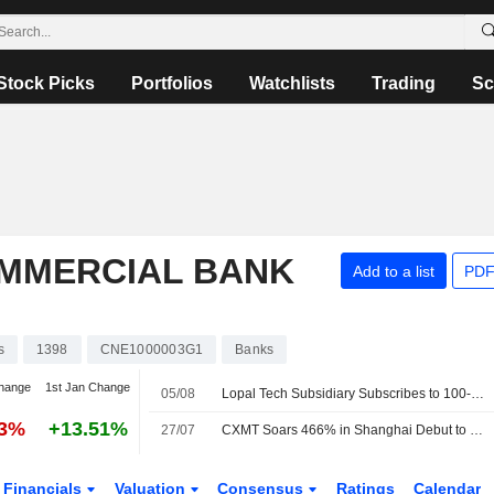
Stock Picks
Portfolios
Watchlists
Trading
Sc
OMMERCIAL BANK
Add to a list
PDF
s
1398
CNE1000003G1
Banks
hange
1st Jan Change
05/08
Lopal Tech Subsidiary Subscribes to 100-Million-Yuan ICBC Wealth Product
93%
+13.51%
27/07
CXMT Soars 466% in Shanghai Debut to Become Most Valuable Listed Company in China
Financials
Valuation
Consensus
Ratings
Calendar