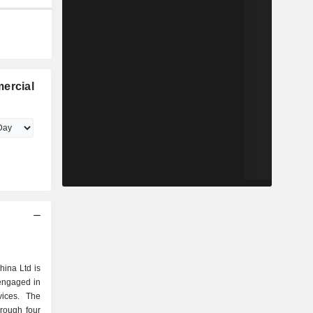
ercial
hina Ltd is
engaged in
vices. The
rough four