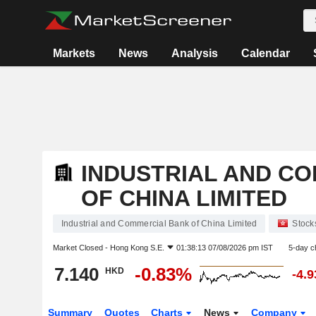
Markets
News
Analysis
Calendar
INDUSTRIAL AND C
OF CHINA LIMITED
Industrial and Commercial Bank of China Limited
Stock
Market Closed -
Hong Kong S.E.
01:38:13 07/08/2026 pm IST
5-day c
7.140
-0.83%
HKD
-4.
Summary
Quotes
Charts
News
Company