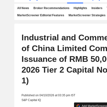
All News
Broker Recommendations
Highlights
Insiders
MarketScreener Editorial Features
MarketScreener Strategies
Industrial and Comme
of China Limited Com
Issuance of RMB 50,0
2026 Tier 2 Capital No
1)
Published on 04/10/2026 at 03:35 pm IST
S&P Capital IQ
Add MarketScreener