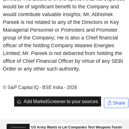
would be of significant benefit to the Company and
would contribute valuable insights; Mr. Abhishek
Pareek is not related to any of the Directors or Key
Managerial Personnel or Promoters and Promoter
group of the Company; He is also a Chief financial
officer of the holding Company Waaree Energies
Limited; Mr. Pareek is not debarred from holding the
office of Chief Financial Officer by virtue of any SEBI
Order or any other such authority.
© S&P Capital IQ - BSE India - 2026
Add MarketScreener to your sources
Share