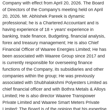
Company with effect from April 20, 2026. The Board
of Directors of the Company's meeting held on April
20, 2026. Mr. Abhishek Pareek is dynamic
professional; he is a Chartered Accountant and is
having experience of 18 + years' experience in
banking, trade finance, Budgeting, financial analysis,
forex and treasury management; He is also Chief
Financial Officer of Waaree Energies Limited; He has
been associated with Waaree Group since 2017 and
is currently responsible for overseeing finance
functions of the Company, its subsidiaries and other
companies within the group; He was previously
associated with Shubhalakshmi Polyesters Limited as
chief financial officer and with Bothra Metals & Alloys
Limited; He is also director Waaree Transpower
Private Limited and Waaree Smart Meters Private
Limited; The Board is of the opinion that his expertise