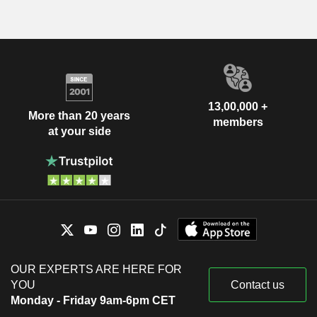
13,00,000 +
More than 20 years
members
at your side
OUR EXPERTS ARE HERE FOR
YOU
Contact us
Monday - Friday 9am-6pm CET