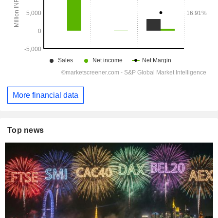
More financial data
Top news