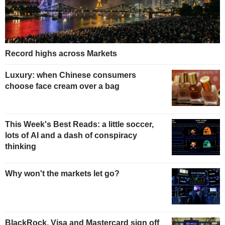
Record highs across Markets
Luxury: when Chinese consumers
choose face cream over a bag
This Week's Best Reads: a little soccer,
lots of AI and a dash of conspiracy
thinking
Why won't the markets let go?
BlackRock, Visa and Mastercard sign off