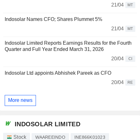
21/04
MT
Indosolar Names CFO; Shares Plummet 5%
21/04
MT
Indosolar Limited Reports Earnings Results for the Fourth
Quarter and Full Year Ended March 31, 2026
20/04
CI
Indosolar Ltd appoints Abhishek Pareek as CFO
20/04
RE
More news
INDOSOLAR LIMITED
Stock
WAAREEINDO
INE866K01023