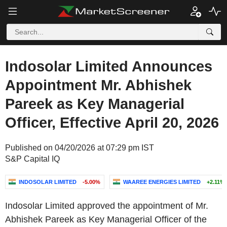
Indosolar Limited Announces
Appointment Mr. Abhishek
Pareek as Key Managerial
Officer, Effective April 20, 2026
Published on 04/20/2026 at 07:29 pm IST
S&P Capital IQ
INDOSOLAR LIMITED
-5.00%
WAAREE ENERGIES LIMITED
+2.11%
Indosolar Limited approved the appointment of Mr.
Abhishek Pareek as Key Managerial Officer of the