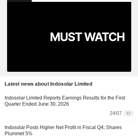
Latest news about Indosolar Limited
Indosolar Limited Reports Earnings Results for the First
Quarter Ended June 30, 2026
24/07
CI
Indosolar Posts Higher Net Profit in Fiscal Q4; Shares
Plummet 5%