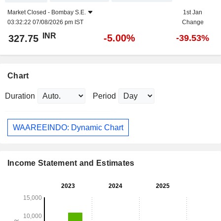
Market Closed -
Bombay S.E.
1st Jan
03:32:22 07/08/2026 pm IST
Change
INR
-5.00%
327.75
-39.53%
Chart
Duration
Period
WAAREEINDO: Dynamic Chart
Income Statement and Estimates