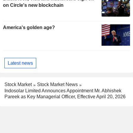
on Circle's new blockchain
America's golden age?
Latest news
Stock Market
Stock Market News
Indosolar Limited Announces Appointment Mr. Abhishek
Pareek as Key Managerial Officer, Effective April 20, 2026