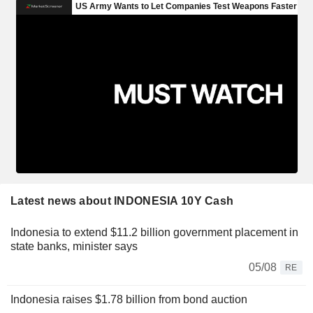
Latest news about INDONESIA 10Y Cash
Indonesia to extend $11.2 billion government placement in
state banks, minister says
05/08
RE
Indonesia raises $1.78 billion from bond auction