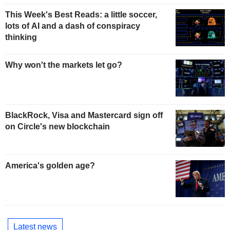
This Week's Best Reads: a little soccer,
lots of AI and a dash of conspiracy
thinking
Why won't the markets let go?
BlackRock, Visa and Mastercard sign off
on Circle's new blockchain
America's golden age?
Latest news