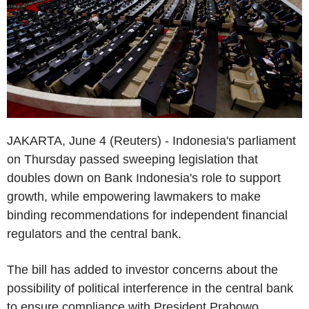
JAKARTA, June 4 (Reuters) - Indonesia's parliament
on Thursday passed sweeping legislation that
doubles down on Bank Indonesia's role to support
growth, while empowering lawmakers to make
binding recommendations for independent financial
regulators and the central bank.
The bill has added to investor concerns about the
possibility of political interference in the central bank
to ensure compliance with President Prabowo