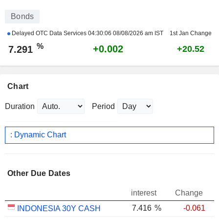
Bonds
Delayed OTC Data Services
04:30:06 08/08/2026 am IST
1st Jan Change
%
+0.002
7.291
+20.52
Chart
Duration
Period
: Dynamic Chart
Other Due Dates
interest
Change
7.416
%
-0.061
INDONESIA 30Y CASH