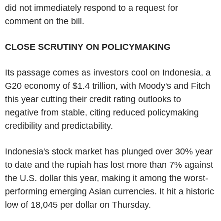
did not immediately respond to a request for
comment on the bill.
CLOSE SCRUTINY ON POLICYMAKING
Its passage comes as investors cool on Indonesia, a
G20 economy of $1.4 trillion, with Moody's and Fitch
this year cutting their credit rating outlooks to
negative from stable, citing reduced policymaking
credibility and predictability.
Indonesia's stock market has plunged over 30% year
to date and the rupiah has lost more than 7% against
the U.S. dollar this year, making it among the worst-
performing emerging Asian currencies. It hit a historic
low of 18,045 per dollar on Thursday.