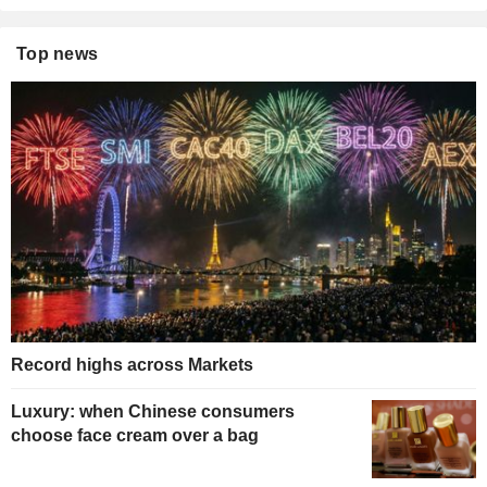
Top news
Record highs across Markets
Luxury: when Chinese consumers
choose face cream over a bag