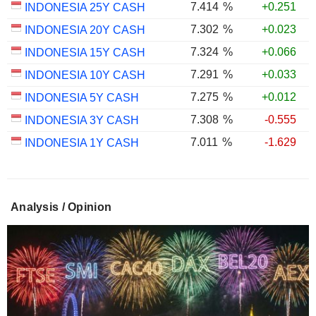
7.414
%
+0.251
INDONESIA 25Y CASH
7.302
%
+0.023
INDONESIA 20Y CASH
7.324
%
+0.066
INDONESIA 15Y CASH
7.291
%
+0.033
INDONESIA 10Y CASH
7.275
%
+0.012
INDONESIA 5Y CASH
7.308
%
-0.555
INDONESIA 3Y CASH
7.011
%
-1.629
INDONESIA 1Y CASH
Analysis / Opinion