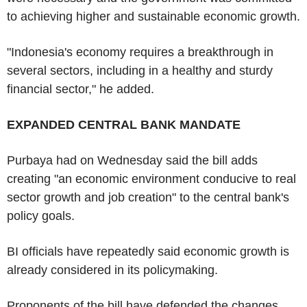
to achieving higher and sustainable economic growth.
"Indonesia's economy requires a breakthrough in
several sectors, including in a healthy and sturdy
financial sector," he added.
EXPANDED CENTRAL BANK MANDATE
Purbaya had on Wednesday said the bill adds
creating "an economic environment conducive to real
sector growth and job creation" to the central bank's
policy goals.
BI officials have repeatedly said economic growth is
already considered in its policymaking.
Proponents of the bill have defended the changes,