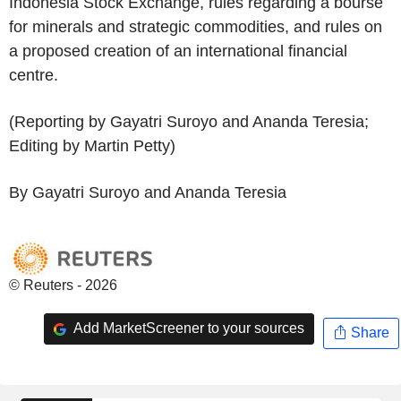
Indonesia Stock Exchange, rules regarding a bourse
for minerals and strategic commodities, and rules on
a proposed creation of an international financial
centre.
(Reporting by Gayatri Suroyo and Ananda Teresia;
Editing by Martin Petty)
By Gayatri Suroyo and Ananda Teresia
© Reuters - 2026
Add MarketScreener to your sources
Share