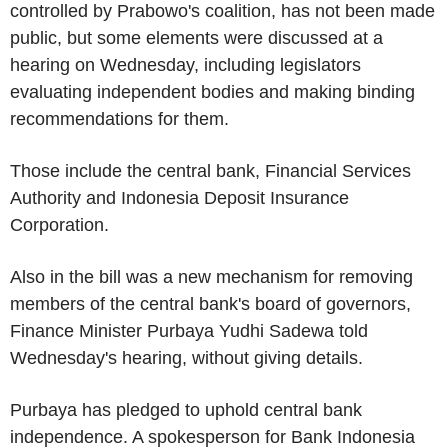
controlled by Prabowo's coalition, has not been made
public, but some elements were discussed at a
hearing on Wednesday, including legislators
evaluating independent bodies and making binding
recommendations for them.
Those include the central bank, Financial Services
Authority and Indonesia Deposit Insurance
Corporation.
Also in the bill was a new mechanism for removing
members of the central bank's board of governors,
Finance Minister Purbaya Yudhi Sadewa told
Wednesday's hearing, without giving details.
Purbaya has pledged to uphold central bank
independence. A spokesperson for Bank Indonesia