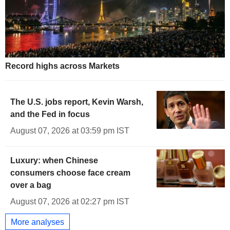
Record highs across Markets
The U.S. jobs report, Kevin Warsh,
and the Fed in focus
August 07, 2026 at 03:59 pm IST
Luxury: when Chinese
consumers choose face cream
over a bag
August 07, 2026 at 02:27 pm IST
More analyses