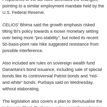
pointing to a similar employment mandate held by the
U.S. Federal Reserve.
CELIOS' Bhima said the growth emphasis risked
tilting BI's policy towards a looser monetary setting
over being more "pro-stability", but noted its recent
50-basis-point rate hike suggested resistance from
possible interference.
Also included are rules on sovereign wealth fund
Danantara's bond issuance, including sale of special
bonds like its controversial Patriot bonds and "red-
and-white" bonds, Purbaya said on Wednesday,
without elaborating.
The legislation also covers a plan to demutualise the