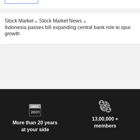
Stock Market
Stock Market News
Indonesia passes bill expanding central bank role to spur
growth
13,00,000 +
More than 20 years
members
at your side