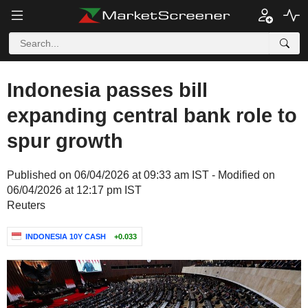
Indonesia passes bill
expanding central bank role to
spur growth
Published on 06/04/2026 at 09:33 am IST - Modified on
06/04/2026 at 12:17 pm IST
Reuters
INDONESIA 10Y CASH
+0.033