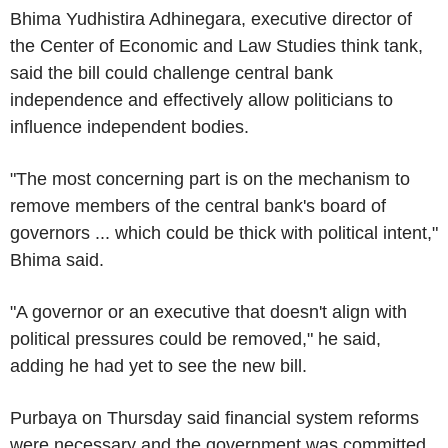
Bhima Yudhistira Adhinegara, executive director of
the Center of Economic and Law Studies think tank,
said the bill could challenge central bank
independence and effectively allow politicians to
influence independent bodies.
"The most concerning part is on the mechanism to
remove members of the central bank's board of
governors ... which could be thick with political intent,"
Bhima said.
"A governor or an executive that doesn't align with
political pressures could be removed," he said,
adding he had yet to see the new bill.
Purbaya on Thursday said financial system reforms
were necessary and the government was committed