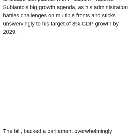
Subianto's big-growth agenda, as his administration
battles challenges on multiple fronts and sticks
unswervingly to his target of 8% GDP growth by
2029.
The bill, backed a parliament overwhelmingly