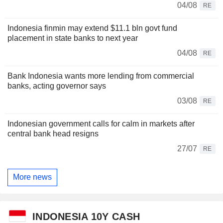
04/08
RE
Indonesia finmin may extend $11.1 bln govt fund
placement in state banks to next year
04/08
RE
Bank Indonesia wants more lending from commercial
banks, acting governor says
03/08
RE
Indonesian government calls for calm in markets after
central bank head resigns
27/07
RE
More news
INDONESIA 10Y CASH