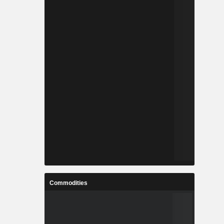
Commodities