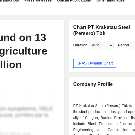
Transcripts
Press Releases
Official Publications
Other languages
Chart PT Krakatau Steel
(Persero) Tbk
und on 13
Duration
Period
griculture
llion
KRAS: Dynamic Chart
Company Profile
PT Krakatau Steel (Persero) Tbk is 
the steel production industry and oper
city of Cilegon, Banten Province. I
include Steel Products, Infrastructur
Engineering and Construction, 