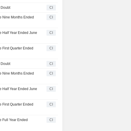
' Doubt
CI
the Nine Months Ended
CI
he Half Year Ended June
CI
e First Quarter Ended
CI
' Doubt
CI
the Nine Months Ended
CI
he Half Year Ended June
CI
e First Quarter Ended
CI
he Full Year Ended
CI