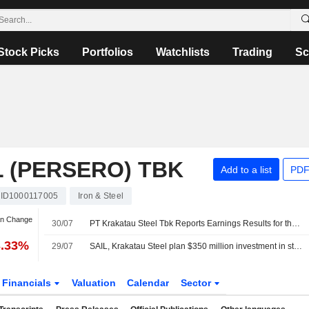
Stock Picks
Portfolios
Watchlists
Trading
Sc
 (PERSERO) TBK
Add to a list
PDF
ID1000117005
Iron & Steel
an Change
30/07
PT Krakatau Steel Tbk Reports Earnings Results for the Half Year Ended June 30, 2026
3.33%
29/07
SAIL, Krakatau Steel plan $350 million investment in stainless steel plant
Financials
Valuation
Calendar
Sector