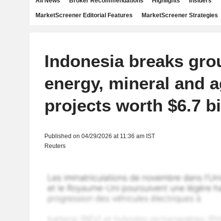
All News
Broker Recommendations
Highlights
Insiders
MarketScreener Editorial Features
MarketScreener Strategies
Indonesia breaks gro
energy, mineral and a
projects worth $6.7 bi
Published on 04/29/2026 at 11:36 am IST
Reuters