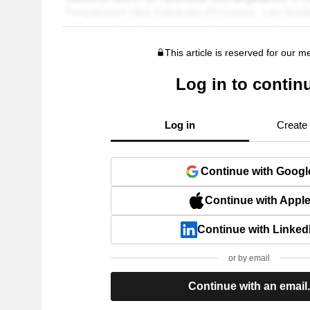
This article is reserved for our 
Log in to contin
Log in
Create
Continue with Googl
Continue with Appl
Continue with Linked
or by email
Continue with an email