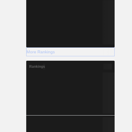
More Rankings
Rankings