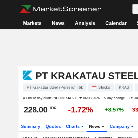
Markets
News
Analysis
Calendar
PT KRAKATAU STEEL
PT Krakatau Steel (Persero) Tbk
Stocks
KRAS
End-of-day quote
INDONESIA S.E.
06/08/2026
5-day change
1st J
228.00
-1.72%
IDR
+8.57%
-3
Summary
Quotes
Charts
News
Company