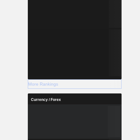
More Rankings
Currency / Forex