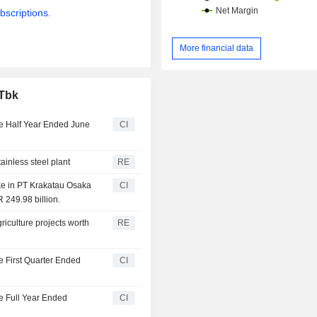
bscriptions.
More financial data
 Tbk
he Half Year Ended June
CI
ainless steel plant
RE
ke in PT Krakatau Osaka
CI
 249.98 billion.
iculture projects worth
RE
e First Quarter Ended
CI
he Full Year Ended
CI