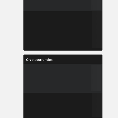
Cryptocurrencies