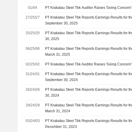
01/04
PT Krakatau Steel Tbk Auditor Raises 'Going Concern
27/25/27
PT Krakatau Steel Tbk Reports Earnings Results for 
September 30, 2025
25/25/25
PT Krakatau Steel Tbk Reports Earnings Results for t
30, 2025
06/25/06
PT Krakatau Steel Tbk Reports Earnings Results for th
March 31, 2025
02/25/02
PT Krakatau Steel Tbk Auditor Raises 'Going Concern
31/24/31
PT Krakatau Steel Tbk Reports Earnings Results for 
September 30, 2024
26/24/26
PT Krakatau Steel Tbk Reports Earnings Results for t
30, 2024
29/24/29
PT Krakatau Steel Tbk Reports Earnings Results for th
March 31, 2024
03/24/03
PT Krakatau Steel Tbk Reports Earnings Results for t
December 31, 2023