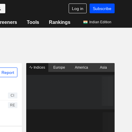
Log in
Subscribe
reeners
Tools
Rankings
Indian Edition
Indices
Europe
America
Asia
 Report
CI
RE