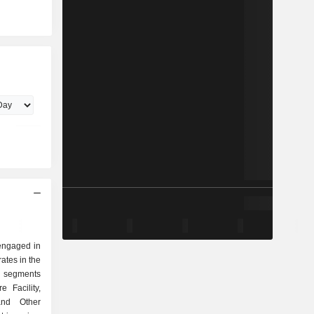
engaged in
ates in the
ts segments
e Facility,
and Other