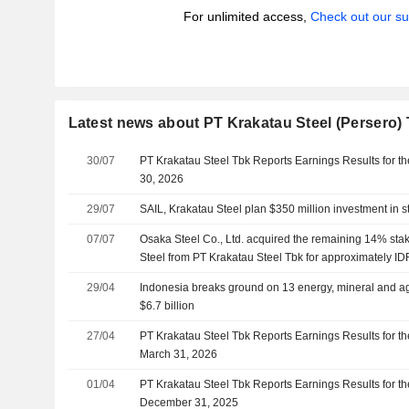
For unlimited access,
Check out our su
Latest news about PT Krakatau Steel (Persero)
30/07
PT Krakatau Steel Tbk Reports Earnings Results for t
30, 2026
29/07
SAIL, Krakatau Steel plan $350 million investment in st
07/07
Osaka Steel Co., Ltd. acquired the remaining 14% sta
Steel from PT Krakatau Steel Tbk for approximately IDR
29/04
Indonesia breaks ground on 13 energy, mineral and agr
$6.7 billion
27/04
PT Krakatau Steel Tbk Reports Earnings Results for th
March 31, 2026
01/04
PT Krakatau Steel Tbk Reports Earnings Results for t
December 31, 2025