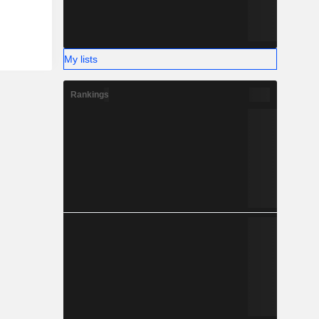
My lists
Rankings