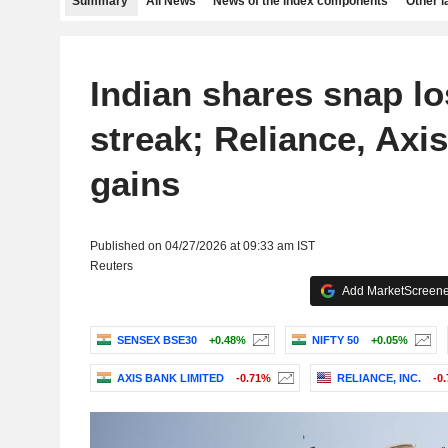
Summary
All News
News of the index components
Other 
Indian shares snap lo
streak; Reliance, Axi
gains
Published on 04/27/2026 at 09:33 am IST
Reuters
Add MarketScreener
SENSEX BSE30
+0.48%
NIFTY 50
+0.05%
AXIS BANK LIMITED
-0.71%
RELIANCE, INC.
-0