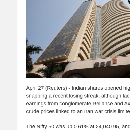
April 27 (Reuters) - Indian shares opened h
snapping a recent losing streak, although lac
earnings from conglomerate Reliance and Ax
crude prices linked to an Iran war crisis limit
The Nifty 50 was up 0.61% at 24,040.95, a