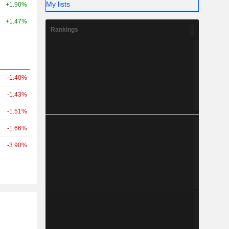
My lists
+1.90%
+1.47%
Rankings
-1.40%
-1.43%
-1.51%
-1.66%
-3.90%
r