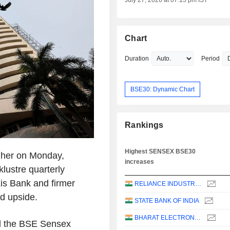
July 27, 2026 at 07:15 pm IST
Chart
Duration
Period
BSE30: Dynamic Chart
Rankings
Highest SENSEX BSE30
igher on Monday,
increases
klustre quarterly
is Bank and firmer
RELIANCE INDUSTRIES LTD
ed upside.
STATE BANK OF INDIA
BHARAT ELECTRONICS LIMITED
nd the BSE Sensex