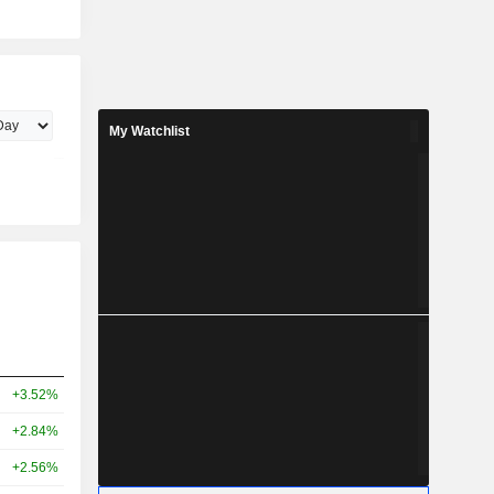
My Watchlist
+3.52%
+2.84%
+2.56%