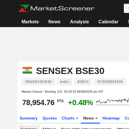
Markets
News
Analysis
Calendar
SENSEX BSE30
SENSEX BSE30
Index
BSE30
XC0009698199
Market Closed - Bombay S.E.
03:29:33 06/08/2026 pm IST
78,954.76
+0.48%
PTS
Summary
Quotes
Charts
News
Heatmap
C