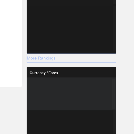
More Rankings
Currency / Forex