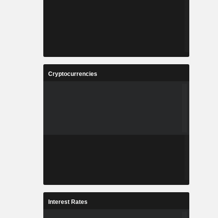
Cryptocurrencies
Interest Rates