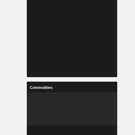
Commodities