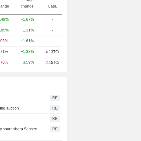
ange
change
Capi.
+1.67%
-
.48%
+1.31%
-
.05%
+1.61%
-
.03%
+1.38%
.71%
4.13TCr
+3.59%
.70%
2.15TCr
RE
sing auction
RE
RE
iry spurs sharp Sensex
RE