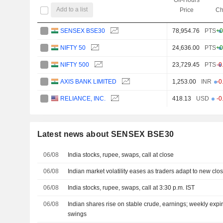
Add to a list
Price
Ch
SENSEX BSE30
78,954.76
PTS
+0
NIFTY 50
24,636.00
PTS
+0
NIFTY 500
23,729.45
PTS
-0
AXIS BANK LIMITED
1,253.00
INR
-0
RELIANCE, INC.
418.13
USD
-0
Latest news about SENSEX BSE30
06/08
India stocks, rupee, swaps, call at close
06/08
Indian market volatility eases as traders adapt to new clo
06/08
India stocks, rupee, swaps, call at 3:30 p.m. IST
06/08
Indian shares rise on stable crude, earnings; weekly exp
swings