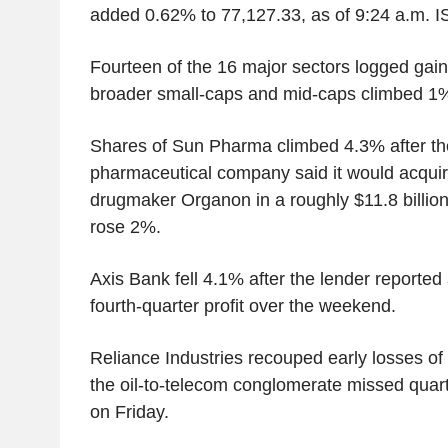
added 0.62% to 77,127.33, as of 9:24 a.m. I
Fourteen of the 16 major sectors logged gain
broader small-caps and mid-caps climbed 1
Shares of Sun Pharma climbed 4.3% after th
pharmaceutical company said it would acquire
drugmaker Organon in a roughly $11.8 billio
rose 2%.
Axis Bank fell 4.1% after the lender reported
fourth-quarter profit over the weekend.
Reliance Industries recouped early losses of 1
the oil-to-telecom conglomerate missed quarte
on Friday.