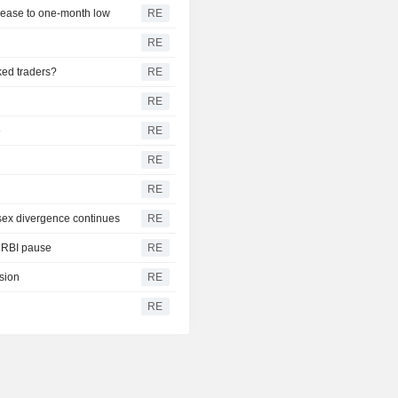
s ease to one-month low
RE
RE
ked traders?
RE
RE
e
RE
RE
RE
nsex divergence continues
RE
s RBI pause
RE
ision
RE
RE