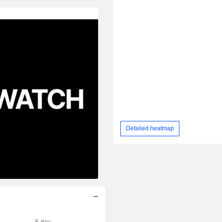
Detailed heatmap
5-day