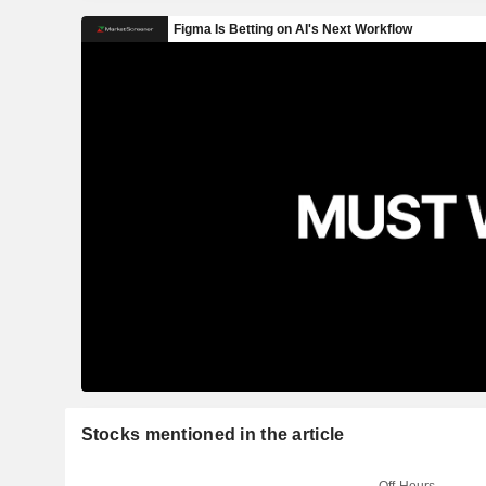
Stocks mentioned in the article
Off-Hours