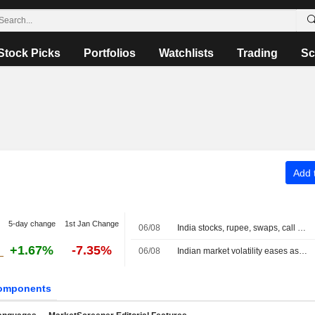
Stock Picks
Portfolios
Watchlists
Trading
Sc
Add t
5-day change
1st Jan Change
06/08
India stocks, rupee, swaps, call at close
+1.67%
-7.35%
06/08
Indian market volatility eases as traders adapt to new closing auction
omponents