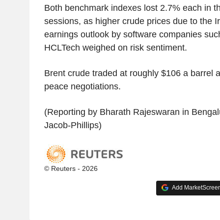
Both benchmark indexes lost 2.7% each in th
sessions, as higher crude prices due to the I
earnings outlook by software companies suc
HCLTech weighed on risk sentiment.
Brent crude traded at roughly $106 a barrel af
peace negotiations.
(Reporting by Bharath Rajeswaran in Bengalu
Jacob-Phillips)
© Reuters - 2026
Add MarketScreene