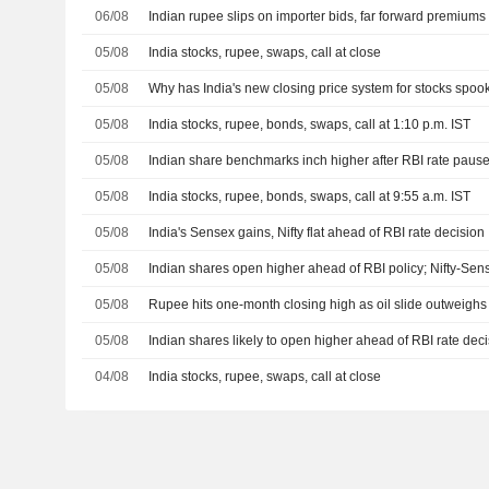
06/08
Indian rupee slips on importer bids, far forward premium
05/08
India stocks, rupee, swaps, call at close
05/08
Why has India's new closing price system for stocks spoo
05/08
India stocks, rupee, bonds, swaps, call at 1:10 p.m. IST
05/08
Indian share benchmarks inch higher after RBI rate paus
05/08
India stocks, rupee, bonds, swaps, call at 9:55 a.m. IST
05/08
India's Sensex gains, Nifty flat ahead of RBI rate decision
05/08
Indian shares open higher ahead of RBI policy; Nifty-Se
05/08
Rupee hits one-month closing high as oil slide outweigh
05/08
Indian shares likely to open higher ahead of RBI rate dec
04/08
India stocks, rupee, swaps, call at close