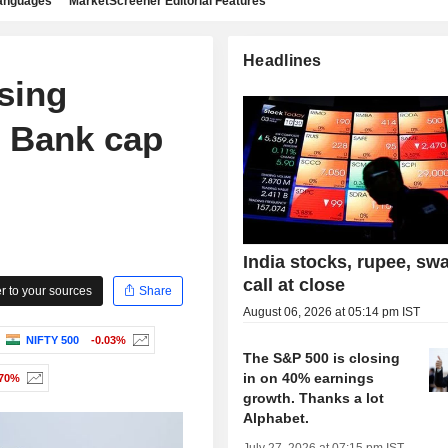
languages
MarketScreener Editorial Features
Headlines
sing
s Bank cap
India stocks, rupee, sw
call at close
 to your sources
Share
August 06, 2026 at 05:14 pm IST
NIFTY 500
-0.03%
The S&P 500 is closing
in on 40% earnings
.70%
growth. Thanks a lot
Alphabet.