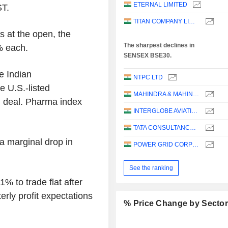
ETERNAL LIMITED
ST.
TITAN COMPANY LIMITED
s at the open, the
The sharpest declines in
% each.
SENSEX BSE30.
e Indian
NTPC LTD
 U.S.-listed
MAHINDRA & MAHINDRA LIMITED
n deal. Pharma index
INTERGLOBE AVIATION LIMITED
TATA CONSULTANCY SERVICES LTD.
 a marginal drop in
POWER GRID CORPORATION OF INDIA LIMITED
See the ranking
% to trade flat after
rly profit expectations
% Price Change by Secto