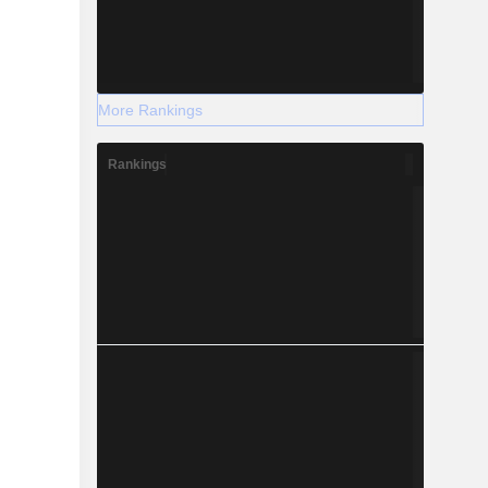
More Rankings
Rankings