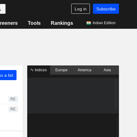
Log in
Subscribe
reeners
Tools
Rankings
Indian Edition
Indices
Europe
America
Asia
o a list
RE
RE