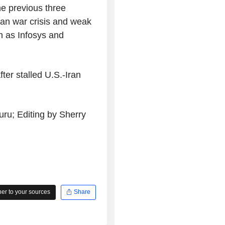
e previous three
ran war crisis and weak
h as Infosys and
ter stalled U.S.-Iran
ru; Editing by Sherry
r to your sources
Share