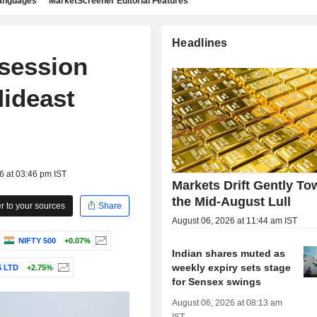
languages
MarketScreener Editorial Features
Headlines
-session
Mideast
6 at 03:46 pm IST
Markets Drift Gently To
the Mid-August Lull
 to your sources
Share
August 06, 2026 at 11:44 am IST
NIFTY 500
+0.07%
Indian shares muted as
weekly expiry sets stage
 LTD
+2.75%
for Sensex swings
August 06, 2026 at 08:13 am