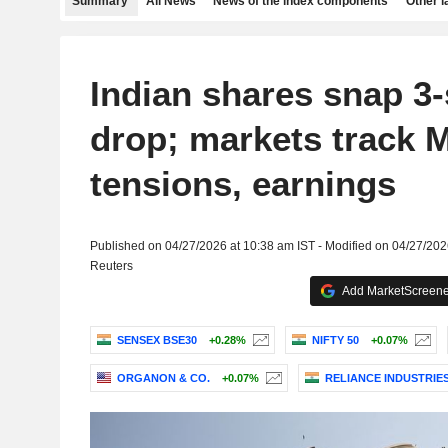
Summary
All News
News of the index components
Other 
Indian shares snap 3
drop; markets track 
tensions, earnings
Published on 04/27/2026 at 10:38 am IST - Modified on 04/27/202
Reuters
Add MarketScreener
SENSEX BSE30
+0.28%
NIFTY 50
+0.07%
ORGANON & CO.
+0.07%
RELIANCE INDUSTRIES