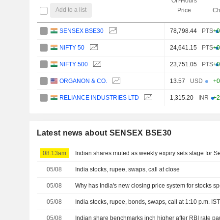
Off-Hours
Add to a list
Price
Ch
SENSEX BSE30
78,798.44
PTS
+0
NIFTY 50
24,641.15
PTS
+0
NIFTY 500
23,751.05
PTS
+0
ORGANON & CO.
13.57
USD
+0
RELIANCE INDUSTRIES LTD
1,315.20
INR
+2
Latest news about SENSEX BSE30
08:13am
Indian shares muted as weekly expiry sets stage for 
05/08
India stocks, rupee, swaps, call at close
05/08
Why has India's new closing price system for stocks s
05/08
India stocks, rupee, bonds, swaps, call at 1:10 p.m. IS
05/08
Indian share benchmarks inch higher after RBI rate p