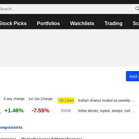
Stock Picks
Portfolios
Watchlists
Trading
Sc
Add t
5-day change
1st Jan Change
08:13am
Indian shares muted as weekly expiry sets stage for Sensex swings
+1.46%
-7.55%
05/08
India stocks, rupee, swaps, call at close
omponents