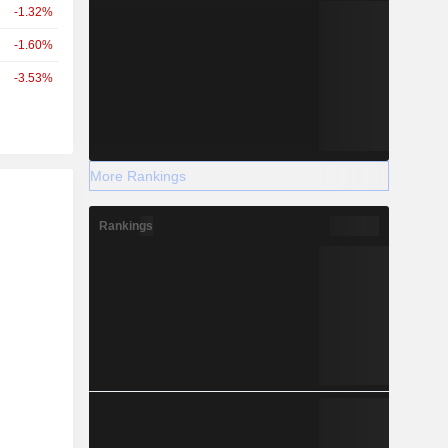
-1.32%
-1.60%
-3.53%
More Rankings
r
Rankings