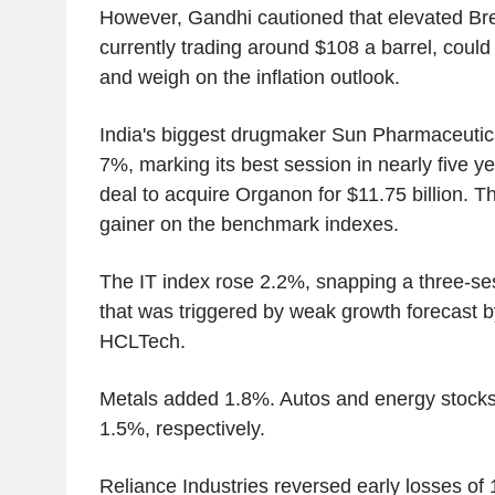
However, Gandhi cautioned that elevated Bre
currently trading around $108 a barrel, could
and weigh on the inflation outlook.
India's biggest drugmaker Sun Pharmaceutic
7%, marking its best session in nearly five ye
deal to acquire Organon for $11.75 billion. T
gainer on the benchmark indexes.
The IT index rose 2.2%, snapping a three-se
that was triggered by weak growth forecast b
HCLTech.
Metals added 1.8%. Autos and energy stock
1.5%, respectively.
Reliance Industries reversed early losses of