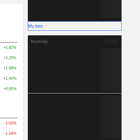
My lists
Rankings
+2.82%
+2.25%
+1.98%
+1.40%
+0.85%
-1.02%
-1.16%