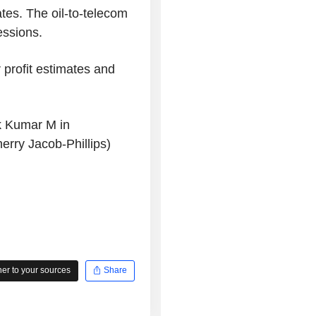
ates. The oil-to-telecom
essions.
 profit estimates and
k Kumar M in
rry Jacob-Phillips)
r to your sources
Share