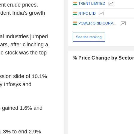
TRENT LIMITED
nt crude prices,
 dent India's growth
NTPC LTD
POWER GRID CORPORATION OF INDIA LIMITED
al Industries jumped
See the ranking
ars, after clinching a
he stock was the top
% Price Change by Secto
ssion slide of 10.1%
y Infosys and
s gained 1.6% and
 1.3% to end 2.9%