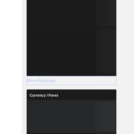
More Rankings
Currency / Forex