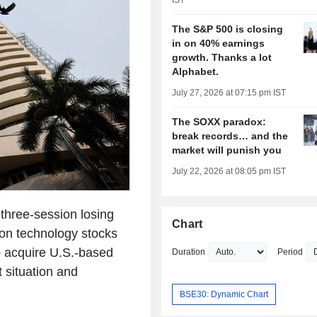
IST
The S&P 500 is closing
in on 40% earnings
growth. Thanks a lot
Alphabet.
July 27, 2026 at 07:15 pm IST
The SOXX paradox:
break records… and the
market will punish you
July 22, 2026 at 08:05 pm IST
 three-session losing
Chart
ion technology stocks
o acquire U.S.-based
Duration
Period
 situation and
BSE30: Dynamic Chart