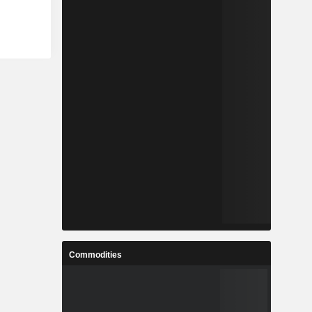
Commodities