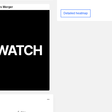
Detailed heatmap