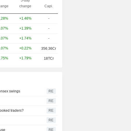
5-day
ange
change
Capi.
+1.46%
-
.28%
+1.39%
-
.07%
+1.74%
-
.07%
+0.22%
.07%
356.36Cr
+1.79%
.75%
18TCr
Sensex swings
RE
RE
pooked traders?
RE
T
RE
ause
RE