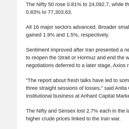
The Nifty 50 rose 0.81% to 24,092.7, while 
0.83% to 77,303.63.
All 16 major sectors advanced. Broader sma
gained 1.9% and 1.5%, respectively.
Sentiment improved after Iran presented a n
to reopen the Strait or Hormuz and end the w
negotiations deferred to a later stage, Axios
"The report about fresh talks have led to som
three straight sessions of losses," said Anita
institutional business at Arihant Capital Mark
The Nifty and Sensex lost 2.7% each in the l
higher crude prices linked to the Iran war.