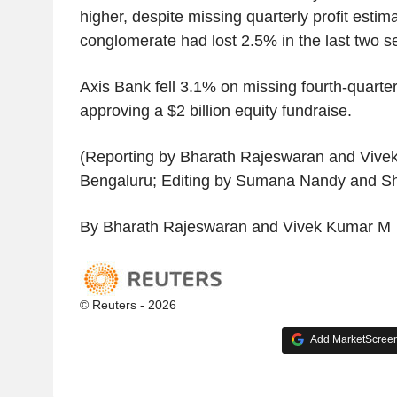
higher, despite missing quarterly profit estim
conglomerate had lost 2.5% in the last two s
Axis Bank fell 3.1% on missing fourth-quarter
approving a $2 billion equity fundraise.
(Reporting by Bharath Rajeswaran and Vive
Bengaluru; Editing by Sumana Nandy and She
By Bharath Rajeswaran and Vivek Kumar M
© Reuters - 2026
Add MarketScreene