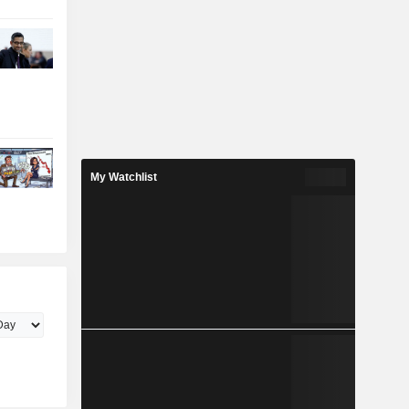
My Watchlist