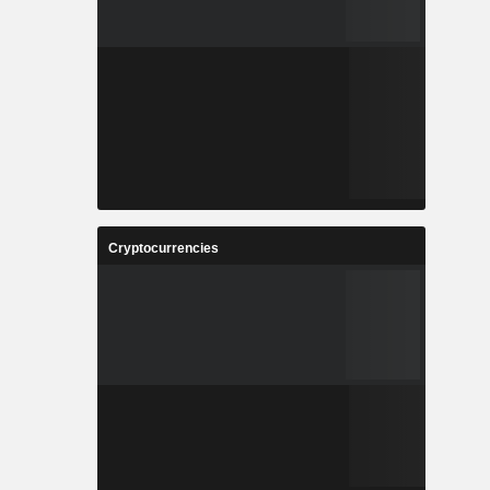
Cryptocurrencies