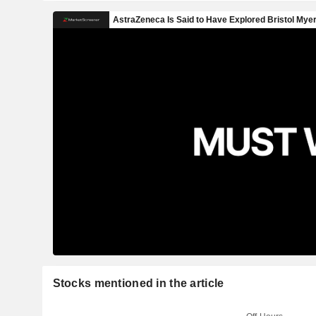
Stocks mentioned in the article