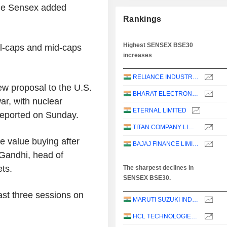
the Sensex added
Rankings
Highest SENSEX BSE30
ll-caps and mid-caps
increases
RELIANCE INDUSTRIES LTD
ew proposal to the U.S.
BHARAT ELECTRONICS LIMITED
ar, with nuclear
ETERNAL LIMITED
 reported on Sunday.
TITAN COMPANY LIMITED
e value buying after
BAJAJ FINANCE LIMITED
 Gandhi, head of
ets.
The sharpest declines in
SENSEX BSE30.
ast three sessions on
MARUTI SUZUKI INDIA LTD
HCL TECHNOLOGIES LIMITED