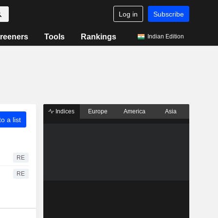
Log in
Subscribe
reeners
Tools
Rankings
Indian Edition
Indices
Europe
America
Asia
o a list
RE
RE