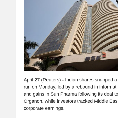
April 27 (Reuters) - Indian shares snapped a
run on Monday, led by a rebound in informat
and gains in Sun Pharma following its deal t
Organon, while investors tracked Middle East
corporate earnings.