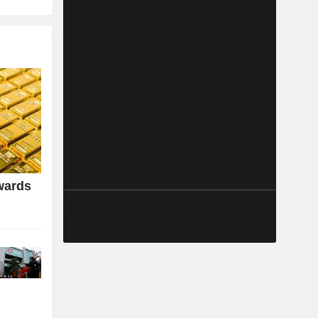
wards