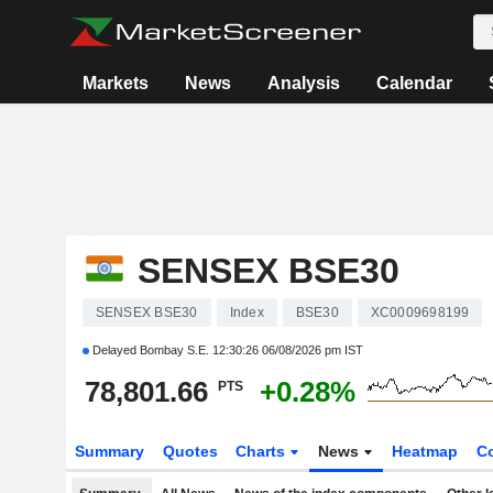
Markets
News
Analysis
Calendar
SENSEX BSE30
SENSEX BSE30
Index
BSE30
XC0009698199
Delayed Bombay S.E.
12:30:26 06/08/2026 pm IST
78,801.66
+0.28%
PTS
Summary
Quotes
Charts
News
Heatmap
C