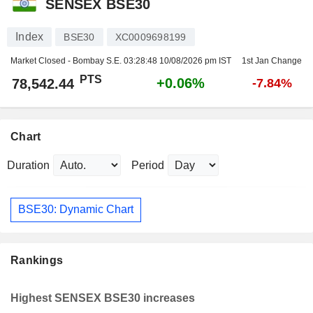
SENSEX BSE30
Index
BSE30
XC0009698199
Market Closed - Bombay S.E.
03:28:48 10/08/2026 pm IST
1st Jan Change
PTS
+0.06%
78,542.44
-7.84%
Chart
Duration
Period
BSE30: Dynamic Chart
Rankings
Highest SENSEX BSE30 increases