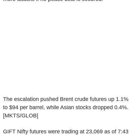
The escalation pushed Brent crude futures up 1.1%
to $94 per barrel, while Asian stocks dropped 0.4%.
[MKTS/GLOB]
GIFT Nifty futures were trading at 23,069 as of 7:43