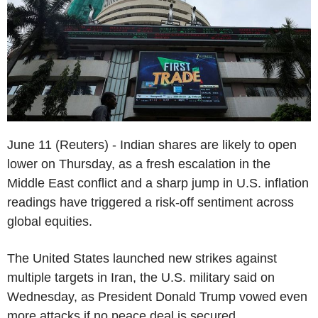
June 11 (Reuters) - Indian shares are likely to open
lower on Thursday, as a fresh escalation in the
Middle East conflict and a sharp jump in U.S. inflation
readings have triggered a risk-off sentiment across
global equities.
The United States launched new strikes against
multiple targets in Iran, the U.S. military said on
Wednesday, as President Donald Trump vowed even
more attacks if no peace deal is secured.