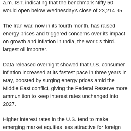
a.m. IST, indicating that the benchmark Nifty 50
would open below Wednesday's close of 23,214.95.
The Iran war, now in its fourth month, has raised
energy prices and triggered concerns over its impact
on growth and inflation in India, the world's third-
largest oil importer.
Data released overnight showed that U.S. consumer
inflation increased at its fastest pace in three years in
May, boosted by surging energy prices amid the
Middle East conflict, giving the Federal Reserve more
ammunition to keep interest rates unchanged into
2027.
Higher interest rates in the U.S. tend to make
emerging market equities less attractive for foreign