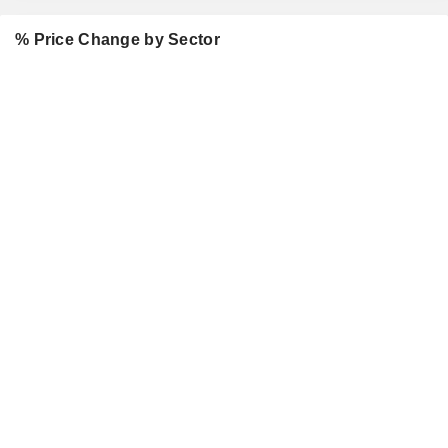
% Price Change by Sector