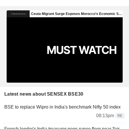
Latest news about SENSEX BSE30
BSE to replace Wipro in India's benchmark Nifty 50 index
08:13pm
RE
French lender's India treasurer pegs rupee floor near 'fair