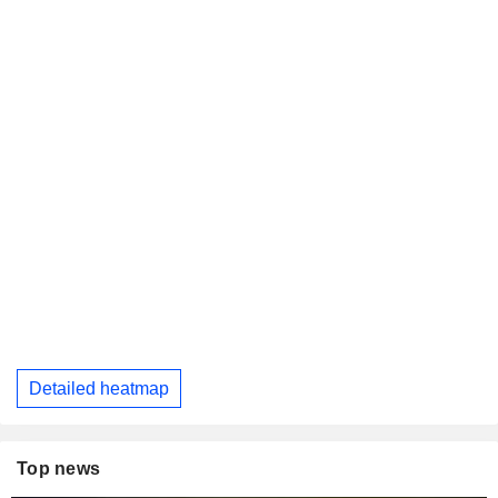
Detailed heatmap
Top news