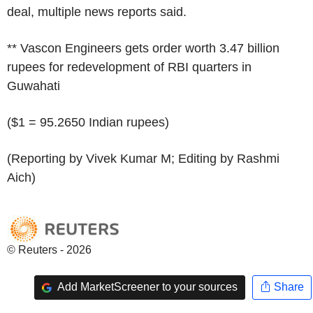
deal, multiple news reports said.
** Vascon Engineers gets order worth 3.47 billion
rupees for redevelopment of RBI quarters in
Guwahati
($1 = 95.2650 Indian rupees)
(Reporting by Vivek Kumar M; Editing by Rashmi
Aich)
© Reuters - 2026
Add MarketScreener to your sources
Share