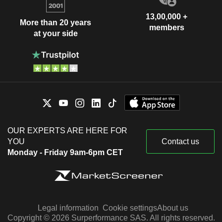
13,00,000 +
More than 20 years
members
at your side
OUR EXPERTS ARE HERE FOR
YOU
Contact us
Monday - Friday 9am-6pm CET
Legal information
Cookie settings
About us
Copyright © 2026 Surperformance SAS. All rights reserved.