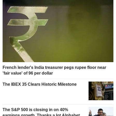
French lender's India treasurer pegs rupee floor near
'fair value' of 96 per dollar
The IBEX 35 Clears Historic Milestone
The S&P 500 is closing in on 40%
earnings growth. Thanks a lot Alphabet.