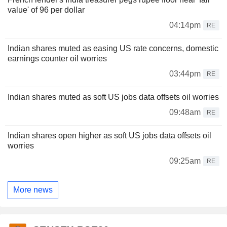
value' of 96 per dollar
04:14pm
RE
Indian shares muted as easing US rate concerns, domestic
earnings counter oil worries
03:44pm
RE
Indian shares muted as soft US jobs data offsets oil worries
09:48am
RE
Indian shares open higher as soft US jobs data offsets oil
worries
09:25am
RE
More news