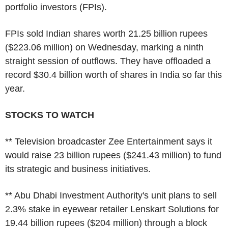
portfolio investors (FPIs).
FPIs sold Indian shares worth 21.25 billion rupees
($223.06 million) on Wednesday, marking a ninth
straight session of outflows. They have offloaded a
record $30.4 billion worth of shares in India so far this
year.
STOCKS TO WATCH
** Television broadcaster Zee Entertainment says it
would raise 23 billion rupees ($241.43 million) to fund
its strategic and business initiatives.
** Abu Dhabi Investment Authority's unit plans to sell
2.3% stake in eyewear retailer Lenskart Solutions for
19.44 billion rupees ($204 million) through a block