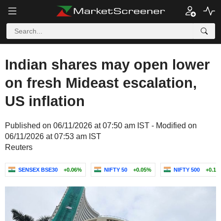
Indian shares may open lower
on fresh Mideast escalation,
US inflation
Published on 06/11/2026 at 07:50 am IST - Modified on
06/11/2026 at 07:53 am IST
Reuters
SENSEX BSE30
+0.06%
NIFTY 50
+0.05%
NIFTY 500
+0.13