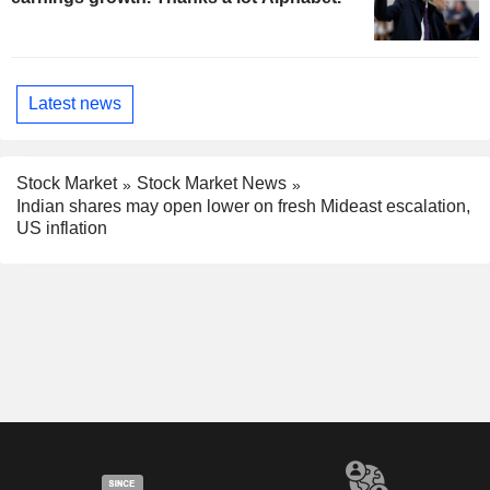
Latest news
Stock Market
Stock Market News
Indian shares may open lower on fresh Mideast escalation,
US inflation