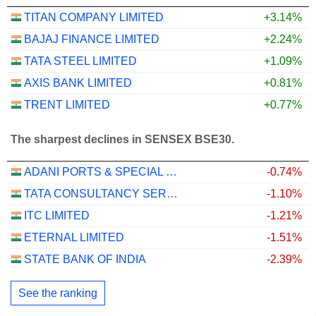
TITAN COMPANY LIMITED
+3.14%
BAJAJ FINANCE LIMITED
+2.24%
TATA STEEL LIMITED
+1.09%
AXIS BANK LIMITED
+0.81%
TRENT LIMITED
+0.77%
The sharpest declines in SENSEX BSE30.
ADANI PORTS & SPECIAL ECONOMIC ZONE LIMITED
-0.74%
TATA CONSULTANCY SERVICES LTD.
-1.10%
ITC LIMITED
-1.21%
ETERNAL LIMITED
-1.51%
STATE BANK OF INDIA
-2.39%
See the ranking