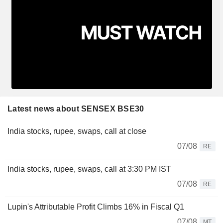
Latest news about SENSEX BSE30
India stocks, rupee, swaps, call at close
07/08
RE
India stocks, rupee, swaps, call at 3:30 PM IST
07/08
RE
Lupin's Attributable Profit Climbs 16% in Fiscal Q1
07/08
MT