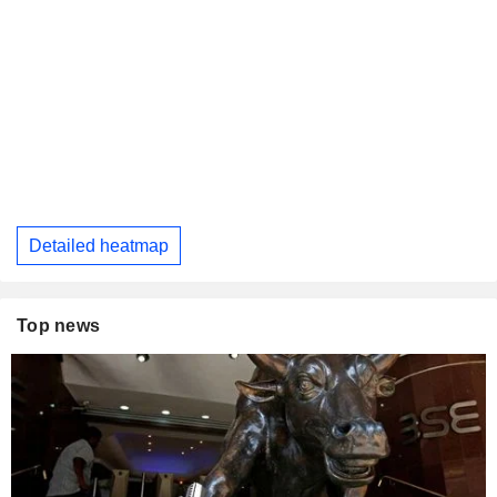
Detailed heatmap
Top news