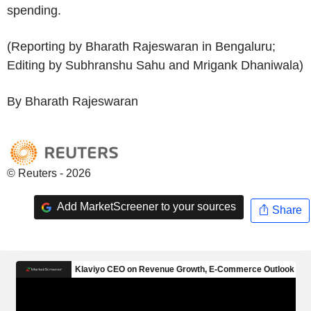
spending.
(Reporting by Bharath Rajeswaran in Bengaluru;
Editing by Subhranshu Sahu and Mrigank Dhaniwala)
By Bharath Rajeswaran
© Reuters - 2026
Add MarketScreener to your sources
Share