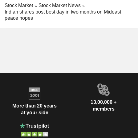
Stock Market
Stock Market News
Indian shares post best day in two months on Mideast
peace hopes
13,00,000 +
More than 20 years
members
at your side