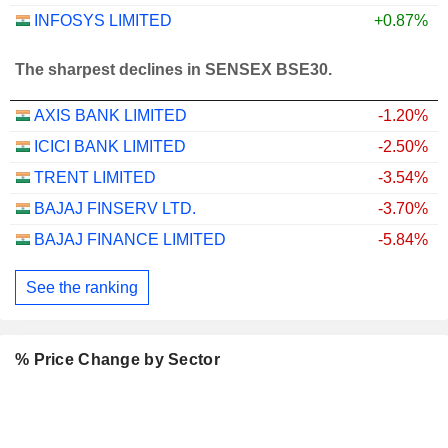
INFOSYS LIMITED
+0.87%
The sharpest declines in SENSEX BSE30.
AXIS BANK LIMITED
-1.20%
ICICI BANK LIMITED
-2.50%
TRENT LIMITED
-3.54%
BAJAJ FINSERV LTD.
-3.70%
BAJAJ FINANCE LIMITED
-5.84%
See the ranking
% Price Change by Sector