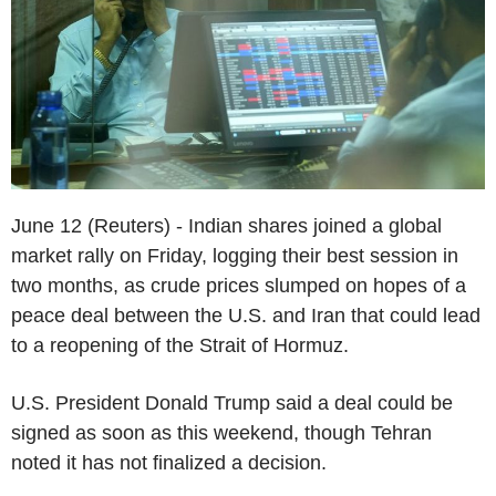
June 12 (Reuters) - Indian shares joined a global
market rally on Friday, logging their best session in
two months, as crude prices slumped on hopes of a
peace deal between the U.S. and Iran that could lead
to a reopening of the Strait of Hormuz.
U.S. President Donald Trump said a deal could be
signed as soon as this weekend, though Tehran
noted it has not finalized a decision.