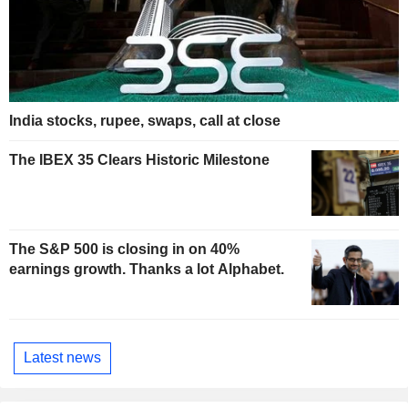
India stocks, rupee, swaps, call at close
The IBEX 35 Clears Historic Milestone
The S&P 500 is closing in on 40%
earnings growth. Thanks a lot Alphabet.
Latest news