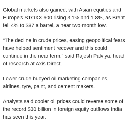
Global markets also gained, with Asian equities and
Europe's STOXX 600 rising 3.1% and 1.8%, as Brent
fell 4% to $87 a barrel, a near two-month low.
"The decline in crude prices, easing geopolitical fears
have helped sentiment recover and this could
continue in the near term," said Rajesh Palviya, head
of research at Axis Direct.
Lower crude buoyed oil marketing companies,
airlines, tyre, paint, and cement makers.
Analysts said cooler oil prices could reverse some of
the record $30 billion in foreign equity outflows India
has seen this year.