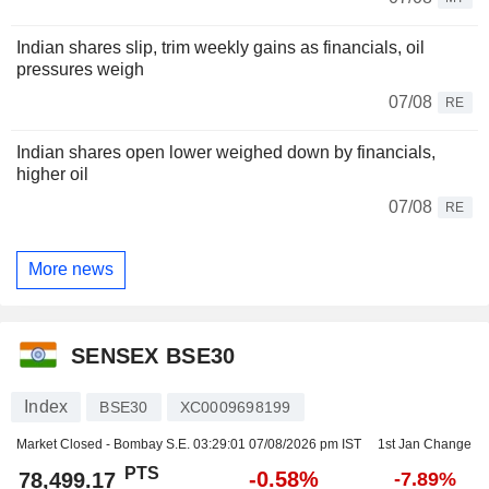
Indian shares slip, trim weekly gains as financials, oil
pressures weigh
07/08
RE
Indian shares open lower weighed down by financials,
higher oil
07/08
RE
More news
SENSEX BSE30
Index
BSE30
XC0009698199
Market Closed - Bombay S.E.
03:29:01 07/08/2026 pm IST
1st Jan Change
PTS
-0.58%
78,499.17
-7.89%