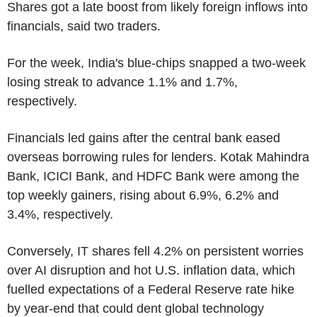
Shares got a late boost from likely foreign inflows into
financials, said two traders.
For the week, India's blue-chips snapped a two-week
losing streak to advance 1.1% and 1.7%,
respectively.
Financials led gains after the central bank eased
overseas borrowing rules for lenders. Kotak Mahindra
Bank, ICICI Bank, and HDFC Bank were among the
top weekly gainers, rising about 6.9%, 6.2% and
3.4%, respectively.
Conversely, IT shares fell 4.2% on persistent worries
over AI disruption and hot U.S. inflation data, which
fuelled expectations of a Federal Reserve rate hike
by year-end that could dent global technology