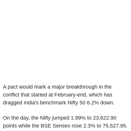
A pact would mark a major breakthrough in the
conflict that started at February-end, which has
dragged India's benchmark Nifty 50 6.2% down.
On the day, the Nifty jumped 1.99% to 23,622.90
points while the BSE Sensex rose 2.3% to 75,527.95.