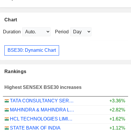
Chart
Duration
Period
BSE30: Dynamic Chart
Rankings
Highest SENSEX BSE30 increases
TATA CONSULTANCY SERVICES LTD.
+3.36%
MAHINDRA & MAHINDRA LIMITED
+2.82%
HCL TECHNOLOGIES LIMITED
+1.62%
STATE BANK OF INDIA
+1.12%