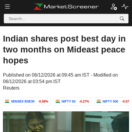
Indian shares post best day in
two months on Mideast peace
hopes
Published on 06/12/2026 at 09:45 am IST - Modified on
06/12/2026 at 03:54 pm IST
Reuters
SENSEX BSE30
-0.58%
NIFTY 50
-0.27%
NIFTY 500
-0.07%