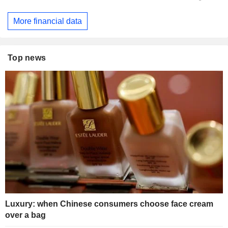
More financial data
Top news
Luxury: when Chinese consumers choose face cream
over a bag