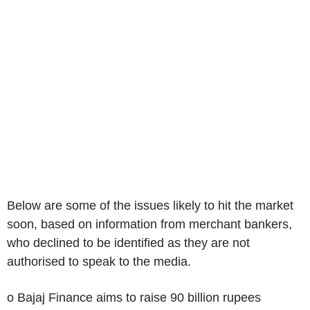
Below are some of the issues likely to hit the market
soon, based on information from merchant bankers,
who declined to be identified as they are not
authorised to speak to the media.
o Bajaj Finance aims to raise 90 billion rupees