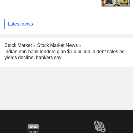
Latest news
Stock Market
Stock Market News
Indian non-bank lenders plan $1.6 billion in debt sales as
yields decline, bankers say