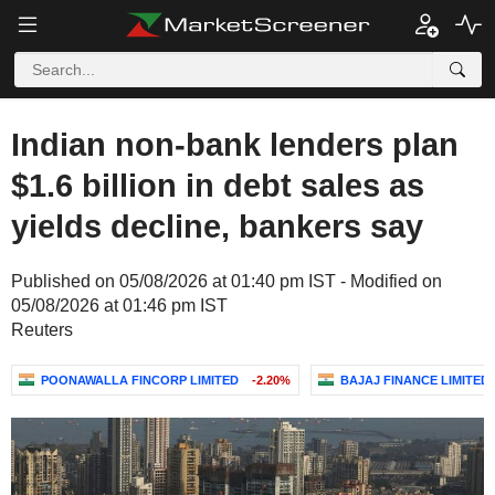
Indian non-bank lenders plan
$1.6 billion in debt sales as
yields decline, bankers say
Published on 05/08/2026 at 01:40 pm IST - Modified on
05/08/2026 at 01:46 pm IST
Reuters
POONAWALLA FINCORP LIMITED
-2.20%
BAJAJ FINANCE LIMITED