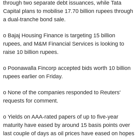
through two separate debt issuances, while Tata
Capital plans to mobilise 17.70 billion rupees through
a dual-tranche bond sale.
o Bajaj Housing Finance is targeting 15 billion
rupees, and M&M Financial Services is looking to
raise 10 billion rupees.
o Poonawalla Fincorp accepted bids worth 10 billion
rupees earlier on Friday.
o None of the companies responded to Reuters'
requests for comment.
o Yields on AAA-rated papers of up to five-year
maturity have eased by around 15 basis points over
last couple of days as oil prices have eased on hopes