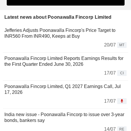
Latest news about Poonawalla Fincorp Limited
Jefferies Adjusts Poonawalla Fincorp's Price Target to
INR560 From INR490, Keeps at Buy
20/07
MT
Poonawalla Fincorp Limited Reports Earnings Results for
the First Quarter Ended June 30, 2026
17/07
CI
Poonawalla Fincorp Limited, Q1 2027 Earnings Call, Jul
17, 2026
17/07
India new issue - Poonawalla Fincorp to issue over 3-year
bonds, bankers say
14/07
RE