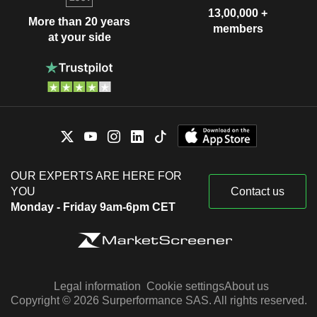
13,00,000 +
More than 20 years
members
at your side
OUR EXPERTS ARE HERE FOR
YOU
Contact us
Monday - Friday 9am-6pm CET
Legal information
Cookie settings
About us
Copyright © 2026 Surperformance SAS. All rights reserved.