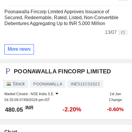
Poonawalla Fincorp Limited Approves Issuance of
Secured, Redeemable, Rated, Listed, Non-Convertible
Debentures Aggregating Up to INR 5,000 Million
13/07
CI
More news
POONAWALLA FINCORP LIMITED
Stock
POONAWALLA
INE511C01022
Market Closed -
NSE India S.E.
1st Jan
04:35:09 07/08/2026 pm IST
Change
INR
-2.20%
480.05
-0.60%
Chart