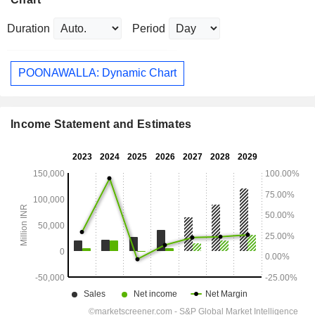
Duration
Period
POONAWALLA: Dynamic Chart
Income Statement and Estimates