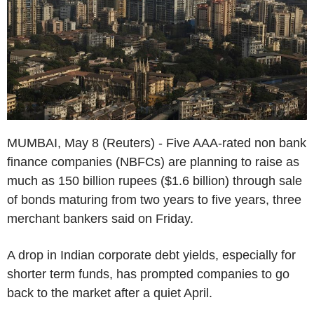
MUMBAI, May 8 (Reuters) - Five AAA-rated non bank
finance companies (NBFCs) are planning to raise as
much as 150 billion rupees ($1.6 billion) through sale
of bonds maturing from two years to five years, three
merchant bankers said on Friday.
A drop in Indian corporate debt yields, especially for
shorter term funds, has prompted companies to go
back to the market after a quiet April.