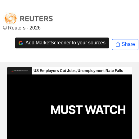
© Reuters - 2026
Add MarketScreener to your sources
Share