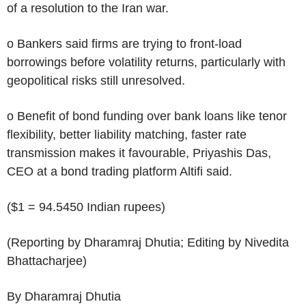
of a resolution to the Iran war.
o Bankers said firms are trying to front-load
borrowings before volatility returns, particularly with
geopolitical risks still unresolved.
o Benefit of bond funding over bank loans like tenor
flexibility, better liability matching, faster rate
transmission makes it favourable, Priyashis Das,
CEO at a bond trading platform Altifi said.
($1 = 94.5450 Indian rupees)
(Reporting by Dharamraj Dhutia; Editing by Nivedita
Bhattacharjee)
By Dharamraj Dhutia