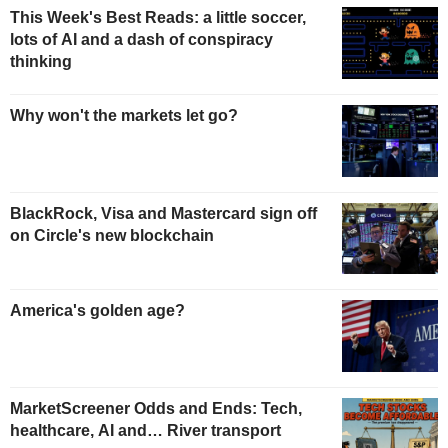
This Week's Best Reads: a little soccer,
lots of AI and a dash of conspiracy
thinking
Why won't the markets let go?
BlackRock, Visa and Mastercard sign off
on Circle's new blockchain
America's golden age?
MarketScreener Odds and Ends: Tech,
healthcare, AI and… River transport