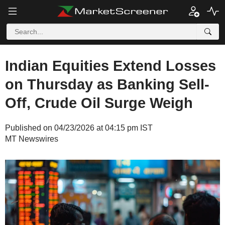
Indian Equities Extend Losses
on Thursday as Banking Sell-
Off, Crude Oil Surge Weigh
Published on 04/23/2026 at 04:15 pm IST
MT Newswires