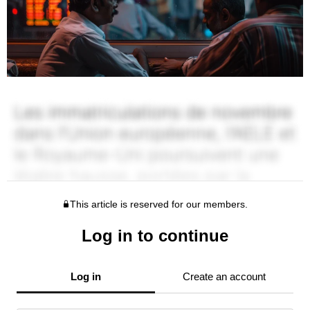
This article is reserved for our members.
Log in to continue
Log in
Create an account