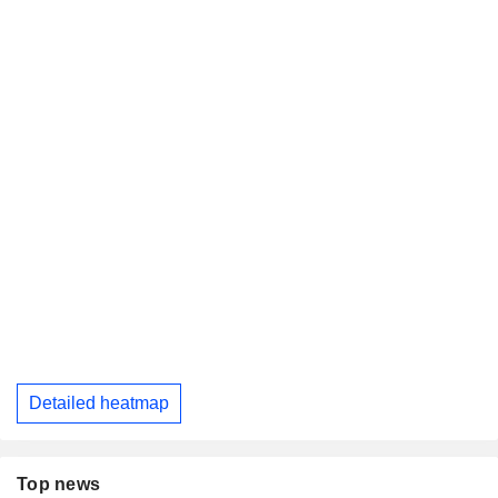
Detailed heatmap
Top news