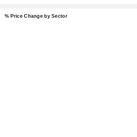
% Price Change by Sector