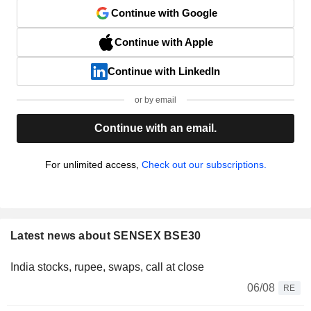
Continue with Google
Continue with Apple
Continue with LinkedIn
or by email
Continue with an email.
For unlimited access,
Check out our subscriptions.
Latest news about SENSEX BSE30
India stocks, rupee, swaps, call at close
06/08
RE