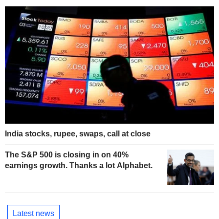
India stocks, rupee, swaps, call at close
The S&P 500 is closing in on 40%
earnings growth. Thanks a lot Alphabet.
Latest news