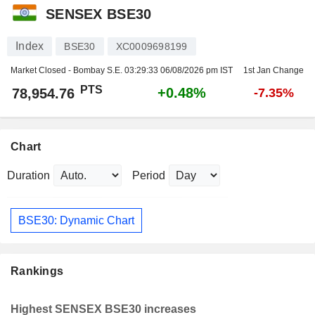
SENSEX BSE30
Index
BSE30
XC0009698199
Market Closed - Bombay S.E.
03:29:33 06/08/2026 pm IST
1st Jan Change
PTS
+0.48%
78,954.76
-7.35%
Chart
Duration
Period
BSE30: Dynamic Chart
Rankings
Highest SENSEX BSE30 increases