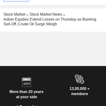
Stock Market
Stock Market News
Indian Equities Extend Losses on Thursday as Banking
Sell-Off, Crude Oil Surge Weigh
13,00,000 +
More than 20 years
members
at your side