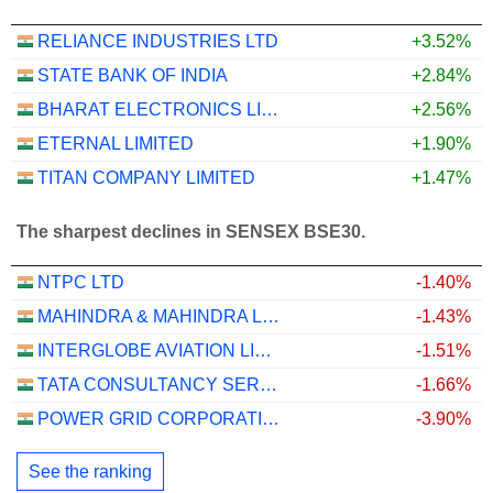
RELIANCE INDUSTRIES LTD
+3.52%
STATE BANK OF INDIA
+2.84%
BHARAT ELECTRONICS LIMITED
+2.56%
ETERNAL LIMITED
+1.90%
TITAN COMPANY LIMITED
+1.47%
The sharpest declines in SENSEX BSE30.
NTPC LTD
-1.40%
MAHINDRA & MAHINDRA LIMITED
-1.43%
INTERGLOBE AVIATION LIMITED
-1.51%
TATA CONSULTANCY SERVICES LTD.
-1.66%
POWER GRID CORPORATION OF INDIA LIMITED
-3.90%
See the ranking