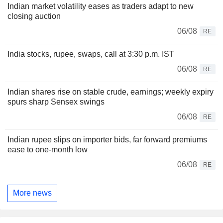
Indian market volatility eases as traders adapt to new
closing auction
06/08
RE
India stocks, rupee, swaps, call at 3:30 p.m. IST
06/08
RE
Indian shares rise on stable crude, earnings; weekly expiry
spurs sharp Sensex swings
06/08
RE
Indian rupee slips on importer bids, far forward premiums
ease to one-month low
06/08
RE
More news