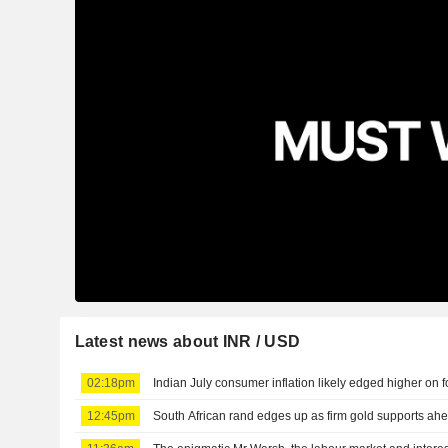
Latest news about INR / USD
02:18pm
Indian July consumer inflation likely edged higher on 
12:45pm
South African rand edges up as firm gold supports ahe