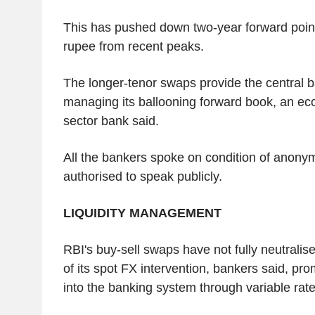
This has pushed down two-year forward poin
rupee from recent peaks.
The longer-tenor swaps provide the central ban
managing its ballooning forward book, an eco
sector bank said.
All the bankers spoke on condition of anonym
authorised to speak publicly.
LIQUIDITY MANAGEMENT
RBI's buy-sell swaps have not fully neutralise
of its spot FX intervention, bankers said, prom
into the banking system through variable rate