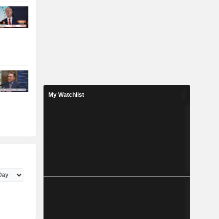
My Watchlist