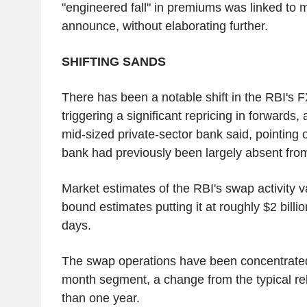
"engineered fall" in premiums was linked to
announce, without elaborating further.
SHIFTING SANDS
There has been a notable shift in the RBI's 
triggering a significant repricing in forwards,
mid-sized private-sector bank said, pointing o
bank had previously been largely absent from
Market estimates of the RBI's swap activity v
bound estimates putting it at roughly $2 billi
days.
The swap operations have been concentrated
month segment, a change from the typical re
than one year.