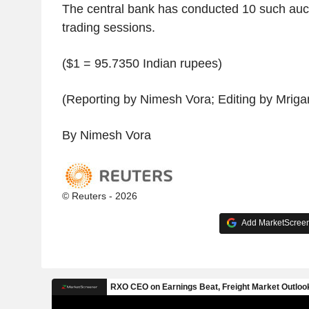
The central bank has conducted 10 such auct
trading sessions.
($1 = 95.7350 Indian rupees)
(Reporting by Nimesh Vora; Editing by Mrig
By Nimesh Vora
© Reuters - 2026
Add MarketScreene