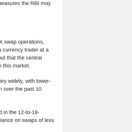
 measures the RBI may
FX swap operations,
 a currency trader at a
ut that the central
 this market.
ary widely, with lower-
on over the past 10
 in the 12-to-18-
liance on swaps of less