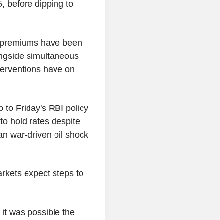
5, before dipping to
rd premiums have been
longside simultaneous
terventions have on
 to Friday's RBI policy
to hold rates despite
an war-driven oil shock
rkets expect steps to
d it was possible the