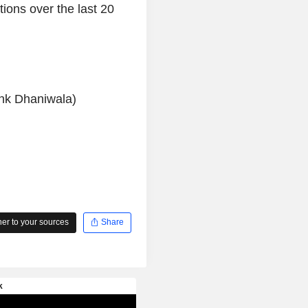
ions over the last 20
ank Dhaniwala)
r to your sources
Share