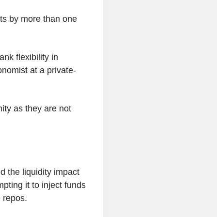
ts by more than one
k flexibility in
nomist at a private-
ity as they are not
d the liquidity impact
pting it to inject funds
 repos.