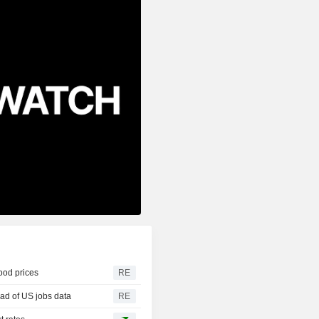
food prices
RE
ad of US jobs data
RE