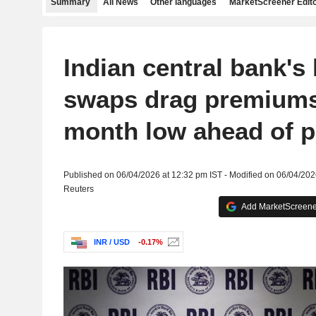
Summary
All News
Other languages
MarketScreener Edito
Indian central bank's
swaps drag premiums
month low ahead of p
Published on 06/04/2026 at 12:32 pm IST - Modified on 06/04/202
Reuters
Add MarketScreener
INR / USD
-0.17%