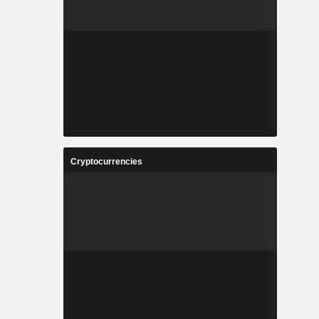
Cryptocurrencies