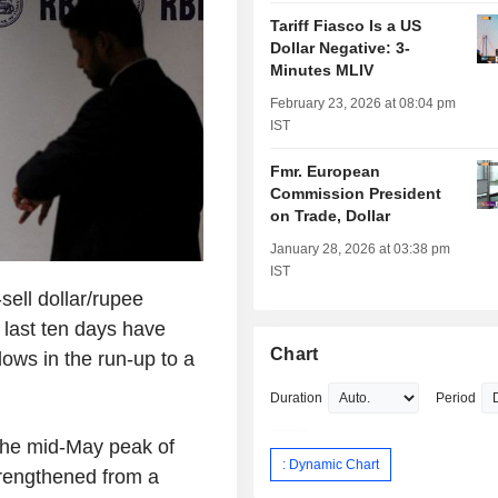
Tariff Fiasco Is a US
Dollar Negative: 3-
Minutes MLIV
February 23, 2026 at 08:04 pm
IST
Fmr. European
Commission President
on Trade, Dollar
January 28, 2026 at 03:38 pm
IST
ell dollar/rupee
 last ten days have
Chart
ws in the run-up to a
Duration
Period
the mid-May peak of
: Dynamic Chart
trengthened from a