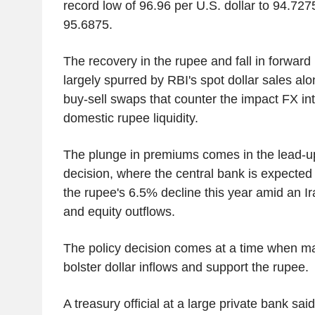
record low of 96.96 per U.S. dollar to 94.727
95.6875.
The recovery in the rupee and fall in forwa
largely spurred by RBI's spot dollar sales a
buy-sell swaps that counter the impact FX in
domestic rupee liquidity.
The plunge in premiums comes in the lead-up
decision, where the central bank is expected 
the rupee's 6.5% decline this year amid an Ir
and equity outflows.
The policy decision comes at a time when ma
bolster dollar inflows and support the rupee.
A treasury official at a large private bank sai