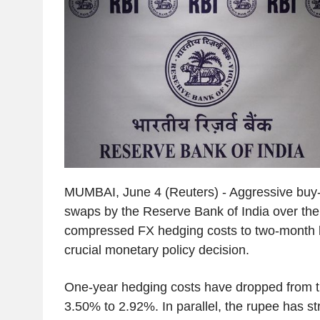
MUMBAI, June 4 (Reuters) - Aggressive buy-s
swaps by the Reserve Bank of India over the
compressed FX hedging costs to two-month lo
crucial monetary policy decision.
One-year hedging costs have dropped from 
3.50% to 2.92%. In parallel, the rupee has s