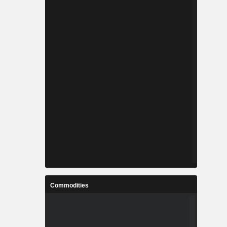
Commodities