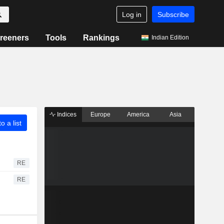
Log in
Subscribe
reeners
Tools
Rankings
Indian Edition
Indices
Europe
America
Asia
o a list
RE
RE