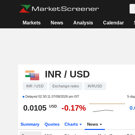
Markets
News
Analysis
Calendar
INR / USD
INR / USD
Exchange rates
INRUSD
Delayed
02:30:11 07/08/2026 pm IST
5-da
0.0105
-0.17%
USD
0
Summary
Quotes
Charts
News