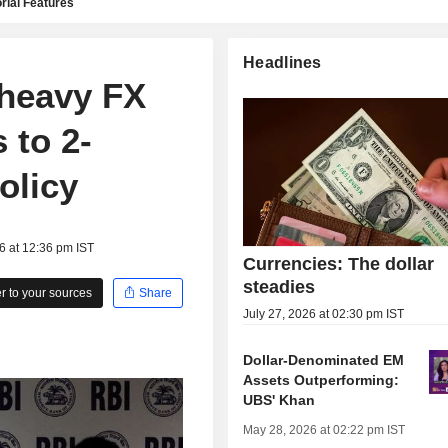
rial Features
Headlines
 heavy FX
 to 2-
olicy
6 at 12:36 pm IST
Currencies: The dollar
steadies
 to your sources
Share
July 27, 2026 at 02:30 pm IST
Dollar-Denominated EM
Assets Outperforming:
UBS' Khan
May 28, 2026 at 02:22 pm IST