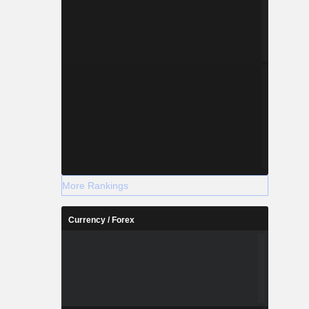
More Rankings
Currency / Forex