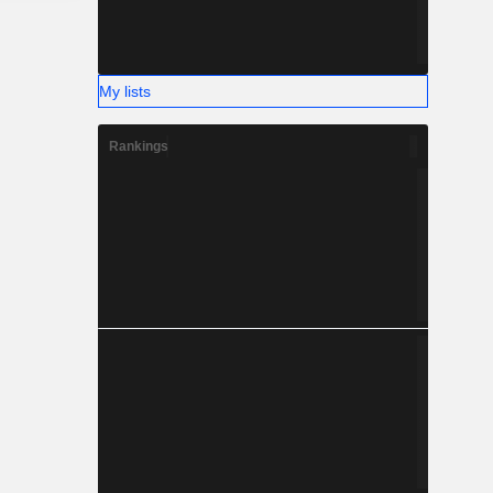
My lists
Rankings