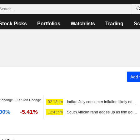
Stock Picks
Portfolios
Watchlists
Trading
Sc
Add t
y change
1st Jan Change
02:18pm
Indian July consumer inflation likely edged higher on food prices
.00%
-5.41%
12:45pm
South African rand edges up as firm gold supports ahead of US jobs data