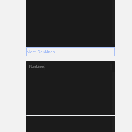
More Rankings
Rankings