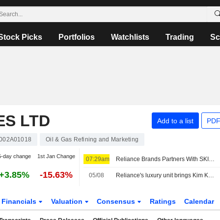
Stock Picks
Portfolios
Watchlists
Trading
Sc
ES LTD
Add to a list
PDF
002A01018
Oil & Gas Refining and Marketing
5-day change
1st Jan Change
07:29am
Reliance Brands Partners With SKIMS to Launch Brand in India
+3.85%
-15.63%
05/08
Reliance's luxury unit brings Kim Kardashian's SKIMS to India
Financials
Valuation
Consensus
Ratings
Calendar