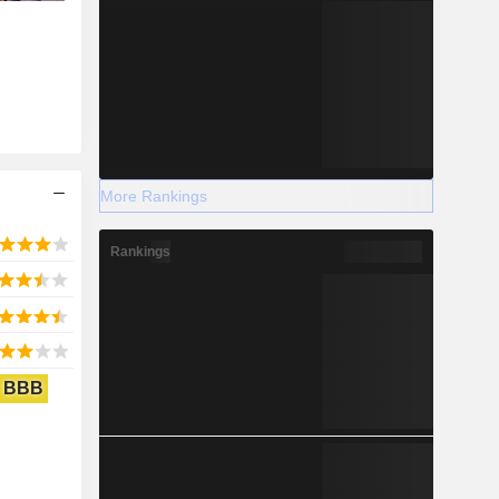
More Rankings
Rankings
BBB