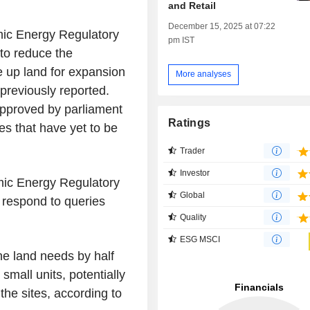
and Retail
December 15, 2025 at 07:22
mic Energy Regulatory
pm IST
to reduce the
e up land for expansion
More analyses
 previously reported.
 approved by parliament
Ratings
les that have yet to be
Trader
Investor
omic Energy Regulatory
Global
t respond to queries
Quality
ESG MSCI
he land needs by half
 small units, potentially
the sites, according to