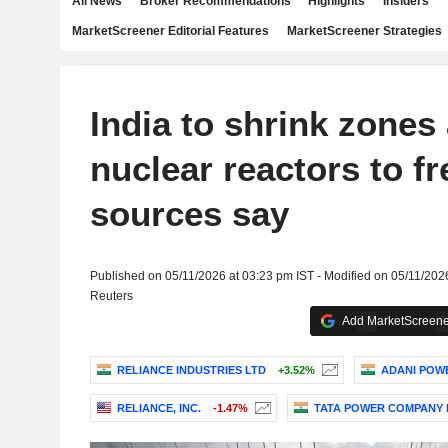
All News
Broker Recommendations
Highlights
Insiders
MarketScreener Editorial Features
MarketScreener Strategies
India to shrink zones
nuclear reactors to fr
sources say
Published on 05/11/2026 at 03:23 pm IST - Modified on 05/11/202
Reuters
Add MarketScreener
RELIANCE INDUSTRIES LTD
+3.52%
ADANI POWE
RELIANCE, INC.
-1.47%
TATA POWER COMPANY 