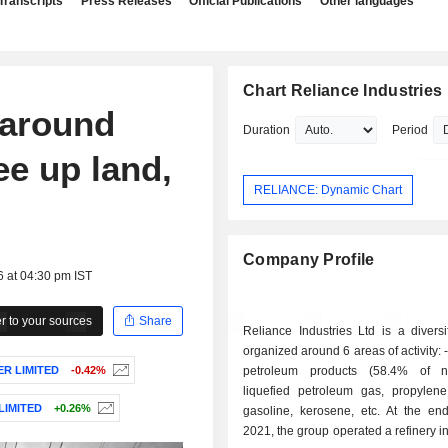
Transcripts
Press Releases
Official Publications
Other languages
Chart Reliance Industries
 around
Duration
Period
ee up land,
RELIANCE: Dynamic Chart
Company Profile
6 at 04:30 pm IST
 to your sources
Share
Reliance Industries Ltd is a divers
organized around 6 areas of activity: - refining of
R LIMITED
-0.42%
petroleum products (58.4% of ne
liquefied petroleum gas, propylene
LIMITED
+0.26%
gasoline, kerosene, etc. At the en
2021, the group operated a refinery in