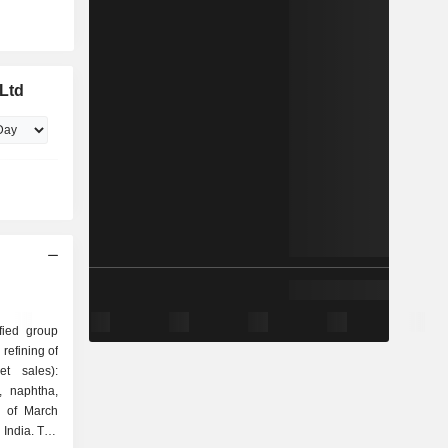
 Ltd
ified group
t sales):
, naphtha,
d of March
 India. The