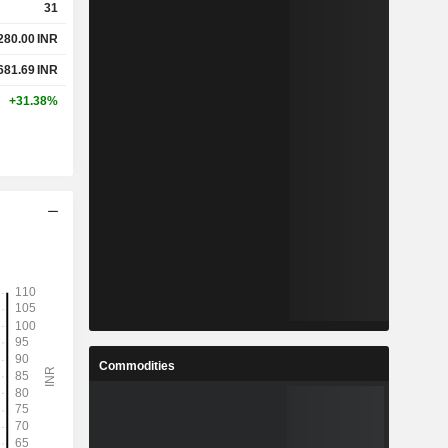
31
280.00
INR
681.69
INR
+31.38%
Commodities