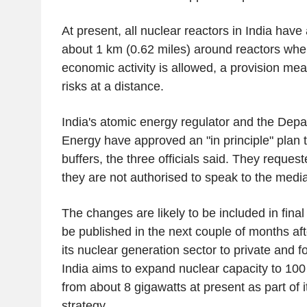
At present, all nuclear reactors in India hav
about 1 km (0.62 miles) around reactors wher
economic activity is allowed, a provision mea
risks at a distance.
India's atomic energy regulator and the Depa
Energy have approved an "in principle" plan 
buffers, the three officials said. They requ
they are not authorised to speak to the media
The changes are likely to be included in final
be published in the next couple of months af
its nuclear generation sector to private and fo
India aims to expand nuclear capacity to 10
from about 8 gigawatts at present as part of 
strategy.