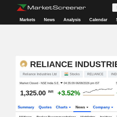
Markets
News
Analysis
Calendar
RELIANCE INDUSTRI
Reliance Industries Ltd
Stocks
RELIANCE
INE
Market Closed -
NSE India S.E.
04:35:09 06/08/2026 pm IST
1,325.00
+3.52%
INR
Summary
Quotes
Charts
News
Company