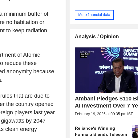
e a minimum buffer of
More financial data
e no habitation or
nt to keep radiation
Analysis / Opinion
rtment of Atomic
to reduce these
ested anonymity because
.
 rules that are due to
Ambani Pledges $110 Bi
ter the country opened
AI Investment Over 7 Y
reign players last year.
February 19, 2026 at 09:35 pm IST
0 gigawatts by 2047
Reliance's Winning
its clean energy
Formula Blends Telecom