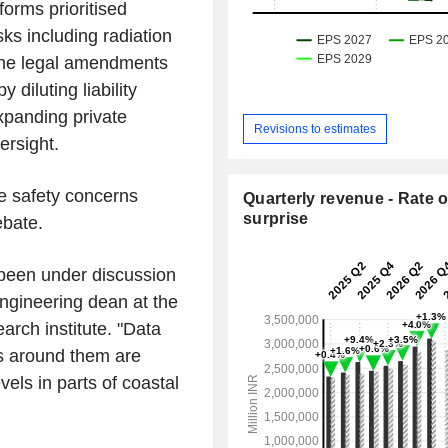
forms prioritised
sks including radiation
 the legal amendments
diluting liability
expanding private
Revisions to estimates
ersight.
he safety concerns
Quarterly revenue - Rate o
surprise
ebate.
s been under discussion
engineering dean at the
arch institute. "Data
ls around them are
vels in parts of coastal