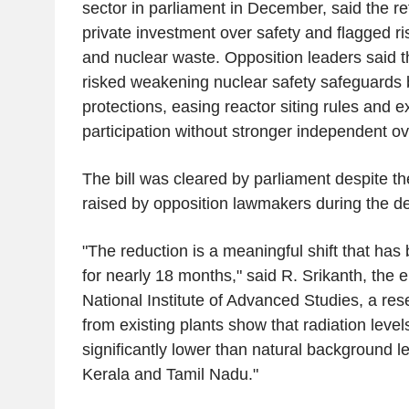
sector in parliament in December, said the re
private investment over safety and flagged ri
and nuclear waste. Opposition leaders said
risked weakening nuclear safety safeguards by 
protections, easing reactor siting rules and 
participation without stronger independent ov
The bill was cleared by parliament despite t
raised by opposition lawmakers during the d
"The reduction is a meaningful shift that ha
for nearly 18 months," said R. Srikanth, the 
National Institute of Advanced Studies, a rese
from existing plants show that radiation leve
significantly lower than natural background le
Kerala and Tamil Nadu."