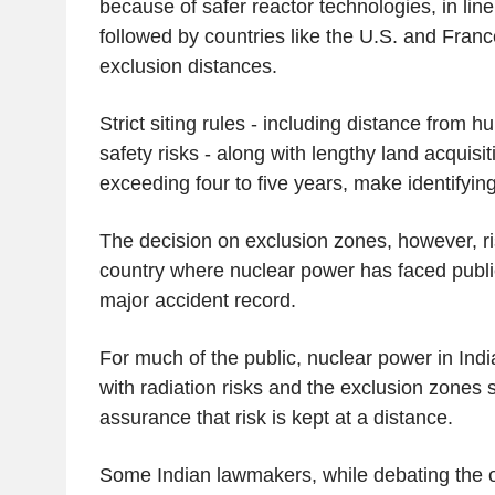
because of safer reactor technologies, in lin
followed by countries like the U.S. and France
exclusion distances.
Strict siting rules - including distance from
safety risks - along with lengthy land acquisi
exceeding four to five years, make identifying 
The decision on exclusion zones, however, ri
country where nuclear power has faced publi
major accident record.
For much of the public, nuclear power in Indi
with radiation risks and the exclusion zones
assurance that risk is kept at a distance.
Some Indian lawmakers, while debating the o