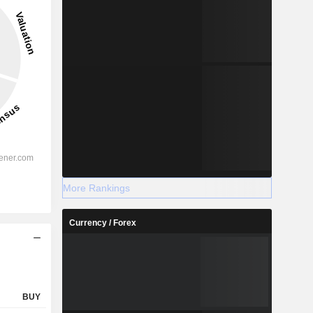
More Rankings
Currency / Forex
BUY