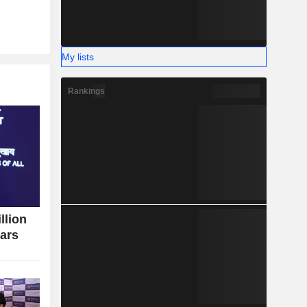
My lists
Rankings
llion
ears