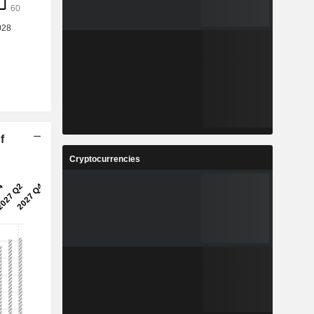
f
Cryptocurrencies