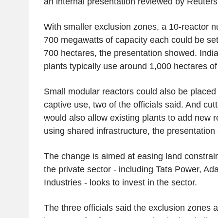
an internal presentation reviewed by Reuters
With smaller exclusion zones, a 10-reactor n
700 megawatts of capacity each could be set 
700 hectares, the presentation showed. India'
plants typically use around 1,000 hectares of
Small modular reactors could also be placed i
captive use, two of the officials said. And cu
would also allow existing plants to add new 
using shared infrastructure, the presentation 
The change is aimed at easing land constrain
the private sector - including Tata Power, A
Industries - looks to invest in the sector.
The three officials said the exclusion zones 