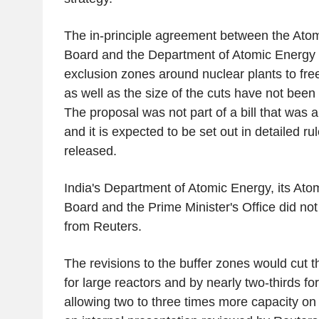
The in-principle agreement between the Ato
Board and the Department of Atomic Energy 
exclusion zones around nuclear plants to fre
as well as the size of the cuts have not been
The proposal was not part of a bill that was
and it is expected to be set out in detailed ru
released.
India's Department of Atomic Energy, its At
Board and the Prime Minister's Office did no
from Reuters.
The revisions to the buffer zones would cut t
for large reactors and by nearly two-thirds for
allowing two to three times more capacity on 