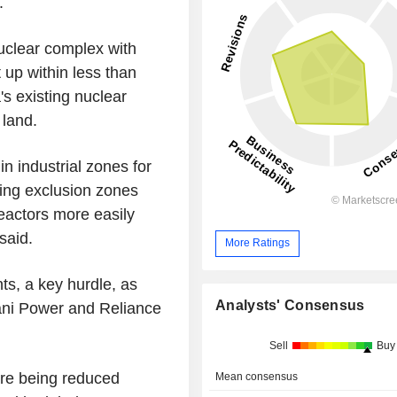
.
uclear complex with
up within less than
s existing nuclear
 land.
n industrial zones for
tting exclusion zones
reactors more easily
said.
More Ratings
ts, a key hurdle, as
Analysts' Consensus
dani Power and Reliance
Sell
Buy
are being reduced
Mean consensus