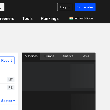
Log in
Subscribe
reeners
Tools
Rankings
Indian Edition
Indices
Europe
America
Asia
 Report
MT
RE
Sector
ETFs