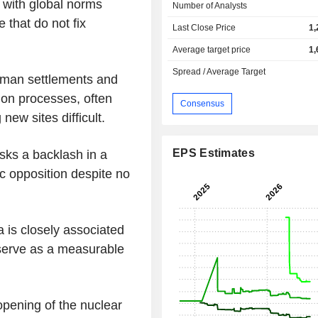
e with global norms
Number of Analysts
 that do not fix
Last Close Price
1,
Average target price
1,
Spread / Average Target
 human settlements and
tion processes, often
Consensus
new sites difficult.
EPS Estimates
sks a backlash in a
c opposition despite no
a is closely associated
 serve as a measurable
pening of the nuclear