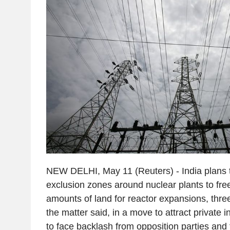
NEW DELHI, May 11 (Reuters) - India plans t
exclusion zones around nuclear plants to free
amounts of land for reactor expansions, three 
the matter said, in a move to attract private i
to face backlash from opposition parties and 