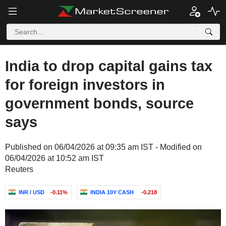
India to drop capital gains tax
for foreign investors in
government bonds, source
says
Published on 06/04/2026 at 09:35 am IST - Modified on
06/04/2026 at 10:52 am IST
Reuters
INR / USD
-0.11%
INDIA 10Y CASH
-0.218