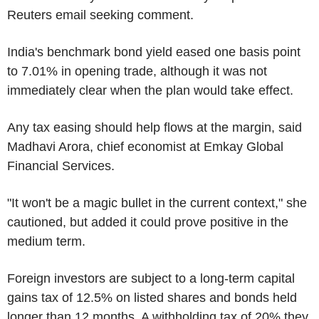
Reuters email seeking comment.
India's benchmark bond yield eased one basis point
to 7.01% in opening trade, although it was not
immediately clear when the plan would take effect.
Any tax easing should help flows at the margin, said
Madhavi Arora, chief economist at Emkay Global
Financial Services.
"It won't be a magic bullet in the current context," she
cautioned, but added it could prove positive in the
medium term.
Foreign investors are subject to a long-term capital
gains tax of 12.5% on listed shares and bonds held
longer than 12 months. A withholding tax of 20% they