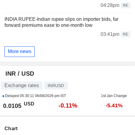
04:28pm
RE
INDIA RUPEE-Indian rupee slips on importer bids, far
forward premiums ease to one-month low
03:41pm
RE
More news
INR / USD
Exchange rates
INRUSD
Delayed
05:30:11 06/08/2026 pm IST
1st Jan Change
USD
-0.11%
0.0105
-5.41%
Chart