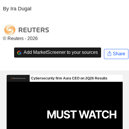
By Ira Dugal
© Reuters - 2026
Add MarketScreener to your sources
Share