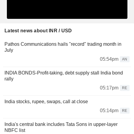
Latest news about INR / USD
Pathos Communications hails "record" trading month in
July
05:54pm
AN
INDIA BONDS-Profit-taking, debt supply stall India bond
rally
05:17pm
RE
India stocks, rupee, swaps, call at close
05:14pm
RE
India's central bank includes Tata Sons in upper-layer
NBFC list