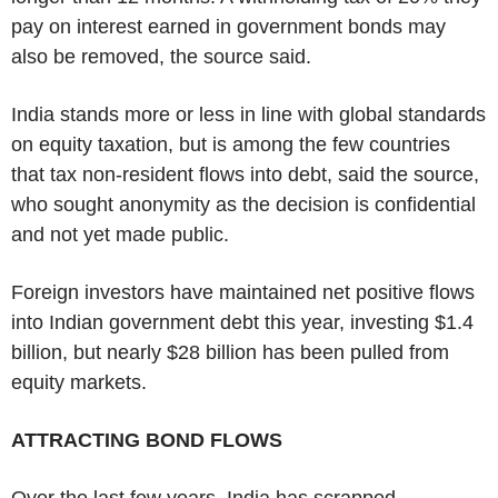
pay on interest earned in government bonds may
also be removed, the source said.
India stands more or less in line with global standards
on equity taxation, but is among the few countries
that tax non-resident flows into debt, said the source,
who sought anonymity as the decision is confidential
and not yet made public.
Foreign investors have maintained net positive flows
into Indian government debt this year, investing $1.4
billion, but nearly $28 billion has been pulled from
equity markets.
ATTRACTING BOND FLOWS
Over the last few years, India has scrapped