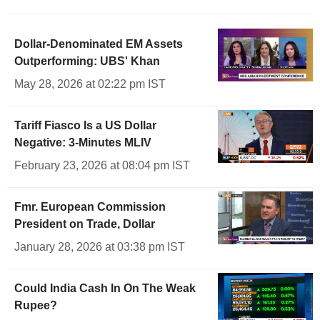
Dollar-Denominated EM Assets
Outperforming: UBS' Khan
May 28, 2026 at 02:22 pm IST
Tariff Fiasco Is a US Dollar
Negative: 3-Minutes MLIV
February 23, 2026 at 08:04 pm IST
Fmr. European Commission
President on Trade, Dollar
January 28, 2026 at 03:38 pm IST
Could India Cash In On The Weak
Rupee?