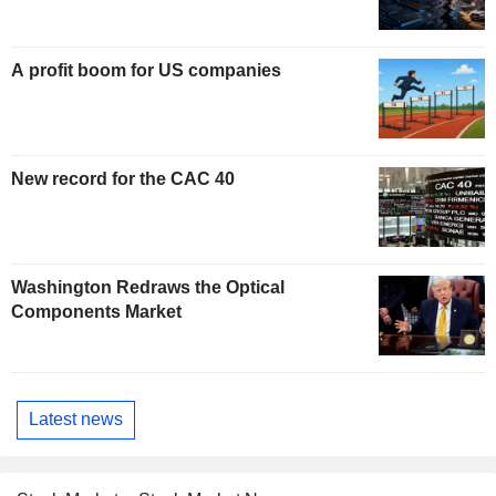
A profit boom for US companies
New record for the CAC 40
Washington Redraws the Optical
Components Market
Latest news