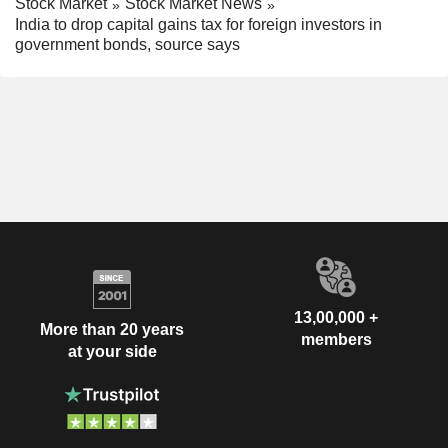
Stock Market
Stock Market News
India to drop capital gains tax for foreign investors in
government bonds, source says
13,00,000 +
More than 20 years
members
at your side