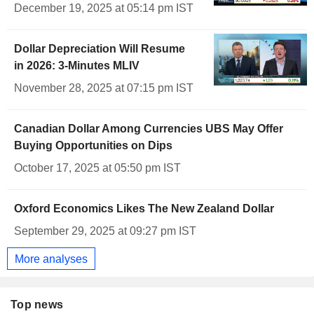
December 19, 2025 at 05:14 pm IST
Dollar Depreciation Will Resume
in 2026: 3-Minutes MLIV
November 28, 2025 at 07:15 pm IST
Canadian Dollar Among Currencies UBS May Offer
Buying Opportunities on Dips
October 17, 2025 at 05:50 pm IST
Oxford Economics Likes The New Zealand Dollar
September 29, 2025 at 09:27 pm IST
More analyses
Top news