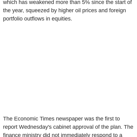
which has weakened more than 5% since the start of
the year, squeezed by higher oil prices and foreign
portfolio outflows in equities.
The Economic Times newspaper was the first to
report Wednesday's cabinet approval of the plan. The
finance ministry did not immediately respond to a