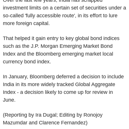
investment limits on a certain set of securities under a
so-called 'fully accessible route', in its effort to lure
more foreign capital.
That helped it gain entry to key global bond indices
such as the J.P. Morgan Emerging Market Bond
Index and the Bloomberg emerging market local
currency bond index.
In January, Bloomberg deferred a decision to include
India in its more widely tracked Global Aggregate
Index - a decision likely to come up for review in
June.
(Reporting by Ira Dugal; Editing by Ronojoy
Mazumdar and Clarence Fernandez)