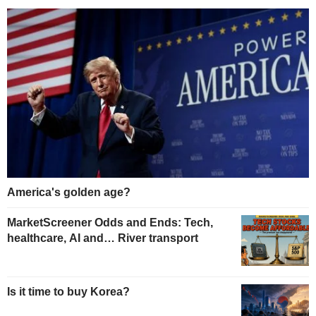
America's golden age?
MarketScreener Odds and Ends: Tech,
healthcare, AI and… River transport
Is it time to buy Korea?