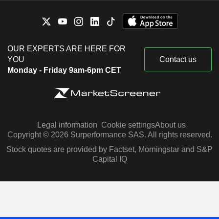
OUR EXPERTS ARE HERE FOR
YOU
Contact us
Monday - Friday 9am-6pm CET
Legal information
Cookie settings
About us
Copyright © 2026 Surperformance SAS. All rights reserved.
Stock quotes are provided by Factset, Morningstar and S&P
Capital IQ