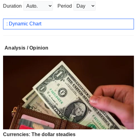
Duration
Period
: Dynamic Chart
Analysis / Opinion
Currencies: The dollar steadies