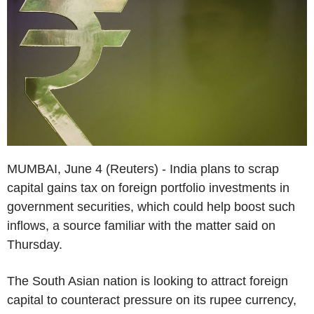
MUMBAI, June 4 (Reuters) - India plans to scrap
capital gains tax on foreign portfolio investments in
government securities, which could help boost such
inflows, a source familiar with the matter said on
Thursday.
The South Asian nation is looking to attract foreign
capital to counteract pressure on its rupee currency,