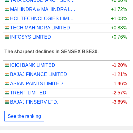
TATA CONSULTANCY SERVICES LTD.
+2.68%
MAHINDRA & MAHINDRA LIMITED
+1.72%
HCL TECHNOLOGIES LIMITED
+1.03%
TECH MAHINDRA LIMITED
+0.88%
INFOSYS LIMITED
+0.76%
The sharpest declines in SENSEX BSE30.
ICICI BANK LIMITED
-1.20%
BAJAJ FINANCE LIMITED
-1.21%
ASIAN PAINTS LIMITED
-1.46%
TRENT LIMITED
-2.57%
BAJAJ FINSERV LTD.
-3.69%
See the ranking