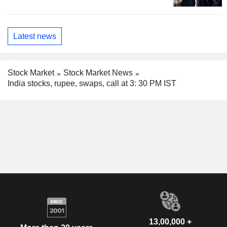
Latest news
Stock Market
Stock Market News
India stocks, rupee, swaps, call at 3: 30 PM IST
13,00,000 +