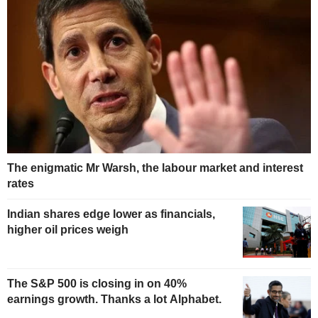
The enigmatic Mr Warsh, the labour market and interest
rates
Indian shares edge lower as financials,
higher oil prices weigh
The S&P 500 is closing in on 40%
earnings growth. Thanks a lot Alphabet.