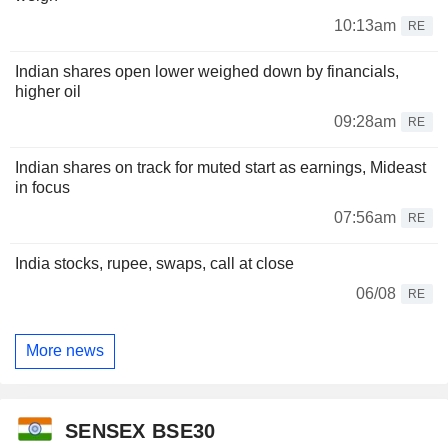
10:13am
RE
Indian shares open lower weighed down by financials,
higher oil
09:28am
RE
Indian shares on track for muted start as earnings, Mideast
in focus
07:56am
RE
India stocks, rupee, swaps, call at close
06/08
RE
More news
SENSEX BSE30