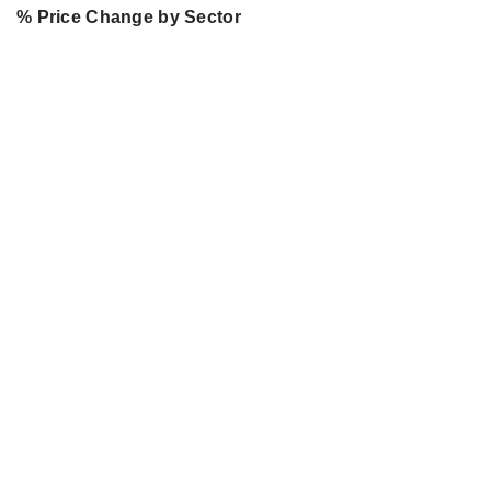
% Price Change by Sector