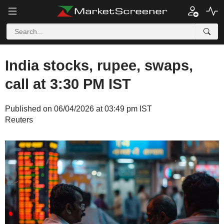
India stocks, rupee, swaps,
call at 3:30 PM IST
Published on 06/04/2026 at 03:49 pm IST
Reuters