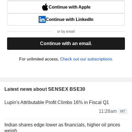
Continue with Apple
Continue with LinkedIn
or by email
Continue with an email.
For unlimited access,
Check out our subscriptions.
Latest news about SENSEX BSE30
Lupin's Attributable Profit Climbs 16% in Fiscal Q1
11:28am
MT
Indian shares edge lower as financials, higher oil prices
weigh