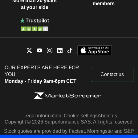
More than 20 years
members
at your side
OUR EXPERTS ARE HERE FOR
YOU
Contact us
Monday - Friday 9am-6pm CET
Legal information
Cookie settings
About us
Copyright © 2026 Surperformance SAS. All rights reserved.
Stock quotes are provided by Factset, Morningstar and S&P
Capital IQ