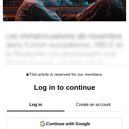
This article is reserved for our members.
Log in to continue
Log in
Create an account
Continue with Google