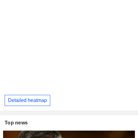
Detailed heatmap
Top news