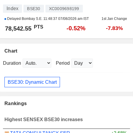
Index
BSE30
XC0009698199
Delayed Bombay S.E.
11:48:37 07/08/2026 am IST
1st Jan Change
PTS
-0.52%
78,542.55
-7.83%
Chart
Duration
Period
BSE30: Dynamic Chart
Rankings
Highest SENSEX BSE30 increases