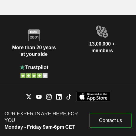
13,00,000 +
More than 20 years
members
at your side
OUR EXPERTS ARE HERE FOR
YOU
Contact us
Monday - Friday 9am-6pm CET