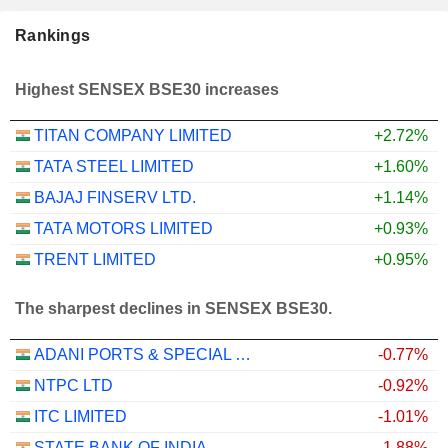
Rankings
Highest SENSEX BSE30 increases
TITAN COMPANY LIMITED
+2.72%
TATA STEEL LIMITED
+1.60%
BAJAJ FINSERV LTD.
+1.14%
TATA MOTORS LIMITED
+0.93%
TRENT LIMITED
+0.95%
The sharpest declines in SENSEX BSE30.
ADANI PORTS & SPECIAL ECONOMIC ZONE LIMITED
-0.77%
NTPC LTD
-0.92%
ITC LIMITED
-1.01%
STATE BANK OF INDIA
-1.88%