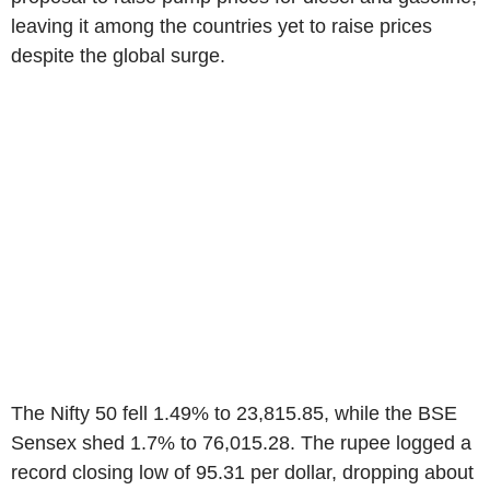
leaving it among the countries yet to raise prices
despite the global surge.
The Nifty 50 fell 1.49% to 23,815.85, while the BSE
Sensex shed 1.7% to 76,015.28. The rupee logged a
record closing low of 95.31 per dollar, dropping about