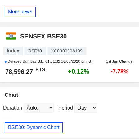
More news
SENSEX BSE30
Index
BSE30
XC0009698199
Delayed Bombay S.E.
01:51:32 10/08/2026 pm IST
1st Jan Change
PTS
+0.12%
78,596.27
-7.78%
Chart
Duration
Period
BSE30: Dynamic Chart