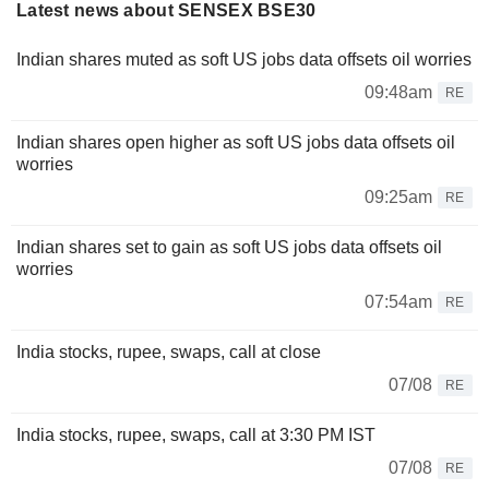
Latest news about SENSEX BSE30
Indian shares muted as soft US jobs data offsets oil worries
09:48am
RE
Indian shares open higher as soft US jobs data offsets oil
worries
09:25am
RE
Indian shares set to gain as soft US jobs data offsets oil
worries
07:54am
RE
India stocks, rupee, swaps, call at close
07/08
RE
India stocks, rupee, swaps, call at 3:30 PM IST
07/08
RE