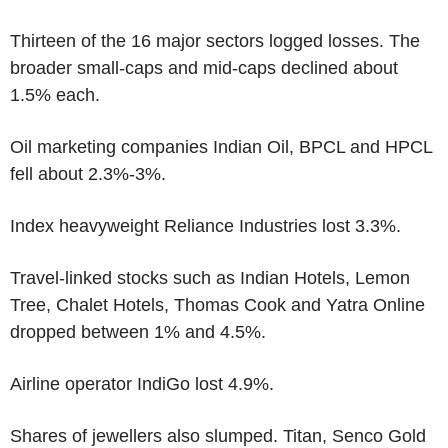
Thirteen of the 16 major sectors logged losses. The
broader small-caps and mid-caps declined about
1.5% each.
Oil marketing companies Indian Oil, BPCL and HPCL
fell about 2.3%-3%.
Index heavyweight Reliance Industries lost 3.3%.
Travel-linked stocks such as Indian Hotels, Lemon
Tree, Chalet Hotels, Thomas Cook and Yatra Online
dropped between 1% and 4.5%.
Airline operator IndiGo lost 4.9%.
Shares of jewellers also slumped. Titan, Senco Gold