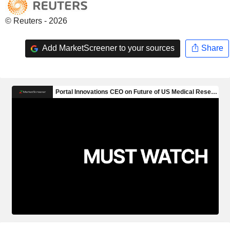
© Reuters - 2026
Add MarketScreener to your sources
Share