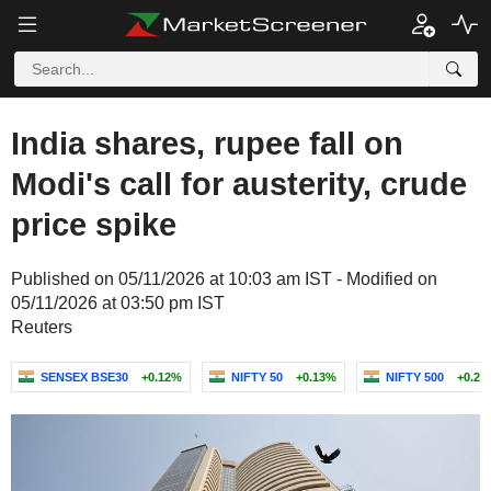
India shares, rupee fall on
Modi's call for austerity, crude
price spike
Published on 05/11/2026 at 10:03 am IST - Modified on
05/11/2026 at 03:50 pm IST
Reuters
SENSEX BSE30
+0.12%
NIFTY 50
+0.13%
NIFTY 500
+0.23