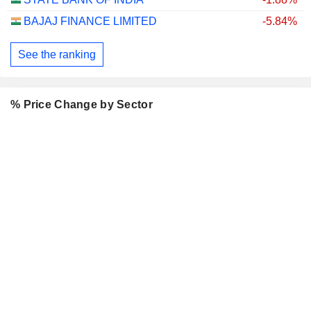
BAJAJ FINANCE LIMITED
-5.84%
See the ranking
% Price Change by Sector