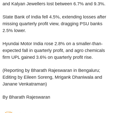
and Kalyan Jewellers lost between 6.7% and 9.3%.
State Bank of India fell 4.5%, extending losses after
missing quarterly profit view, dragging PSU banks
2.5% lower.
Hyundai Motor India rose 2.8% on a smaller-than-
expected fall in quarterly profit, and agro chemicals
firm UPL gained 3.6% on quarterly profit rise.
(Reporting by Bharath Rajeswaran in Bengaluru;
Editing by Eileen Soreng, Mrigank Dhaniwala and
Janane Venkatraman)
By Bharath Rajeswaran