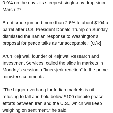
0.9% on the day - its steepest single-day drop since
March 27.
Brent crude jumped more than 2.6% to about $104 a
barrel after U.S. President Donald Trump on Sunday
dismissed the Iranian response to Washington's
proposal for peace talks as "unacceptable." [O/R]
Arun Kejriwal, founder of Kejriwal Research and
Investment Services, called the slide in markets in
Monday's session a "knee-jerk reaction" to the prime
minister's comments.
"The bigger overhang for Indian markets is oil
refusing to fall and hold below $100 despite peace
efforts between Iran and the U.S., which will keep
weighing on sentiment," he said.