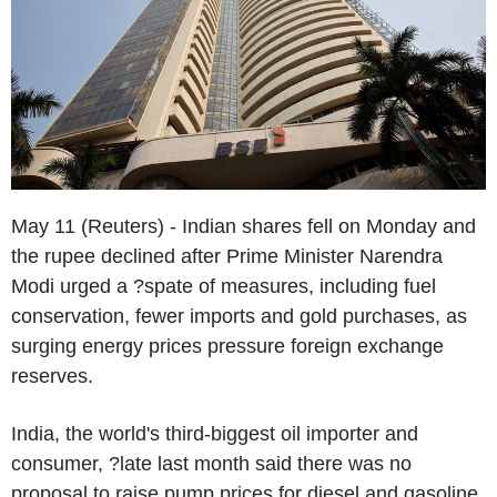
May 11 (Reuters) - Indian shares fell on Monday and
the rupee declined after Prime Minister Narendra
Modi urged a ?spate of measures, including fuel
conservation, fewer imports and gold purchases, as
surging energy prices pressure foreign exchange
reserves.
India, the world's third-biggest oil importer and
consumer, ?late last month said there was no
proposal to raise pump prices for diesel and gasoline,