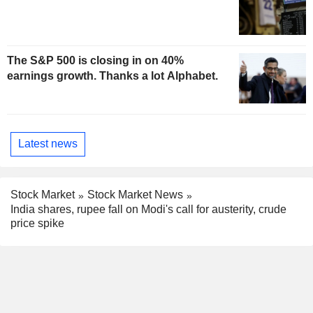
The S&P 500 is closing in on 40%
earnings growth. Thanks a lot Alphabet.
Latest news
Stock Market
Stock Market News
India shares, rupee fall on Modi's call for austerity, crude
price spike