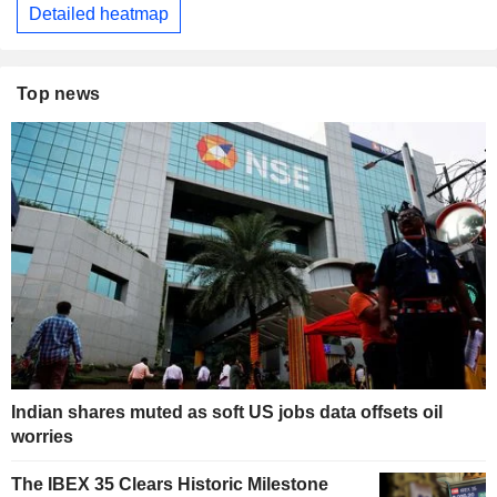
Detailed heatmap
Top news
Indian shares muted as soft US jobs data offsets oil
worries
The IBEX 35 Clears Historic Milestone