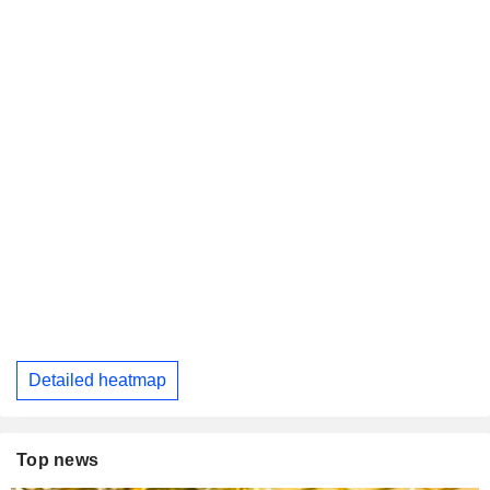
Detailed heatmap
Top news