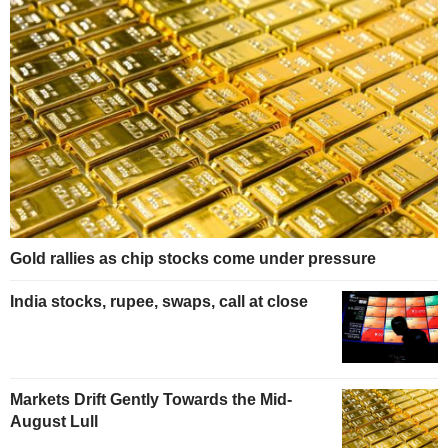
Gold rallies as chip stocks come under pressure
India stocks, rupee, swaps, call at close
Markets Drift Gently Towards the Mid-
August Lull