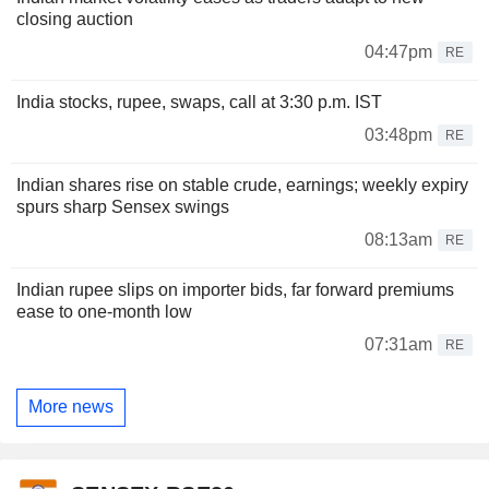
closing auction
04:47pm
RE
India stocks, rupee, swaps, call at 3:30 p.m. IST
03:48pm
RE
Indian shares rise on stable crude, earnings; weekly expiry
spurs sharp Sensex swings
08:13am
RE
Indian rupee slips on importer bids, far forward premiums
ease to one-month low
07:31am
RE
More news