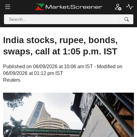
India stocks, rupee, bonds,
swaps, call at 1:05 p.m. IST
Published on 06/09/2026 at 10:06 am IST - Modified on
06/09/2026 at 01:12 pm IST
Reuters