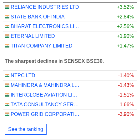
RELIANCE INDUSTRIES LTD
+3.52%
STATE BANK OF INDIA
+2.84%
BHARAT ELECTRONICS LIMITED
+2.56%
ETERNAL LIMITED
+1.90%
TITAN COMPANY LIMITED
+1.47%
The sharpest declines in SENSEX BSE30.
NTPC LTD
-1.40%
MAHINDRA & MAHINDRA LIMITED
-1.43%
INTERGLOBE AVIATION LIMITED
-1.51%
TATA CONSULTANCY SERVICES LTD.
-1.66%
POWER GRID CORPORATION OF INDIA LIMITED
-3.90%
See the ranking