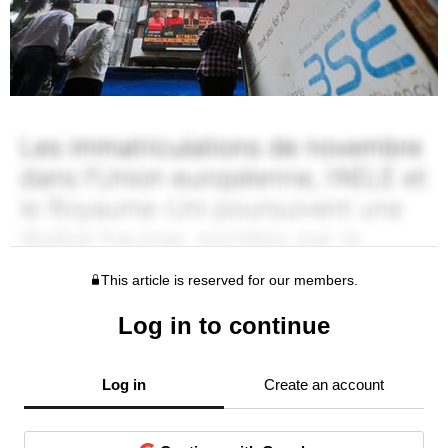
This article is reserved for our members.
Log in to continue
Log in
Create an account