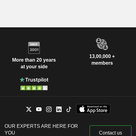
13,00,000 +
More than 20 years
members
at your side
OUR EXPERTS ARE HERE FOR
YOU
Contact us