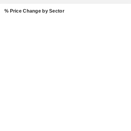
% Price Change by Sector