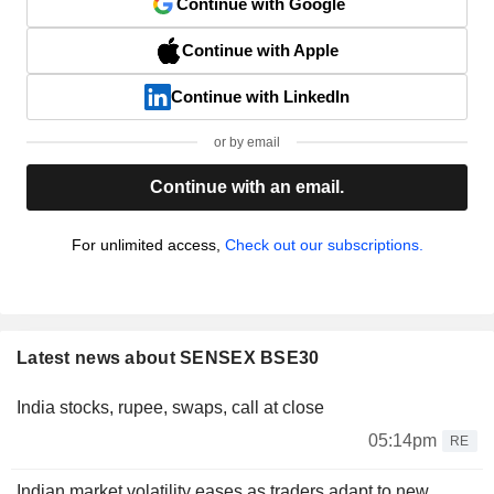
Continue with Google
Continue with Apple
Continue with LinkedIn
or by email
Continue with an email.
For unlimited access,
Check out our subscriptions.
Latest news about SENSEX BSE30
India stocks, rupee, swaps, call at close
05:14pm
RE
Indian market volatility eases as traders adapt to new