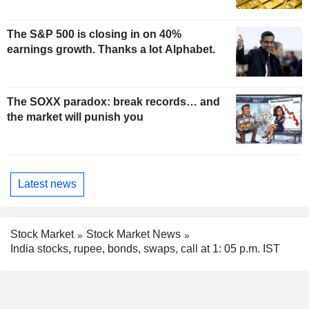
The S&P 500 is closing in on 40%
earnings growth. Thanks a lot Alphabet.
The SOXX paradox: break records… and
the market will punish you
Latest news
Stock Market
Stock Market News
India stocks, rupee, bonds, swaps, call at 1: 05 p.m. IST