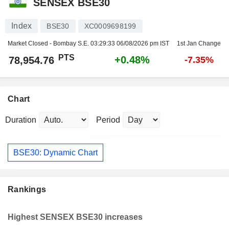
SENSEX BSE30
Index
BSE30
XC0009698199
Market Closed - Bombay S.E.
03:29:33 06/08/2026 pm IST
1st Jan Change
PTS
+0.48%
78,954.76
-7.35%
Chart
Duration
Period
BSE30: Dynamic Chart
Rankings
Highest SENSEX BSE30 increases