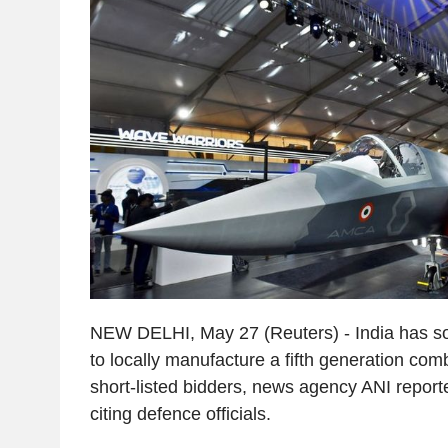
NEW DELHI, May 27 (Reuters) - India has sou
to locally manufacture a fifth generation comb
short-listed bidders, news agency ANI repo
citing defence officials.