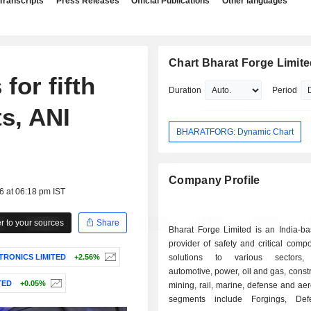
Transcripts
Press Releases
Official Publications
Other languages
Chart Bharat Forge Limit
for fifth
Duration
Period
s, ANI
BHARATFORG: Dynamic Chart
Company Profile
6 at 06:18 pm IST
 to your sources
Share
Bharat Forge Limited is an India-ba
provider of safety and critical com
TRONICS LIMITED
+2.56%
solutions to various sectors, 
automotive, power, oil and gas, const
TED
+0.05%
mining, rail, marine, defense and aer
segments include Forgings, De