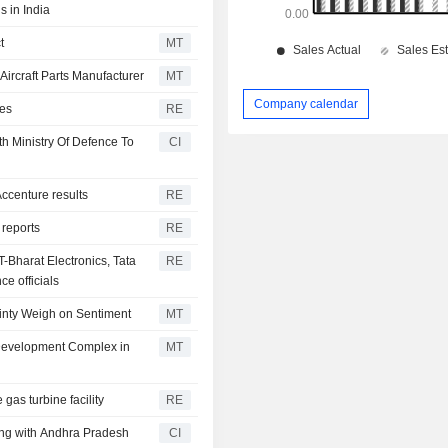
s in India
t
MT
ircraft Parts Manufacturer
MT
Company calendar
ses
RE
th Ministry Of Defence To
CI
 Accenture results
RE
 reports
RE
T-Bharat Electronics, Tata
RE
e officials
inty Weigh on Sentiment
MT
Development Complex in
MT
gas turbine facility
RE
ng with Andhra Pradesh
CI