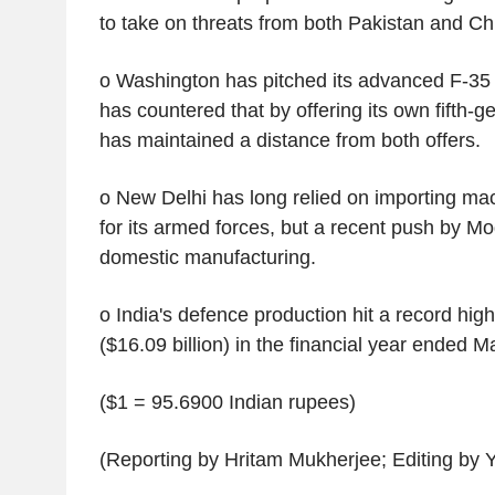
to take on threats from both Pakistan and Ch
o Washington has pitched its advanced F-35 j
has countered that by offering its own fifth-g
has maintained a distance from both offers.
o New Delhi has long relied on importing m
for its armed forces, but a recent push by M
domestic manufacturing.
o India's defence production hit a record high 
($16.09 billion) in the financial year ended 
($1 = 95.6900 Indian rupees)
(Reporting by Hritam Mukherjee; Editing by 