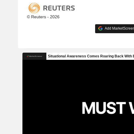
© Reuters - 2026
Add MarketScreene