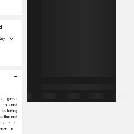
ed
sed global
ponents and
including
ruction and
ospace. Its
fence and