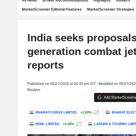
All News
Broker Recommendations
Highlights
Insiders
MarketScreener Editorial Features
MarketScreener Strategies
India seeks proposals 
generation combat jet
reports
Published on 05/27/2026 at 04:35 pm IST - Modified on 05/27/202
Reuters
Add MarketScreener
BHARAT FORGE LIMITED
+1.83%
BHARAT ELEC
BEML LIMITED
+3.26%
LARSEN & TOUBRO LIMI