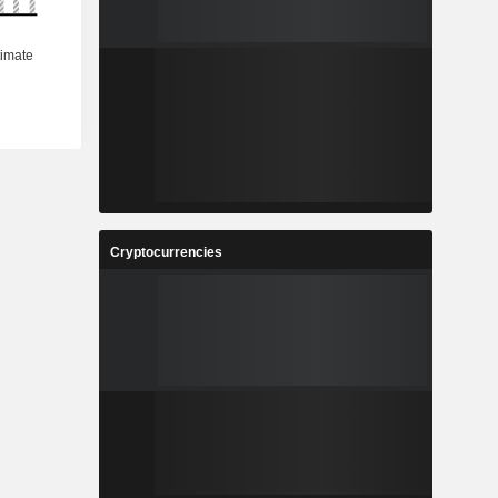
Cryptocurrencies