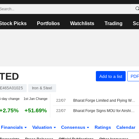
Stock Picks
Portfolios
Watchlists
Trading
Sc
ITED
Add to a list
PDF
NE465A01025
Iron & Steel
5-day change
1st Jan Change
22/07
Bharat Forge Limited and Flying Whales Sign Strategic MoU to Develop and Manufacture Heavy-Lift Airships for Sovereign Applications in India
+2.75%
+51.69%
22/07
Bharat Forge Signs MOU for Airship Manufacturing Project
Financials
Valuation
Consensus
Ratings
Calendar