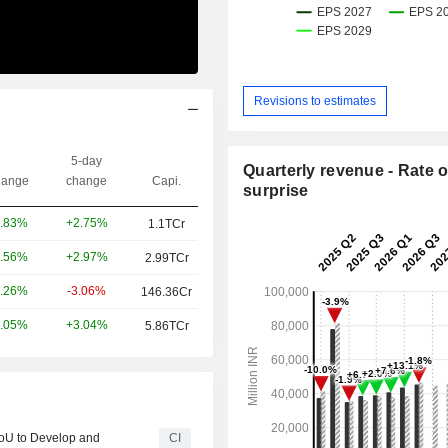
Revisions to estimates
5-day
Quarterly revenue - Rate o
ange
change
Capi.
surprise
+2.75%
.83%
1.1TCr
+2.97%
.56%
2.99TCr
-3.06%
.26%
146.36Cr
+3.04%
.05%
5.86TCr
MoU to Develop and
CI