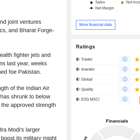
d joint ventures
More financial data
cs, and Bharat Forge-
Ratings
alth fighter jets and
Trader
rms last year, weeks
Investor
rmed foe Pakistan.
Global
gth of the Indian Air
Quality
t has shrunk to below
ESG MSCI
 the approved strength
ra Modi's larger
oost its military might