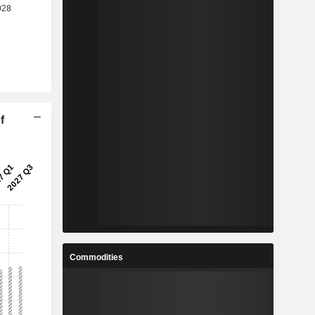
f
Commodities