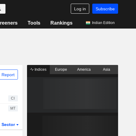
Log in
Subscribe
reeners
Tools
Rankings
Indian Edition
Indices
Europe
America
Asia
 Report
CI
MT
Sector
ETFs