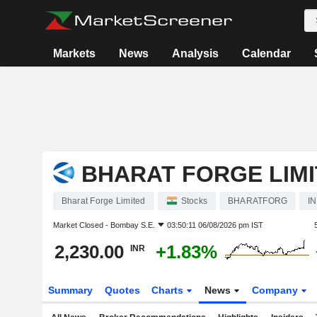
Markets
News
Analysis
Calendar
BHARAT FORGE LIM
Bharat Forge Limited
Stocks
BHARATFORG
I
Market Closed -
Bombay S.E.
03:50:11 06/08/2026 pm IST
2,230.00
+1.83%
INR
Summary
Quotes
Charts
News
Company