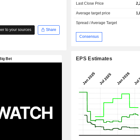
Last Close Price
2,
Average target price
1,
Spread / Average Target
r to your sources
Share
Consensus
EPS Estimates