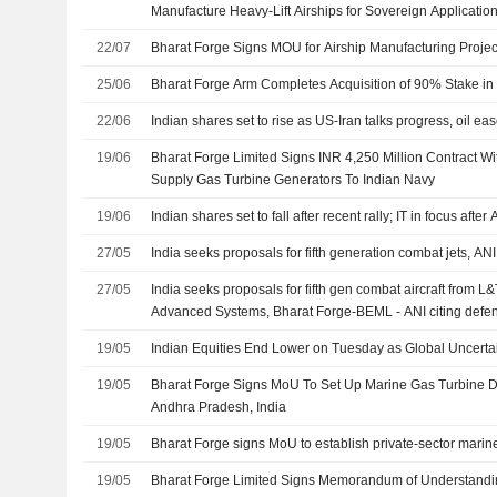
Manufacture Heavy-Lift Airships for Sovereign Application
22/07
Bharat Forge Signs MOU for Airship Manufacturing Projec
25/06
Bharat Forge Arm Completes Acquisition of 90% Stake in A
22/06
Indian shares set to rise as US-Iran talks progress, oil ea
19/06
Bharat Forge Limited Signs INR 4,250 Million Contract Wi
Supply Gas Turbine Generators To Indian Navy
19/06
Indian shares set to fall after recent rally; IT in focus after
27/05
India seeks proposals for fifth generation combat jets, ANI
27/05
India seeks proposals for fifth gen combat aircraft from L&
Advanced Systems, Bharat Forge-BEML - ANI citing defenc
19/05
Indian Equities End Lower on Tuesday as Global Uncerta
19/05
Bharat Forge Signs MoU To Set Up Marine Gas Turbine 
Andhra Pradesh, India
19/05
Bharat Forge signs MoU to establish private-sector marine 
19/05
Bharat Forge Limited Signs Memorandum of Understandi