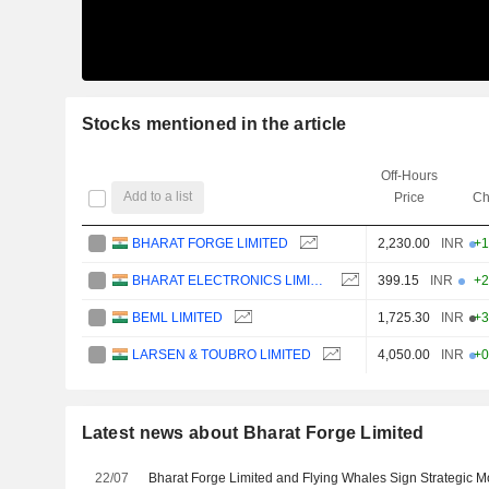
Stocks mentioned in the article
Off-Hours
Add to a list
Price
Ch
BHARAT FORGE LIMITED
2,230.00
INR
+1
BHARAT ELECTRONICS LIMITED
399.15
INR
+2
BEML LIMITED
1,725.30
INR
+3
LARSEN & TOUBRO LIMITED
4,050.00
INR
+0
Latest news about Bharat Forge Limited
22/07
Bharat Forge Limited and Flying Whales Sign Strategic 