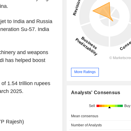
ina.
et to India and Russia
eneration Su-57. India
achinery and weapons
odi has helped boost
More Ratings
of 1.54 trillion rupees
March 2025.
Analysts' Consensus
Sell
Buy
Mean consensus
YP Rajesh)
Number of Analysts