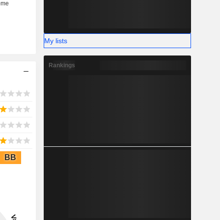
My lists
Rankings
BB