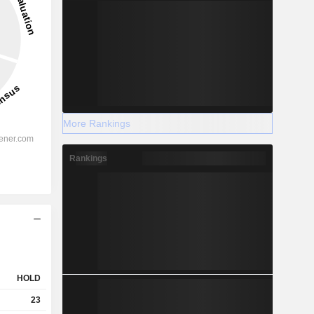
More Rankings
Rankings
HOLD
23