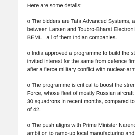
Here are some details:
o The bidders are Tata Advanced Systems, an
between Larsen and Toubro-Bharat Electroni
BEML - all of them Indian companies.
o India approved a programme to build the ste
invited interest for the same from defence fi
after a fierce military conflict with nuclear-a
o The programme is critical to boost the stren
Force, whose fleet of mostly Russian aircraf
30 squadrons in recent months, compared to
of 42.
o The push aligns with Prime Minister Narend
ambition to ramp-up local manufacturing and b