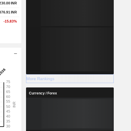
230.00
INR
876.91
INR
-15.83%
More Rankings
Currency / Forex