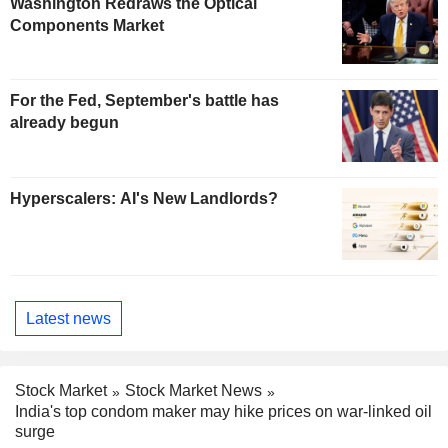
Washington Redraws the Optical
Components Market
For the Fed, September's battle has
already begun
Hyperscalers: AI's New Landlords?
Latest news
Stock Market
Stock Market News
India's top condom maker may hike prices on war-linked oil
surge