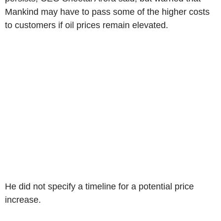
Mankind may have to pass some of the higher costs
to customers if oil prices remain elevated.
He did not specify a timeline for a potential price
increase.