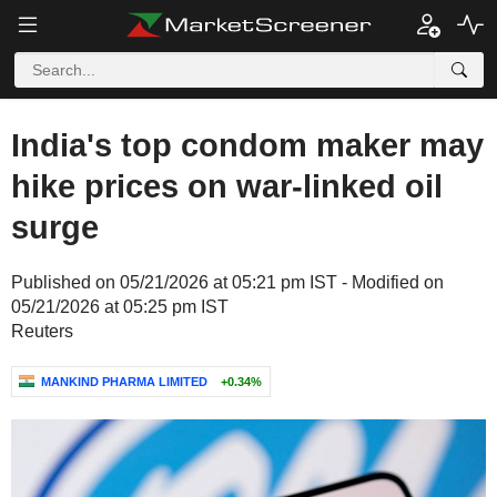
India's top condom maker may
hike prices on war-linked oil
surge
Published on 05/21/2026 at 05:21 pm IST - Modified on
05/21/2026 at 05:25 pm IST
Reuters
MANKIND PHARMA LIMITED
+0.34%