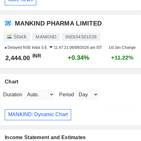
MANKIND PHARMA LIMITED
Stock
MANKIND
INE634S01028
Delayed
NSE India S.E.
11:47:21 06/08/2026 am IST
1st Jan Change
INR
+0.34%
2,444.00
+11.22%
Chart
Duration
Period
MANKIND: Dynamic Chart
Income Statement and Estimates