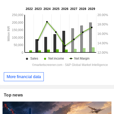
More financial data
Top news