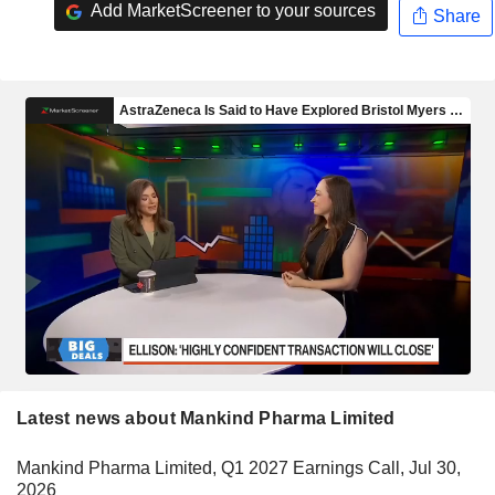
Add MarketScreener to your sources
Share
Latest news about Mankind Pharma Limited
Mankind Pharma Limited, Q1 2027 Earnings Call, Jul 30,
2026