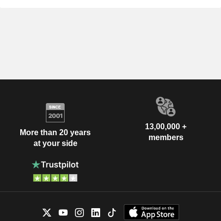
13,00,000 +
More than 20 years
members
at your side