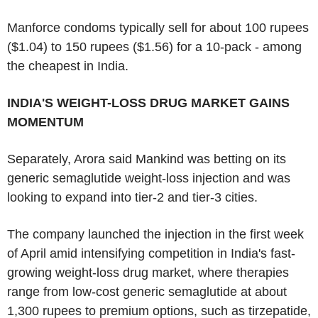
Manforce condoms typically sell for about 100 rupees
($1.04) to 150 rupees ($1.56) for a 10-pack - among
the cheapest in India.
INDIA'S WEIGHT-LOSS DRUG MARKET GAINS
MOMENTUM
Separately, Arora said Mankind was betting on its
generic semaglutide weight-loss injection and was
looking to expand into tier-2 and tier-3 cities.
The company launched the injection in the first week
of April amid intensifying competition in India's fast-
growing weight-loss drug market, where therapies
range from low-cost generic semaglutide at about
1,300 rupees to premium options, such as tirzepatide,