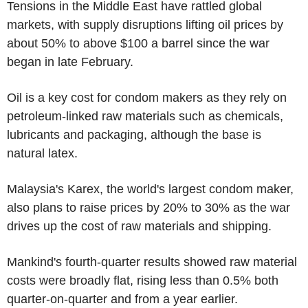
Tensions in the Middle East have rattled global
markets, with supply disruptions lifting oil prices by
about 50% to above $100 a barrel since the war
began in late February.
Oil is a key cost for condom makers as they rely on
petroleum-linked raw materials such as chemicals,
lubricants and packaging, although the base is
natural latex.
Malaysia's Karex, the world's largest condom maker,
also plans to raise prices by 20% to 30% as the war
drives up the cost of raw materials and shipping.
Mankind's fourth-quarter results showed raw material
costs were broadly flat, rising less than 0.5% both
quarter-on-quarter and from a year earlier.