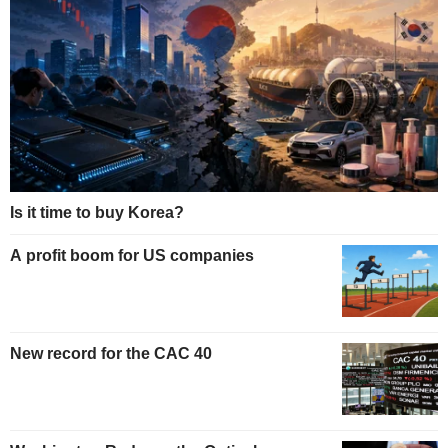
Is it time to buy Korea?
A profit boom for US companies
New record for the CAC 40