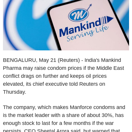
BENGALURU, May 21 (Reuters) - India's Mankind
Pharma may raise condom prices if the Middle East
conflict drags on further and keeps oil prices
elevated, its chief executive told Reuters on
Thursday.
The company, which makes Manforce condoms and
is the market leader with a share of about 30%, has
enough stock to last for a few months if the war
persists, CEO Sheetal Arora said, but warned that