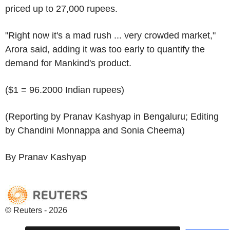
priced up to 27,000 rupees.
"Right now it's a mad rush ... very crowded market,"
Arora said, adding it was too early to quantify the
demand for Mankind's product.
($1 = 96.2000 Indian rupees)
(Reporting by Pranav Kashyap in Bengaluru; Editing
by Chandini Monnappa and Sonia Cheema)
By Pranav Kashyap
© Reuters - 2026