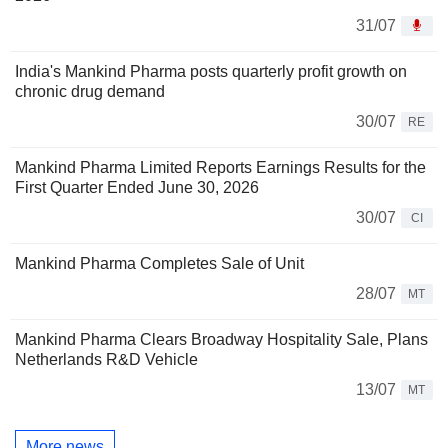
31/07
India's Mankind Pharma posts quarterly profit growth on
chronic drug demand
30/07
RE
Mankind Pharma Limited Reports Earnings Results for the
First Quarter Ended June 30, 2026
30/07
CI
Mankind Pharma Completes Sale of Unit
28/07
MT
Mankind Pharma Clears Broadway Hospitality Sale, Plans
Netherlands R&D Vehicle
13/07
MT
More news