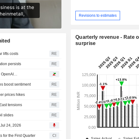
Revisions to estimates
Quarterly revenue - Rate o
ited
surprise
 lifts costs
RE
tion persists
RE
R, OpenAI…
es boost sentiment
RE
her prices hikes
RE
East tensions
RE
il slides
RE
 Jul 24, 2026
for the First Quarter
CI