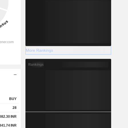
More Rankings
Rankings
BUY
28
082.30
INR
341.74
INR