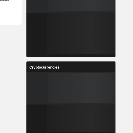
Cryptocurrencies