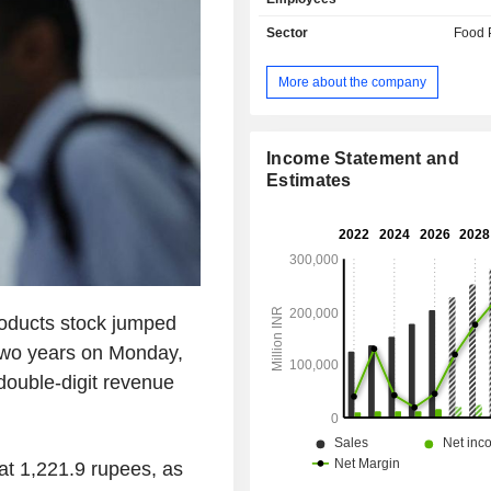
Sector
Food 
More about the company
Income Statement and
Estimates
roducts stock jumped
 two years on Monday,
double-digit revenue
at 1,221.9 rupees, as