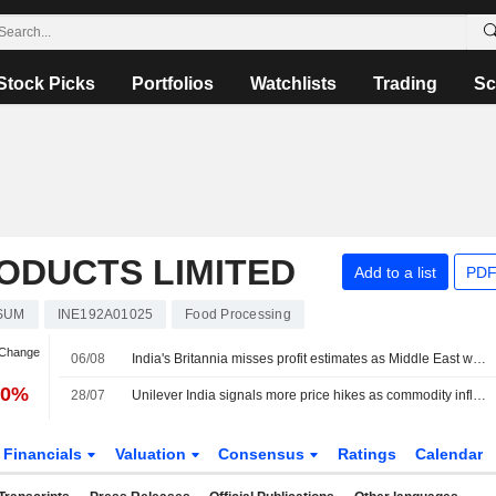
Stock Picks
Portfolios
Watchlists
Trading
Sc
ODUCTS LIMITED
Add to a list
PDF
SUM
INE192A01025
Food Processing
 Change
06/08
India's Britannia misses profit estimates as Middle East war lifts costs
20%
28/07
Unilever India signals more price hikes as commodity inflation persists
Financials
Valuation
Consensus
Ratings
Calendar