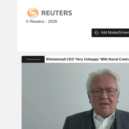
© Reuters - 2026
Add MarketScreene