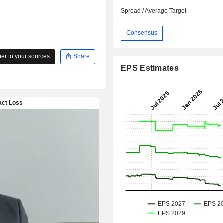
Spread / Average Target
Consensus
r to your sources
Share
EPS Estimates