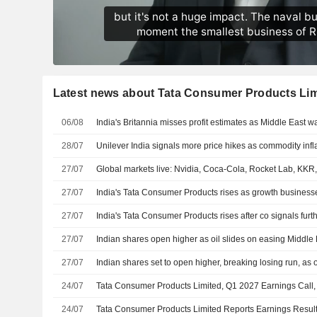
Latest news about Tata Consumer Products Lim
06/08
India's Britannia misses profit estimates as Middle East war
28/07
Unilever India signals more price hikes as commodity infla
27/07
Global markets live: Nvidia, Coca-Cola, Rocket Lab, KK
27/07
India's Tata Consumer Products rises as growth business
27/07
India's Tata Consumer Products rises after co signals furt
27/07
Indian shares open higher as oil slides on easing Middle 
27/07
Indian shares set to open higher, breaking losing run, as o
24/07
Tata Consumer Products Limited, Q1 2027 Earnings Call,
24/07
Tata Consumer Products Limited Reports Earnings Results 