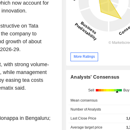
hich now account for
 innovation.
structive on Tata
 the company to
d growth of about
 2026-29.
More Ratings
, with strong volume-
s, while management
Analysts' Consensus
by easing tea costs
ematix said.
Sell
Buy
Mean consensus
Number of Analysts
Monappa in Bengaluru;
Last Close Price
1,
Average target price
1,