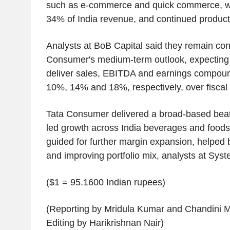
such as e-commerce and quick commerce, w
34% of India revenue, and continued product
Analysts at BoB Capital said they remain con
Consumer's medium-term outlook, expecting
deliver sales, EBITDA and earnings compoun
10%, 14% and 18%, respectively, over fiscal
Tata Consumer delivered a broad-based beat
led growth across India beverages and food
guided for further margin expansion, helped 
and improving portfolio mix, analysts at Syst
($1 = 95.1600 Indian rupees)
(Reporting by Mridula Kumar and Chandini 
Editing by Harikrishnan Nair)