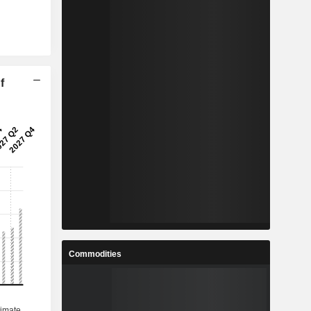
f
Commodities