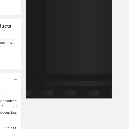
ducts
pecialized
f food and
duces tea,
11,233