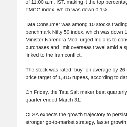
of 11:00 a.m. IST, making it the top percenta
FMCG index, which was down 0.1%.
Tata Consumer was among 10 stocks trading 
benchmark Nifty 50 index, which was down 1
Minister Narendra Modi urged Indians to cons
purchases and limit overseas travel amid a s
linked to the Iran conflict.
The stock was rated "buy" on average by 26 
price target of 1,315 rupees, according to 
On Friday, the Tata Salt maker beat quarterly 
quarter ended March 31.
CLSA expects the growth trajectory to persis
stronger go-to-market strategy, faster growt