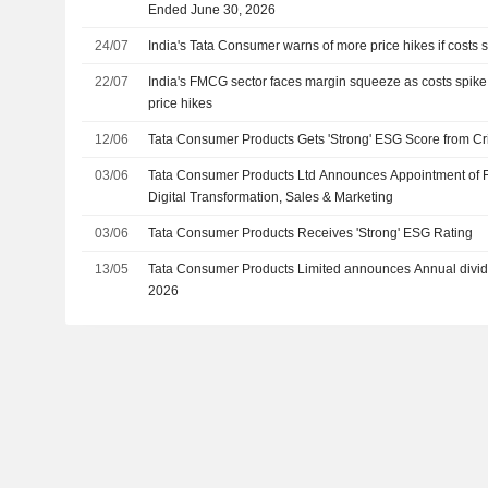
Ended June 30, 2026
24/07
India's Tata Consumer warns of more price hikes if costs st
22/07
India's FMCG sector faces margin squeeze as costs spik
price hikes
12/06
Tata Consumer Products Gets 'Strong' ESG Score from Cri
03/06
Tata Consumer Products Ltd Announces Appointment of 
Digital Transformation, Sales & Marketing
03/06
Tata Consumer Products Receives 'Strong' ESG Rating
13/05
Tata Consumer Products Limited announces Annual divid
2026