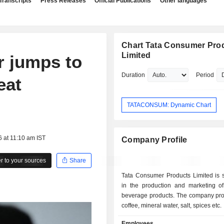
Transcripts
Press Releases
Official Publications
Other languages
Chart Tata Consumer Pro
Limited
r jumps to
Duration
Period
eat
TATACONSUM: Dynamic Chart
6 at 11:10 am IST
Company Profile
 to your sources
Share
Tata Consumer Products Limited is s
in the production and marketing o
beverage products. The company pro
coffee, mineral water, salt, spices etc.
Employees