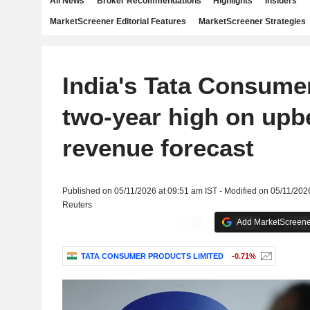
All News
Broker Recommendations
Highlights
Insiders
MarketScreener Editorial Features
MarketScreener Strategies
India's Tata Consume
two-year high on upb
revenue forecast
Published on 05/11/2026 at 09:51 am IST - Modified on 05/11/202
Reuters
Add MarketScreener
TATA CONSUMER PRODUCTS LIMITED
-0.71%