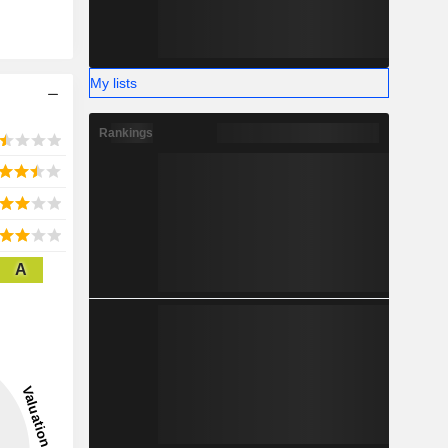
My lists
Rankings
A