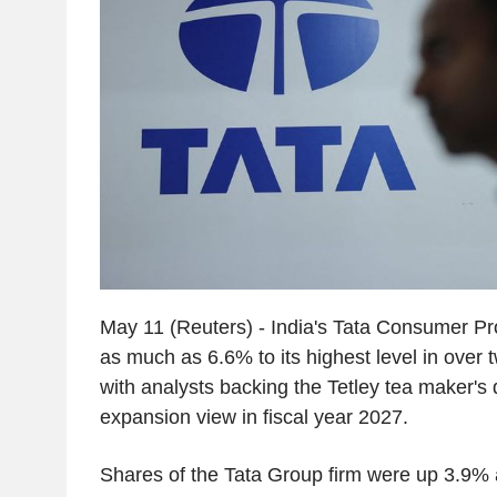
May 11 (Reuters) - India's Tata Consumer P
as much as 6.6% to its highest level in over
with analysts backing the Tetley tea maker's 
expansion view in fiscal year 2027.
Shares of the Tata Group firm were up 3.9% 