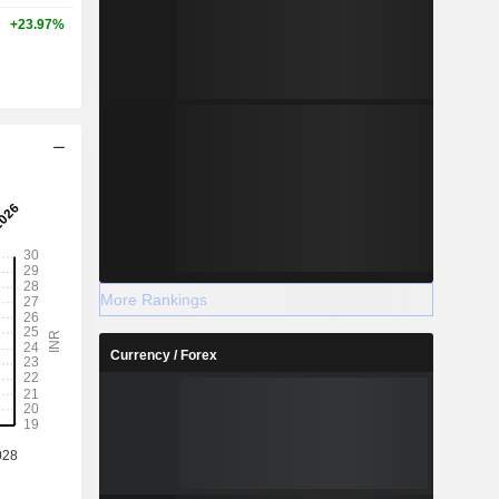
+23.97%
More Rankings
Currency / Forex