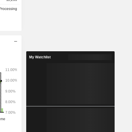
Processing
My Watchlist