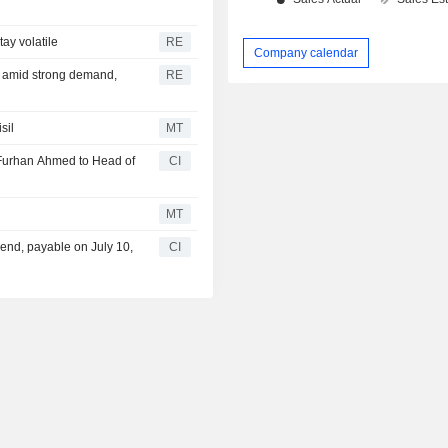
ay volatile
RE
Company calendar
e amid strong demand,
RE
sil
MT
Furhan Ahmed to Head of
CI
MT
end, payable on July 10,
CI