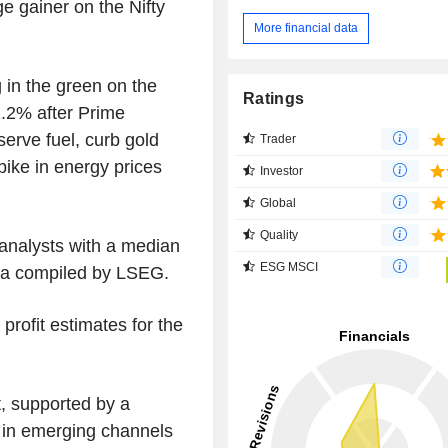
ge gainer on the Nifty
More financial data
in the green on the
Ratings
.2% after Prime
erve fuel, curb gold
Trader
pike in energy prices
Investor
Global
Quality
analysts with a median
ESG MSCI
data compiled by LSEG.
profit estimates for the
t, supported by a
h in emerging channels