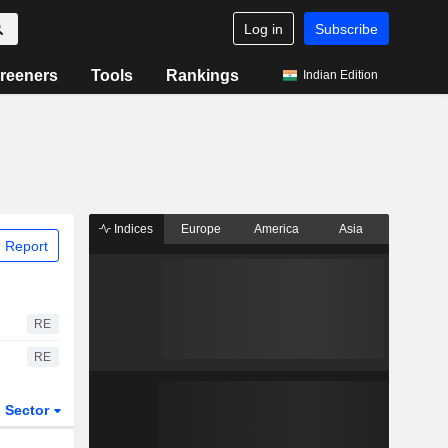
Log in
Subscribe
reeners
Tools
Rankings
Indian Edition
Indices
Europe
America
Asia
 Report
RE
RE
Sector
ETFs