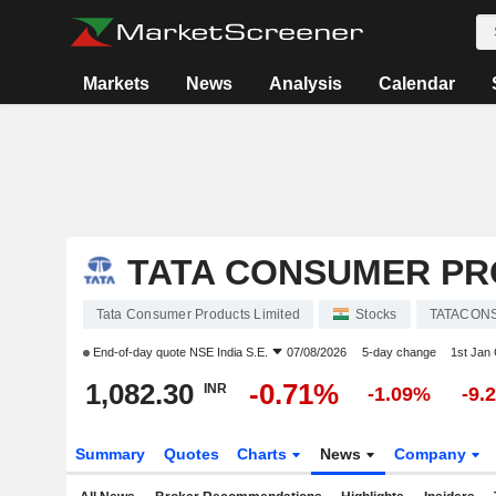
Markets
News
Analysis
Calendar
TATA CONSUMER PR
Tata Consumer Products Limited
Stocks
TATACON
End-of-day quote
NSE India S.E.
07/08/2026
5-day change
1st Jan
1,082.30
-0.71%
INR
-1.09%
-9.
Summary
Quotes
Charts
News
Company