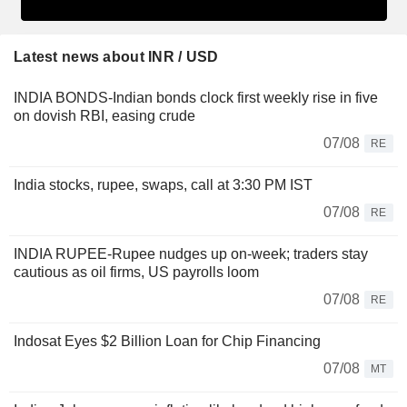
Latest news about INR / USD
INDIA BONDS-Indian bonds clock first weekly rise in five
on dovish RBI, easing crude
07/08
RE
India stocks, rupee, swaps, call at 3:30 PM IST
07/08
RE
INDIA RUPEE-Rupee nudges up on-week; traders stay
cautious as oil firms, US payrolls loom
07/08
RE
Indosat Eyes $2 Billion Loan for Chip Financing
07/08
MT