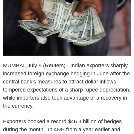
MUMBAI, July 9 (Reuters) - Indian exporters sharply
increased foreign exchange hedging in June after the
central bank's measures to attract dollar inflows
tempered expectations of a sharp rupee depreciation,
while importers also took advantage of a recovery in
the currency.
Exporters booked a record $46.3 billion of hedges
during the month, up 45% from a year earlier and