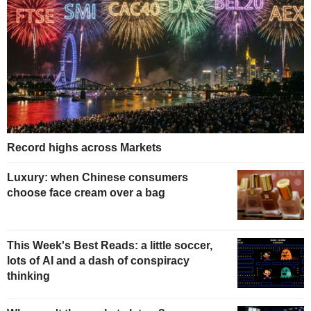
Record highs across Markets
Luxury: when Chinese consumers
choose face cream over a bag
This Week's Best Reads: a little soccer,
lots of AI and a dash of conspiracy
thinking