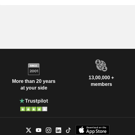
13,00,000 +
More than 20 years
members
at your side