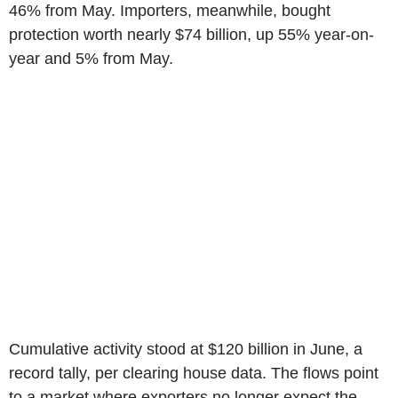
46% from May. Importers, meanwhile, bought
protection worth nearly $74 billion, up 55% year-on-
year and 5% from May.
Cumulative activity stood at $120 billion in June, a
record tally, per clearing house data. The flows point
to a market where exporters no longer expect the