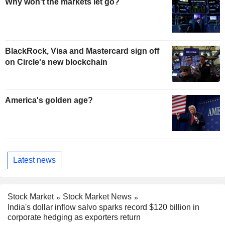
Why won't the markets let go?
BlackRock, Visa and Mastercard sign off
on Circle's new blockchain
America's golden age?
Latest news
Stock Market
Stock Market News
India's dollar inflow salvo sparks record $120 billion in
corporate hedging as exporters return