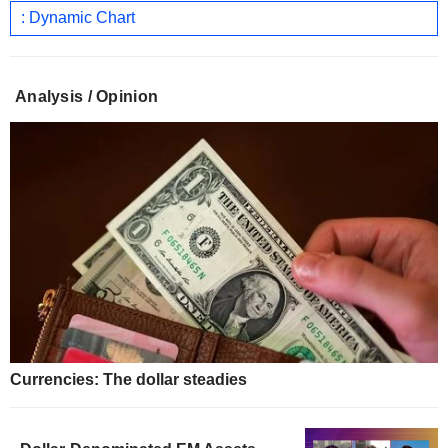
: Dynamic Chart
Analysis / Opinion
Currencies: The dollar steadies