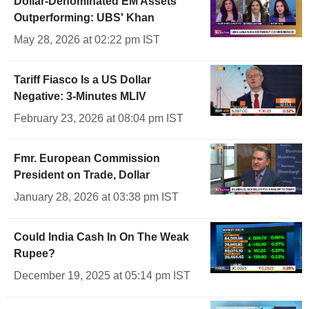
Dollar-Denominated EM Assets
Outperforming: UBS' Khan
May 28, 2026 at 02:22 pm IST
Tariff Fiasco Is a US Dollar
Negative: 3-Minutes MLIV
February 23, 2026 at 08:04 pm IST
Fmr. European Commission
President on Trade, Dollar
January 28, 2026 at 03:38 pm IST
Could India Cash In On The Weak
Rupee?
December 19, 2025 at 05:14 pm IST