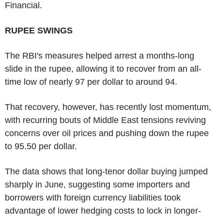
Financial.
RUPEE SWINGS
The RBI's measures helped arrest a months-long
slide in the rupee, allowing it to recover from an all-
time low of nearly 97 per dollar to around 94.
That recovery, however, has recently lost momentum,
with recurring bouts of Middle East tensions reviving
concerns over oil prices and pushing down the rupee
to 95.50 per dollar.
The data shows that long-tenor dollar buying jumped
sharply in June, suggesting some importers and
borrowers with foreign currency liabilities took
advantage of lower hedging costs to lock in longer-