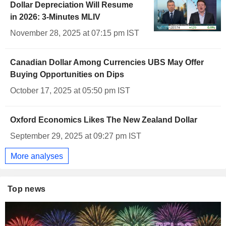
Dollar Depreciation Will Resume
in 2026: 3-Minutes MLIV
November 28, 2025 at 07:15 pm IST
Canadian Dollar Among Currencies UBS May Offer
Buying Opportunities on Dips
October 17, 2025 at 05:50 pm IST
Oxford Economics Likes The New Zealand Dollar
September 29, 2025 at 09:27 pm IST
More analyses
Top news