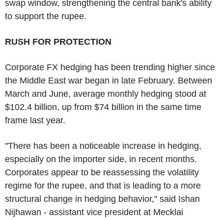
swap window, strengthening the central bank's ability
to support the rupee.
RUSH FOR PROTECTION
Corporate FX hedging has been trending higher since
the Middle East war began in late February. Between
March and June, average monthly hedging stood at
$102.4 billion, up from $74 billion in the same time
frame last year.
"There has been a noticeable increase in hedging,
especially on the importer side, in recent months.
Corporates appear to be reassessing the volatility
regime for the rupee, and that is leading to a more
structural change in hedging behavior," said Ishan
Nijhawan - assistant vice president at Mecklai