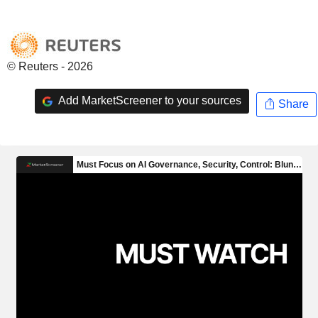
© Reuters - 2026
Add MarketScreener to your sources
Share