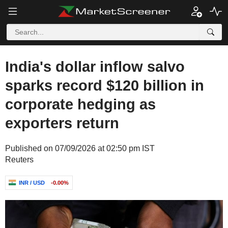
India's dollar inflow salvo
sparks record $120 billion in
corporate hedging as
exporters return
Published on 07/09/2026 at 02:50 pm IST
Reuters
INR / USD
-0.00%