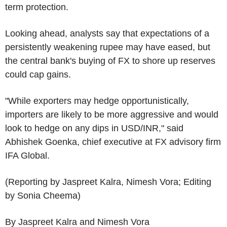
term protection.
Looking ahead, analysts say that expectations of a
persistently weakening rupee may have eased, but
the central bank's buying of FX to shore up reserves
could cap gains.
"While exporters may hedge opportunistically,
importers are likely to be more aggressive and would
look to hedge on any dips in USD/INR," said
Abhishek Goenka, chief executive at FX advisory firm
IFA Global.
(Reporting by Jaspreet Kalra, Nimesh Vora; Editing
by Sonia Cheema)
By Jaspreet Kalra and Nimesh Vora