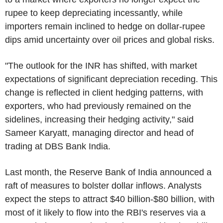
rupee to keep depreciating incessantly, while
importers remain inclined to hedge on dollar-rupee
dips amid uncertainty over oil prices and global risks.
"The outlook for the INR has shifted, with market
expectations of significant depreciation receding. This
change is reflected in client hedging patterns, with
exporters, who had previously remained on the
sidelines, increasing their hedging activity," said
Sameer Karyatt, managing director and head of
trading at DBS Bank India.
Last month, the Reserve Bank of India announced a
raft of measures to bolster dollar inflows. Analysts
expect the steps to attract $40 billion-$80 billion, with
most of it likely to flow into the RBI's reserves via a