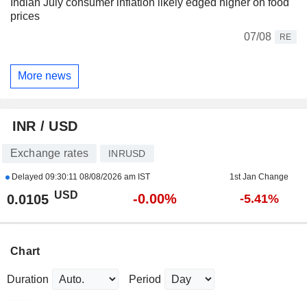
Indian July consumer inflation likely edged higher on food
prices
07/08
RE
More news
INR / USD
Exchange rates
INRUSD
Delayed
09:30:11 08/08/2026 am IST
1st Jan Change
USD
-0.00%
0.0105
-5.41%
Chart
Duration
Period