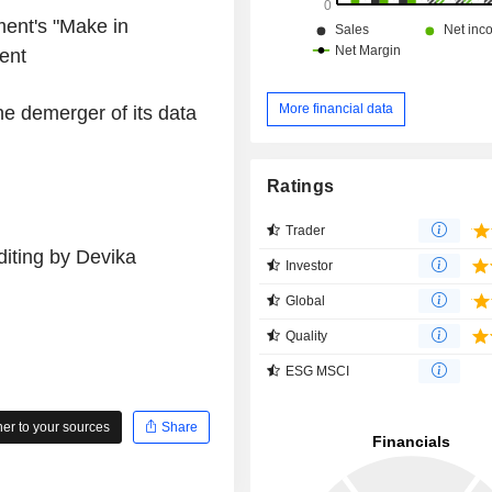
ment's "Make in
ent
More financial data
he demerger of its data
Ratings
Trader
iting by Devika
Investor
Global
Quality
ESG MSCI
r to your sources
Share