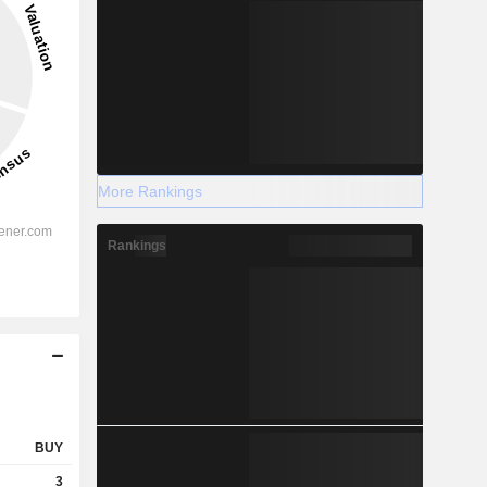
More Rankings
Rankings
BUY
3