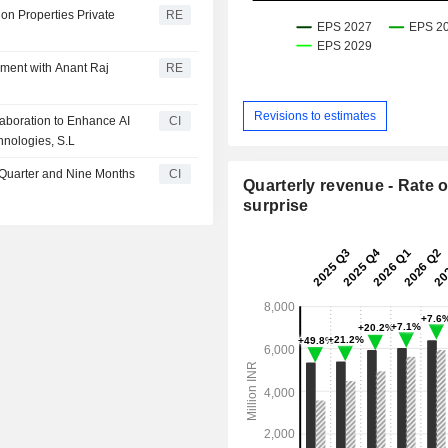
on Properties Private
RE
ement with Anant Raj
RE
Revisions to estimates
laboration to Enhance AI
CI
hnologies, S.L
d Quarter and Nine Months
CI
Quarterly revenue - Rate o
surprise