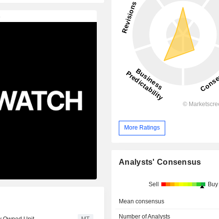
More Ratings
Analysts' Consensus
Sell
Buy
Mean consensus
Number of Analysts
ly Owned Unit
MT