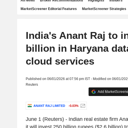
All News
Broker Recommendations
Highlights
Insiders
MarketScreener Editorial Features
MarketScreener Strategies
India's Anant Raj to i
billion in Haryana dat
cloud services
Published on 06/01/2026 at 07:56 pm IST - Modified on 06/01/202
Reuters
Add MarketScreener
ANANT RAJ LIMITED
-0.03%
June 1 (Reuters) - Indian real estate firm A
it will invest 250 billion rupees ($2.6 billion)