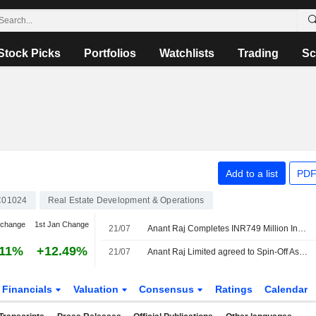
Stock Picks
Portfolios
Watchlists
Trading
Sc
Add to a list
PDF
C01024
Real Estate Development & Operations
 change
1st Jan Change
21/07
Anant Raj Completes INR749 Million Investment in Wholly Owned Unit
.11%
+12.49%
21/07
Anant Raj Limited agreed to Spin-Off Ashok Cloud Private Limited.
Financials
Valuation
Consensus
Ratings
Calendar