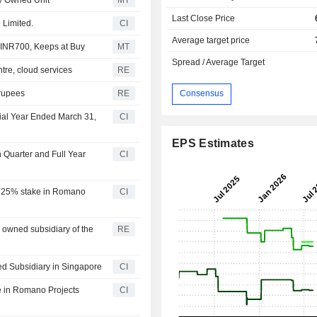
Last Close Price
 Limited.
CI
Average target price
 INR700, Keeps at Buy
MT
Spread / Average Target
ntre, cloud services
RE
 rupees
RE
Consensus
cial Year Ended March 31,
CI
EPS Estimates
h Quarter and Full Year
CI
ng 25% stake in Romano
CI
y owned subsidiary of the
RE
ed Subsidiary in Singapore
CI
e in Romano Projects
CI