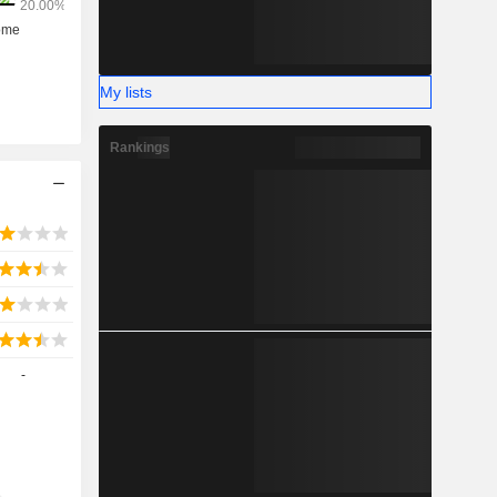
My lists
Rankings
-