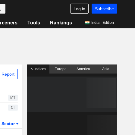
Log in
Subscribe
reeners
Tools
Rankings
Indian Edition
Indices
Europe
America
Asia
 Report
MT
CI
Sector
ETFs