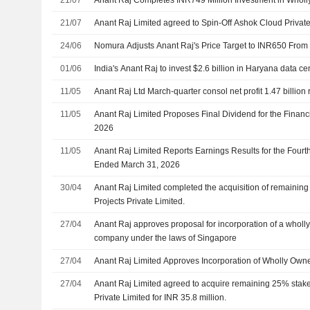
21/07
Anant Raj Limited agreed to Spin-Off Ashok Cloud Private
24/06
Nomura Adjusts Anant Raj's Price Target to INR650 From
01/06
India's Anant Raj to invest $2.6 billion in Haryana data ce
11/05
Anant Raj Ltd March-quarter consol net profit 1.47 billion
11/05
Anant Raj Limited Proposes Final Dividend for the Finan
2026
11/05
Anant Raj Limited Reports Earnings Results for the Fourt
Ended March 31, 2026
30/04
Anant Raj Limited completed the acquisition of remaini
Projects Private Limited.
27/04
Anant Raj approves proposal for incorporation of a wholl
company under the laws of Singapore
27/04
Anant Raj Limited Approves Incorporation of Wholly Own
27/04
Anant Raj Limited agreed to acquire remaining 25% stak
Private Limited for INR 35.8 million.