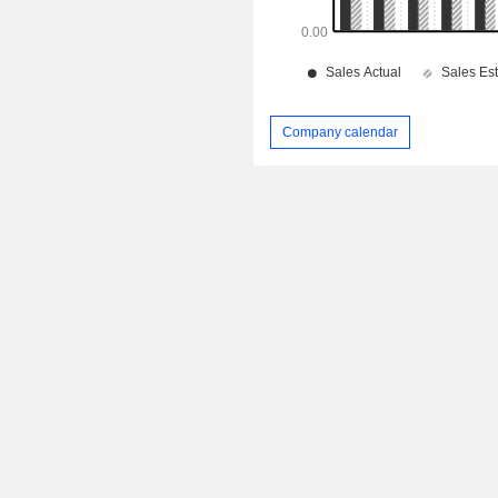
Company calendar