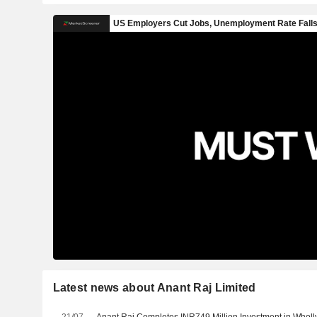
Latest news about Anant Raj Limited
21/07
Anant Raj Completes INR749 Million Investment in Whol