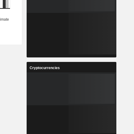
Cryptocurrencies