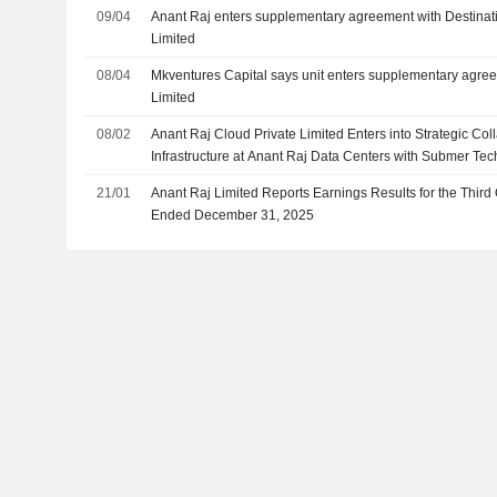
09/04
Anant Raj enters supplementary agreement with Destinati
Limited
08/04
Mkventures Capital says unit enters supplementary agre
Limited
08/02
Anant Raj Cloud Private Limited Enters into Strategic Col
Infrastructure at Anant Raj Data Centers with Submer Tec
21/01
Anant Raj Limited Reports Earnings Results for the Thir
Ended December 31, 2025