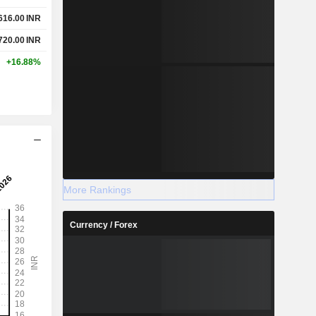
616.00
INR
720.00
INR
+16.88%
More Rankings
Currency / Forex