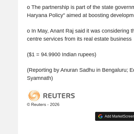
o The partnership is part of the state govern
Haryana Policy" aimed at boosting developm
o In May, Anant Raj said it was considering t
centre services from its real estate business
($1 = 94.9900 Indian rupees)
(Reporting by Anuran Sadhu in Bengaluru; Ed
Syamnath)
© Reuters - 2026
Add MarketScreene