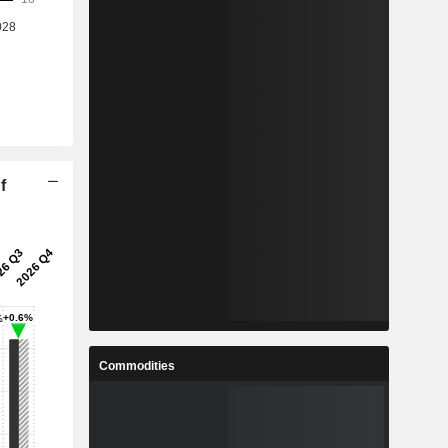
f
Commodities