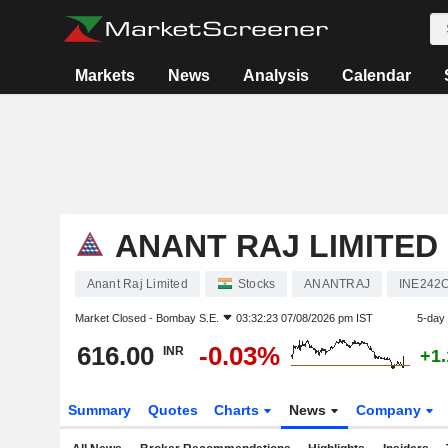
Markets
News
Analysis
Calendar
ANANT RAJ LIMITED
Anant Raj Limited
Stocks
ANANTRAJ
INE242
Market Closed -
Bombay S.E.
03:32:23 07/08/2026 pm IST
5-day
616.00
-0.03%
INR
+1
Summary
Quotes
Charts
News
Company