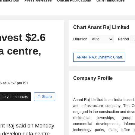
Transcripts
Press Releases
Official Publications
Other languages
Chart Anant Raj Limited
nvest $2.6
Duration
Period
a centre,
ANANTRAJ: Dynamic Chart
Company Profile
6 at 07:57 pm IST
 to your sources
Share
Anant Raj Limited is an India-based 
and infrastructure company. The 
engaged in the construction and dev
residential townships, group
commercial developments, inform
nant Raj said on Monday
technology parks, malls, office 
 to develop data centre