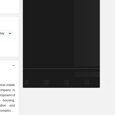
real estate
Company is
elopment of
 housing,
ation and
complexes,