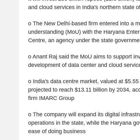
and cloud services in India's northern state 
o The New Delhi-based firm entered into a
understanding (MoU) with the Haryana Enter
Centre, an agency under the state governme
o Anant Raj said the MoU aims to support in
development of data center and cloud servic
o India's data centre market, valued at $5.55 b
projected to reach $13.11 billion by 2034, ac
firm IMARC Group
o The company will expand its digital infrast
operations in the state, while the Haryana gov
ease of doing business