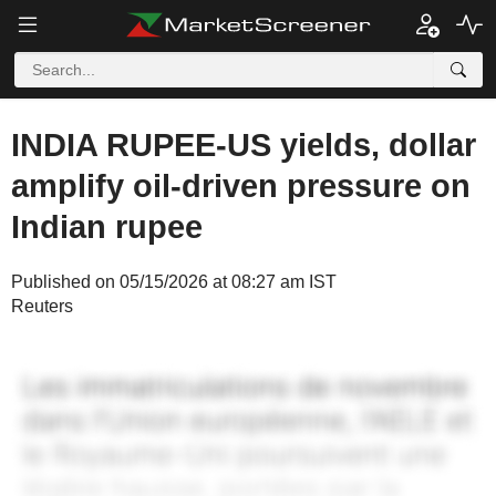
INDIA RUPEE-US yields, dollar
amplify oil-driven pressure on
Indian rupee
Published on 05/15/2026 at 08:27 am IST
Reuters