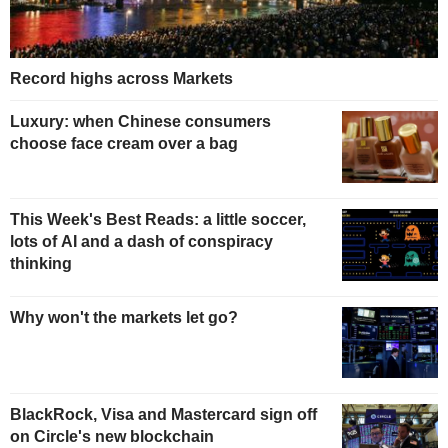
Record highs across Markets
Luxury: when Chinese consumers
choose face cream over a bag
This Week's Best Reads: a little soccer,
lots of AI and a dash of conspiracy
thinking
Why won't the markets let go?
BlackRock, Visa and Mastercard sign off
on Circle's new blockchain