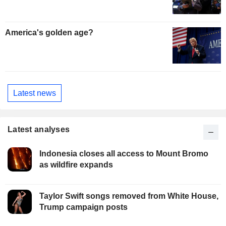
America's golden age?
Latest news
Latest analyses
Indonesia closes all access to Mount Bromo
as wildfire expands
Taylor Swift songs removed from White House,
Trump campaign posts