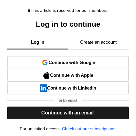
This article is reserved for our members.
Log in to continue
Log in
Create an account
Continue with Google
Continue with Apple
Continue with LinkedIn
or by email
Continue with an email.
For unlimited access,
Check out our subscriptions.