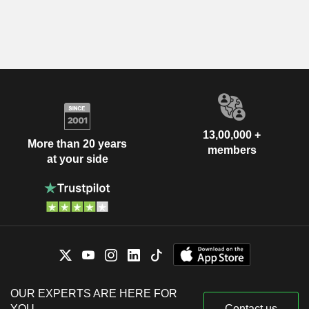
13,00,000 +
More than 20 years
members
at your side
OUR EXPERTS ARE HERE FOR
YOU
Contact us