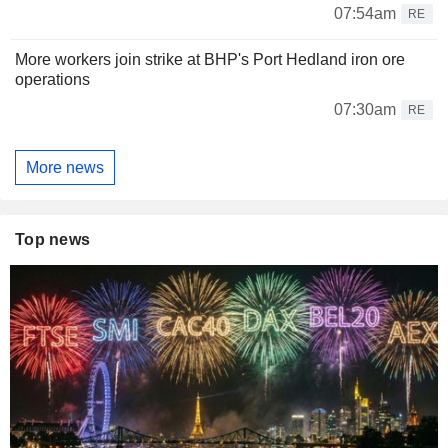
07:54am
RE
More workers join strike at BHP's Port Hedland iron ore
operations
07:30am
RE
More news
Top news