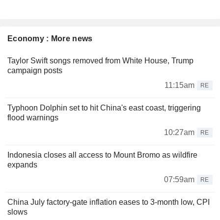
Economy : More news
Taylor Swift songs removed from White House, Trump
campaign posts
11:15am
RE
Typhoon Dolphin set to hit China's east coast, triggering
flood warnings
10:27am
RE
Indonesia closes all access to Mount Bromo as wildfire
expands
07:59am
RE
China July factory-gate inflation eases to 3-month low, CPI
slows