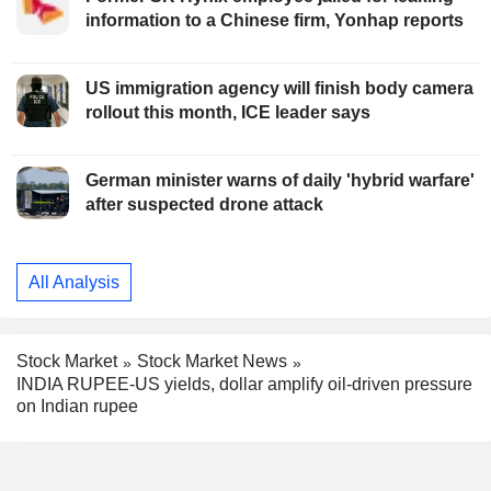
information to a Chinese firm, Yonhap reports
US immigration agency will finish body camera
rollout this month, ICE leader says
German minister warns of daily 'hybrid warfare'
after suspected drone attack
All Analysis
Stock Market
Stock Market News
INDIA RUPEE-US yields, dollar amplify oil-driven pressure
on Indian rupee