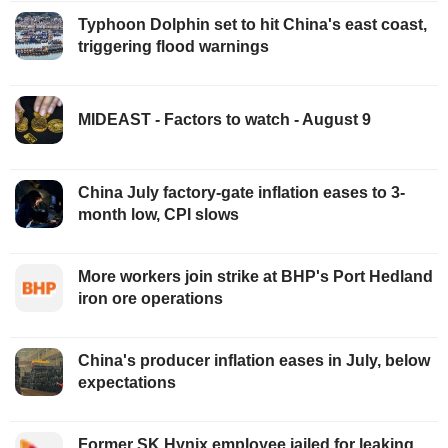
Typhoon Dolphin set to hit China's east coast,
triggering flood warnings
MIDEAST - Factors to watch - August 9
China July factory-gate inflation eases to 3-
month low, CPI slows
More workers join strike at BHP's Port Hedland
iron ore operations
China's producer inflation eases in July, below
expectations
Former SK Hynix employee jailed for leaking