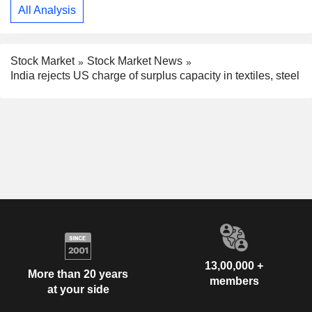
All Analysis
Stock Market
Stock Market News
India rejects US charge of surplus capacity in textiles, steel
13,00,000 +
More than 20 years
members
at your side