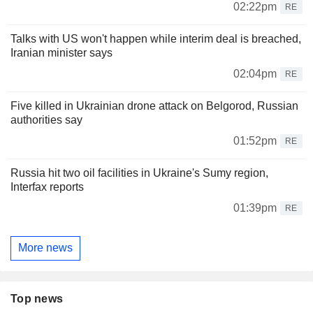
02:22pm
RE
Talks with US won't happen while interim deal is breached,
Iranian minister says
02:04pm
RE
Five killed in Ukrainian drone attack on Belgorod, Russian
authorities say
01:52pm
RE
Russia hit two oil facilities in Ukraine's Sumy region,
Interfax reports
01:39pm
RE
More news
Top news