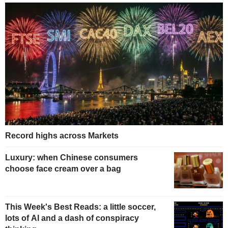
Record highs across Markets
Luxury: when Chinese consumers
choose face cream over a bag
This Week's Best Reads: a little soccer,
lots of AI and a dash of conspiracy