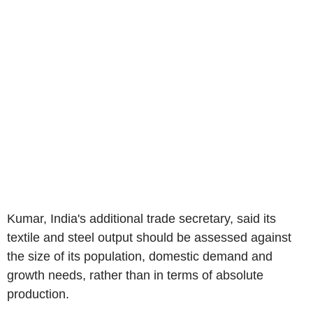
Kumar, India's additional trade secretary, said its
textile and steel output should be assessed against
the size of its population, domestic demand and
growth needs, rather than in terms of absolute
production.