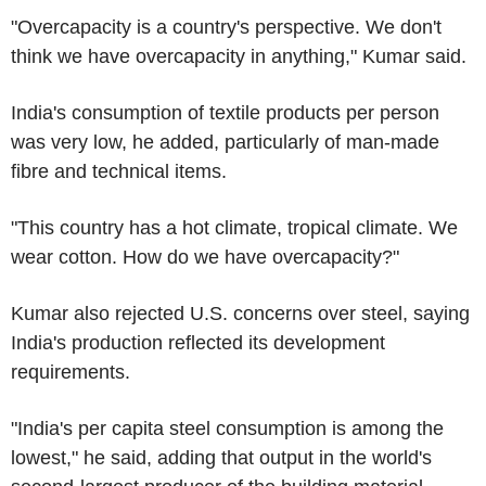
"Overcapacity is a country's perspective. We don't
think we have overcapacity in anything," Kumar said.
India's consumption of textile products per person
was very low, he added, particularly of man-made
fibre and technical items.
"This country has a hot climate, tropical climate. We
wear cotton. How do we have overcapacity?"
Kumar also rejected U.S. concerns over steel, saying
India's production reflected its development
requirements.
"India's per capita steel consumption is among the
lowest," he said, adding that output in the world's