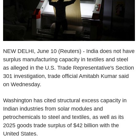
NEW DELHI, June 10 (Reuters) - India does not have
surplus manufacturing capacity in textiles and steel
as alleged in the U.S. Trade Representative's Section
301 investigation, trade official Amitabh Kumar said
on Wednesday.
Washington has cited structural excess capacity in
Indian industries from solar modules and
petrochemicals to steel and textiles, as well as its
2025 goods trade surplus of $42 billion with the
United States.