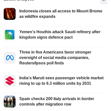
Indonesia closes all access to Mount Bromo
as wildfire expands
Yemen's Houthis attack Saudi refinery after
kingdom signs defence pact
Three in five Americans favor stronger
oversight of social media companies,
Reuters/Ipsos poll finds
India's Maruti sees passenger vehicle market
rising to up to 6.3 million units by 2031
Spain checks 200 Italy arrivals in border
controls after migration row