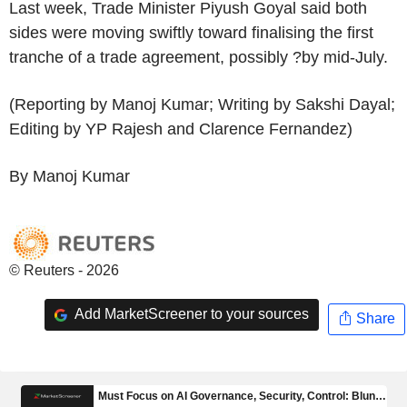
Last week, Trade Minister Piyush Goyal said both
sides were moving swiftly toward finalising the first
tranche of a trade agreement, possibly ?by mid-July.
(Reporting by Manoj Kumar; Writing by Sakshi Dayal;
Editing by YP Rajesh and Clarence Fernandez)
By Manoj Kumar
© Reuters - 2026
Add MarketScreener to your sources
Share