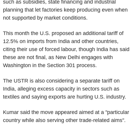
such as subsidies, state financing and industrial
planning that let factories keep producing even when
not supported by market conditions.
This month the U.S. proposed an additional tariff of
12.5% on imports from India and other countries,
citing their use of forced labour, though India has said
these are not final, as New Delhi engages with
Washington in the Section 301 process.
The USTR is also considering a separate tariff on
India, alleging excess capacity in sectors such as
textiles and saying exports are hurting U.S. industry.
Kumar said the move appeared aimed at a "particular
country while also serving other trade-related aims".