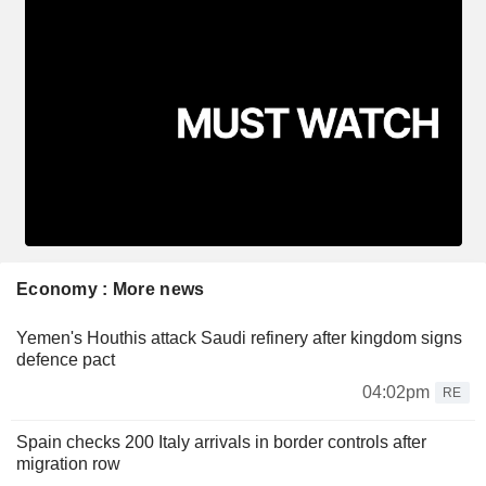
Economy : More news
Yemen's Houthis attack Saudi refinery after kingdom signs
defence pact
04:02pm
RE
Spain checks 200 Italy arrivals in border controls after
migration row