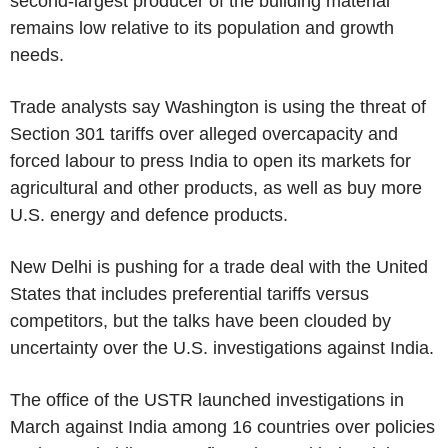
second-largest producer of the building material
remains low relative to its population and growth
needs.
Trade analysts say Washington is using the threat of
Section 301 tariffs over alleged overcapacity and
forced labour to press India to open its markets for
agricultural and other products, as well as buy more
U.S. energy and defence products.
New Delhi is pushing for a trade deal with the United
States that includes preferential tariffs versus
competitors, but the talks have been clouded by
uncertainty over the U.S. investigations against India.
The office of the USTR launched investigations in
March against India among 16 countries over policies