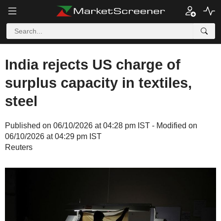
India rejects US charge of
surplus capacity in textiles,
steel
Published on 06/10/2026 at 04:28 pm IST - Modified on
06/10/2026 at 04:29 pm IST
Reuters