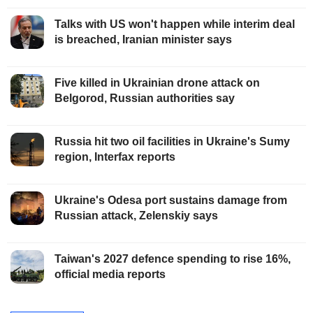
Talks with US won't happen while interim deal
is breached, Iranian minister says
Five killed in Ukrainian drone attack on
Belgorod, Russian authorities say
Russia hit two oil facilities in Ukraine's Sumy
region, Interfax reports
Ukraine's Odesa port sustains damage from
Russian attack, Zelenskiy says
Taiwan's 2027 defence spending to rise 16%,
official media reports