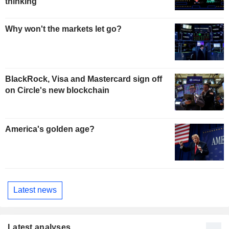
thinking
Why won't the markets let go?
BlackRock, Visa and Mastercard sign off
on Circle's new blockchain
America's golden age?
Latest news
Latest analyses