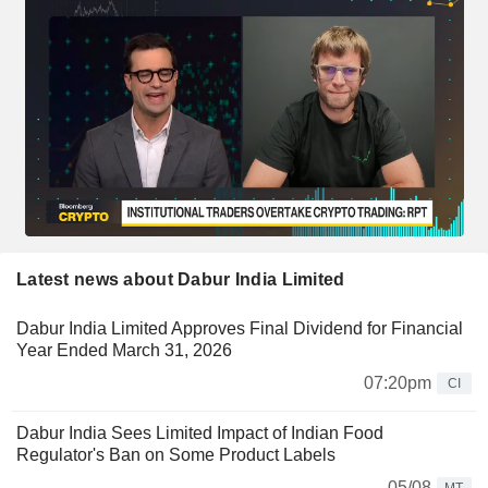
Latest news about Dabur India Limited
Dabur India Limited Approves Final Dividend for Financial
Year Ended March 31, 2026
07:20pm
CI
Dabur India Sees Limited Impact of Indian Food
Regulator's Ban on Some Product Labels
05/08
MT