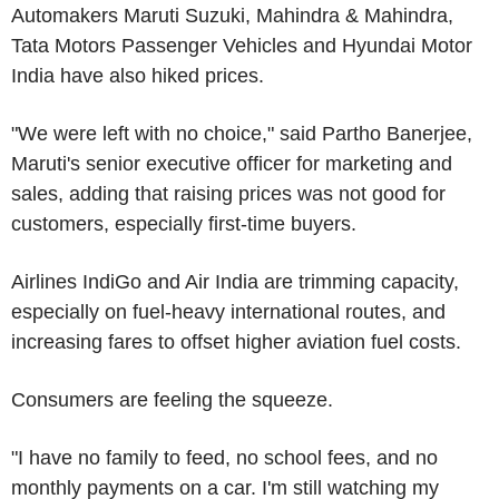
Automakers Maruti Suzuki, Mahindra & Mahindra,
Tata Motors Passenger Vehicles and Hyundai Motor
India have also hiked prices.
"We were left with no choice," said Partho Banerjee,
Maruti's senior executive officer for marketing and
sales, adding that raising prices was not good for
customers, especially first-time buyers.
Airlines IndiGo and Air India are trimming capacity,
especially on fuel-heavy international routes, and
increasing fares to offset higher aviation fuel costs.
Consumers are feeling the squeeze.
"I have no family to feed, no school fees, and no
monthly payments on a car. I'm still watching my