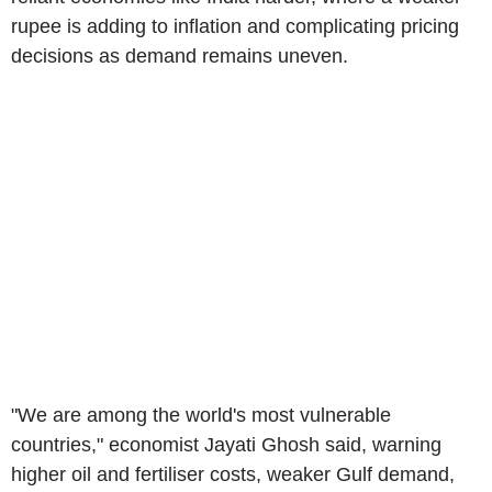
rupee is adding to inflation and complicating pricing
decisions as demand remains uneven.
"We are among the world's most vulnerable
countries," economist Jayati Ghosh said, warning
higher oil and fertiliser costs, weaker Gulf demand,