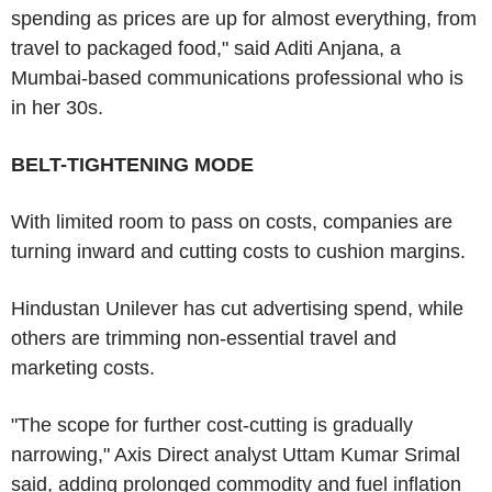
spending as prices are up for almost everything, from
travel to packaged food," said Aditi Anjana, a
Mumbai-based communications professional who is
in her 30s.
BELT-TIGHTENING MODE
With limited room to pass on costs, companies are
turning inward and cutting costs to cushion margins.
Hindustan Unilever has cut advertising spend, while
others are trimming non-essential travel and
marketing costs.
"The scope for further cost-cutting is gradually
narrowing," Axis Direct analyst Uttam Kumar Srimal
said, adding prolonged commodity and fuel inflation