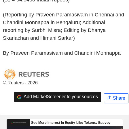
(Reporting by Praveen Paramasivam in Chennai and
Chandini Monnappa in Bengaluru; Additional
reporting by Surbhi Misra; Editing by Dhanya
Skariachan and Himani Sarkar)
By Praveen Paramasivam and Chandini Monnappa
© Reuters - 2026
Add MarketScreener to your sources
Share