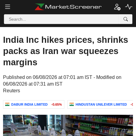
India Inc hikes prices, shrinks
packs as Iran war squeezes
margins
Published on 06/08/2026 at 07:01 am IST - Modified on
06/08/2026 at 07:31 am IST
Reuters
DABUR INDIA LIMITED
-0.65%
HINDUSTAN UNILEVER LIMITED
-0.