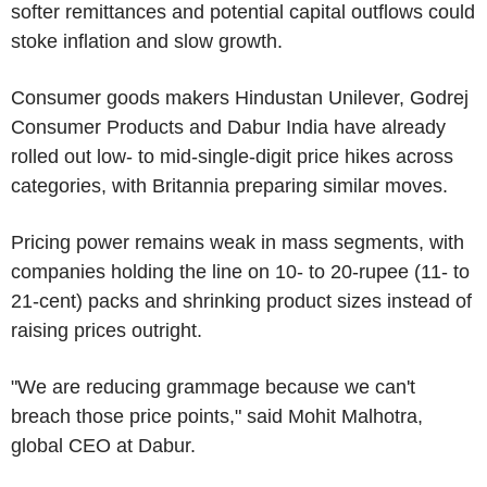
softer remittances and potential capital outflows could
stoke inflation and slow growth.
Consumer goods makers Hindustan Unilever, Godrej
Consumer Products and Dabur India have already
rolled out low- to mid-single-digit price hikes across
categories, with Britannia preparing similar moves.
Pricing power remains weak in mass segments, with
companies holding the line on 10- to 20-rupee (11- to
21-cent) packs and shrinking product sizes instead of
raising prices outright.
"We are reducing grammage because we can't
breach those price points," said Mohit Malhotra,
global CEO at Dabur.