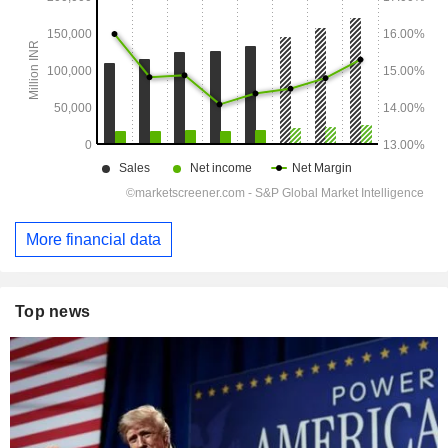
More financial data
Top news