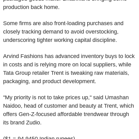
production back home.
Some firms are also front-loading purchases and
closely tracking demand to avoid overstocking,
underscoring tighter working capital discipline.
Arvind Fashions has advanced inventory buys to lock
in costs and is relying more on local suppliers, while
Tata Group retailer Trent is tweaking raw materials,
packaging, and product development.
"My priority is not to take prices up," said Umashan
Naidoo, head of customer and beauty at Trent, which
offers Gen-Z-focused affordable trendwear through
its brand Zudio.
($1 = 94.9450 Indian rupees)