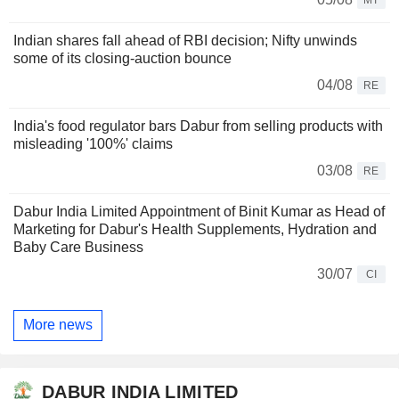
Indian shares fall ahead of RBI decision; Nifty unwinds
some of its closing-auction bounce
04/08
RE
India's food regulator bars Dabur from selling products with
misleading '100%' claims
03/08
RE
Dabur India Limited Appointment of Binit Kumar as Head of
Marketing for Dabur's Health Supplements, Hydration and
Baby Care Business
30/07
CI
More news
DABUR INDIA LIMITED