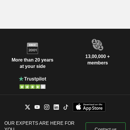
13,00,000 +
More than 20 years
members
at your side
OUR EXPERTS ARE HERE FOR
YOU
Contact us