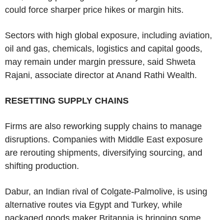
could force sharper price hikes or margin hits.
Sectors with high global exposure, including aviation,
oil and gas, chemicals, logistics and capital goods,
may remain under margin pressure, said Shweta
Rajani, associate director at Anand Rathi Wealth.
RESETTING SUPPLY CHAINS
Firms are also reworking supply chains to manage
disruptions. Companies with Middle East exposure
are rerouting shipments, diversifying sourcing, and
shifting production.
Dabur, an Indian rival of Colgate-Palmolive, is using
alternative routes via Egypt and Turkey, while
packaged goods maker Britannia is bringing some