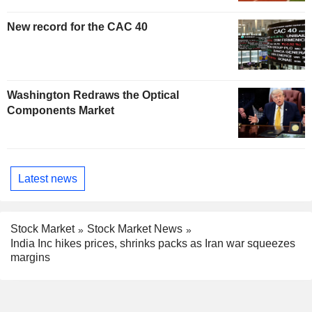
New record for the CAC 40
Washington Redraws the Optical
Components Market
Latest news
Stock Market
Stock Market News
India Inc hikes prices, shrinks packs as Iran war squeezes
margins