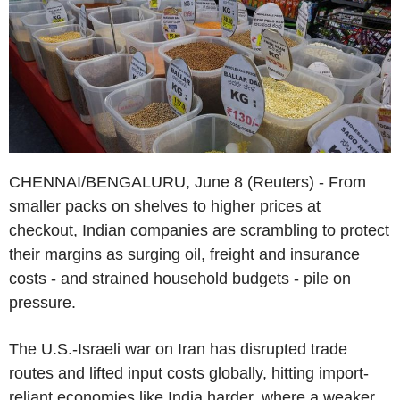
CHENNAI/BENGALURU, June 8 (Reuters) - From
smaller packs on shelves to higher prices at
checkout, Indian companies are scrambling to protect
their margins as surging oil, freight and insurance
costs - and strained household budgets - pile on
pressure.
The U.S.-Israeli war on Iran has disrupted trade
routes and lifted input costs globally, hitting import-
reliant economies like India harder, where a weaker