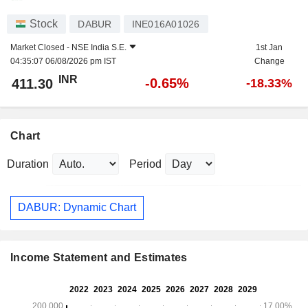
Stock
DABUR
INE016A01026
Market Closed -
NSE India S.E.
1st Jan
04:35:07 06/08/2026 pm IST
Change
INR
-0.65%
411.30
-18.33%
Chart
Duration
Period
DABUR: Dynamic Chart
Income Statement and Estimates