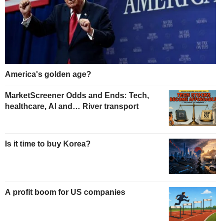
America's golden age?
MarketScreener Odds and Ends: Tech,
healthcare, AI and… River transport
Is it time to buy Korea?
A profit boom for US companies