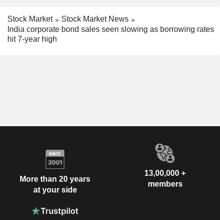
Stock Market
Stock Market News
India corporate bond sales seen slowing as borrowing rates
hit 7-year high
13,00,000 +
More than 20 years
members
at your side