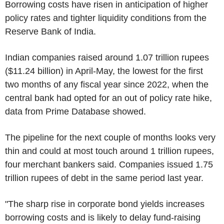
Borrowing costs have risen in anticipation of higher
policy rates and tighter liquidity conditions from the
Reserve Bank of India.
Indian companies raised around 1.07 trillion rupees
($11.24 billion) in April-May, the lowest for the first
two months of any fiscal year since 2022, when the
central bank had opted for an out of policy rate hike,
data from Prime Database showed.
The pipeline for the next couple of months looks very
thin and could at most touch around 1 trillion rupees,
four merchant bankers said. Companies issued 1.75
trillion rupees of debt in the same period last year.
"The sharp rise in corporate bond yields increases
borrowing costs and is likely to delay fund-raising