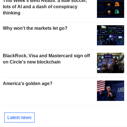
This Week's Best Reads: a little soccer,
lots of AI and a dash of conspiracy
thinking
Why won't the markets let go?
BlackRock, Visa and Mastercard sign off
on Circle's new blockchain
America's golden age?
Latest news