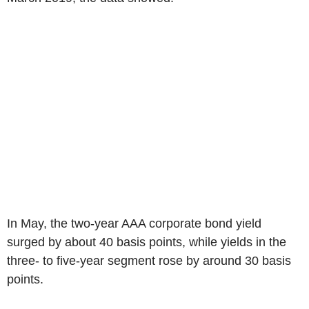
In May, the two-year AAA corporate bond yield
surged by about 40 basis points, while yields in the
three- to five-year segment rose by around 30 basis
points.