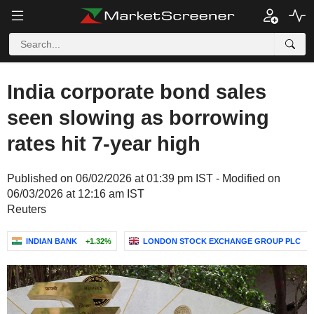
India corporate bond sales
seen slowing as borrowing
rates hit 7-year high
Published on 06/02/2026 at 01:39 pm IST - Modified on
06/03/2026 at 12:16 am IST
Reuters
INDIAN BANK
+1.32%
LONDON STOCK EXCHANGE GROUP PLC
+