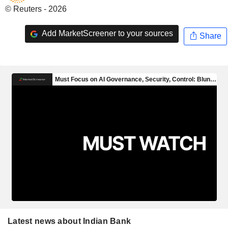
© Reuters - 2026
Add MarketScreener to your sources
Share
Latest news about Indian Bank