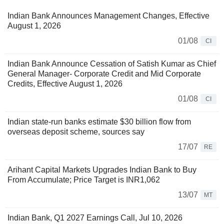
Indian Bank Announces Management Changes, Effective
August 1, 2026
01/08
CI
Indian Bank Announce Cessation of Satish Kumar as Chief
General Manager- Corporate Credit and Mid Corporate
Credits, Effective August 1, 2026
01/08
CI
Indian state-run banks estimate $30 billion flow from
overseas deposit scheme, sources say
17/07
RE
Arihant Capital Markets Upgrades Indian Bank to Buy
From Accumulate; Price Target is INR1,062
13/07
MT
Indian Bank, Q1 2027 Earnings Call, Jul 10, 2026