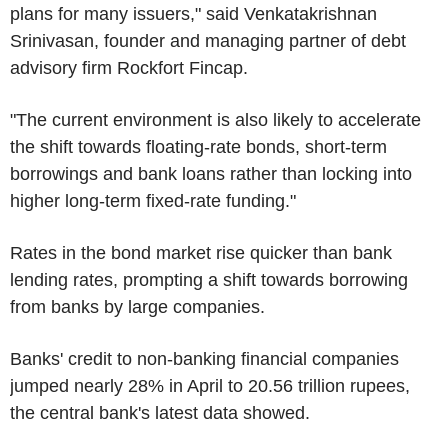
plans for many issuers," said Venkatakrishnan
Srinivasan, founder and managing partner of debt
advisory firm Rockfort Fincap.
"The current environment is also likely to accelerate
the shift towards floating-rate bonds, short-term
borrowings and bank loans rather than locking into
higher long-term fixed-rate funding."
Rates in the bond market rise quicker than bank
lending rates, prompting a shift towards borrowing
from banks by large companies.
Banks' credit to non-banking financial companies
jumped nearly 28% in April to 20.56 trillion rupees,
the central bank's latest data showed.