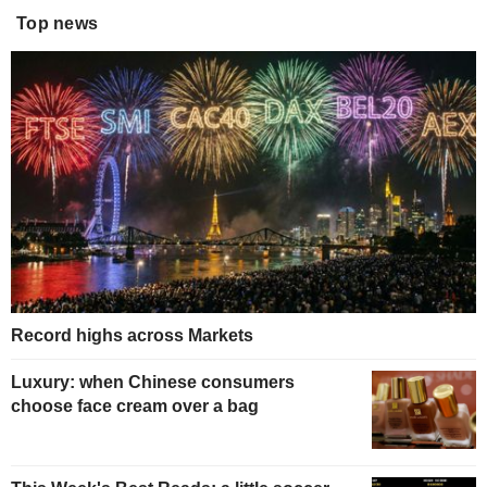
Top news
Record highs across Markets
Luxury: when Chinese consumers
choose face cream over a bag