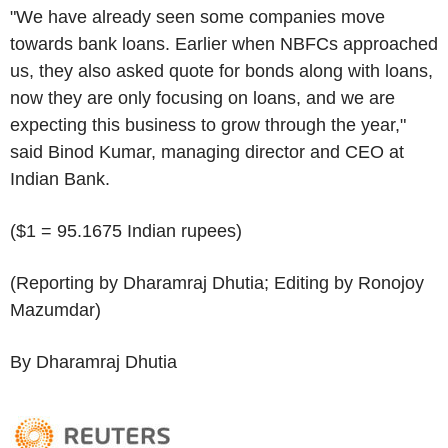
"We have already seen some companies move
towards bank loans. Earlier when NBFCs approached
us, they also asked quote for bonds along with loans,
now they are only focusing on loans, and we are
expecting this business to grow through the year,"
said Binod Kumar, managing director and CEO at
Indian Bank.
($1 = 95.1675 Indian rupees)
(Reporting by Dharamraj Dhutia; Editing by Ronojoy
Mazumdar)
By Dharamraj Dhutia