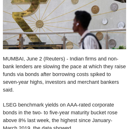
MUMBAI, June 2 (Reuters) - Indian firms and non-
bank lenders are slowing the pace at which they raise
funds via bonds after borrowing costs spiked to
seven-year highs, investors and merchant bankers
said.
LSEG benchmark yields on AAA-rated corporate
bonds in the two- to five-year maturity bucket rose
above 8% last week, the highest since January-
March 2019, the data showed.