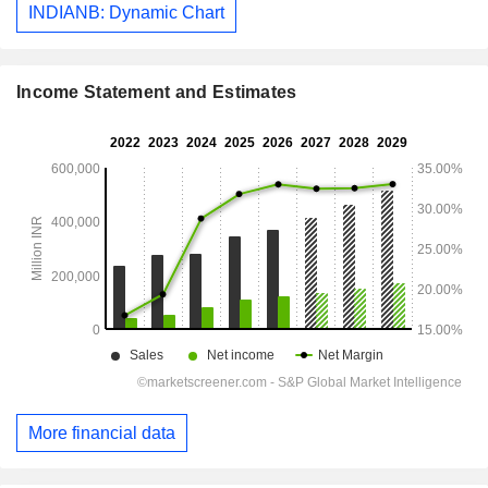
INDIANB: Dynamic Chart
Income Statement and Estimates
More financial data