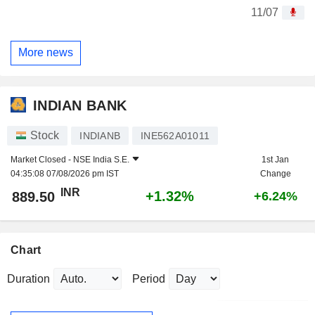
11/07
More news
INDIAN BANK
Stock
INDIANB
INE562A01011
Market Closed -
NSE India S.E.
1st Jan
04:35:08 07/08/2026 pm IST
Change
INR
+1.32%
889.50
+6.24%
Chart
Duration
Period