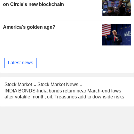
on Circle's new blockchain
America's golden age?
Latest news
Stock Market
Stock Market News
INDIA BONDS-India bonds return near March-end lows
after volatile month; oil, Treasuries add to downside risks