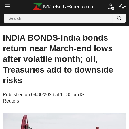
INDIA BONDS-India bonds
return near March-end lows
after volatile month; oil,
Treasuries add to downside
risks
Published on 04/30/2026 at 11:30 pm IST
Reuters