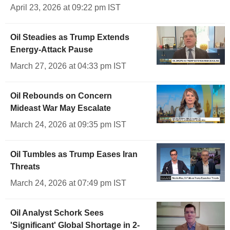
April 23, 2026 at 09:22 pm IST
Oil Steadies as Trump Extends
Energy-Attack Pause
March 27, 2026 at 04:33 pm IST
Oil Rebounds on Concern
Mideast War May Escalate
March 24, 2026 at 09:35 pm IST
Oil Tumbles as Trump Eases Iran
Threats
March 24, 2026 at 07:49 pm IST
Oil Analyst Schork Sees
'Significant' Global Shortage in 2-