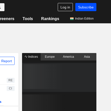
Log in
Subscribe
reeners
Tools
Rankings
Indian Edition
Indices
Europe
America
Asia
 Report
RE
CI
s