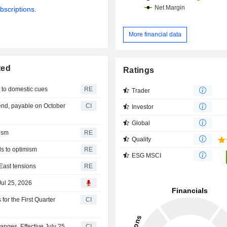
bscriptions.
More financial data
ted
Ratings
s to domestic cues
RE
Trader
nd, payable on October
CI
Investor
Global
mism
RE
Quality
ds to optimism
RE
ESG MSCI
East tensions
RE
Jul 25, 2026
or the First Quarter
CI
ges, Effective July 25,
CI