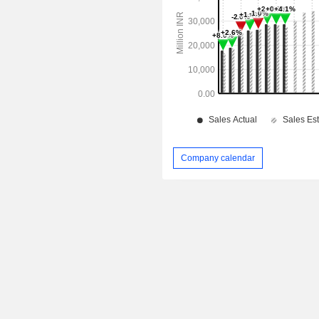
Company calendar