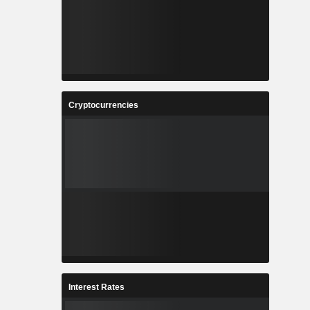
Cryptocurrencies
Interest Rates