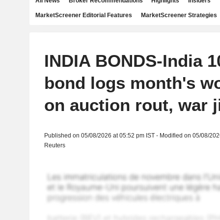
All News
Broker Recommendations
Highlights
Insiders
MarketScreener Editorial Features
MarketScreener Strategies
INDIA BONDS-India 1
bond logs month's wo
on auction rout, war j
Published on 05/08/2026 at 05:52 pm IST - Modified on 05/08/202
Reuters