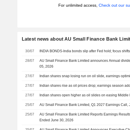
For unlimited access,
Check out our su
Latest news about AU Small Finance Bank Limi
30/07
INDIA BONDS-India bonds slip after Fed hold; focus shift
28/07
AU Small Finance Bank Limited announces Annual divide
05, 2026
27/07
Indian shares snap losing run on oil slide, earnings opti
27/07
Indian shares rise as oil prices drop; earnings season ad
27/07
Indian shares open higher as oil slides on easing Middle 
25/07
AU Small Finance Bank Limited, Q1 2027 Earnings Call, 
25/07
AU Small Finance Bank Limited Reports Earnings Results f
Ended June 30, 2026
25/07
AU Small Finance Bank Limited Announces Executive Chan