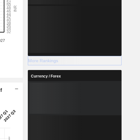
More Rankings
Currency / Forex
f