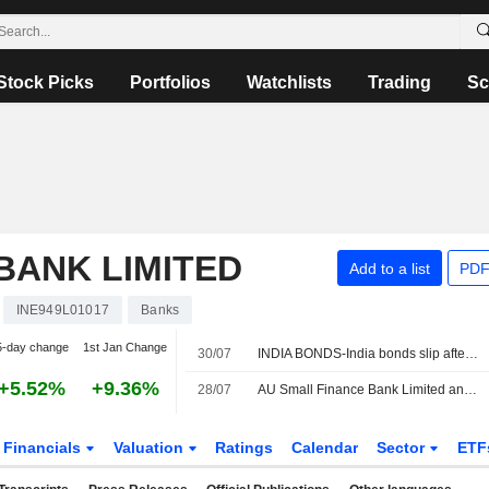
Stock Picks
Portfolios
Watchlists
Trading
Sc
BANK LIMITED
Add to a list
PDF
INE949L01017
Banks
5-day change
1st Jan Change
30/07
INDIA BONDS-India bonds slip after Fed hold; focus shifts to domestic cues
+5.52%
+9.36%
28/07
AU Small Finance Bank Limited announces Annual dividend, payable on October 05, 2026
Financials
Valuation
Ratings
Calendar
Sector
ETF