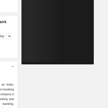
Bank
 an India-
n-banking
Company is
anking and
l banking,