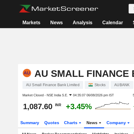
Markets
News
Analysis
Calendar
AU SMALL FINANCE 
AU Small Finance Bank Limited
Stocks
AUBANK
Market Closed -
NSE India S.E.
04:35:07 06/08/2026 pm IST
1,087.60
+3.45%
INR
Summary
Quotes
Charts
News
Company