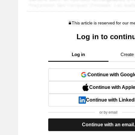
This article is reserved for our 
Log in to contin
Log in
Create
Continue with Googl
Continue with Appl
Continue with Linked
or by email
Continue with an email