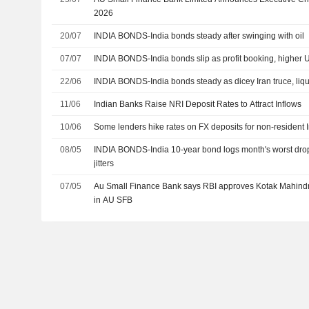
2026
20/07
INDIA BONDS-India bonds steady after swinging with oil
07/07
INDIA BONDS-India bonds slip as profit booking, higher U
22/06
INDIA BONDS-India bonds steady as dicey Iran truce, liqu
11/06
Indian Banks Raise NRI Deposit Rates to Attract Inflows
10/06
Some lenders hike rates on FX deposits for non-resident 
08/05
INDIA BONDS-India 10-year bond logs month's worst drop
jitters
07/05
Au Small Finance Bank says RBI approves Kotak Mahindr
in AU SFB