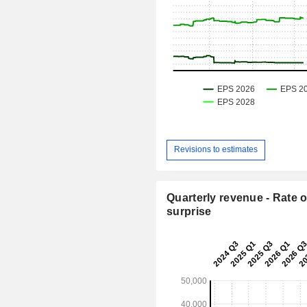
Revisions to estimates
Quarterly revenue - Rate o
surprise