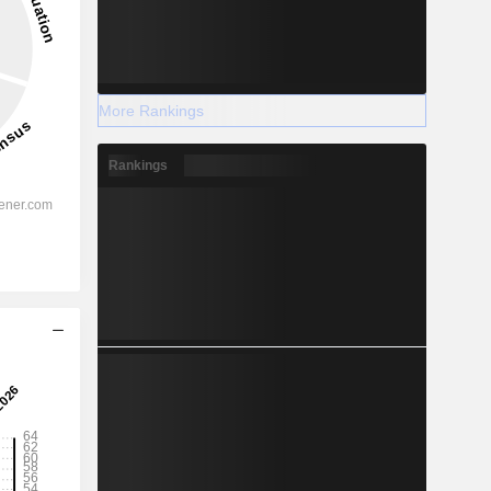
More Rankings
Rankings