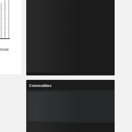
Commodities