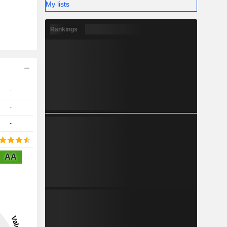
My lists
Rankings
-
-
-
AA