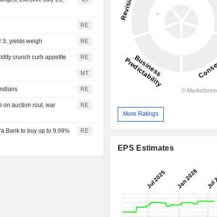
RE
.S. yields weigh
RE
idity crunch curb appetite
RE
MT
Indians
RE
 on auction rout, war
RE
More Ratings
a Bank to buy up to 9.99%
RE
EPS Estimates