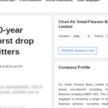
Transcripts
Press Releases
Official Publications
Other languages
Chart AU Small Finance 
Limited
0-year
Duration
Period
rst drop
itters
AUBANK: Dynamic Chart
6 at 06:01 pm IST
Company Profile
AU Small Finance Bank Limited is
based non-deposit accepting no
financial company (NBFC-ND). The 
engaged in providing a range of b
financial services, including retai