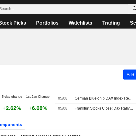
Stock Picks
Portfolios
Watchlists
Trading
Sc
Add t
5-day change
1st Jan Change
05/08
German Blue-chip DAX Index Retreats Amid Hopes of Interim Strait of Hormuz Accord
+2.62%
+6.68%
05/08
Frankfurt Stocks Close: Dax Rally Ends After Another Record
omponents