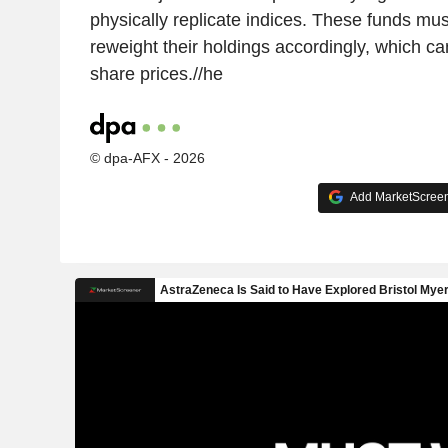
physically replicate indices. These funds mu
reweight their holdings accordingly, which c
share prices.//he
© dpa-AFX - 2026
Add MarketScreene