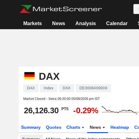
Markets
News
Analysis
Calendar
DAX
DAX
Index
DAX
DE0008469008
Market Closed - Xetra
09:20:00 05/08/2026 pm IST
26,126.30
-0.29%
PTS
Summary
Quotes
Charts
News
Heatmap
C