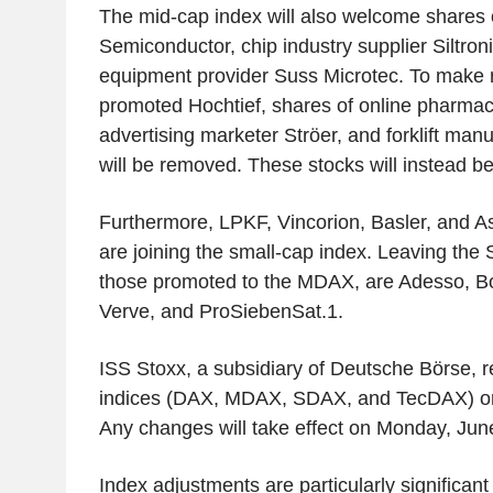
The mid-cap index will also welcome shares
Semiconductor, chip industry supplier Siltro
equipment provider Suss Microtec. To make 
promoted Hochtief, shares of online pharm
advertising marketer Ströer, and forklift man
will be removed. These stocks will instead be
Furthermore, LPKF, Vincorion, Basler, and A
are joining the small-cap index. Leaving the 
those promoted to the MDAX, are Adesso, B
Verve, and ProSiebenSat.1.
ISS Stoxx, a subsidiary of Deutsche Börse, 
indices (DAX, MDAX, SDAX, and TecDAX) on 
Any changes will take effect on Monday, Jun
Index adjustments are particularly significant 