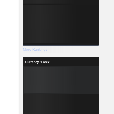
More Rankings
Currency / Forex