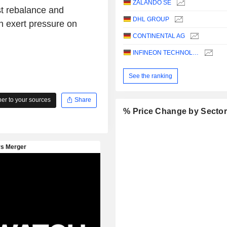
ZALANDO SE
st rebalance and
DHL GROUP
an exert pressure on
CONTINENTAL AG
INFINEON TECHNOLOGIES AG
See the ranking
r to your sources
Share
% Price Change by Secto