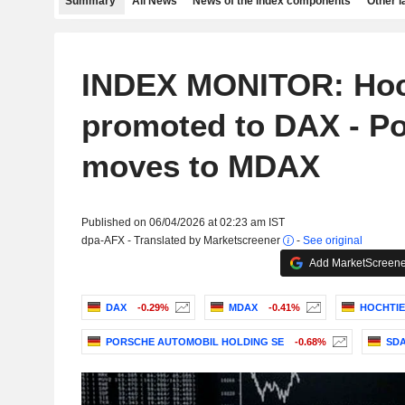
Summary
All News
News of the index components
Other 
INDEX MONITOR: Hoc
promoted to DAX - P
moves to MDAX
Published on 06/04/2026 at 02:23 am IST
dpa-AFX - Translated by Marketscreener
-
See original
Add MarketScreener
DAX
-0.29%
MDAX
-0.41%
HOCHTIE
PORSCHE AUTOMOBIL HOLDING SE
-0.68%
SD