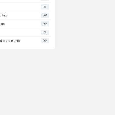
RE
rd high
DP
ngs
DP
RE
rt to the month
DP