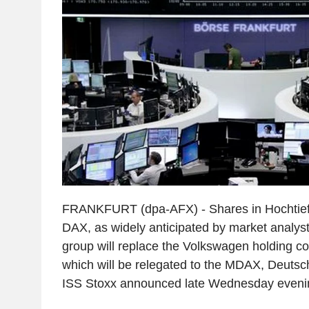
FRANKFURT (dpa-AFX) - Shares in Hochtief a
DAX, as widely anticipated by market analyst
group will replace the Volkswagen holding 
which will be relegated to the MDAX, Deutsc
ISS Stoxx announced late Wednesday eveni