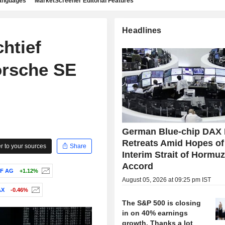
languages
MarketScreener Editorial Features
Headlines
htief
orsche SE
German Blue-chip DAX 
Retreats Amid Hopes of
 to your sources
Share
Interim Strait of Hormu
Accord
F AG
+1.12%
August 05, 2026 at 09:25 pm IST
AX
-0.46%
The S&P 500 is closing
in on 40% earnings
growth. Thanks a lot