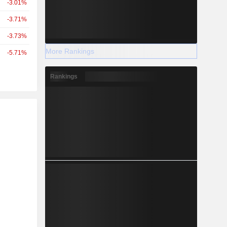
-3.01%
-3.71%
-3.73%
More Rankings
-5.71%
Rankings
r