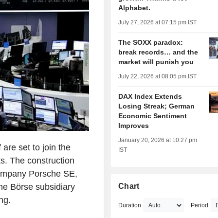
Alphabet.
July 27, 2026 at 07:15 pm IST
The SOXX paradox:
break records… and the
market will punish you
July 22, 2026 at 08:05 pm IST
DAX Index Extends
Losing Streak; German
Economic Sentiment
Improves
January 20, 2026 at 10:27 pm
re set to join the
IST
s. The construction
company Porsche SE,
he Börse subsidiary
Chart
ng.
Duration
Period