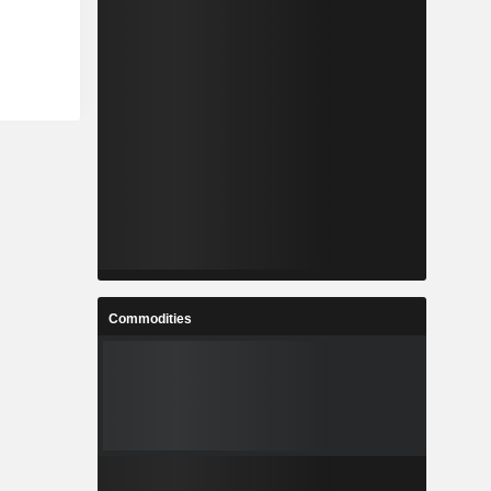
Commodities