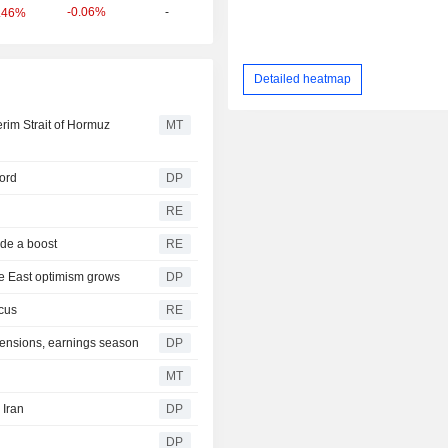
-0.06%
-
.46%
Detailed heatmap
rim Strait of Hormuz
MT
cord
DP
RE
ide a boost
RE
le East optimism grows
DP
cus
RE
tensions, earnings season
DP
MT
 Iran
DP
DP