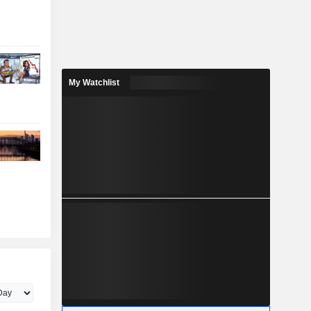
My Watchlist