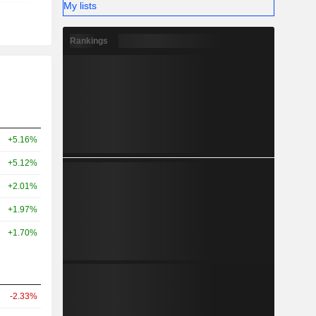
My lists
Rankings
+5.16%
+5.12%
+2.01%
+1.97%
+1.70%
-2.33%