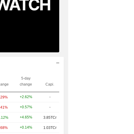
5-day
ange
change
Capi.
+2.62%
-
.29%
+0.57%
-
.41%
+4.65%
.12%
3.85TCr
+0.14%
.68%
1.03TCr