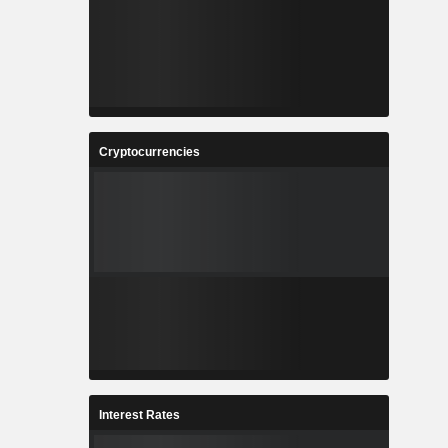
Cryptocurrencies
Interest Rates