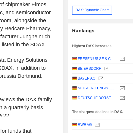
 of chipmaker Elmos
DAX: Dynamic Chart
nic, and semiconductor
room, alongside the
acy Redcare Pharmacy,
Rankings
ufacturer Jungheinrich
 listed in the SDAX.
Highest DAX increases
FRESENIUS SE & CO. KGAA
sta Energy Solutions
SDAX, in addition to
BEIERSDORF
orussia Dortmund,
BAYER AG
MTU AERO ENGINES AG
DEUTSCHE BÖRSE AG
reviews the DAX family
a quarterly basis.
The sharpest declines in DAX.
e 22.
RWE AG
for funds that