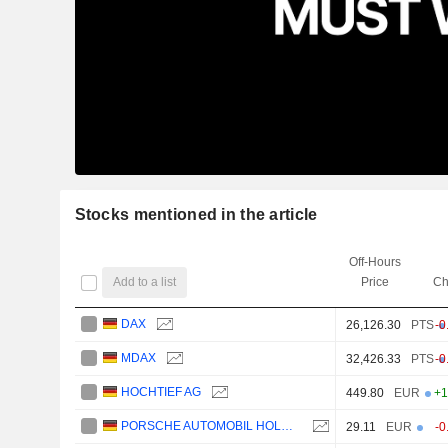
Stocks mentioned in the article
Off-Hours
Add to a list
Price
Ch
DAX
26,126.30
PTS
-0
MDAX
32,426.33
PTS
-0
HOCHTIEF AG
449.80
EUR
+1
PORSCHE AUTOMOBIL HOLDING SE
29.11
EUR
-0