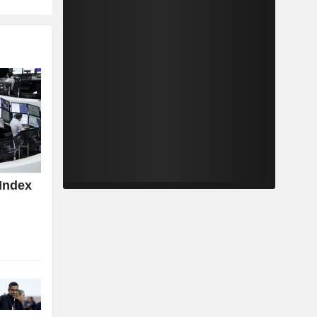
Index
z