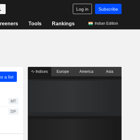
Log in
Subscribe
reeners
Tools
Rankings
Indian Edition
Indices
Europe
America
Asia
o a list
MT
DP