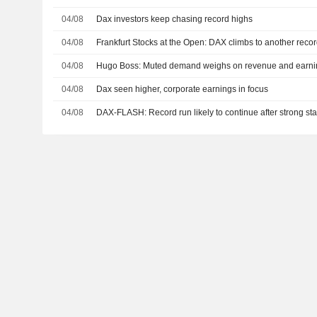
04/08
Dax investors keep chasing record highs
04/08
Frankfurt Stocks at the Open: DAX climbs to another reco
04/08
Hugo Boss: Muted demand weighs on revenue and earni
04/08
Dax seen higher, corporate earnings in focus
04/08
DAX-FLASH: Record run likely to continue after strong sta