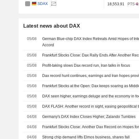
SDAX
18,553.91
PTS
-0
Latest news about DAX
05/08
German Blue-chip DAX Index Retreats Amid Hopes of Inte
Accord
05/08
Frankfurt Stocks Close: Dax Rally Ends After Another Re
05/08
Profit-taking slows Dax record run, Iran talks in focus
05/08
Dax record hunt continues, earnings and Iran hopes prov
05/08
Frankfurt Stocks at the Open: Dax keeps soaring as Midd
05/08
DAX seen higher, earnings deluge and the economy in fo
05/08
DAX FLASH: Another record in sight, easing geopolitical 
04/08
Germany's DAX Index Closes Higher; Zalando Tumbles
04/08
Frankfurt Stocks Close: Another Dax Record on Hopes for
04/08
Strong chip demand lifts Elmos business, shares fall