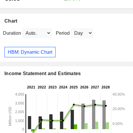
Chart
Duration
Period
HBM: Dynamic Chart
Income Statement and Estimates