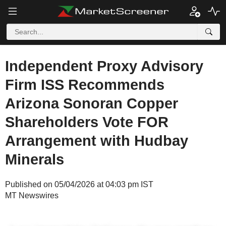
Independent Proxy Advisory
Firm ISS Recommends
Arizona Sonoran Copper
Shareholders Vote FOR
Arrangement with Hudbay
Minerals
Published on 05/04/2026 at 04:03 pm IST
MT Newswires