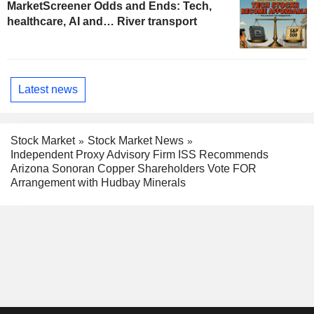
MarketScreener Odds and Ends: Tech,
healthcare, AI and… River transport
Latest news
Stock Market
Stock Market News
Independent Proxy Advisory Firm ISS Recommends
Arizona Sonoran Copper Shareholders Vote FOR
Arrangement with Hudbay Minerals