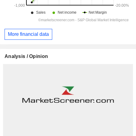
More financial data
Analysis / Opinion