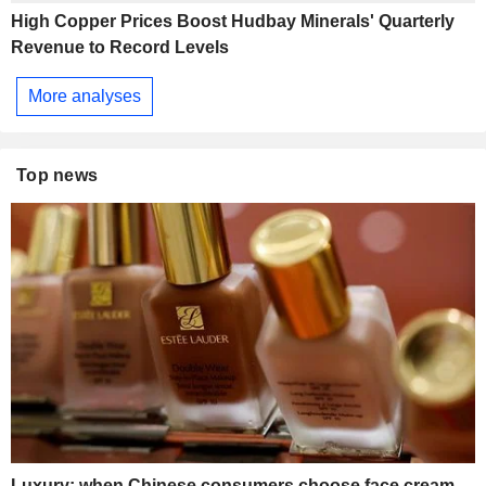
High Copper Prices Boost Hudbay Minerals' Quarterly
Revenue to Record Levels
More analyses
Top news
Luxury: when Chinese consumers choose face cream