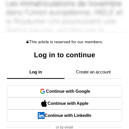
This article is reserved for our members.
Log in to continue
Log in
Create an account
Continue with Google
Continue with Apple
Continue with LinkedIn
or by email