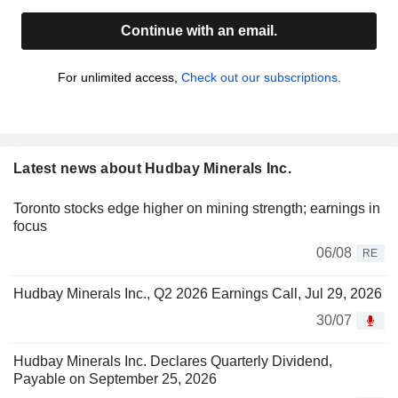
Continue with an email.
For unlimited access,
Check out our subscriptions.
Latest news about Hudbay Minerals Inc.
Toronto stocks edge higher on mining strength; earnings in
focus
06/08
RE
Hudbay Minerals Inc., Q2 2026 Earnings Call, Jul 29, 2026
30/07
Hudbay Minerals Inc. Declares Quarterly Dividend,
Payable on September 25, 2026