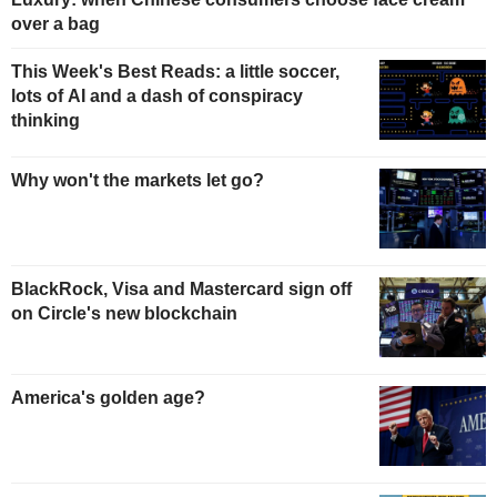
over a bag
This Week's Best Reads: a little soccer,
lots of AI and a dash of conspiracy
thinking
Why won't the markets let go?
BlackRock, Visa and Mastercard sign off
on Circle's new blockchain
America's golden age?