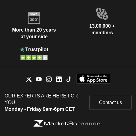
13,00,000 +
More than 20 years
members
at your side
OUR EXPERTS ARE HERE FOR
YOU
Contact us
Monday - Friday 9am-6pm CET