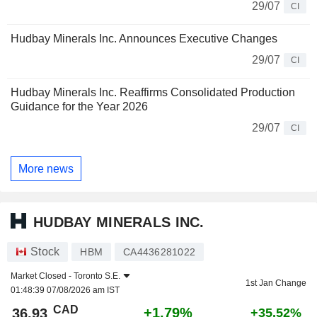
29/07
CI
Hudbay Minerals Inc. Announces Executive Changes
29/07
CI
Hudbay Minerals Inc. Reaffirms Consolidated Production
Guidance for the Year 2026
29/07
CI
More news
HUDBAY MINERALS INC.
Stock
HBM
CA4436281022
Market Closed -
Toronto S.E.
1st Jan Change
01:48:39 07/08/2026 am IST
CAD
+1.79%
36.93
+35.52%