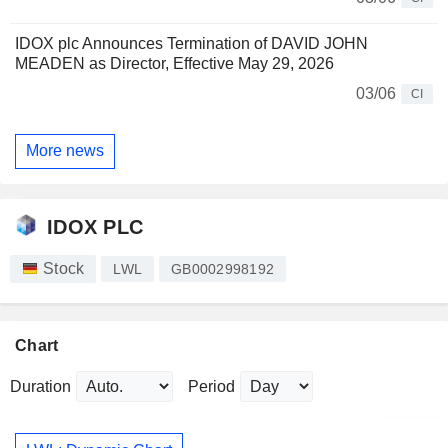
IDOX plc Announces Termination of DAVID JOHN
MEADEN as Director, Effective May 29, 2026
03/06
CI
More news
IDOX PLC
Stock
LWL
GB0002998192
Chart
Duration
Period