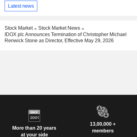
Latest news
Stock Market
Stock Market News
IDOX plc Announces Termination of Christopher Michael
Renwick Stone as Director, Effective May 29, 2026
13,00,000 +
More than 20 years
members
at your side