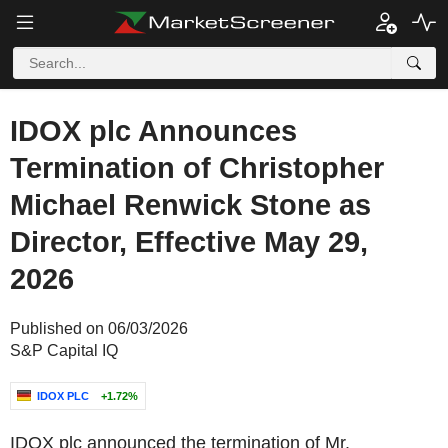
IDOX plc Announces
Termination of Christopher
Michael Renwick Stone as
Director, Effective May 29,
2026
Published on 06/03/2026
S&P Capital IQ
IDOX PLC
+1.72%
IDOX plc announced the termination of Mr.