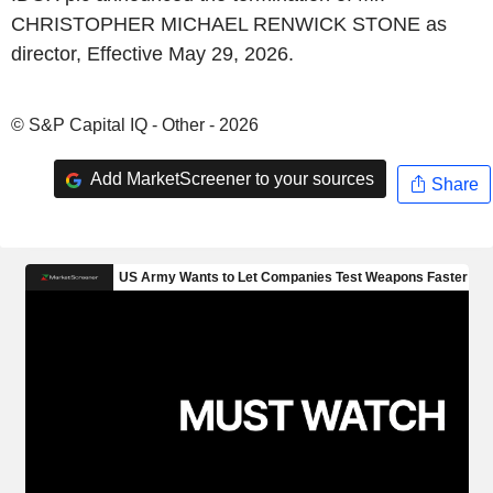
CHRISTOPHER MICHAEL RENWICK STONE as
director, Effective May 29, 2026.
© S&P Capital IQ - Other - 2026
Add MarketScreener to your sources
Share