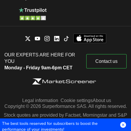
OUR EXPERTS ARE HERE FOR
YOU
Contact us
Monday - Friday 9am-6pm CET
Legal information
Cookie settings
About us
Copyright © 2026 Surperformance SAS. All rights reserved.
Stock quotes are provided by Factset, Morningstar and S&P
Capital IQ
The best tools reserved for subscribers to boost the
performance of your investments!