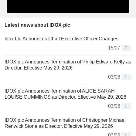
Latest news about IDOX plc
Idox Ltd Announces Chief Executive Officer Changes
15/07
CI
IDOX plc Announces Termination of Philip Edward Kelly as
Director, Effective May 29, 2026
03/06
CI
IDOX plc Announces Termination of ALICE SARAH
LOUISE CUMMINGS as Director, Effective May 29, 2026
03/06
CI
IDOX plc Announces Termination of Christopher Michael
Renwick Stone as Director, Effective May 29, 2026
03/06
CI