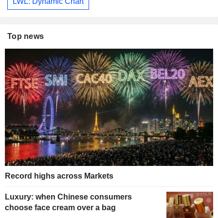
LWL: Dynamic Chart
Top news
Record highs across Markets
Luxury: when Chinese consumers
choose face cream over a bag