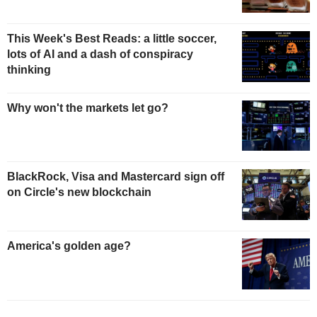
This Week's Best Reads: a little soccer,
lots of AI and a dash of conspiracy
thinking
Why won't the markets let go?
BlackRock, Visa and Mastercard sign off
on Circle's new blockchain
America's golden age?