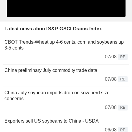
Latest news about S&P GSCI Grains Index
CBOT Trends-Wheat up 4-6 cents, corn and soybeans up
3-5 cents
07/08
RE
China preliminary July commodity trade data
07/08
RE
China July soybean imports drop on sow herd size
concerns
07/08
RE
Exporters sell US soybeans to China - USDA
06/08
RE