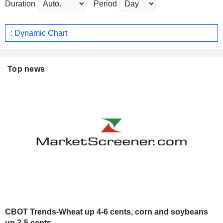
Duration
Period
: Dynamic Chart
Top news
CBOT Trends-Wheat up 4-6 cents, corn and soybeans
up 3-5 cents