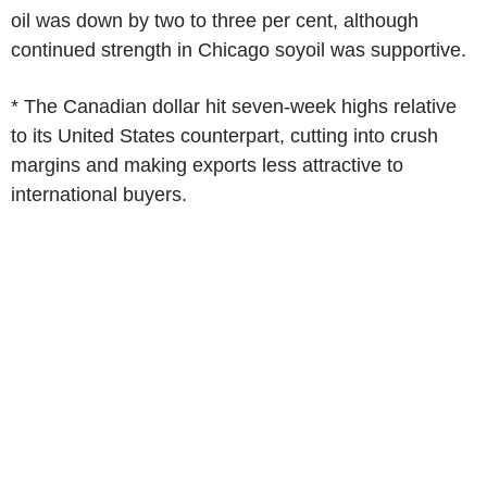
oil was down by two to three per cent, although
continued strength in Chicago soyoil was supportive.
* The Canadian dollar hit seven-week highs relative
to its United States counterpart, cutting into crush
margins and making exports less attractive to
international buyers.