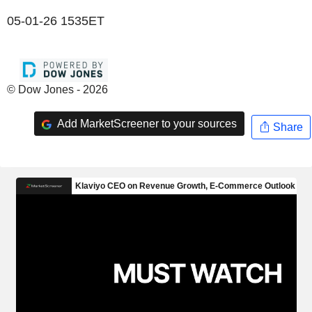
05-01-26 1535ET
© Dow Jones - 2026
Add MarketScreener to your sources
Share