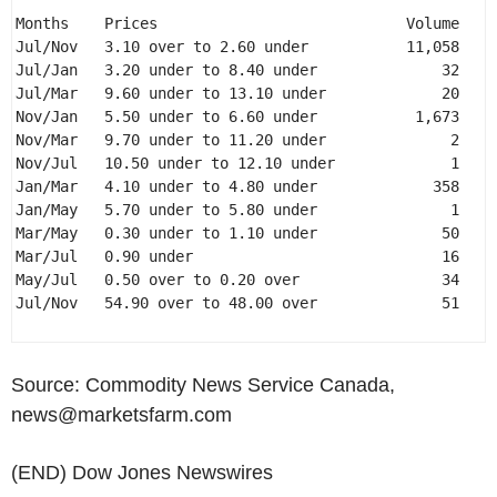
Months    Prices                            Volume 

Jul/Nov   3.10 over to 2.60 under           11,058 

Jul/Jan   3.20 under to 8.40 under              32 

Jul/Mar   9.60 under to 13.10 under             20 

Nov/Jan   5.50 under to 6.60 under           1,673 

Nov/Mar   9.70 under to 11.20 under              2 

Nov/Jul   10.50 under to 12.10 under             1 

Jan/Mar   4.10 under to 4.80 under             358 

Jan/May   5.70 under to 5.80 under               1 

Mar/May   0.30 under to 1.10 under              50 

Mar/Jul   0.90 under                            16 

May/Jul   0.50 over to 0.20 over                34 

Jul/Nov   54.90 over to 48.00 over              51 

Source: Commodity News Service Canada,
news@marketsfarm.com
(END) Dow Jones Newswires