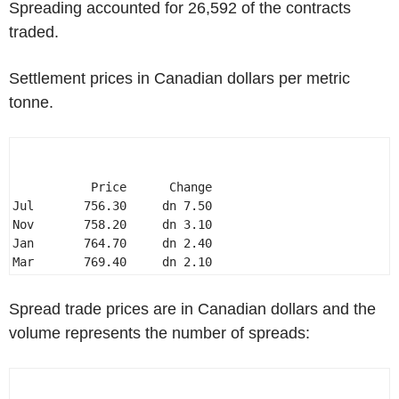
Spreading accounted for 26,592 of the contracts
traded.
Settlement prices in Canadian dollars per metric
tonne.
           Price      Change 

Jul       756.30     dn 7.50 

Nov       758.20     dn 3.10 

Jan       764.70     dn 2.40 

Mar       769.40     dn 2.10 
Spread trade prices are in Canadian dollars and the
volume represents the number of spreads: