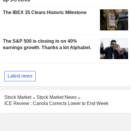
The IBEX 35 Clears Historic Milestone
The S&P 500 is closing in on 40%
earnings growth. Thanks a lot Alphabet.
Latest news
Stock Market
Stock Market News
ICE Review : Canola Corrects Lower to End Week