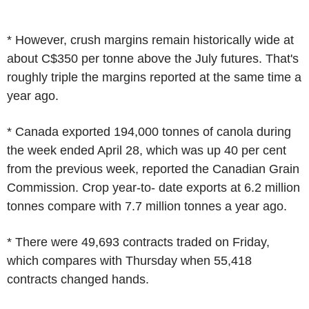
* However, crush margins remain historically wide at
about C$350 per tonne above the July futures. That's
roughly triple the margins reported at the same time a
year ago.
* Canada exported 194,000 tonnes of canola during
the week ended April 28, which was up 40 per cent
from the previous week, reported the Canadian Grain
Commission. Crop year-to- date exports at 6.2 million
tonnes compare with 7.7 million tonnes a year ago.
* There were 49,693 contracts traded on Friday,
which compares with Thursday when 55,418
contracts changed hands.