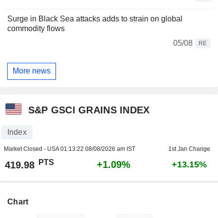
Surge in Black Sea attacks adds to strain on global
commodity flows
05/08
RE
More news
S&P GSCI GRAINS INDEX
Index
Market Closed - USA
01:13:22 08/08/2026 am IST
1st Jan Change
PTS
+1.09%
419.98
+13.15%
Chart