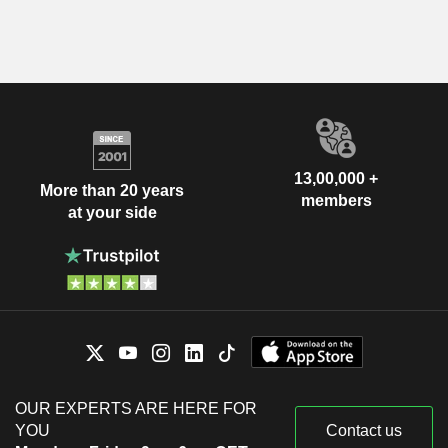
13,00,000 +
More than 20 years
members
at your side
OUR EXPERTS ARE HERE FOR
YOU
Contact us