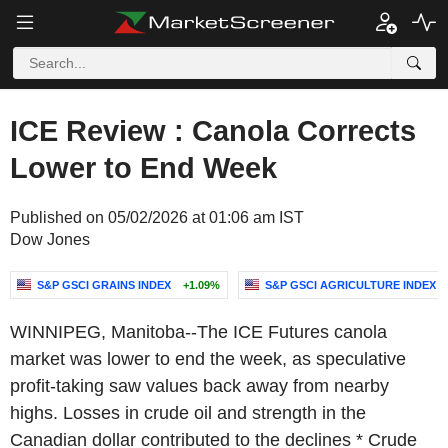
ICE Review : Canola Corrects
Lower to End Week
Published on 05/02/2026 at 01:06 am IST
Dow Jones
S&P GSCI GRAINS INDEX
+1.09%
S&P GSCI AGRICULTURE INDEX
WINNIPEG, Manitoba--The ICE Futures canola
market was lower to end the week, as speculative
profit-taking saw values back away from nearby
highs. Losses in crude oil and strength in the
Canadian dollar contributed to the declines * Crude