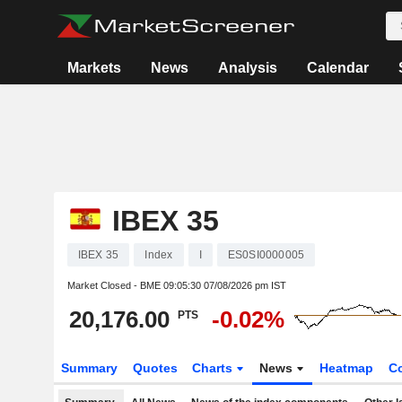
Markets
News
Analysis
Calendar
IBEX 35
IBEX 35
Index
I
ES0SI0000005
Market Closed - BME
09:05:30 07/08/2026 pm IST
20,176.00
-0.02%
PTS
Summary
Quotes
Charts
News
Heatmap
C