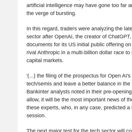
artificial intelligence may have gone too far
the verge of bursting.
In this regard, traders were analyzing the la
sector after OpenAI, the creator of ChatGPT, c
documents for its US initial public offering on
rival Anthropic in a multi-billion dollar race t
capital markets.
'(...) the filing of the prospectus for Open AI
tech/semis and leave a better balance in the
Bankinter analysts noted in their pre-opening n
allow, it will be the most important news of t
these experts, who, in any case, predicted a
session.
The next major test for the tech sector will c