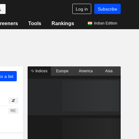
Log in
Subscribe
reeners
Tools
Rankings
Indian Edition
Indices
Europe
America
Asia
o a list
RE