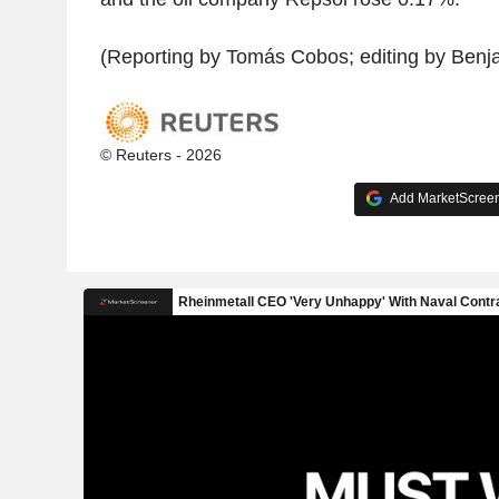
(Reporting by Tomás Cobos; editing by Benj
© Reuters - 2026
Add MarketScreene