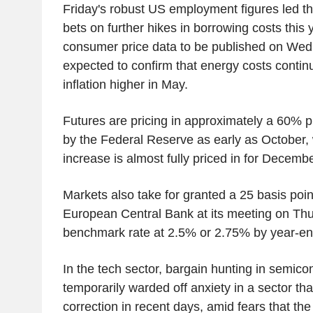
Friday's robust US employment figures led th
bets on further hikes in borrowing costs this
consumer price data to be published on Wed
expected to confirm that energy costs contin
inflation higher in May.
Futures are pricing in approximately a 60% pr
by the Federal Reserve as early as October, 
increase is almost fully priced in for Decembe
Markets also take for granted a 25 basis poin
European Central Bank at its meeting on Thu
benchmark rate at 2.5% or 2.75% by year-en
In the tech sector, bargain hunting in semico
temporarily warded off anxiety in a sector tha
correction in recent days, amid fears that the