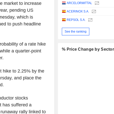
e market to increase
ARCELORMITTAL
 year, pending US
ACERINOX S.A.
nesday, which is
REPSOL S.A.
ued to push headline
See the ranking
obability of a rate hike
% Price Change by Secto
while a quarter-point
r.
t hike to 2.25% by the
rsday, and place the
d.
nductor stocks
t has suffered a
 runaway rally linked to