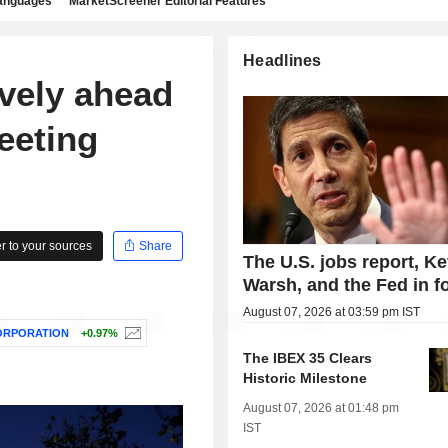
languages
MarketScreener Editorial Features
Headlines
ively ahead
eeting
 to your sources
Share
The U.S. jobs report, Ke
Warsh, and the Fed in f
August 07, 2026 at 03:59 pm IST
ORPORATION
+0.97%
The IBEX 35 Clears
Historic Milestone
August 07, 2026 at 01:48 pm
IST