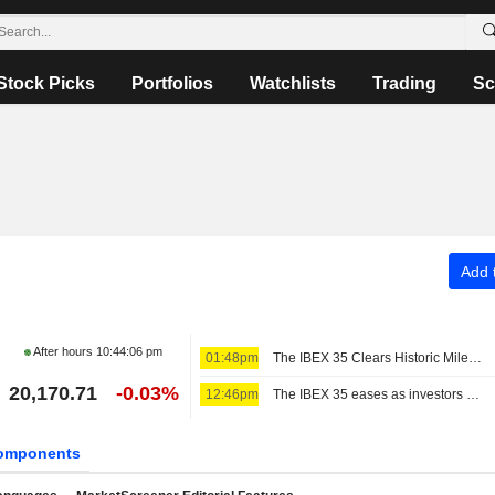
Stock Picks
Portfolios
Watchlists
Trading
Sc
Add t
After hours
10:44:06 pm
01:48pm
The IBEX 35 Clears Historic Milestone
20,170.71
-0.03%
12:46pm
The IBEX 35 eases as investors await US jobs data, still set for a positive week
omponents