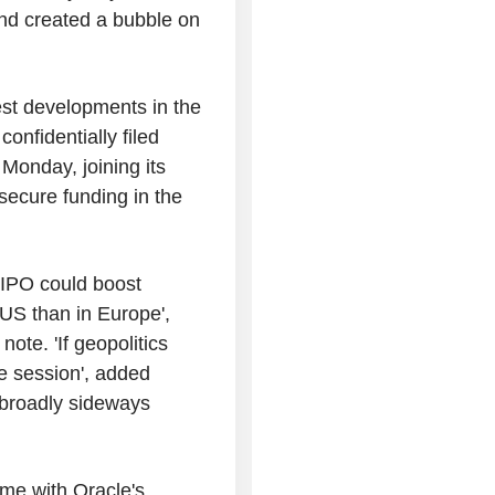
 and created a bubble on
test developments in the
onfidentially filed
 Monday, joining its
o secure funding in the
's IPO could boost
 US than in Europe',
ote. 'If geopolitics
he session', added
 broadly sideways
ome with Oracle's