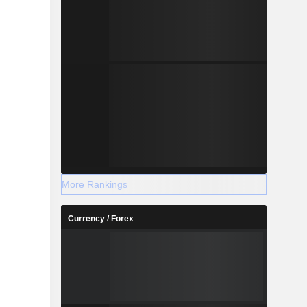
More Rankings
Currency / Forex