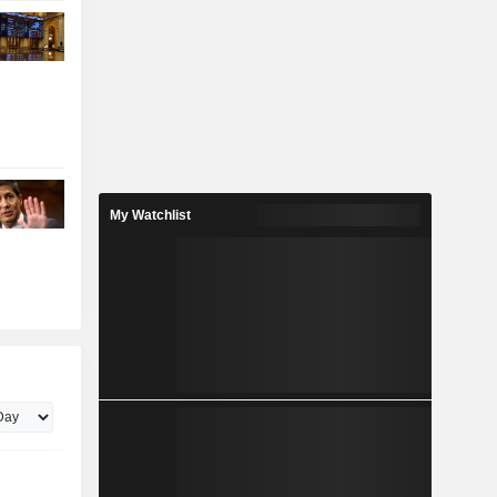
My Watchlist