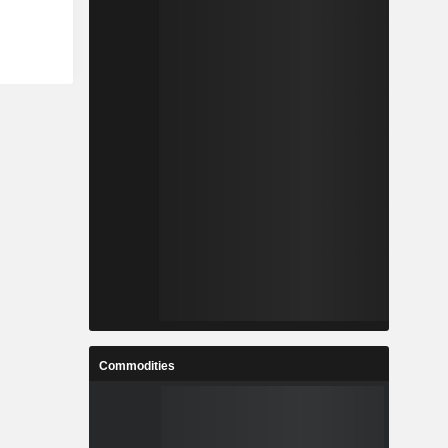
Commodities