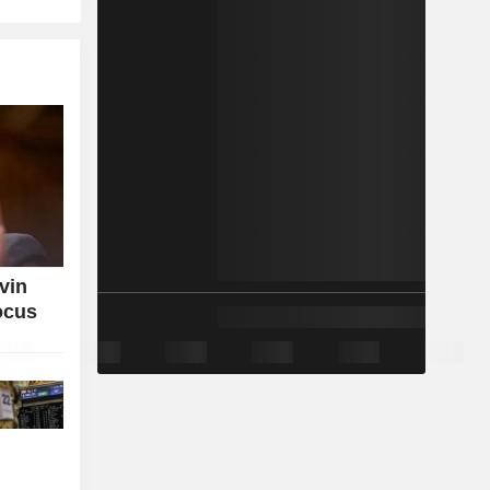
vin
ocus