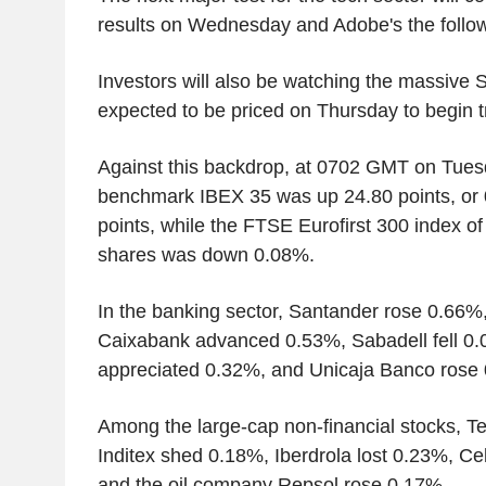
results on Wednesday and Adobe's the follow
Investors will also be watching the massive 
expected to be priced on Thursday to begin t
Against this backdrop, at 0702 GMT on Tues
benchmark IBEX 35 was up 24.80 points, or 
points, while the FTSE Eurofirst 300 index o
shares was down 0.08%.
In the banking sector, Santander rose 0.66
Caixabank advanced 0.53%, Sabadell fell 0.
appreciated 0.32%, and Unicaja Banco rose
Among the large-cap non-financial stocks, Te
Inditex shed 0.18%, Iberdrola lost 0.23%, C
and the oil company Repsol rose 0.17%.