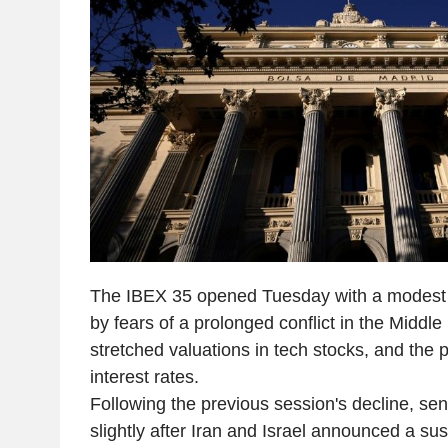
The IBEX 35 opened Tuesday with a modest r
by fears of a prolonged conflict in the Middle 
stretched valuations in tech stocks, and the 
interest rates.
Following the previous session's decline, se
slightly after Iran and Israel announced a su