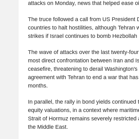
attacks on Monday, news that helped ease oil
The truce followed a call from US President
countries to halt hostilities, although Tehra
strikes if Israel continues to bomb Hezbollah
The wave of attacks over the last twenty-fou
most direct confrontation between Iran and Is
ceasefire, threatening to derail Washington's 
agreement with Tehran to end a war that has
months.
In parallel, the rally in bond yields continued 
equity valuations, in a context where maritime
Strait of Hormuz remains severely restricted a
the Middle East.