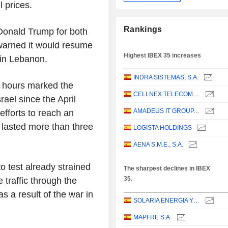
 prices.
Rankings
 Donald Trump for both
n warned it would resume
Highest IBEX 35 increases
 in Lebanon.
INDRA SISTEMAS, S.A.
r hours marked the
CELLNEX TELECOM, S.A.
rael since the April
AMADEUS IT GROUP, S.A.
efforts to reach an
 lasted more than three
LOGISTA HOLDINGS
AENA S.M.E., S.A.
to test already strained
The sharpest declines in IBEX
35.
 traffic through the
s a result of the war in
SOLARIA ENERGIA Y MEDIO AMBIENTE, S.A.
MAPFRE S.A.