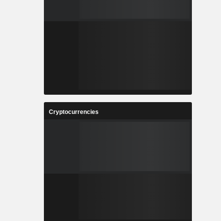
Cryptocurrencies