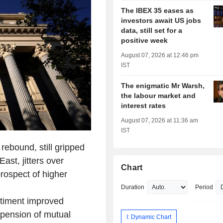
The IBEX 35 eases as
investors await US jobs
data, still set for a
positive week
August 07, 2026 at 12:46 pm
IST
The enigmatic Mr Warsh,
the labour market and
interest rates
August 07, 2026 at 11:36 am
IST
ebound, still gripped
East, jitters over
Chart
prospect of higher
Duration
Period
ntiment improved
spension of mutual
I: Dynamic Chart