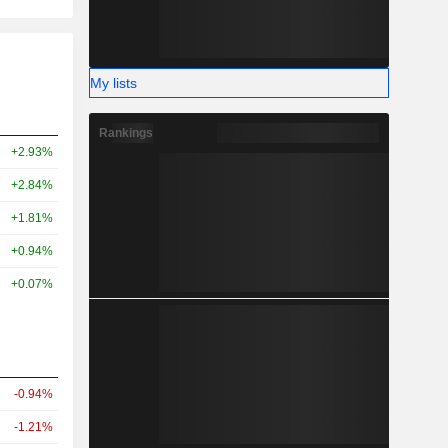
My lists
Rankings
+2.93%
+2.84%
+1.81%
+0.94%
+0.07%
-0.94%
-1.21%