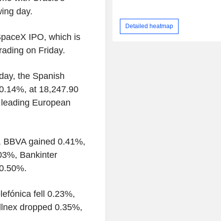
ing day.
Detailed heatmap
SpaceX IPO, which is
rading on Friday.
day, the Spanish
0.14%, at 18,247.90
f leading European
%, BBVA gained 0.41%,
03%, Bankinter
 0.50%.
lefónica fell 0.23%,
ellnex dropped 0.35%,