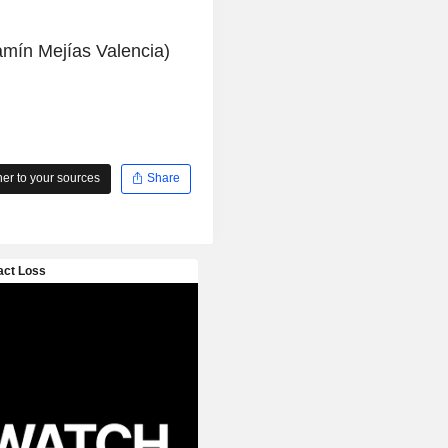
amín Mejías Valencia)
r to your sources
Share