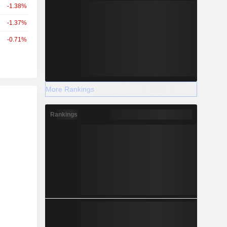
-1.38%
-1.37%
-0.71%
More Rankings
r
Rankings