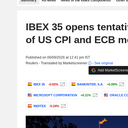
Summary
All News
News of the index components
Other 
IBEX 35 opens tentat
of US CPI and ECB m
Published on 06/09/2026 at 12:41 pm IST
Reuters - Translated by Marketscreener
-
See original
Add MarketScreener
IBEX 35
-0.02%
BANKINTER, S.A.
+0.09%
MICROSOFT CORPORATION
+0.11%
ORACLE C
INDITEX
-0.24%