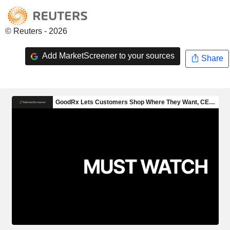
© Reuters - 2026
Add MarketScreener to your sources
Share