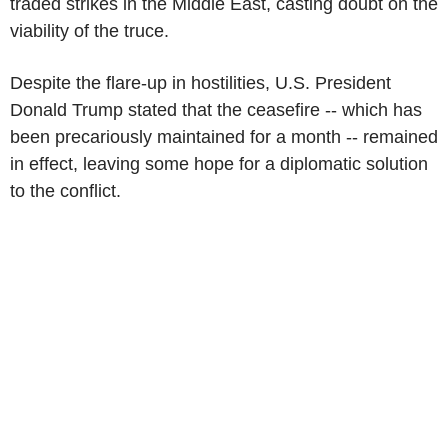
traded strikes in the Middle East, casting doubt on the
viability of the truce.
Despite the flare-up in hostilities, U.S. President
Donald Trump stated that the ceasefire -- which has
been precariously maintained for a month -- remained
in effect, leaving some hope for a diplomatic solution
to the conflict.