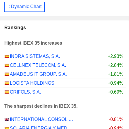
I: Dynamic Chart
Rankings
Highest IBEX 35 increases
INDRA SISTEMAS, S.A.
+2.93%
CELLNEX TELECOM, S.A.
+2.84%
AMADEUS IT GROUP, S.A.
+1.81%
LOGISTA HOLDINGS
+0.94%
GRIFOLS, S.A.
+0.69%
The sharpest declines in IBEX 35.
INTERNATIONAL CONSOLIDATED AIRLINES GROUP, S.A.
-0.81%
SOLARIA ENERGIA Y MEDIO AMBIENTE, S.A.
-0.94%