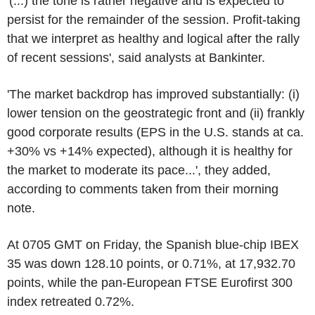
'(...) the tone is rather negative and is expected to
persist for the remainder of the session. Profit-taking
that we interpret as healthy and logical after the rally
of recent sessions', said analysts at Bankinter.
'The market backdrop has improved substantially: (i)
lower tension on the geostrategic front and (ii) frankly
good corporate results (EPS in the U.S. stands at ca.
+30% vs +14% expected), although it is healthy for
the market to moderate its pace...', they added,
according to comments taken from their morning
note.
At 0705 GMT on Friday, the Spanish blue-chip IBEX
35 was down 128.10 points, or 0.71%, at 17,932.70
points, while the pan-European FTSE Eurofirst 300
index retreated 0.72%.