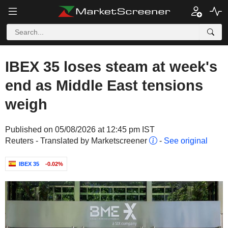
IBEX 35 loses steam at week's
end as Middle East tensions
weigh
Published on 05/08/2026 at 12:45 pm IST
Reuters - Translated by Marketscreener
-
See original
IBEX 35
-0.02%