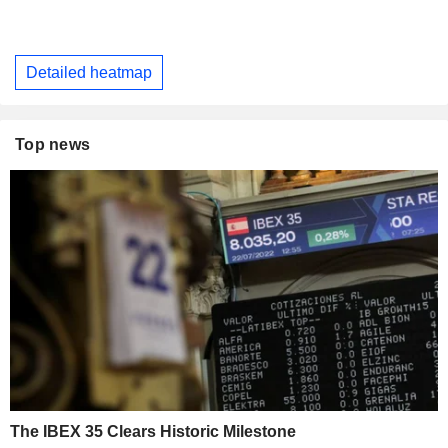
Detailed heatmap
Top news
The IBEX 35 Clears Historic Milestone