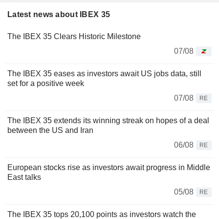
Latest news about IBEX 35
The IBEX 35 Clears Historic Milestone
07/08
The IBEX 35 eases as investors await US jobs data, still
set for a positive week
07/08
RE
The IBEX 35 extends its winning streak on hopes of a deal
between the US and Iran
06/08
RE
European stocks rise as investors await progress in Middle
East talks
05/08
RE
The IBEX 35 tops 20,100 points as investors watch the