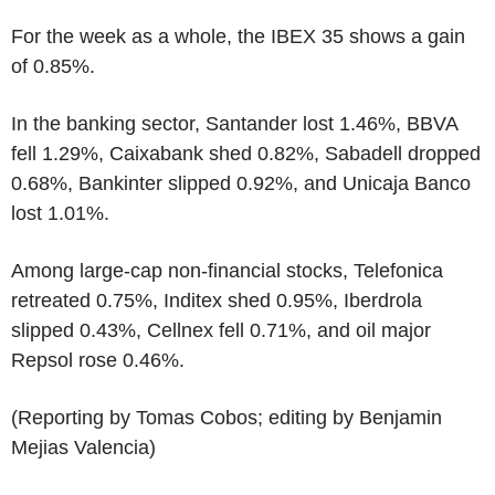
For the week as a whole, the IBEX 35 shows a gain
of 0.85%.
In the banking sector, Santander lost 1.46%, BBVA
fell 1.29%, Caixabank shed 0.82%, Sabadell dropped
0.68%, Bankinter slipped 0.92%, and Unicaja Banco
lost 1.01%.
Among large-cap non-financial stocks, Telefonica
retreated 0.75%, Inditex shed 0.95%, Iberdrola
slipped 0.43%, Cellnex fell 0.71%, and oil major
Repsol rose 0.46%.
(Reporting by Tomas Cobos; editing by Benjamin
Mejias Valencia)