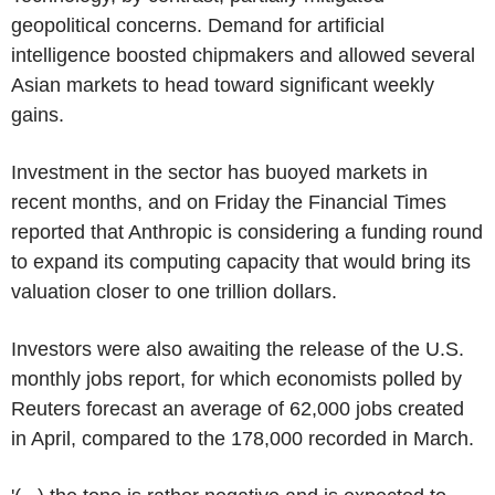
geopolitical concerns. Demand for artificial
intelligence boosted chipmakers and allowed several
Asian markets to head toward significant weekly
gains.
Investment in the sector has buoyed markets in
recent months, and on Friday the Financial Times
reported that Anthropic is considering a funding round
to expand its computing capacity that would bring its
valuation closer to one trillion dollars.
Investors were also awaiting the release of the U.S.
monthly jobs report, for which economists polled by
Reuters forecast an average of 62,000 jobs created
in April, compared to the 178,000 recorded in March.