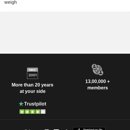
weigh
13,00,000 +
More than 20 years
members
at your side