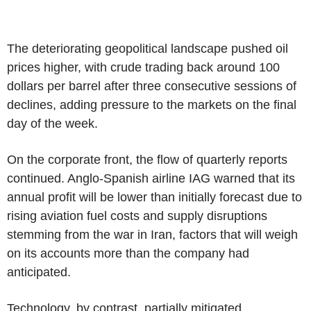
The deteriorating geopolitical landscape pushed oil
prices higher, with crude trading back around 100
dollars per barrel after three consecutive sessions of
declines, adding pressure to the markets on the final
day of the week.
On the corporate front, the flow of quarterly reports
continued. Anglo-Spanish airline IAG warned that its
annual profit will be lower than initially forecast due to
rising aviation fuel costs and supply disruptions
stemming from the war in Iran, factors that will weigh
on its accounts more than the company had
anticipated.
Technology, by contrast, partially mitigated