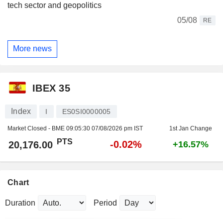
tech sector and geopolitics
05/08
RE
More news
IBEX 35
Index
I
ES0SI0000005
Market Closed - BME
09:05:30 07/08/2026 pm IST
1st Jan Change
PTS
-0.02%
20,176.00
+16.57%
Chart
Duration
Period