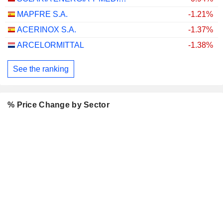
MAPFRE S.A.
-1.21%
ACERINOX S.A.
-1.37%
ARCELORMITTAL
-1.38%
See the ranking
% Price Change by Sector