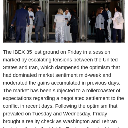
The IBEX 35 lost ground on Friday in a session
marked by escalating tensions between the United
States and Iran, which dampened the optimism that
had dominated market sentiment mid-week and
moderated the gains accumulated in previous days.
The market has been subjected to a rollercoaster of
expectations regarding a negotiated settlement to the
conflict in recent days. Following the optimism that
prevailed on Tuesday and Wednesday, Friday
brought a reality check as Washington and Tehran