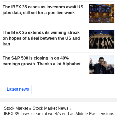
The IBEX 35 eases as investors await US
jobs data, still set for a positive week
The IBEX 35 extends its winning streak
on hopes of a deal between the US and
Iran
The S&P 500 is closing in on 40%
earnings growth. Thanks a lot Alphabet.
Latest news
Stock Market
Stock Market News
IBEX 35 loses steam at week's end as Middle East tensions