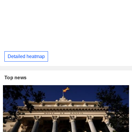
Detailed heatmap
Top news