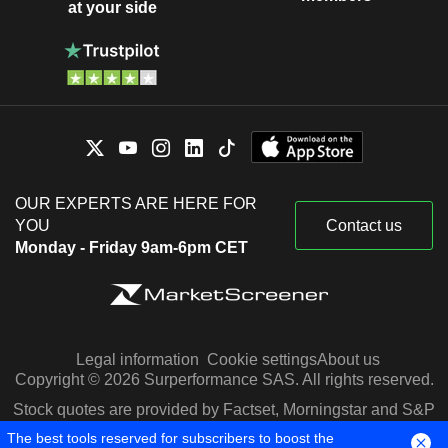
at your side
OUR EXPERTS ARE HERE FOR
YOU
Contact us
Monday - Friday 9am-6pm CET
Legal information
Cookie settings
About us
Copyright © 2026 Surperformance SAS. All rights reserved.
Stock quotes are provided by Factset, Morningstar and S&P
Capital IQ
The best tools reserved for subscribers to boost the