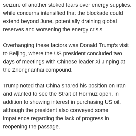
seizure of another stoked fears over energy supplies,
while concerns intensified that the blockade could
extend beyond June, potentially draining global
reserves and worsening the energy crisis.
Overhanging these factors was Donald Trump's visit
to Beijing, where the US president concluded two
days of meetings with Chinese leader Xi Jinping at
the Zhongnanhai compound.
Trump noted that China shared his position on Iran
and wanted to see the Strait of Hormuz open, in
addition to showing interest in purchasing US oil,
although the president also conveyed some
impatience regarding the lack of progress in
reopening the passage.