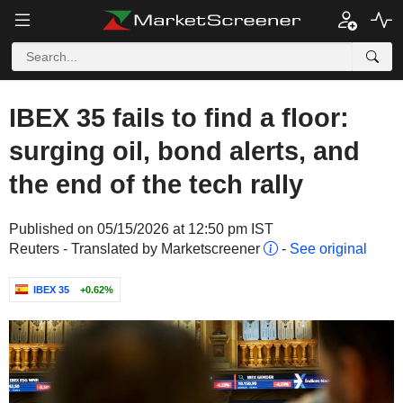
IBEX 35 fails to find a floor:
surging oil, bond alerts, and
the end of the tech rally
Published on 05/15/2026 at 12:50 pm IST
Reuters - Translated by Marketscreener
-
See original
IBEX 35
+0.62%