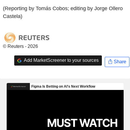
(Reporting by Tomás Cobos; editing by Jorge Ollero
Castela)
© Reuters - 2026
Add MarketScreener to your sources
Share