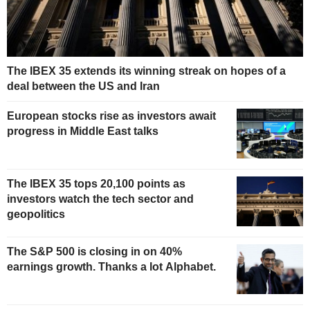
The IBEX 35 extends its winning streak on hopes of a
deal between the US and Iran
European stocks rise as investors await
progress in Middle East talks
The IBEX 35 tops 20,100 points as
investors watch the tech sector and
geopolitics
The S&P 500 is closing in on 40%
earnings growth. Thanks a lot Alphabet.