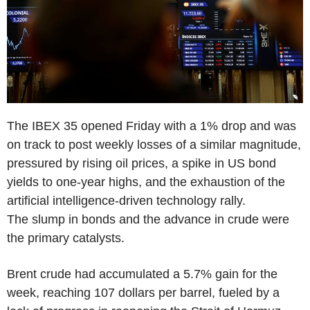
The IBEX 35 opened Friday with a 1% drop and was
on track to post weekly losses of a similar magnitude,
pressured by rising oil prices, a spike in US bond
yields to one-year highs, and the exhaustion of the
artificial intelligence-driven technology rally.
The slump in bonds and the advance in crude were
the primary catalysts.
Brent crude had accumulated a 5.7% gain for the
week, reaching 107 dollars per barrel, fueled by a