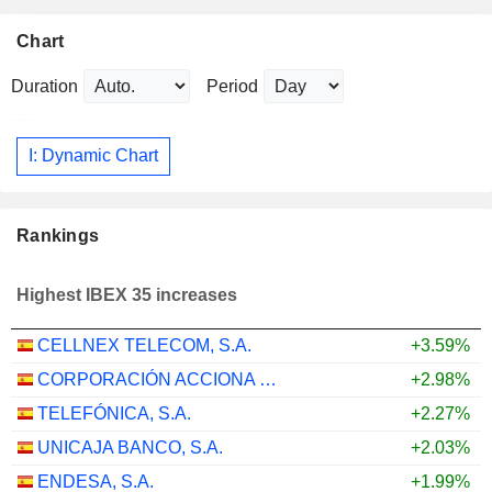
Chart
Duration
Period
I: Dynamic Chart
Rankings
Highest IBEX 35 increases
CELLNEX TELECOM, S.A.
+3.59%
CORPORACIÓN ACCIONA ENERGÍAS RENOVABLES, S.A.
+2.98%
TELEFÓNICA, S.A.
+2.27%
UNICAJA BANCO, S.A.
+2.03%
ENDESA, S.A.
+1.99%