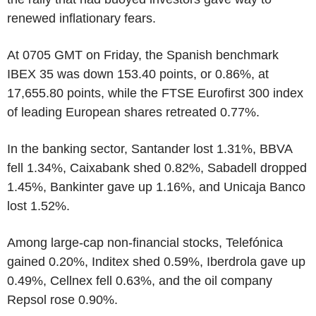
renewed inflationary fears.
At 0705 GMT on Friday, the Spanish benchmark
IBEX 35 was down 153.40 points, or 0.86%, at
17,655.80 points, while the FTSE Eurofirst 300 index
of leading European shares retreated 0.77%.
In the banking sector, Santander lost 1.31%, BBVA
fell 1.34%, Caixabank shed 0.82%, Sabadell dropped
1.45%, Bankinter gave up 1.16%, and Unicaja Banco
lost 1.52%.
Among large-cap non-financial stocks, Telefónica
gained 0.20%, Inditex shed 0.59%, Iberdrola gave up
0.49%, Cellnex fell 0.63%, and the oil company
Repsol rose 0.90%.