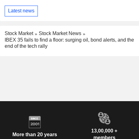
Latest news
Stock Market
Stock Market News
IBEX 35 fails to find a floor: surging oil, bond alerts, and the
end of the tech rally
13,00,000 +
More than 20 years
members