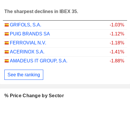
The sharpest declines in IBEX 35.
GRIFOLS, S.A.
-1.03%
PUIG BRANDS SA
-1.12%
FERROVIAL N.V.
-1.18%
ACERINOX S.A.
-1.41%
AMADEUS IT GROUP, S.A.
-1.88%
See the ranking
% Price Change by Sector