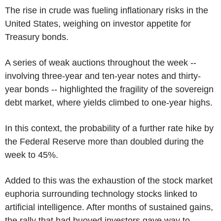
The rise in crude was fueling inflationary risks in the
United States, weighing on investor appetite for
Treasury bonds.
A series of weak auctions throughout the week --
involving three-year and ten-year notes and thirty-
year bonds -- highlighted the fragility of the sovereign
debt market, where yields climbed to one-year highs.
In this context, the probability of a further rate hike by
the Federal Reserve more than doubled during the
week to 45%.
Added to this was the exhaustion of the stock market
euphoria surrounding technology stocks linked to
artificial intelligence. After months of sustained gains,
the rally that had buoyed investors gave way to