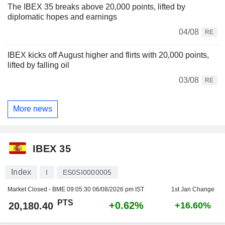
The IBEX 35 breaks above 20,000 points, lifted by
diplomatic hopes and earnings
04/08
RE
IBEX kicks off August higher and flirts with 20,000 points,
lifted by falling oil
03/08
RE
More news
IBEX 35
Index
I
ES0SI0000005
Market Closed - BME
09:05:30 06/08/2026 pm IST
1st Jan Change
PTS
+0.62%
20,180.40
+16.60%