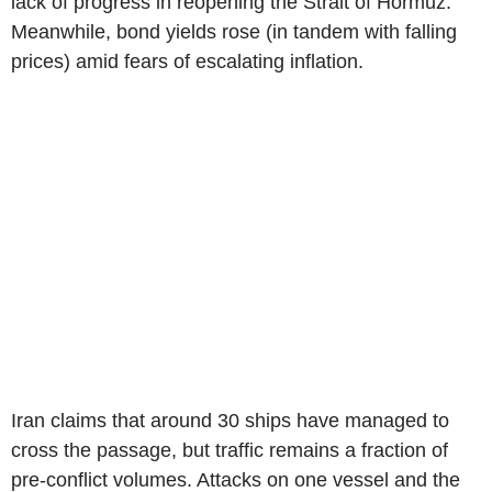
lack of progress in reopening the Strait of Hormuz.
Meanwhile, bond yields rose (in tandem with falling
prices) amid fears of escalating inflation.
Iran claims that around 30 ships have managed to
cross the passage, but traffic remains a fraction of
pre-conflict volumes. Attacks on one vessel and the