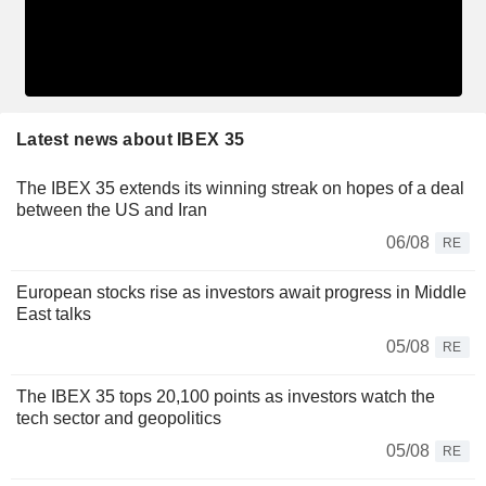
Latest news about IBEX 35
The IBEX 35 extends its winning streak on hopes of a deal
between the US and Iran
06/08
RE
European stocks rise as investors await progress in Middle
East talks
05/08
RE
The IBEX 35 tops 20,100 points as investors watch the
tech sector and geopolitics
05/08
RE