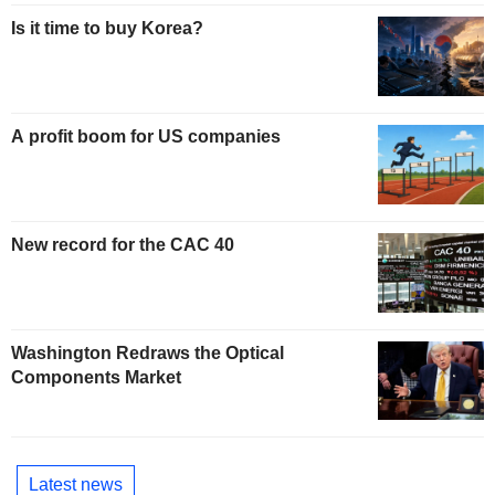
Is it time to buy Korea?
A profit boom for US companies
New record for the CAC 40
Washington Redraws the Optical
Components Market
Latest news