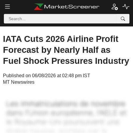
IATA Cuts 2026 Airline Profit
Forecast by Nearly Half as
Fuel Shock Pressures Industry
Published on 06/08/2026 at 02:48 pm IST
MT Newswires