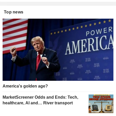
Top news
America's golden age?
MarketScreener Odds and Ends: Tech,
healthcare, AI and… River transport