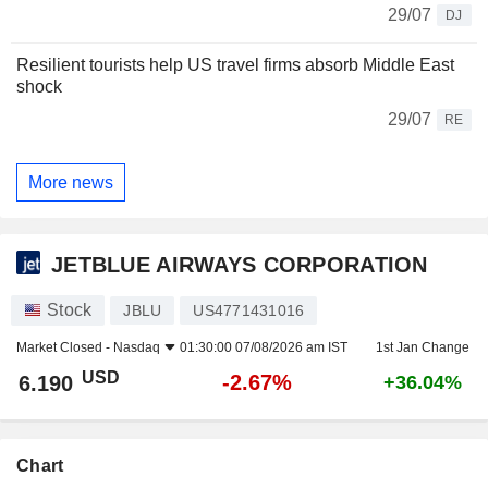
29/07
DJ
Resilient tourists help US travel firms absorb Middle East
shock
29/07
RE
More news
JETBLUE AIRWAYS CORPORATION
Stock
JBLU
US4771431016
Market Closed -
Nasdaq
01:30:00 07/08/2026 am IST
1st Jan Change
USD
-2.67%
6.190
+36.04%
Chart