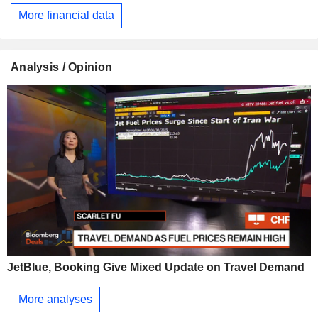
More financial data
Analysis / Opinion
JetBlue, Booking Give Mixed Update on Travel Demand
More analyses