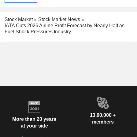
Stock Market
Stock Market News
IATA Cuts 2026 Airline Profit Forecast by Nearly Half as
Fuel Shock Pressures Industry
13,00,000 +
More than 20 years
members
at your side