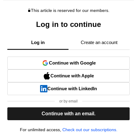
This article is reserved for our members.
Log in to continue
Log in
Create an account
Continue with Google
Continue with Apple
Continue with LinkedIn
or by email
Continue with an email.
For unlimited access,
Check out our subscriptions.