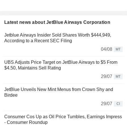
Latest news about JetBlue Airways Corporation
Jetblue Airways Insider Sold Shares Worth $444,949,
According to a Recent SEC Filing
04/08
MT
UBS Adjusts Price Target on JetBlue Airways to $5 From
$4.50, Maintains Sell Rating
29/07
MT
JetBlue Unveils New Mint Menus from Crown Shy and
Birdee
29/07
CI
Consumer Cos Up as Oil Price Tumbles, Earnings Impress
- Consumer Roundup