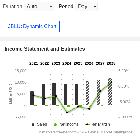
Duration
Period
JBLU: Dynamic Chart
Income Statement and Estimates