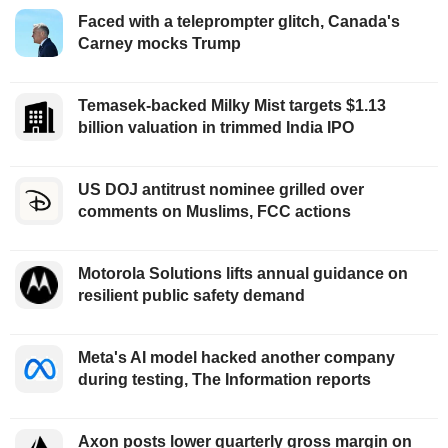
Faced with a teleprompter glitch, Canada's
Carney mocks Trump
Temasek-backed Milky Mist targets $1.13
billion valuation in trimmed India IPO
US DOJ antitrust nominee grilled over
comments on Muslims, FCC actions
Motorola Solutions lifts annual guidance on
resilient public safety demand
Meta's AI model hacked another company
during testing, The Information reports
Axon posts lower quarterly gross margin on