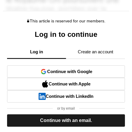
This article is reserved for our members.
Log in to continue
Log in
Create an account
Continue with Google
Continue with Apple
Continue with LinkedIn
or by email
Continue with an email.