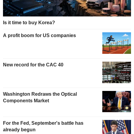
Is it time to buy Korea?
A profit boom for US companies
New record for the CAC 40
Washington Redraws the Optical
Components Market
For the Fed, September's battle has
already begun