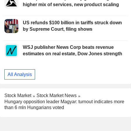
higher mix of services, new product scaling
US refunds $100 billion in tariffs struck down
by Supreme Court, filing shows
WSJ publisher News Corp beats revenue
estimates on real estate, Dow Jones strength
All Analysis
Stock Market
Stock Market News
Hungary opposition leader Magyar: turnout indicates more
than 6 mln Hungarians voted