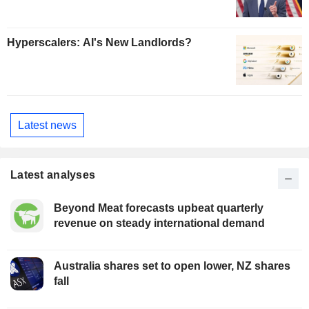
Hyperscalers: AI's New Landlords?
Latest news
Latest analyses
Beyond Meat forecasts upbeat quarterly
revenue on steady international demand
Australia shares set to open lower, NZ shares
fall