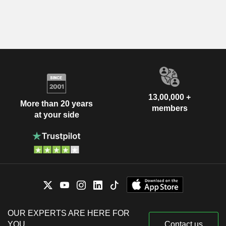
13,00,000 +
More than 20 years
members
at your side
OUR EXPERTS ARE HERE FOR
YOU
Contact us