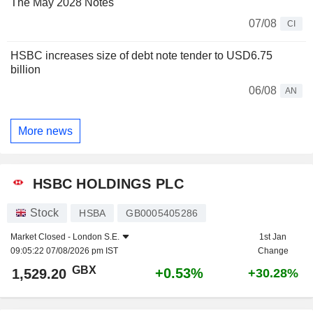
The May 2028 Notes
07/08
CI
HSBC increases size of debt note tender to USD6.75
billion
06/08
AN
More news
HSBC HOLDINGS PLC
Stock
HSBA
GB0005405286
Market Closed -
London S.E.
1st Jan
09:05:22 07/08/2026 pm IST
Change
GBX
+0.53%
1,529.20
+30.28%