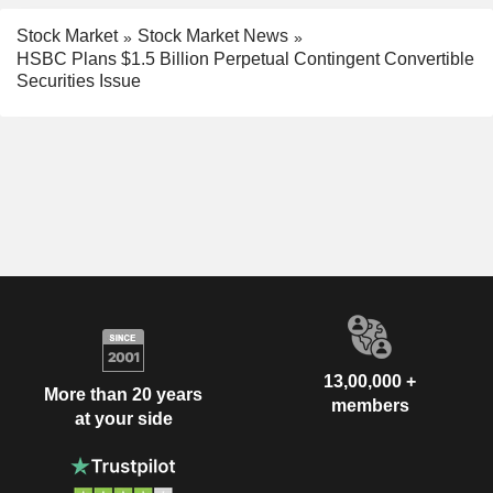
Stock Market
Stock Market News
HSBC Plans $1.5 Billion Perpetual Contingent Convertible
Securities Issue
13,00,000 +
More than 20 years
members
at your side