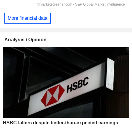
More financial data
Analysis / Opinion
HSBC falters despite better-than-expected earnings