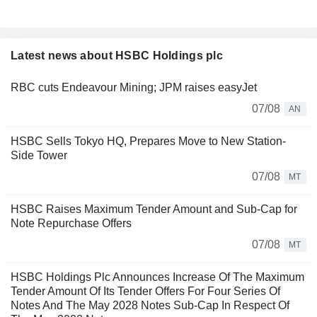
Latest news about HSBC Holdings plc
RBC cuts Endeavour Mining; JPM raises easyJet
07/08
AN
HSBC Sells Tokyo HQ, Prepares Move to New Station-
Side Tower
07/08
MT
HSBC Raises Maximum Tender Amount and Sub-Cap for
Note Repurchase Offers
07/08
MT
HSBC Holdings Plc Announces Increase Of The Maximum
Tender Amount Of Its Tender Offers For Four Series Of
Notes And The May 2028 Notes Sub-Cap In Respect Of