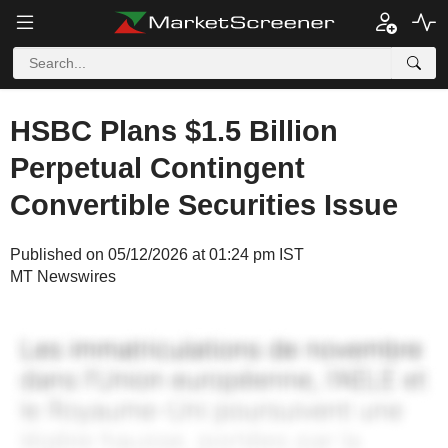
HSBC Plans $1.5 Billion
Perpetual Contingent
Convertible Securities Issue
Published on 05/12/2026 at 01:24 pm IST
MT Newswires