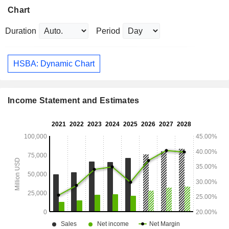
Chart
Duration
Period
HSBA: Dynamic Chart
Income Statement and Estimates