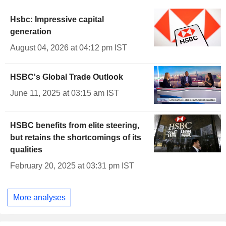
Hsbc: Impressive capital
generation
August 04, 2026 at 04:12 pm IST
HSBC's Global Trade Outlook
June 11, 2025 at 03:15 am IST
HSBC benefits from elite steering,
but retains the shortcomings of its
qualities
February 20, 2025 at 03:31 pm IST
More analyses