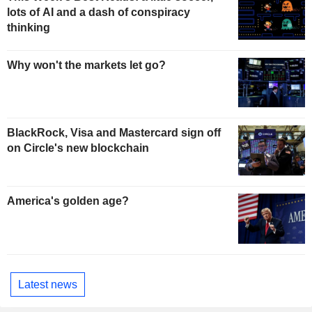
lots of AI and a dash of conspiracy
thinking
Why won't the markets let go?
BlackRock, Visa and Mastercard sign off
on Circle's new blockchain
America's golden age?
Latest news