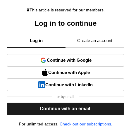
This article is reserved for our members.
Log in to continue
Log in
Create an account
Continue with Google
Continue with Apple
Continue with LinkedIn
or by email
Continue with an email.
For unlimited access,
Check out our subscriptions.