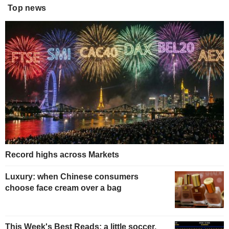
Top news
Record highs across Markets
Luxury: when Chinese consumers
choose face cream over a bag
This Week's Best Reads: a little soccer,