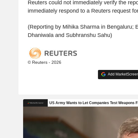
Reuters could not immediately verify the rep
immediately respond to a Reuters request f
(Reporting by Mihika Sharma in Bengaluru; E
Dhaniwala and Subhranshu Sahu)
© Reuters - 2026
Add MarketScreene