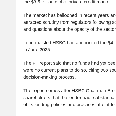
the $3.5 trillion global private credit market.
The market has ballooned in recent years an
attracted scrutiny from regulators following s
and questions about the opacity of the sector
London-listed HSBC had announced the $4 bi
in June 2025.
The FT report said that no funds had yet bee
were no current plans to do so, citing two sou
decision-making process.
The report comes after HSBC Chairman Bren
shareholders that the lender had "substantia
of its lending policies and practices after it to