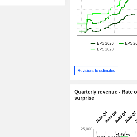
Revisions to estimates
Quarterly revenue - Rate o
surprise