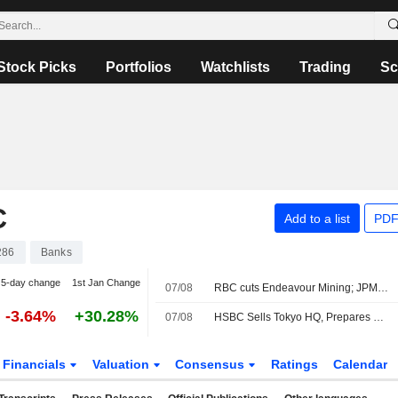
Stock Picks
Portfolios
Watchlists
Trading
Sc
C
Add to a list
PDF
286
Banks
5-day change
1st Jan Change
07/08
RBC cuts Endeavour Mining; JPM raises easyJet
-3.64%
+30.28%
07/08
HSBC Sells Tokyo HQ, Prepares Move to New Station-Side Tower
Financials
Valuation
Consensus
Ratings
Calendar