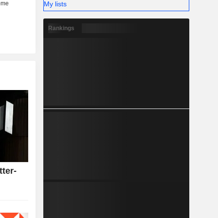
My lists
Rankings
tter-