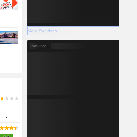
More Rankings
Rankings
-
-