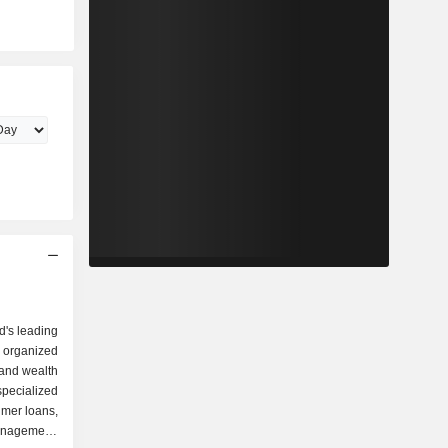
d's leading
 organized
specialized
umer loans,
anagement,