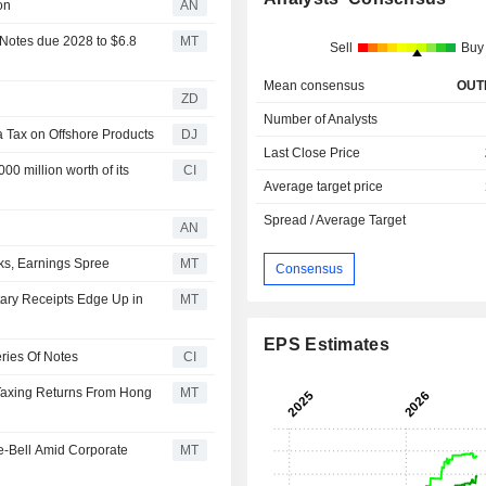
on
AN
Notes due 2028 to $6.8
MT
Sell
Buy
Mean consensus
OUT
ZD
Number of Analysts
a Tax on Offshore Products
DJ
Last Close Price
0 million worth of its
CI
Average target price
Spread / Average Target
AN
ks, Earnings Spree
MT
Consensus
ary Receipts Edge Up in
MT
EPS Estimates
ries Of Notes
CI
 Taxing Returns From Hong
MT
e-Bell Amid Corporate
MT