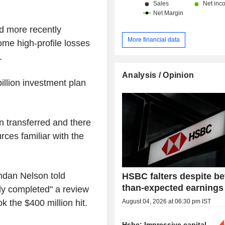
d more recently
More financial data
ome high-profile losses
.
Analysis / Opinion
llion investment plan
n transferred and there
rces familiar with the
dan Nelson told
HSBC falters despite be
than-expected earnings
lly completed" a review
August 04, 2026 at 06:30 pm IST
ok the $400 million hit.
Hsbc: Impressive capital