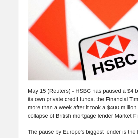
May 15 (Reuters) - HSBC has paused a $4 bil
its own private credit funds, the Financial Ti
more than a week after it took a $400 million h
collapse of British mortgage lender Market Fi
The pause by Europe's biggest lender is the la