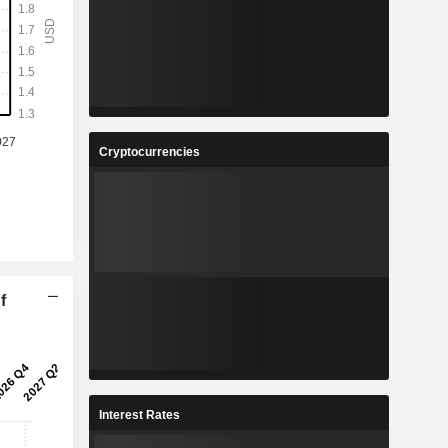
Cryptocurrencies
f
Interest Rates