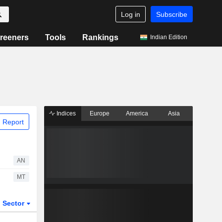
Log in
Subscribe
reeners
Tools
Rankings
Indian Edition
Indices
Europe
America
Asia
 Report
AN
MT
Sector
ETFs