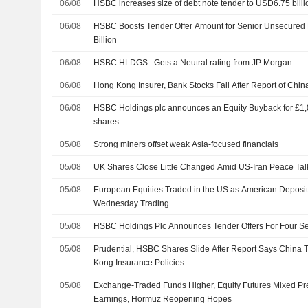
06/08
HSBC increases size of debt note tender to USD6.75 billi
06/08
HSBC Boosts Tender Offer Amount for Senior Unsecured 
Billion
06/08
HSBC HLDGS : Gets a Neutral rating from JP Morgan
06/08
Hong Kong Insurer, Bank Stocks Fall After Report of Chin
06/08
HSBC Holdings plc announces an Equity Buyback for £1,00
shares.
05/08
Strong miners offset weak Asia-focused financials
05/08
UK Shares Close Little Changed Amid US-Iran Peace Tal
05/08
European Equities Traded in the US as American Deposit
Wednesday Trading
05/08
HSBC Holdings Plc Announces Tender Offers For Four Se
05/08
Prudential, HSBC Shares Slide After Report Says China
Kong Insurance Policies
05/08
Exchange-Traded Funds Higher, Equity Futures Mixed Pr
Earnings, Hormuz Reopening Hopes