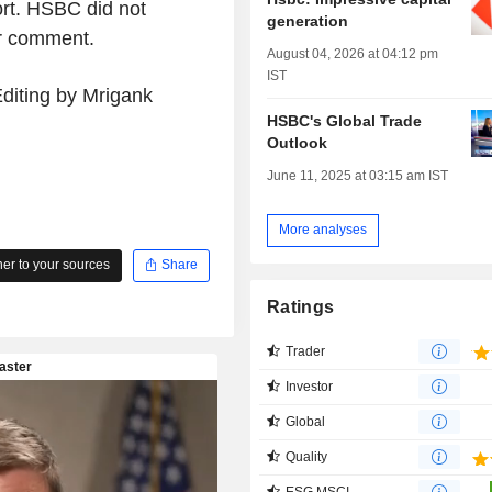
ort. HSBC did not
generation
or comment.
August 04, 2026 at 04:12 pm
IST
diting by Mrigank
HSBC's Global Trade
Outlook
June 11, 2025 at 03:15 am IST
More analyses
r to your sources
Share
Ratings
Trader
Investor
Global
Quality
ESG MSCI