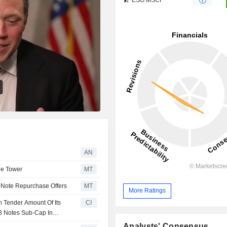
AN
de Tower
MT
Note Repurchase Offers
MT
More Ratings
 Tender Amount Of Its
CI
28 Notes Sub-Cap In
Analysts' Consensus