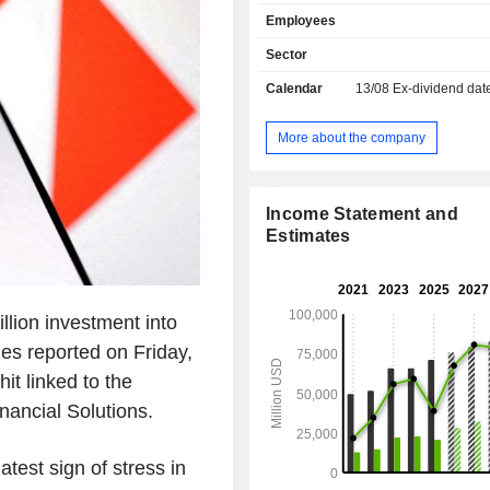
etc.) and wealth management; - commercial
Employees
banking; - investment, financing and market
banking: operations on the capita
Sector
operations on rates, change rates a
Calendar
13/08
Ex-dividend dat
resources, merger and acquisition c
initial public offerings, capital i
specialized and unionized financing
More about the company
etc. At the end of 2025, the group had USD
1,654.9 billion in current deposi
988.4 billion in current credits.
Income Statement and
Estimates
lion investment into
mes reported on Friday,
it linked to the
nancial Solutions.
test sign of stress in