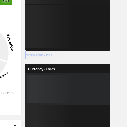
AA
More Rankings
Currency / Forex