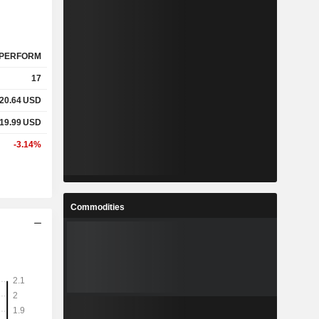
PERFORM
17
20.64
USD
19.99
USD
-3.14%
Commodities