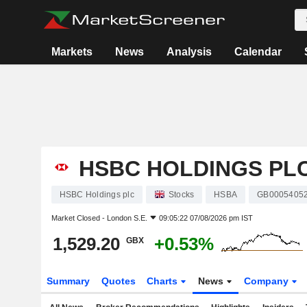
Markets
News
Analysis
Calendar
HSBC HOLDINGS PL
HSBC Holdings plc
Stocks
HSBA
GB0005405
Market Closed -
London S.E.
09:05:22 07/08/2026 pm IST
1,529.20
+0.53%
GBX
Summary
Quotes
Charts
News
Company