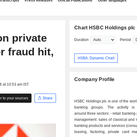
Transcripts
Press Releases
Official Publications
Other languages
Chart HSBC Holdings plc
n private
Duration
Period
r fraud hit,
HSBA: Dynamic Chart
Company Profile
6 at 10:53 am IST
 to your sources
Share
HSBC Holdings plc is one of the worl
banking groups. The activity is
around three sectors: - retail banking and wealth
management: sales of classical and 
banking products and services (cons
leasing, factoring, private card m