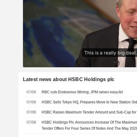
Latest news about HSBC Holdings plc
07/08
RBC cuts Endeavour Mining; JPM raises easyJet
07/08
HSBC Sells Tokyo HQ, Prepares Move to New Station-Si
07/08
HSBC Raises Maximum Tender Amount and Sub-Cap for 
07/08
HSBC Holdings Plc Announces Increase Of The Maximum
Tender Offers For Four Series Of Notes And The May 20
Respect Of The May 2028 Notes