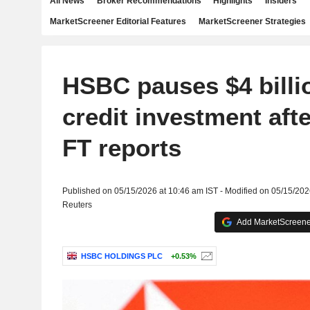
All News
Broker Recommendations
Highlights
Insiders
MarketScreener Editorial Features
MarketScreener Strategies
HSBC pauses $4 billio
credit investment afte
FT reports
Published on 05/15/2026 at 10:46 am IST - Modified on 05/15/202
Reuters
Add MarketScreener
HSBC HOLDINGS PLC
+0.53%