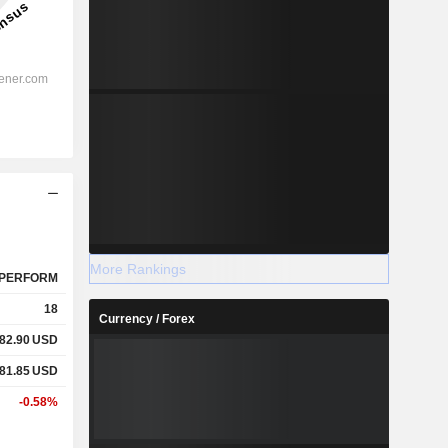
More Rankings
PERFORM
18
Currency / Forex
82.90
USD
81.85
USD
-0.58%