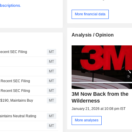
bscriptions.
More financial data
Analysis / Opinion
Recent SEC Filing
MT
MT
MT
a Recent SEC Filing
MT
a Recent SEC Filing
MT
3M Now Back from the
Wilderness
 $190, Maintains Buy
MT
January 21, 2026 at 10:08 pm IST
intains Neutral Rating
MT
More analyses
MT