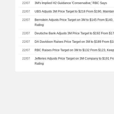
22/07
3M's Implied H2 Guidance 'Conservative,' RBC Says
22/07
UBS Adjusts 3M Price Target to $218 From $190, Maintai
22/07
Bernstein Adjusts Price Target on 3M to $145 From $140
Rating
22/07
Deutsche Bank Adjusts 3M Price Target to $192 From $17
22/07
DA Davidson Raises Price Target on 3M to $189 From $1
22/07
RBC Raises Price Target on 3M to $132 From $123, Kee
22/07
Jefferies Adjusts Price Target on 3M Company to $191 F
Rating