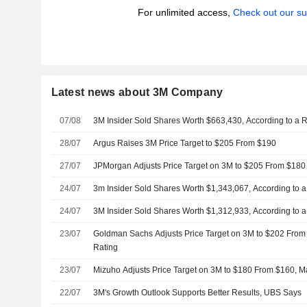
For unlimited access,
Check out our su
Latest news about 3M Company
07/08
3M Insider Sold Shares Worth $663,430, According to a 
28/07
Argus Raises 3M Price Target to $205 From $190
27/07
JPMorgan Adjusts Price Target on 3M to $205 From $180
24/07
3m Insider Sold Shares Worth $1,343,067, According to 
24/07
3M Insider Sold Shares Worth $1,312,933, According to 
23/07
Goldman Sachs Adjusts Price Target on 3M to $202 From
Rating
23/07
Mizuho Adjusts Price Target on 3M to $180 From $160, Ma
22/07
3M's Growth Outlook Supports Better Results, UBS Says