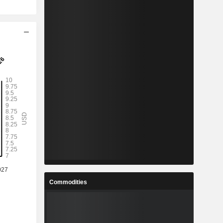
Commodities