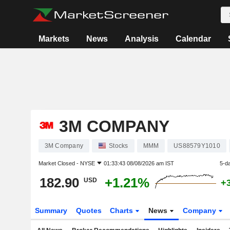
Markets
News
Analysis
Calendar
3M COMPANY
3M Company
Stocks
MMM
US88579Y1010
Market Closed -
NYSE
01:33:43 08/08/2026 am IST
5-d
182.90
+1.21%
USD
+
Summary
Quotes
Charts
News
Company