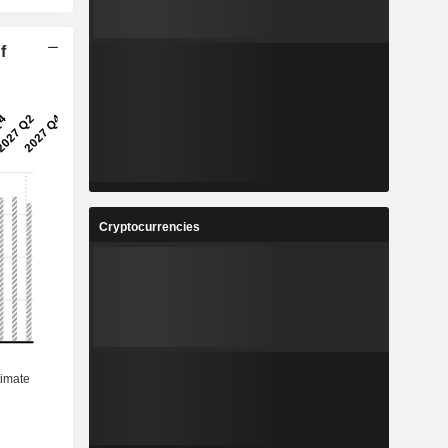
f
Cryptocurrencies