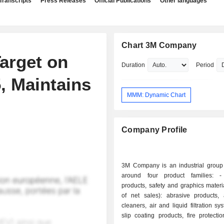
Transcripts
Press Releases
Official Publications
Other languages
Chart 3M Company
arget on
Duration
Period
, Maintains
MMM: Dynamic Chart
Company Profile
3M Company is an industrial group
around four product families: - industrial
products, safety and graphics mater
of net sales): abrasive products, 
cleaners, air and liquid filtration sy
slip coating products, fire protecti