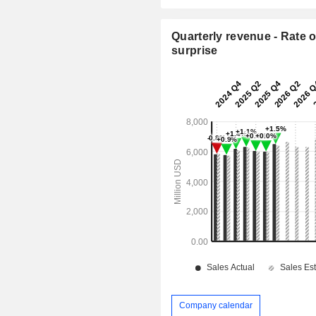
Quarterly revenue - Rate o
surprise
Company calendar