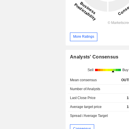
More Ratings
Analysts' Consensus
Sell
Buy
Mean consensus
OUT
Number of Analysts
Last Close Price
1
Average target price
1
Spread / Average Target
Consensus