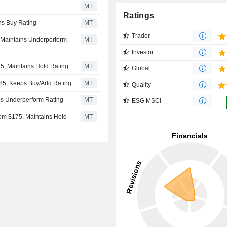
MT
Ratings
ns Buy Rating
MT
Trader
, Maintains Underperform
MT
Investor
5, Maintains Hold Rating
MT
Global
85, Keeps Buy/Add Rating
MT
Quality
ps Underperform Rating
MT
ESG MSCI
rom $175, Maintains Hold
MT