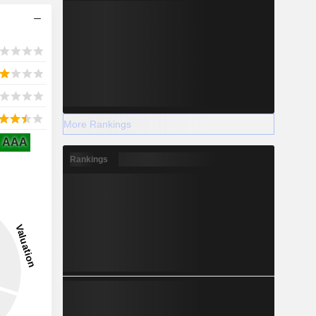
More Rankings
AAA
Rankings