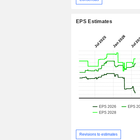
EPS Estimates
Revisions to estimates