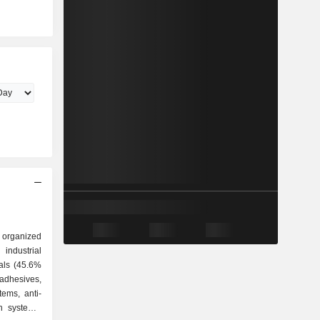
 organized
ials (45.6%
adhesives,
stems, anti-
on systems,