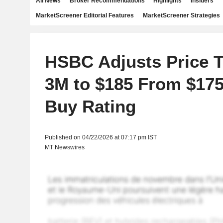
All News
Broker Recommendations
Highlights
Insiders
MarketScreener Editorial Features
MarketScreener Strategies
HSBC Adjusts Price T
3M to $185 From $175
Buy Rating
Published on 04/22/2026 at 07:17 pm IST
MT Newswires