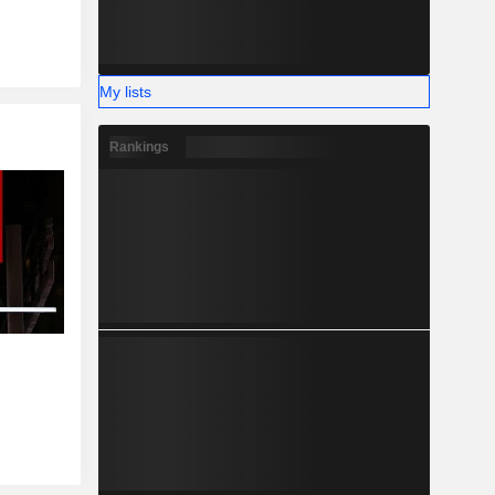
My lists
Rankings