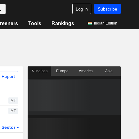
Log in
Subscribe
reeners
Tools
Rankings
Indian Edition
Indices
Europe
America
Asia
 Report
MT
MT
Sector
ETFs