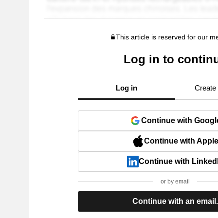
This article is reserved for our 
Log in to contin
Log in
Create
Continue with Googl
Continue with Appl
Continue with Linked
or by email
Continue with an email