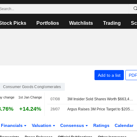
Stock Picks
Portfolios
Watchlists
Trading
Sc
Add to a list
PDF
Consumer Goods Conglomerates
ay change
1st Jan Change
07/08
3M Insider Sold Shares Worth $663,430, According to a Recent SEC Filing
3.76%
+14.24%
28/07
Argus Raises 3M Price Target to $205 From $190
Financials
Valuation
Consensus
Ratings
Calendar