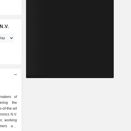
N.V.
makers of
ering the
-of-the-art
ronics N.V.
r, working
mers and