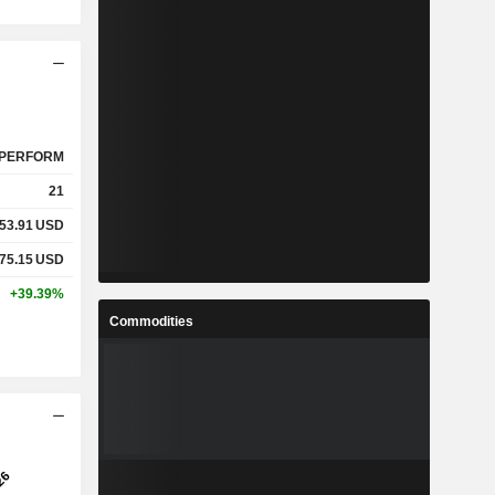
PERFORM
21
53.91
USD
75.15
USD
+39.39%
Commodities