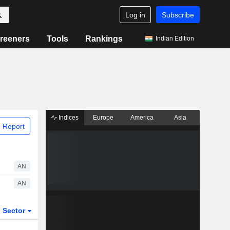
Log in
Subscribe
reeners
Tools
Rankings
Indian Edition
Indices
Europe
America
Asia
 Report
AN
AN
Sector
ETFs