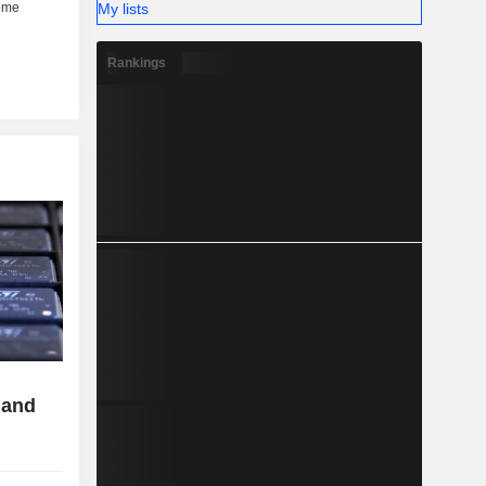
My lists
Rankings
 and