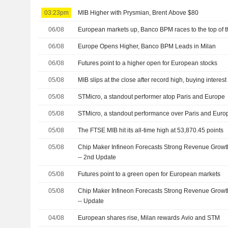
03:23pm
MIB Higher with Prysmian, Brent Above $80
06/08
European markets up, Banco BPM races to the top of 
06/08
Europe Opens Higher, Banco BPM Leads in Milan
06/08
Futures point to a higher open for European stocks
05/08
MIB slips at the close after record high, buying interest
05/08
STMicro, a standout performer atop Paris and Europe
05/08
STMicro, a standout performance over Paris and Euro
05/08
The FTSE MIB hit its all-time high at 53,870.45 points
05/08
Chip Maker Infineon Forecasts Strong Revenue Grow
-- 2nd Update
05/08
Futures point to a green open for European markets
05/08
Chip Maker Infineon Forecasts Strong Revenue Grow
-- Update
04/08
European shares rise, Milan rewards Avio and STM