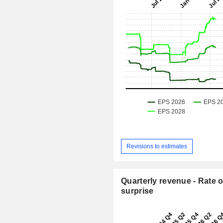
Revisions to estimates
Quarterly revenue - Rate o
surprise