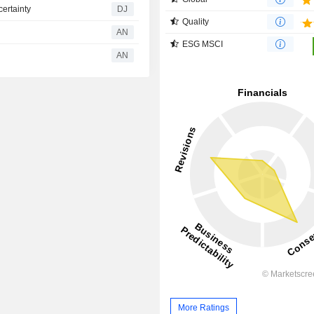
ertainty
DJ
Quality
AN
ESG MSCI
AN
More Ratings