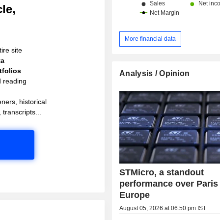
le,
More financial data
ire site
ta
folios
Analysis / Opinion
d reading
ners, historical
 transcripts...
STMicro, a standout
performance over Paris
Europe
August 05, 2026 at 06:50 pm IST