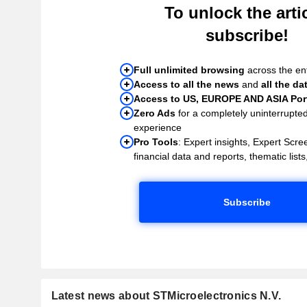
To unlock the artic
subscribe!
Full unlimited browsing
across the ent
Access to all the news
and
all the da
Access to US, EUROPE AND ASIA Port
Zero Ads
for a completely uninterrupte
experience
Pro Tools
: Expert insights, Expert Scree
financial data and reports, thematic lists,
Subscribe
Latest news about STMicroelectronics N.V.