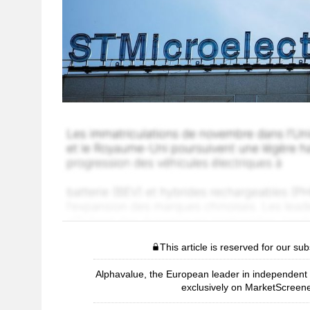
This article is reserved for our sub
Alphavalue, the European leader in independent r
exclusively on MarketScreene