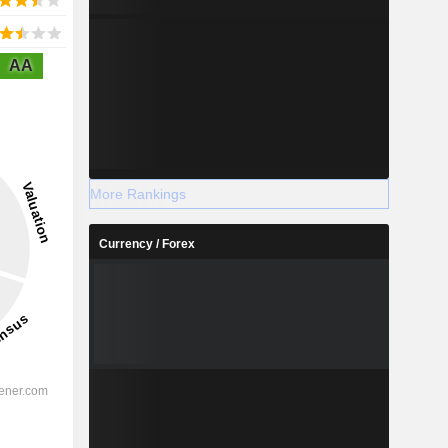
AA
More Rankings
Currency / Forex