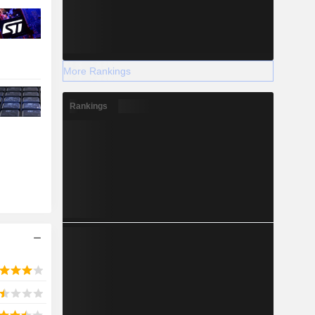
More Rankings
Rankings