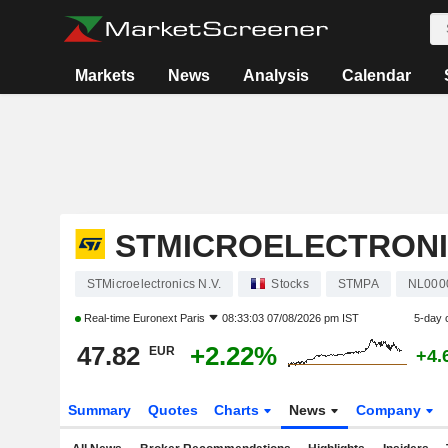
Markets
News
Analysis
Calendar
STMICROELECTRONIC
STMicroelectronics N.V.
Stocks
STMPA
NL000
Real-time
Euronext Paris
08:33:03 07/08/2026 pm IST
5-day 
47.82
+2.22%
EUR
+4.
Summary
Quotes
Charts
News
Company