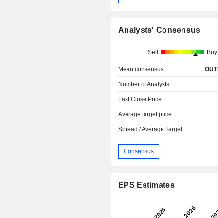
Analysts' Consensus
Sell
Buy
Mean consensus
OUT
Number of Analysts
Last Close Price
Average target price
Spread / Average Target
Consensus
EPS Estimates