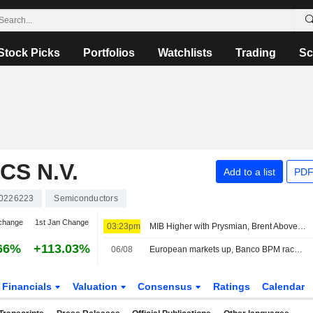
Stock Picks
Portfolios
Watchlists
Trading
Sc
S N.V.
Add to a list
PDF
0226223
Semiconductors
change
1st Jan Change
03:23pm
MIB Higher with Prysmian, Brent Above $80
66%
+113.03%
06/08
European markets up, Banco BPM races to the top of the MIB
Financials
Valuation
Consensus
Ratings
Calendar