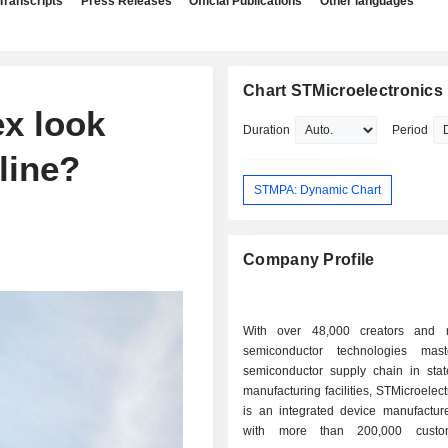
Transcripts
Press Releases
Official Publications
Other languages
Chart STMicroelectronics 
x look
Duration
Period
line?
STMPA: Dynamic Chart
Company Profile
With over 48,000 creators and 
semiconductor technologies mast
semiconductor supply chain in state
manufacturing facilities, STMicroelect
is an integrated device manufacture
with more than 200,000 custo