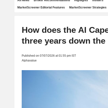
All News
Broker Recommendations
Highlights
Insiders
MarketScreener Editorial Features
MarketScreener Strategies
How does the AI Cape
three years down the 
Published on 07/07/2026 at 01:55 pm IST
Alphavalue