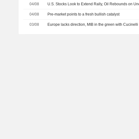
04/08
U.S. Stocks Look to Extend Rally, Oil Rebounds on Unc
04/08
Pre-market points to a fresh bullish catalyst
03/08
Europe lacks direction, MIB in the green with Cucinelli