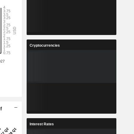
Cryptocurrencies
f
Interest Rates