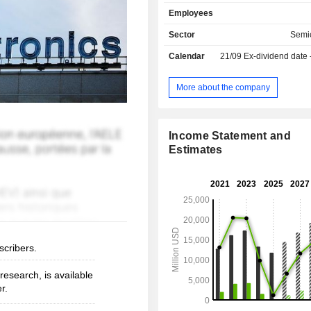
thousands of partners to design
Employees
products, solutions, and ecosys
address their challenges and opportu
Sector
Semi
the need to support a more sustaina
Calendar
21/09
Ex-dividend date
The Group's technologies enabl
mobility, more efficient power 
management, and the wide-scale dep
More about the company
cloud-connected autonomous things.
Income Statement and
Estimates
scribers.
esearch, is available
r.