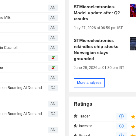
STMicroelectronics:
AN
Model update after Q2
the MIB
AN
results
AN
July 27, 2026 at 06:59 pm IST
AN
STMicroelectronics
rekindles chip stocks,
 in Cucinelli
AN
Norwegian stays
grounded
pe
June 29, 2026 at 01:30 pm IST
AN
More analyses
th on Booming AI Demand
DJ
Ratings
AN
th on Booming AI Demand
DJ
Trader
Investor
AN
Global