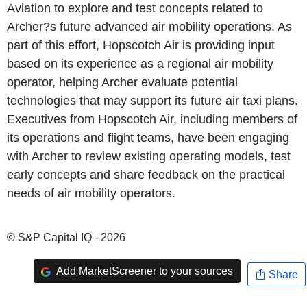
Aviation to explore and test concepts related to
Archer?s future advanced air mobility operations. As
part of this effort, Hopscotch Air is providing input
based on its experience as a regional air mobility
operator, helping Archer evaluate potential
technologies that may support its future air taxi plans.
Executives from Hopscotch Air, including members of
its operations and flight teams, have been engaging
with Archer to review existing operating models, test
early concepts and share feedback on the practical
needs of air mobility operators.
© S&P Capital IQ - 2026
Add MarketScreener to your sources
Share