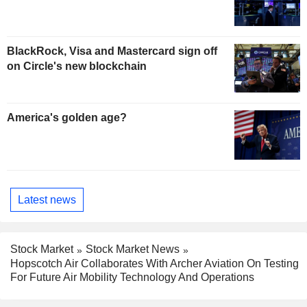
BlackRock, Visa and Mastercard sign off
on Circle's new blockchain
America's golden age?
Latest news
Stock Market
Stock Market News
Hopscotch Air Collaborates With Archer Aviation On Testing
For Future Air Mobility Technology And Operations