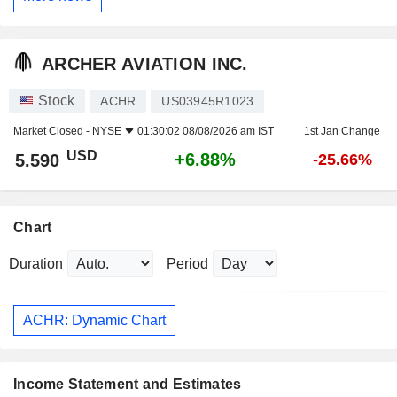
ARCHER AVIATION INC.
Stock
ACHR
US03945R1023
Market Closed -
NYSE
01:30:02 08/08/2026 am IST
1st Jan Change
USD
+6.88%
5.590
-25.66%
Chart
Duration
Period
ACHR: Dynamic Chart
Income Statement and Estimates