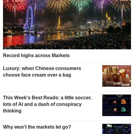
Record highs across Markets
Luxury: when Chinese consumers
choose face cream over a bag
This Week's Best Reads: a little soccer,
lots of AI and a dash of conspiracy
thinking
Why won't the markets let go?