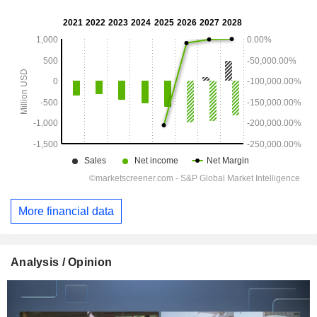
More financial data
Analysis / Opinion