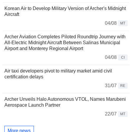
Korean Air to Develop Military Version of Archer's Midnight
Aircraft
04/08
MT
Archer Aviation Completes Piloted Roundtrip Journey with
All-Electric Midnight Aircraft Between Salinas Municipal
Airport and Monterey Regional Airport
04/08
CI
Air taxi developers pivot to military market amid civil
certification delays
31/07
RE
Archer Unveils Halo Autonomous VTOL, Names Marubeni
Aerospace Launch Partner
22/07
MT
More news