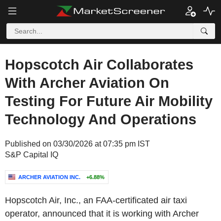
Hopscotch Air Collaborates
With Archer Aviation On
Testing For Future Air Mobility
Technology And Operations
Published on 03/30/2026 at 07:35 pm IST
S&P Capital IQ
ARCHER AVIATION INC.
+6.88%
Hopscotch Air, Inc., an FAA-certificated air taxi
operator, announced that it is working with Archer