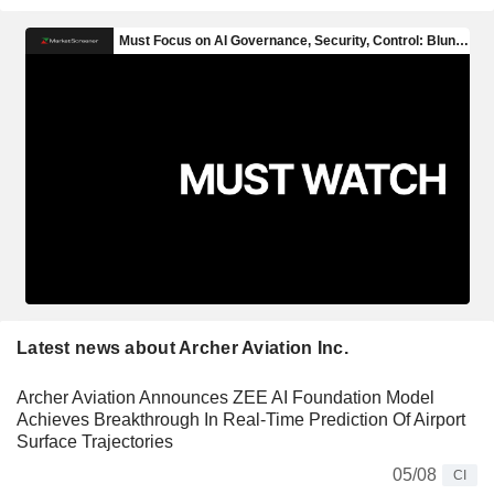
Latest news about Archer Aviation Inc.
Archer Aviation Announces ZEE AI Foundation Model
Achieves Breakthrough In Real-Time Prediction Of Airport
Surface Trajectories
05/08
CI