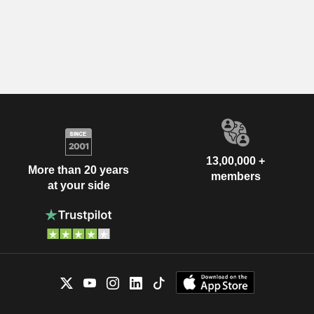
13,00,000 +
More than 20 years
members
at your side