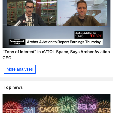
"Tons of Interest" in eVTOL Space, Says Archer Aviation
CEO
More analyses
Top news