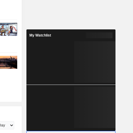
My Watchlist