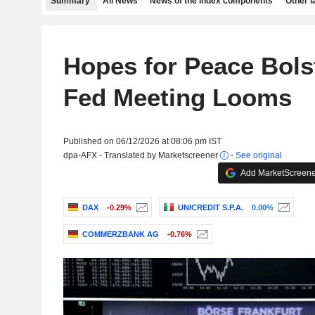
Summary
All News
News of the index components
Other 
Hopes for Peace Bols
Fed Meeting Looms
Published on 06/12/2026 at 08:06 pm IST
dpa-AFX - Translated by Marketscreener
-
See original
Add MarketScreener
DAX
-0.29%
UNICREDIT S.P.A.
0.00%
COMMERZBANK AG
-0.76%