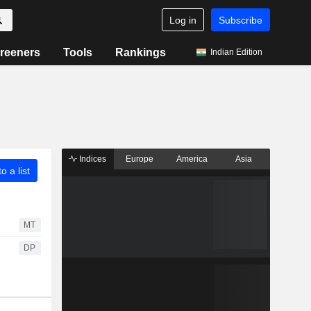
Log in
Subscribe
reeners
Tools
Rankings
Indian Edition
Indices
Europe
America
Asia
o a list
MT
DP