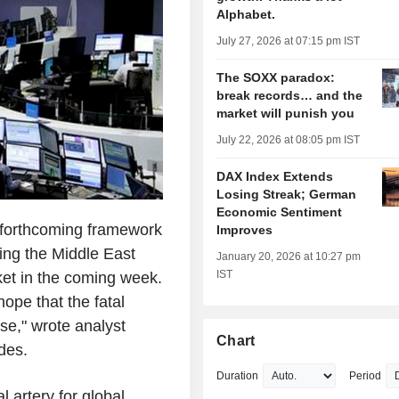
Alphabet.
July 27, 2026 at 07:15 pm IST
The SOXX paradox:
break records… and the
market will punish you
July 22, 2026 at 08:05 pm IST
DAX Index Extends
Losing Streak; German
Economic Sentiment
forthcoming framework
Improves
ing the Middle East
January 20, 2026 at 10:27 pm
IST
ket in the coming week.
hope that the fatal
ase," wrote analyst
Chart
des.
Duration
Period
al artery for global