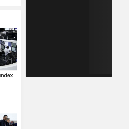
Index
z