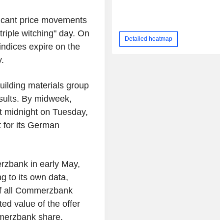
ficant price movements
riple witching" day. On
Detailed heatmap
indices expire on the
.
ilding materials group
esults. By midweek,
t midnight on Tuesday,
t for its German
rzbank in early May,
g to its own data,
of all Commerzbank
ed value of the offer
mmerzbank share.