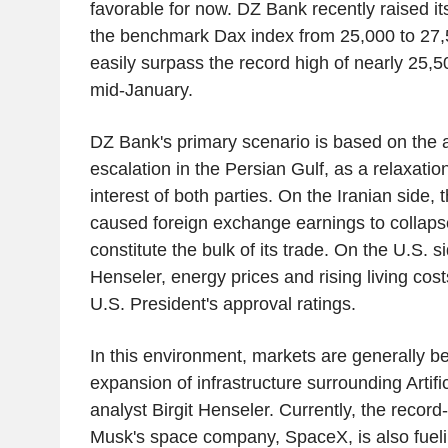
favorable for now. DZ Bank recently raised it
the benchmark Dax index from 25,000 to 27,
easily surpass the record high of nearly 25,5
mid-January.
DZ Bank's primary scenario is based on the 
escalation in the Persian Gulf, as a relaxation
interest of both parties. On the Iranian side,
caused foreign exchange earnings to collapse
constitute the bulk of its trade. On the U.S. s
Henseler, energy prices and rising living cos
U.S. President's approval ratings.
In this environment, markets are generally be
expansion of infrastructure surrounding Artific
analyst Birgit Henseler. Currently, the recor
Musk's space company, SpaceX, is also fueli