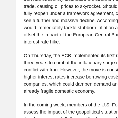
trade, causing oil prices to skyrocket. Should
fully reopen under a framework agreement, cr
see a further and massive decline. According 
would immediately tackle stubborn inflation at
offset the impact of the European Central B
interest rate hike.
On Thursday, the ECB implemented its first r
three years to combat the inflationary surge r
conflict with Iran. However, the move is cons
higher interest rates increase borrowing cos
companies, which could dampen demand and
already fragile domestic economy.
In the coming week, members of the U.S. Fe
assess the impact of the geopolitical situati