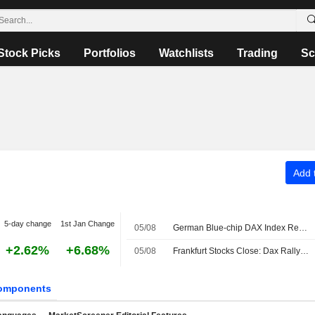
Stock Picks
Portfolios
Watchlists
Trading
Sc
Add t
5-day change
1st Jan Change
05/08
German Blue-chip DAX Index Retreats Amid Hopes of Interim Strait of Hormuz Accord
+2.62%
+6.68%
05/08
Frankfurt Stocks Close: Dax Rally Ends After Another Record
omponents