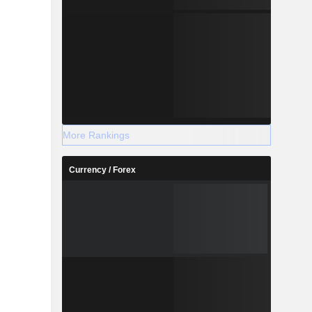
More Rankings
Currency / Forex