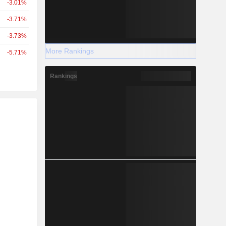
-3.01%
-3.71%
-3.73%
More Rankings
-5.71%
Rankings
r