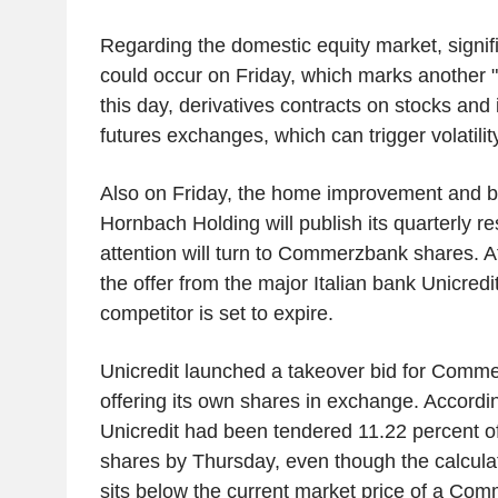
Regarding the domestic equity market, signi
could occur on Friday, which marks another "t
this day, derivatives contracts on stocks and 
futures exchanges, which can trigger volatility
Also on Friday, the home improvement and bu
Hornbach Holding will publish its quarterly r
attention will turn to Commerzbank shares. A
the offer from the major Italian bank Unicredi
competitor is set to expire.
Unicredit launched a takeover bid for Comme
offering its own shares in exchange. Accordin
Unicredit had been tendered 11.22 percent 
shares by Thursday, even though the calculat
sits below the current market price of a Co