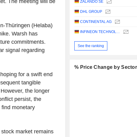
et. The meeting will be
ZALANDO SE
DHL GROUP
CONTINENTAL AG
en-Thüringen (Helaba)
INFINEON TECHNOLOGIES AG
hike. Warsh has
ature commitments.
See the ranking
ar signal regarding
% Price Change by Secto
hoping for a swift end
bsequent tangible
 However, the longer
flict persist, the
l find monetary
 stock market remains