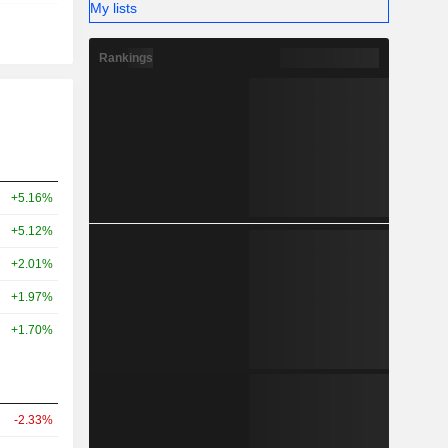
My lists
Rankings
+5.16%
+5.12%
+2.01%
+1.97%
+1.70%
-2.33%