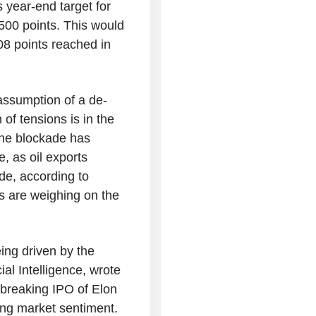
s year-end target for
500 points. This would
08 points reached in
assumption of a de-
 of tensions is in the
 the blockade has
, as oil exports
ide, according to
ts are weighing on the
ing driven by the
ial Intelligence, wrote
d-breaking IPO of Elon
ng market sentiment.