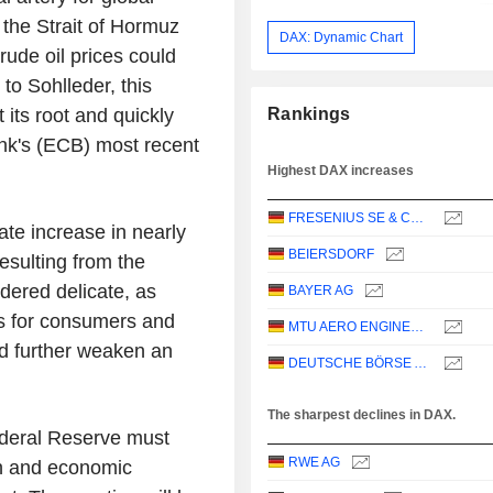
 the Strait of Hormuz
DAX: Dynamic Chart
ude oil prices could
to Sohlleder, this
 its root and quickly
Rankings
ank's (ECB) most recent
Highest DAX increases
FRESENIUS SE & CO. KGAA
ate increase in nearly
BEIERSDORF
esulting from the
idered delicate, as
BAYER AG
ts for consumers and
MTU AERO ENGINES AG
 further weaken an
DEUTSCHE BÖRSE AG
The sharpest declines in DAX.
deral Reserve must
RWE AG
on and economic