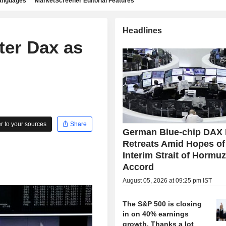
languages
MarketScreener Editorial Features
Headlines
ter Dax as
 to your sources
Share
German Blue-chip DAX 
Retreats Amid Hopes of
Interim Strait of Hormu
Accord
August 05, 2026 at 09:25 pm IST
The S&P 500 is closing
in on 40% earnings
growth. Thanks a lot