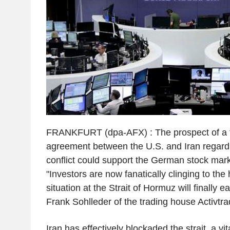
FRANKFURT (dpa-AFX) : The prospect of a 
agreement between the U.S. and Iran regard
conflict could support the German stock mar
"Investors are now fanatically clinging to the 
situation at the Strait of Hormuz will finally e
Frank Sohlleder of the trading house Activtra
Iran has effectively blockaded the strait, a vit