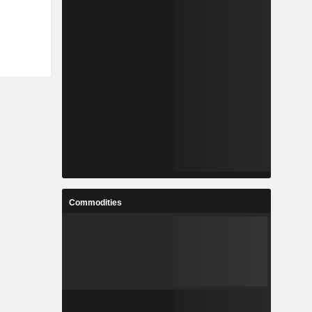
Commodities