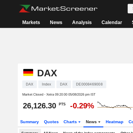
Markets
News
Analysis
Calendar
DAX
DAX
Index
DAX
DE0008469008
Market Closed - Xetra
09:20:00 05/08/2026 pm IST
26,126.30
-0.29%
PTS
Summary
Quotes
Charts
News
Heatmap
C