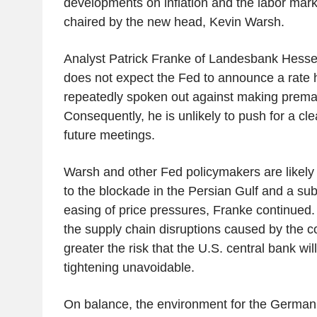
developments on inflation and the labor mark
chaired by the new head, Kevin Warsh.
Analyst Patrick Franke of Landesbank Hess
does not expect the Fed to announce a rate 
repeatedly spoken out against making prem
Consequently, he is unlikely to push for a cle
future meetings.
Warsh and other Fed policymakers are likely 
to the blockade in the Persian Gulf and a su
easing of price pressures, Franke continued.
the supply chain disruptions caused by the con
greater the risk that the U.S. central bank wil
tightening unavoidable.
On balance, the environment for the German