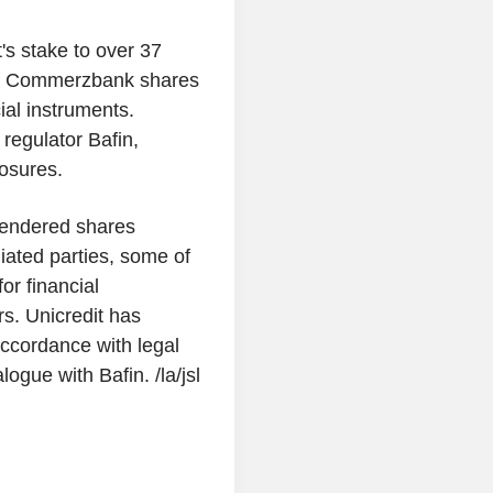
's stake to over 37
 of Commerzbank shares
ial instruments.
regulator Bafin,
losures.
 tendered shares
iated parties, some of
or financial
rs. Unicredit has
 accordance with legal
ogue with Bafin. /la/jsl