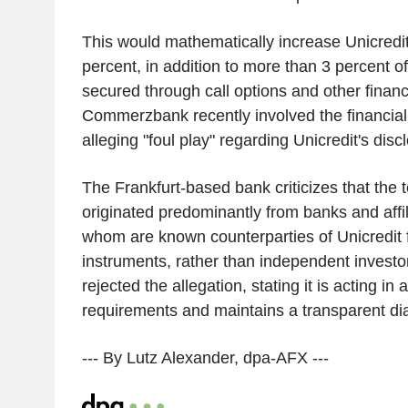
This would mathematically increase Unicredit
percent, in addition to more than 3 percent
secured through call options and other financ
Commerzbank recently involved the financial 
alleging "foul play" regarding Unicredit's disc
The Frankfurt-based bank criticizes that the
originated predominantly from banks and affil
whom are known counterparties of Unicredit f
instruments, rather than independent investo
rejected the allegation, stating it is acting in
requirements and maintains a transparent dial
--- By Lutz Alexander, dpa-AFX ---