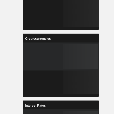
Cryptocurrencies
Interest Rates