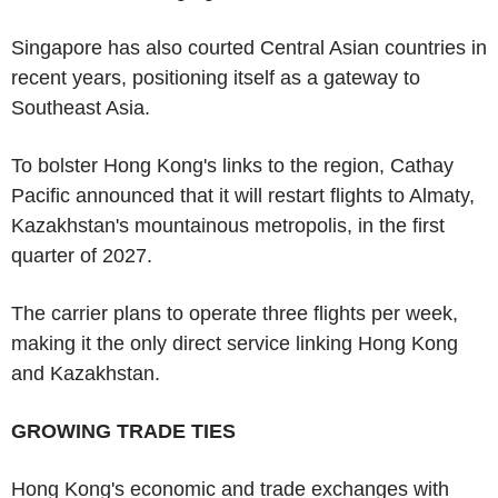
Singapore has also courted Central Asian countries in
recent years, positioning itself as a gateway to
Southeast Asia.
To bolster Hong Kong's links to the region, Cathay
Pacific announced that it will restart flights to Almaty,
Kazakhstan's mountainous metropolis, in the first
quarter of 2027.
The carrier plans to operate three flights per week,
making it the only direct service linking Hong Kong
and Kazakhstan.
GROWING TRADE TIES
Hong Kong's economic and trade exchanges with