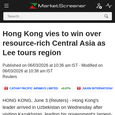
Hong Kong vies to win over
resource-rich Central Asia as
Lee tours region
Published on 06/03/2026 at 10:36 am IST - Modified on
06/03/2026 at 10:38 am IST
Reuters
CATHAY PACIFIC AIRWAYS LIMITED
+0.07%
JIAXIN INTERNATIONA
HONG KONG, June 3 (Reuters) - Hong Kong's
leader arrived in Uzbekistan on Wednesday after
visiting Kazakhstan, leading his government's largest-