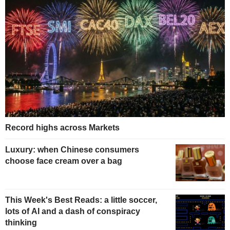
Record highs across Markets
Luxury: when Chinese consumers
choose face cream over a bag
This Week's Best Reads: a little soccer,
lots of AI and a dash of conspiracy
thinking