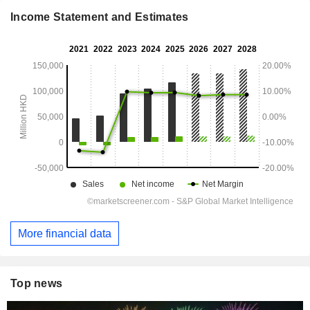
Income Statement and Estimates
More financial data
Top news