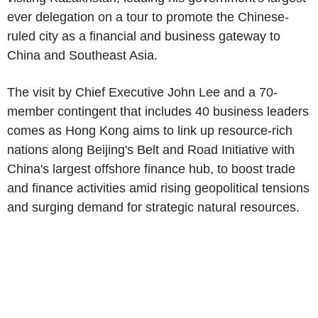
ever delegation on a tour to promote the Chinese-
ruled city as a financial and business gateway to
China and Southeast Asia.
The visit by Chief Executive John Lee and a 70-
member contingent that includes 40 business leaders
comes as Hong Kong aims to link up resource-rich
nations along Beijing's Belt and Road Initiative with
China's largest offshore finance hub, to boost trade
and finance activities amid rising geopolitical tensions
and surging demand for strategic natural resources.