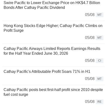
Swire Pacific to Lower Exchange Price on HK$4.7 Billion
Bonds After Cathay Pacific Dividend
05/08
MT
Hong Kong Stocks Edge Higher; Cathay Pacific Climbs on
Profit Surge
05/08
MT
Cathay Pacific Airways Limited Reports Earnings Results
for the Half Year Ended June 30, 2026
05/08
CI
Cathay Pacific's Attributable Profit Soars 71% in H1
05/08
MT
Cathay Pacific posts best first-half profit since 2010 despite
fuel cost surge
05/08
RE