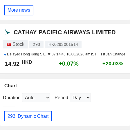
More news
CATHAY PACIFIC AIRWAYS LIMITED
Stock
293
HK0293001514
Delayed
Hong Kong S.E.
07:14:43 10/08/2026 am IST
1st Jan Change
HKD
+0.07%
14.92
+20.03%
Chart
Duration
Period
293: Dynamic Chart