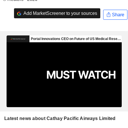
Add MarketScreener to your sources
Share
Latest news about Cathay Pacific Airways Limited