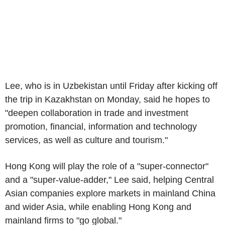
Lee, who is in Uzbekistan until Friday after kicking off
the trip in Kazakhstan on Monday, said he hopes to
"deepen collaboration in trade and investment
promotion, financial, information and technology
services, as well as culture and tourism."
Hong Kong will play the role of a "super-connector"
and a "super-value-adder," Lee said, helping Central
Asian companies explore markets in mainland China
and wider Asia, while enabling Hong Kong and
mainland firms to "go global."