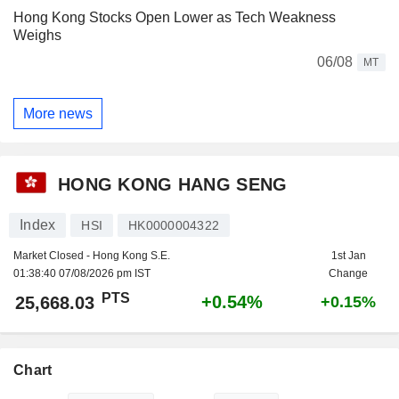
Hong Kong Stocks Open Lower as Tech Weakness
Weighs
06/08
MT
More news
HONG KONG HANG SENG
Index
HSI
HK0000004322
Market Closed - Hong Kong S.E.
1st Jan
01:38:40 07/08/2026 pm IST
Change
PTS
+0.54%
25,668.03
+0.15%
Chart