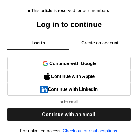
This article is reserved for our members.
Log in to continue
Log in
Create an account
Continue with Google
Continue with Apple
Continue with LinkedIn
or by email
Continue with an email.
For unlimited access,
Check out our subscriptions.