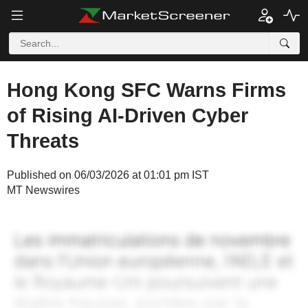
Hong Kong SFC Warns Firms
of Rising AI-Driven Cyber
Threats
Published on 06/03/2026 at 01:01 pm IST
MT Newswires