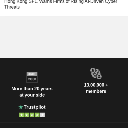
Hong Kong SFC Warns Firms of Rising AI-Driven Cyber
Threats
13,00,000 +
More than 20 years
members
at your side