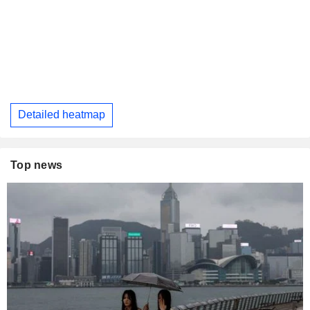
Detailed heatmap
Top news