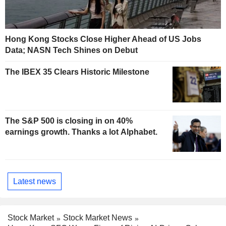
Hong Kong Stocks Close Higher Ahead of US Jobs
Data; NASN Tech Shines on Debut
The IBEX 35 Clears Historic Milestone
The S&P 500 is closing in on 40%
earnings growth. Thanks a lot Alphabet.
Latest news
Stock Market
Stock Market News