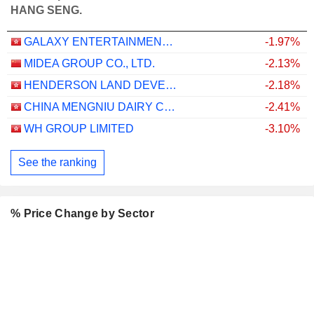
HANG SENG.
GALAXY ENTERTAINMENT GROUP LIMITED
-1.97%
MIDEA GROUP CO., LTD.
-2.13%
HENDERSON LAND DEVELOPMENT COMPANY LIMITED
-2.18%
CHINA MENGNIU DAIRY COMPANY LIMITED
-2.41%
WH GROUP LIMITED
-3.10%
See the ranking
% Price Change by Sector