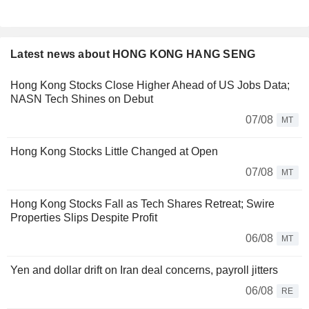
Latest news about HONG KONG HANG SENG
Hong Kong Stocks Close Higher Ahead of US Jobs Data;
NASN Tech Shines on Debut
07/08
MT
Hong Kong Stocks Little Changed at Open
07/08
MT
Hong Kong Stocks Fall as Tech Shares Retreat; Swire
Properties Slips Despite Profit
06/08
MT
Yen and dollar drift on Iran deal concerns, payroll jitters
06/08
RE