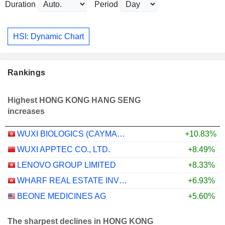
Duration
Period
HSI: Dynamic Chart
Rankings
Highest HONG KONG HANG SENG
increases
WUXI BIOLOGICS (CAYMAN) INC.
+10.83%
WUXI APPTEC CO., LTD.
+8.49%
LENOVO GROUP LIMITED
+8.33%
WHARF REAL ESTATE INVESTMENT COMPANY LIMITED
+6.93%
BEONE MEDICINES AG
+5.60%
The sharpest declines in HONG KONG