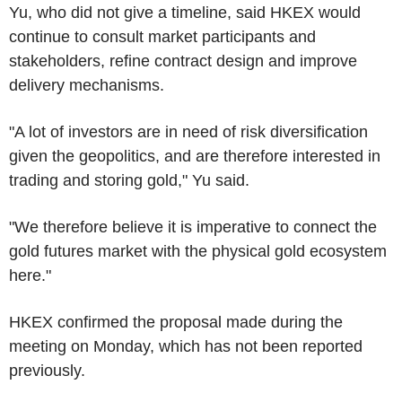
Yu, who did not give a timeline, said HKEX would
continue to consult market participants and
stakeholders, refine contract design and improve
delivery mechanisms.
"A lot of investors are in need of risk diversification
given the geopolitics, and are therefore interested in
trading and storing gold," Yu said.
"We therefore believe it is imperative to connect the
gold futures market with the physical gold ecosystem
here."
HKEX confirmed the proposal made during the
meeting on Monday, which has not been reported
previously.