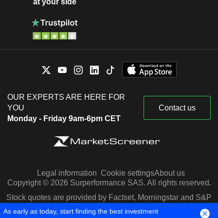
at your side
OUR EXPERTS ARE HERE FOR
YOU
Contact us
Monday - Friday 9am-6pm CET
Legal information
Cookie settings
About us
Copyright © 2026 Surperformance SAS. All rights reserved.
Stock quotes are provided by Factset, Morningstar and S&P
Capital IQ
As early as today, start finding the best investment