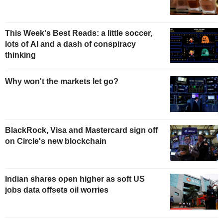
This Week's Best Reads: a little soccer,
lots of AI and a dash of conspiracy
thinking
Why won't the markets let go?
BlackRock, Visa and Mastercard sign off
on Circle's new blockchain
Indian shares open higher as soft US
jobs data offsets oil worries