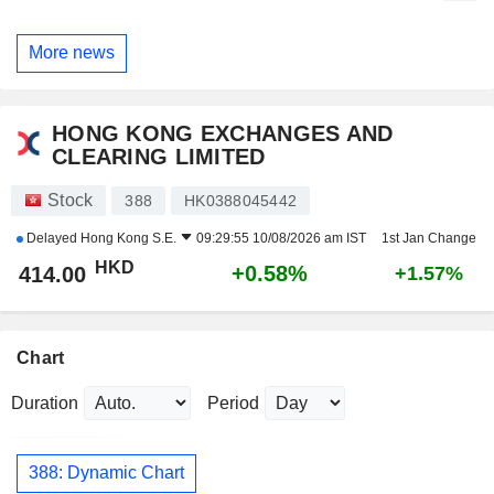
More news
HONG KONG EXCHANGES AND
CLEARING LIMITED
Stock
388
HK0388045442
Delayed
Hong Kong S.E.
09:29:55 10/08/2026 am IST
1st Jan Change
HKD
+0.58%
414.00
+1.57%
Chart
Duration
Period
388: Dynamic Chart