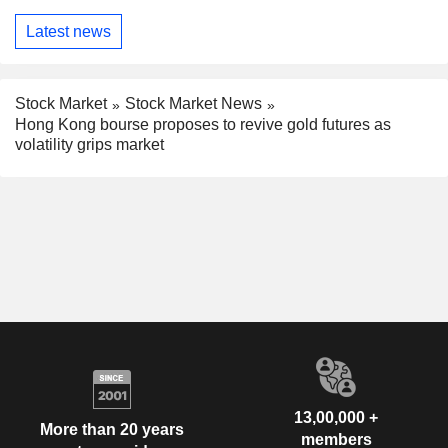
Latest news
Stock Market
Stock Market News
Hong Kong bourse proposes to revive gold futures as
volatility grips market
13,00,000 +
More than 20 years
members