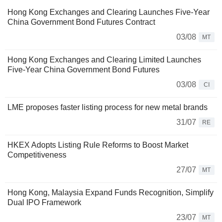
Hong Kong Exchanges and Clearing Launches Five-Year
China Government Bond Futures Contract
03/08
MT
Hong Kong Exchanges and Clearing Limited Launches
Five-Year China Government Bond Futures
03/08
CI
LME proposes faster listing process for new metal brands
31/07
RE
HKEX Adopts Listing Rule Reforms to Boost Market
Competitiveness
27/07
MT
Hong Kong, Malaysia Expand Funds Recognition, Simplify
Dual IPO Framework
23/07
MT