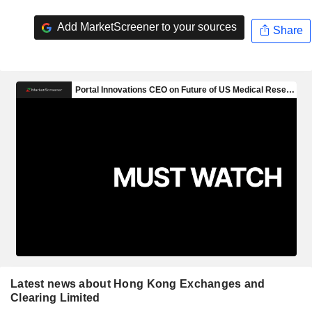
Add MarketScreener to your sources
Share
Latest news about Hong Kong Exchanges and
Clearing Limited