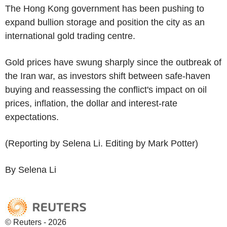
The Hong Kong government has been pushing to
expand bullion storage and position the city as an
international gold trading centre.
Gold prices have swung sharply since the outbreak of
the Iran war, as investors shift between safe-haven
buying and reassessing the conflict's impact on oil
prices, inflation, the dollar and interest-rate
expectations.
(Reporting by Selena Li. Editing by Mark Potter)
By Selena Li
© Reuters - 2026