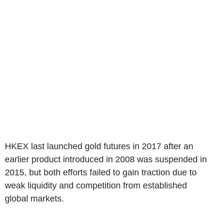
HKEX last launched gold futures in 2017 after an
earlier product introduced in 2008 was suspended in
2015, but both efforts failed to gain traction due to
weak liquidity and competition from established
global markets.