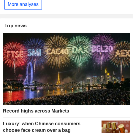
More analyses
Top news
Record highs across Markets
Luxury: when Chinese consumers
choose face cream over a bag