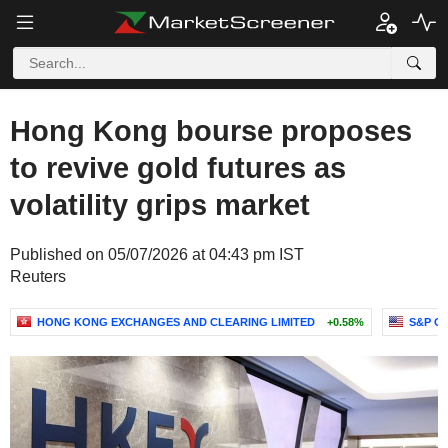
Hong Kong bourse proposes
to revive gold futures as
volatility grips market
Published on 05/07/2026 at 04:43 pm IST
Reuters
HONG KONG EXCHANGES AND CLEARING LIMITED
+0.58%
S&P GS