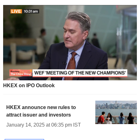
HKEX on IPO Outlook
HKEX announce new rules to
attract issuer and investors
January 14, 2025 at 06:35 pm IST