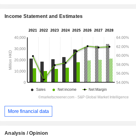
Income Statement and Estimates
More financial data
Analysis / Opinion