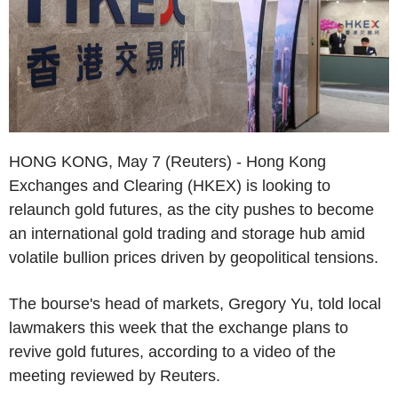
HONG KONG, May 7 (Reuters) - Hong Kong
Exchanges and Clearing (HKEX) is looking to
relaunch gold futures, as the city pushes to become
an international gold trading and storage hub amid
volatile bullion prices driven by geopolitical tensions.
The bourse's head of markets, Gregory Yu, told local
lawmakers this week that the exchange plans to
revive gold futures, according to a video of the
meeting reviewed by Reuters.